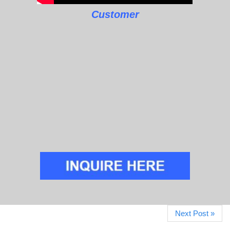
Customer
Next Post »