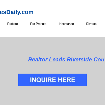
resDaily.com
Probate
Pre Probate
Inheritance
Divorce
Realtor Leads Riverside Cou