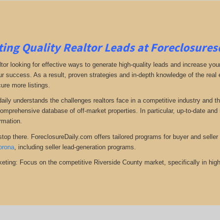
ing Quality Realtor Leads at Foreclosure
tor looking for effective ways to generate high-quality leads and increase your
ur success. As a result, proven strategies and in-depth knowledge of the real e
ure more listings.
aily understands the challenges realtors face in a competitive industry and t
omprehensive database of off-market properties. In particular, up-to-date a
ormation.
top there. ForeclosureDaily.com offers tailored programs for buyer and seller l
orona
, including seller lead-generation programs.
eting: Focus on the competitive Riverside County market, specifically in high