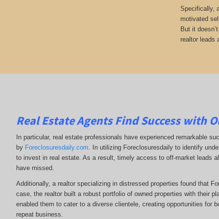
Specifically,
motivated sel
But it doesn’
realtor leads 
Real Estate Agents Find Success with O
In particular, real estate professionals have experienced remarkable su
by
Foreclosuresdaily.com
. In utilizing Foreclosuresdaily to identify und
to invest in real estate. As a result, timely access to off-market leads a
have missed.
Additionally, a realtor specializing in distressed properties found that F
case, the realtor built a robust portfolio of owned properties with their p
enabled them to cater to a diverse clientele, creating opportunities for b
repeat business.