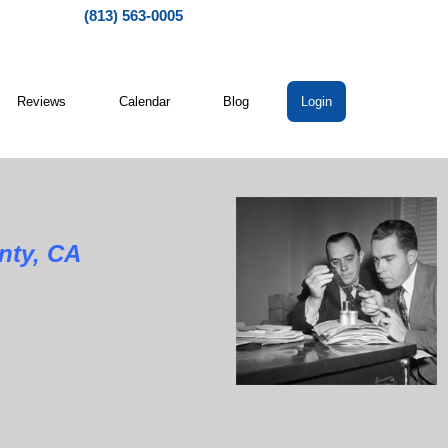
(813) 563-0005
Reviews
Calendar
Blog
Login
nty, CA