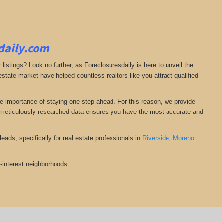
sdaily.com
 listings? Look no further, as Foreclosuresdaily is here to unveil the
state market have helped countless realtors like you attract qualified
he importance of staying one step ahead. For this reason, we provide
nd meticulously researched data ensures you have the most accurate and
eads, specifically for real estate professionals in
Riverside,
Moreno
-interest neighborhoods.