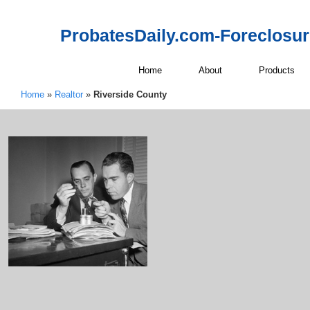
ProbatesDaily.com-Foreclosu
Home
About
Products
Home
»
Realtor
»
Riverside County