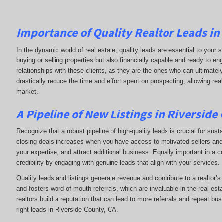
Importance of Quality Realtor Leads in
In the dynamic world of real estate, quality leads are essential to your s
buying or selling properties but also financially capable and ready to e
relationships with these clients, as they are the ones who can ultimately
drastically reduce the time and effort spent on prospecting, allowing rea
market.
A Pipeline of New Listings in Riverside
Recognize that a robust pipeline of high-quality leads is crucial for sust
closing deals increases when you have access to motivated sellers and b
your expertise, and attract additional business. Equally important in a 
credibility by engaging with genuine leads that align with your services.
Quality leads and listings generate revenue and contribute to a realtor’
and fosters word-of-mouth referrals, which are invaluable in the real esta
realtors build a reputation that can lead to more referrals and repeat bu
right leads in Riverside County, CA.