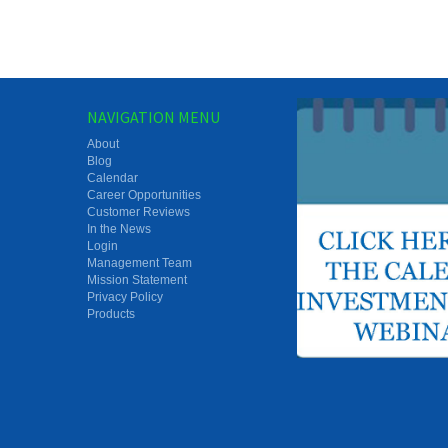
NAVIGATION MENU
About
Blog
Calendar
Career Opportunities
Customer Reviews
In the News
Login
Management Team
Mission Statement
Privacy Policy
Products