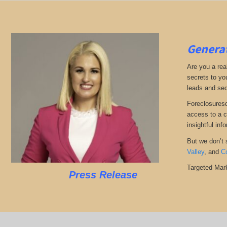
Generat
Are you a real
secrets to yo
leads and sec
Foreclosuresd
access to a c
insightful inf
But we don’t s
Valley
, and
C
Targeted Mark
Press Release