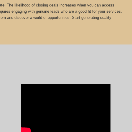
estate. The likelihood of closing deals increases when you can access
equires engaging with genuine leads who are a good fit for your services.
com and discover a world of opportunities. Start generating quality