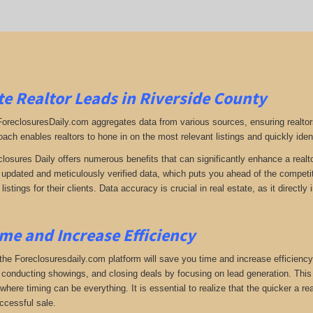
e Realtor Leads in Riverside County
 ForeclosuresDaily.com aggregates data from various sources, ensuring realtor
oach enables realtors to hone in on the most relevant listings and quickly iden
closures Daily offers numerous benefits that can significantly enhance a realto
y updated and meticulously verified data, which puts you ahead of the competiti
listings for their clients. Data accuracy is crucial in real estate, as it direc
me and Increase Efficiency
the Foreclosuresdaily.com platform will save you time and increase efficiency
 conducting showings, and closing deals by focusing on lead generation. This ef
here timing can be everything. It is essential to realize that the quicker a rea
ccessful sale.