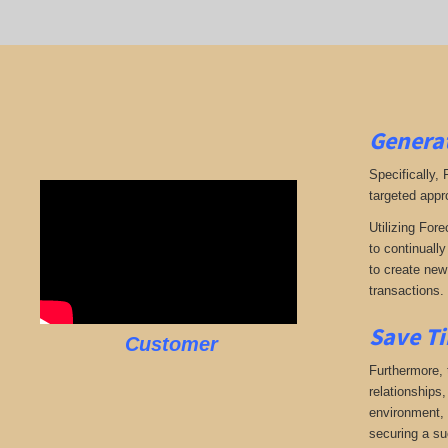
Generat
Specifically,
targeted appr
Utilizing Fore
to continuall
to create new 
transactions.
Save Ti
Customer
Furthermore, 
relationships,
environment, w
securing a su