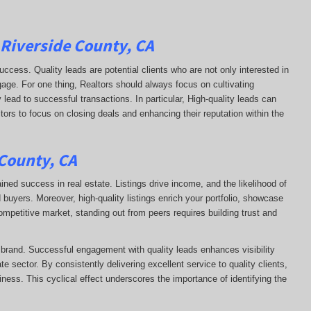
 Riverside County, CA
uccess. Quality leads are potential clients who are not only interested in
ngage. For one thing, Realtors should always focus on cultivating
 lead to successful transactions. In particular, High-quality leads can
ltors to focus on closing deals and enhancing their reputation within the
 County, CA
ained success in real estate. Listings drive income, and the likelihood of
uyers. Moreover, high-quality listings enrich your portfolio, showcase
competitive market, standing out from peers requires building trust and
s brand. Successful engagement with quality leads enhances visibility
te sector. By consistently delivering excellent service to quality clients,
siness. This cyclical effect underscores the importance of identifying the