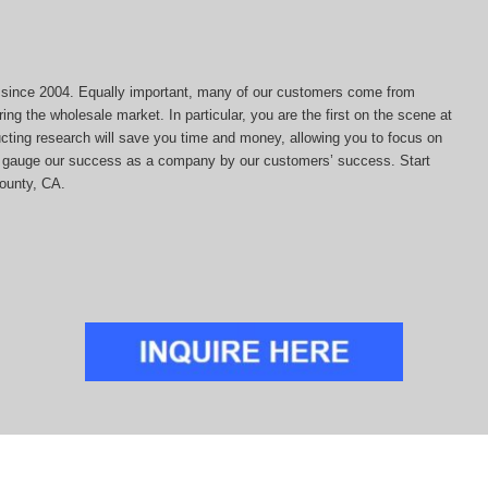
ds since 2004. Equally important, many of our customers come from
ing the wholesale market. In particular, you are the first on the scene at
ducting research will save you time and money, allowing you to focus on
 we gauge our success as a company by our customers’ success. Start
County, CA.