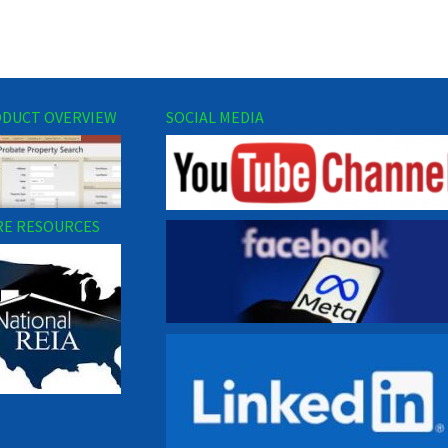
DUCT OVERVIEW
SOCIAL MEDIA
E RESOURCES