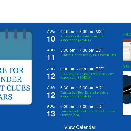
5:15 pm
-
8:30 pm
MST
AUG
PRO
10
Arizona Real Estate Investors
Association (AZREIA)
5:30 pm
-
7:30 pm
EDT
AUG
11
Central Florida Realty Investors (CFRI)
MOR
6:00 pm
-
8:30 pm
EDT
AUG
12
Greater Dayton Real Estate Investors
Association (GDREIA)
6:30 pm
-
9:00 pm
EDT
AUG
12
Tampa Bay Real Estate Investors
Association (TBREIA)
6:00 pm
-
9:00 pm
EDT
AUG
13
Tampa Real Estate Investors Alliance
(Tampa REIA)
View Calendar