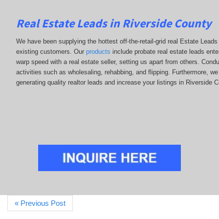
Real Estate Leads in Riverside County
We have been supplying the hottest off-the-retail-grid real Estate Lea
existing customers. Our
products
include probate real estate leads enter
warp speed with a real estate seller, setting us apart from others. Con
activities such as wholesaling, rehabbing, and flipping. Furthermore,
generating quality realtor leads and increase your listings in Riverside 
« Previous Post