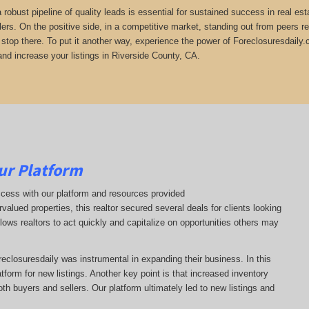
 a robust pipeline of quality leads is essential for sustained success in real 
lers. On the positive side, in a competitive market, standing out from peers r
t stop there. To put it another way, experience the power of Foreclosuresdaily.
and increase your listings in Riverside County, CA.
ur Platform
ccess with our platform and resources provided
ervalued properties, this realtor secured several deals for clients looking
llows realtors to act quickly and capitalize on opportunities others may
oreclosuresdaily was instrumental in expanding their business. In this
latform for new listings. Another key point is that increased inventory
oth buyers and sellers. Our platform ultimately led to new listings and