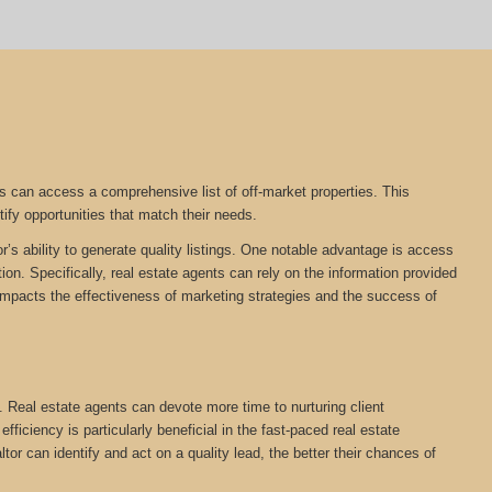
s can access a comprehensive list of off-market properties. This
tify opportunities that match their needs.
r’s ability to generate quality listings. One notable advantage is access
on. Specifically, real estate agents can rely on the information provided
tly impacts the effectiveness of marketing strategies and the success of
. Real estate agents can devote more time to nurturing client
ficiency is particularly beneficial in the fast-paced real estate
ltor can identify and act on a quality lead, the better their chances of