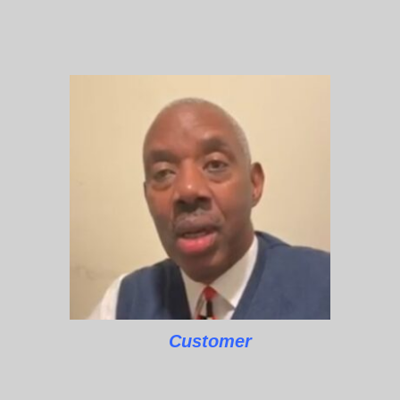
Customer