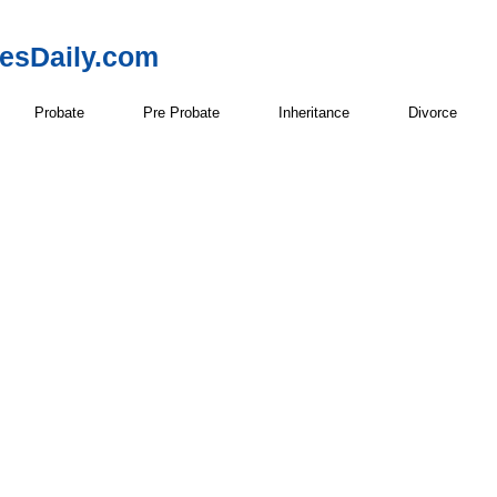
resDaily.com
Probate
Pre Probate
Inheritance
Divorce