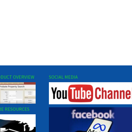
DUCT OVERVIEW
SOCIAL MEDIA
E RESOURCES