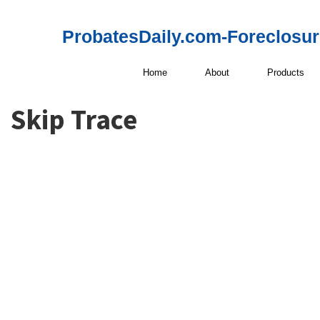
ProbatesDaily.com-Foreclosu
Home
About
Products
Skip Trace