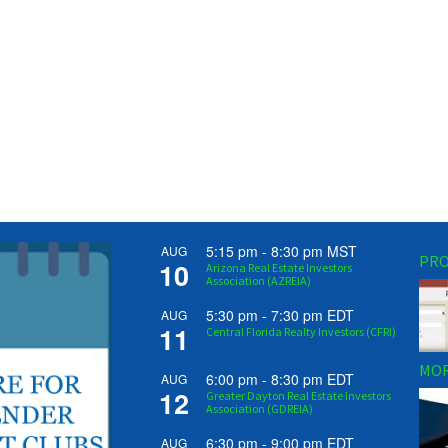
5:15 pm
-
8:30 pm
MST
AUG
PRO
10
Arizona Real Estate Investors
Association (AZREIA)
5:30 pm
-
7:30 pm
EDT
AUG
11
Central Florida Realty Investors (CFRI)
MOR
6:00 pm
-
8:30 pm
EDT
AUG
12
Greater Dayton Real Estate Investors
Association (GDREIA)
6:30 pm
-
9:00 pm
EDT
AUG