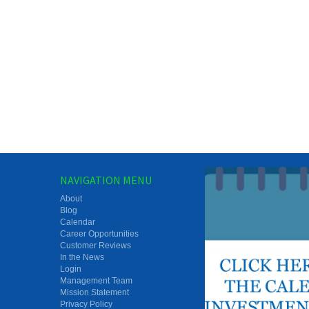
NAVIGATION MENU
About
Blog
Calendar
Career Opportunities
Customer Reviews
In the News
Login
Management Team
Mission Statement
Privacy Policy