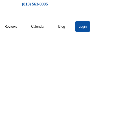
(813) 563-0005
Reviews
Calendar
Blog
Login