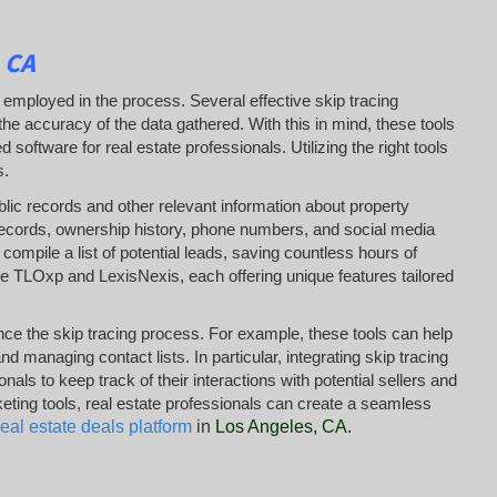
 CA
 employed in the process. Several effective skip tracing
e accuracy of the data gathered. With this in mind, these tools
ftware for real estate professionals. Utilizing the right tools
s.
lic records and other relevant information about property
 records, ownership history, phone numbers, and social media
 compile a list of potential leads, saving countless hours of
e TLOxp and LexisNexis, each offering unique features tailored
nce the skip tracing process. For example, these tools can help
 managing contact lists. In particular, integrating skip tracing
 to keep track of their interactions with potential sellers and
keting tools, real estate professionals can create a seamless
real estate deals platform
in
Los Angeles, CA
.