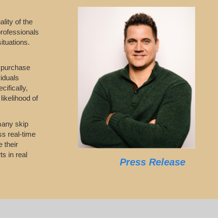
lity of the
professionals
ituations.
o purchase
viduals
ifically,
likelihood of
 many skip
ss real-time
 their
s in real
Press Release