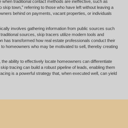
 when traditional contact methods are ineffective, such as
o skip town,” referring to those who have left without leaving a
eowners behind on payments, vacant properties, or individuals
pically involves gathering information from public sources such
raditional sources, skip tracers utilize modern tools and
on has transformed how real estate professionals conduct their
out to homeowners who may be motivated to sell, thereby creating
the ability to effectively locate homeowners can differentiate
kip tracing can build a robust pipeline of leads, enabling them
racing is a powerful strategy that, when executed well, can yield