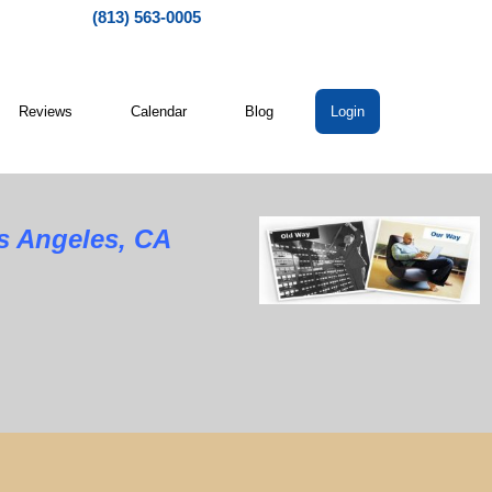
(813) 563-0005
Reviews
Calendar
Blog
Login
os Angeles, CA