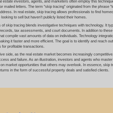
l estate investors, agents, and marketers often employ this technique
or mailed letters. The term “skip tracing” originated from the phrase “t
ddress. In real estate, skip tracing allows professionals to find hom
ooking to sell but haven’t publicly listed their homes.
of skip tracing blends investigative techniques with technology. It ty
records, tax assessments, and court documents. In addition to these t
at compile vast amounts of data on individuals. Technology integrati
king it faster and more efficient. The goal is to identify and reach 
 for profitable transactions.
ive side, as the real estate market becomes increasingly competitive, 
ess and failure. As an illustration, investors and agents who master s
e on market opportunities that others may overlook. In essence, skip t
returns in the form of successful property deals and satisfied clients.