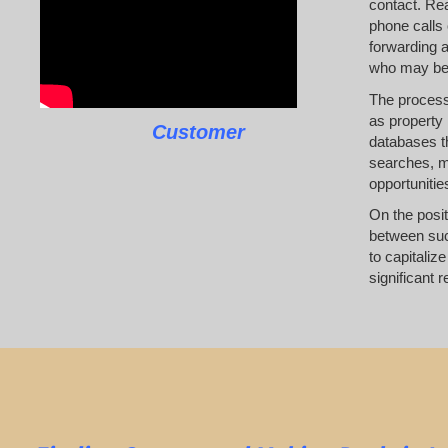
contact. Rea
phone calls 
forwarding a
who may be l
The process 
as property 
Customer
databases th
searches, ma
opportunities
On the posit
between succ
to capitaliz
significant 