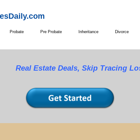
resDaily.com
Probate
Pre Probate
Inheritance
Divorce
Real Estate Deals, Skip Tracing L