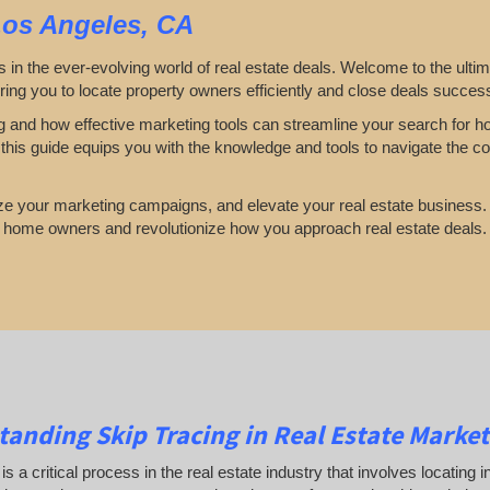
Los Angeles, CA
s in the ever-evolving world of real estate deals. Welcome to the ulti
ring you to locate property owners efficiently and close deals success
cing and how effective marketing tools can streamline your search for
his guide equips you with the knowledge and tools to navigate the co
mize your marketing campaigns, and elevate your real estate business.
g home owners and revolutionize how you approach real estate deals
anding Skip Tracing in Real Estate Market
 is a critical process in the real estate industry that involves locating