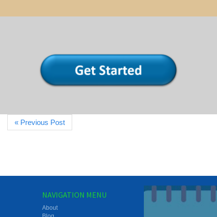
« Previous Post
NAVIGATION MENU
About
Blog