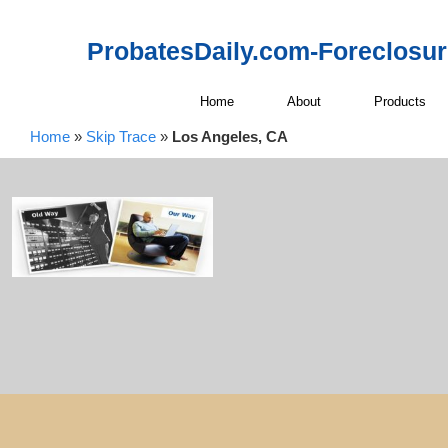
ProbatesDaily.com-Foreclosu
Home
About
Products
Home
»
Skip Trace
»
Los Angeles, CA