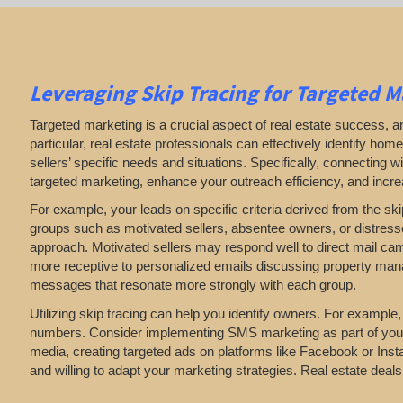
Leveraging Skip Tracing for Targeted M
Targeted marketing is a crucial aspect of real estate success, an
particular, real estate professionals can effectively identify h
sellers’ specific needs and situations. Specifically, connecting
targeted marketing, enhance your outreach efficiency, and incr
For example, your leads on specific criteria derived from the ski
groups such as motivated sellers, absentee owners, or distresse
approach. Motivated sellers may respond well to direct mail cam
more receptive to personalized emails discussing property manag
messages that resonate more strongly with each group.
Utilizing skip tracing can help you identify owners. For example,
numbers. Consider implementing SMS marketing as part of your st
media, creating targeted ads on platforms like Facebook or Instagr
and willing to adapt your marketing strategies. Real estate deal