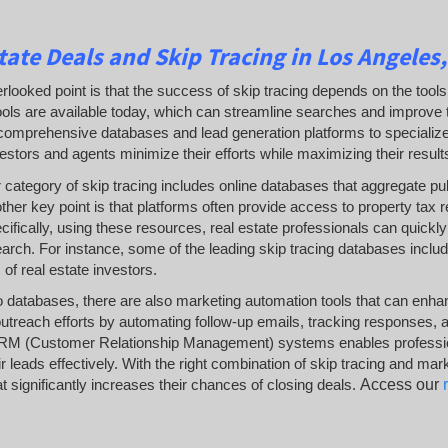
tate Deals and Skip Tracing in Los Angeles,
rlooked point is that the success of skip tracing depends on the tools
ols are available today, which can streamline searches and improve th
omprehensive databases and lead generation platforms to specialized so
estors and agents minimize their efforts while maximizing their result
category of skip tracing includes online databases that aggregate pub
her key point is that platforms often provide access to property tax
ecifically, using these resources, real estate professionals can quickly
rch. For instance, some of the leading skip tracing databases includ
 of real estate investors.
to databases, there are also marketing automation tools that can enha
utreach efforts by automating follow-up emails, tracking responses, and
RM (Customer Relationship Management) systems enables professionals
 leads effectively. With the right combination of skip tracing and mar
t significantly increases their chances of closing deals.
Access our