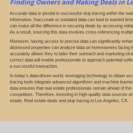
Finding Owners
and Making Deals in Lo
Accurate data is pivotal in successful skip tracing within the real
information. Inaccurate or outdated data can lead to wasted time
can make all the difference in securing deals by accessing reliabl
As a result, sourcing this data involves cross-referencing multip
Moreover, having access to precise data can significantly enha
distressed properties can analyze data on homeowners facing fore
accurately allows they to tailor their outreach and marketing str
correct data will enable professionals to approach potential sell
a successful transaction.
In today’s data-driven world, leveraging technology to obtain accu
tracing tools integrate advanced algorithms and machine learning 
data ensures that real estate professionals remain ahead of the 
competitors. Therefore, investing in high-quality data sources and
estate. Real estate deals and skip tracing in Los Angeles, CA.