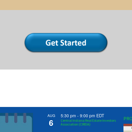
5:30 pm
-
9:00 pm
EDT
AUG
PRO
6
Central Indiana Real Estate Investors
Association (CIREIA)