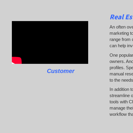
Real Es
An often ove
marketing to
range from c
can help inv
One popular 
owners. Anot
profiles. Sp
Customer
manual resea
to the needs
In addition 
streamline o
tools with C
manage their
workflow tha