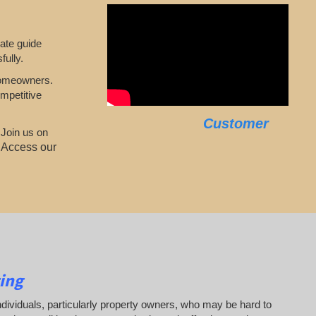
mate guide
fully.
 homeowners.
mpetitive
Customer
 Join us on
.
Access our
ing
 individuals, particularly property owners, who may be hard to