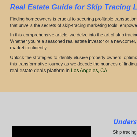
Real Estate
Guide for
Skip Tracing 
Finding homeowners is crucial to securing profitable transaction
that unveils the secrets of skip-tracing marketing tools, empowe
In this comprehensive article, we delve into the art of skip tra
Whether you’re a seasoned real estate investor or a newcomer, t
market confidently.
Unlock the strategies to identify elusive property owners, opti
this transformative journey as we decode the nuances of findin
real estate deals platform in
Los Angeles, CA
.
Underst
Skip tracing