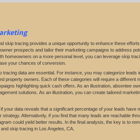
arketing
d skip tracing provides a unique opportunity to enhance these efforts.
omeowner prospects and tailor their marketing campaigns to address pote
 with homeowners on a more personal level, you can leverage skip traci
ease your chances of conversion.
p tracing data are essential. For instance, you may categorize leads in
d property owners. Each of these categories will require a different 
paigns highlighting quick cash offers. As an illustration, absentee o
ement solutions. As an illustration, you can create tailored marketi
 if your data reveals that a significant percentage of your leads have 
rategy. Alternatively, if you find that many leads are reachable thro
am could yield better results. In the final analysis, the key is to rema
s and skip tracing in Los Angeles, CA.