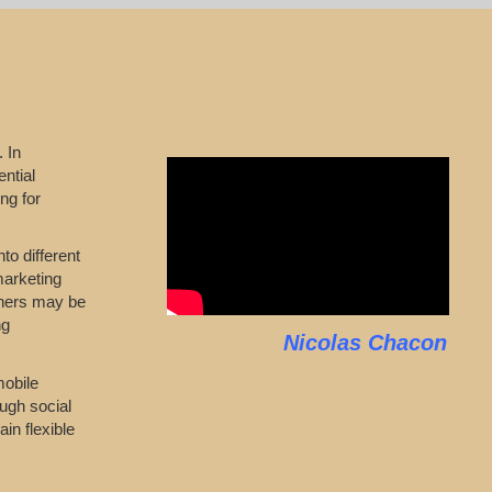
 In
ntial
ng for
to different
marketing
wners may be
ng
Nicolas Chacon
mobile
ugh social
in flexible