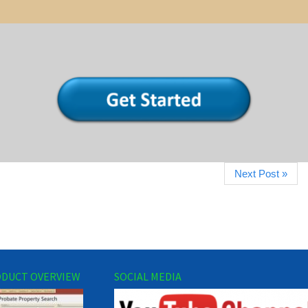
Next Post »
DUCT OVERVIEW
SOCIAL MEDIA