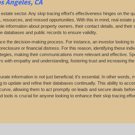
s Angeles, CA
 estate sector. Any skip tracing effort’s effectiveness hinges on the qua
, resources, and missed opportunities. With this in mind, real estate 
e information about property owners, their contact details, and their s
le databases and public records to ensure validity.
nce the decision-making process. For instance, an investor looking t
closure or financial distress. For this reason, identifying these indi
ategies, making their communications more relevant and effective. Spec
ers with empathy and understanding, fostering trust and increasing the 
rate information is not just beneficial; it’s essential. In other words,
to update and refine their databases continually. This ability to acce
curve, allowing them to act promptly on leads and secure deals before
 tools is crucial for anyone looking to enhance their skip tracing effort