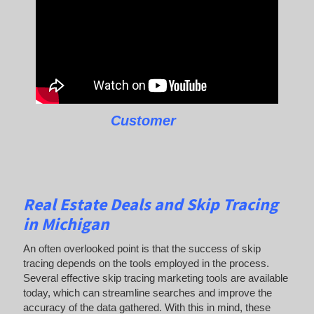
Customer
Real Estate Deals and Skip Tracing
in Michigan
An often overlooked point is that the success of skip
tracing depends on the tools employed in the process.
Several effective skip tracing marketing tools are available
today, which can streamline searches and improve the
accuracy of the data gathered. With this in mind, these