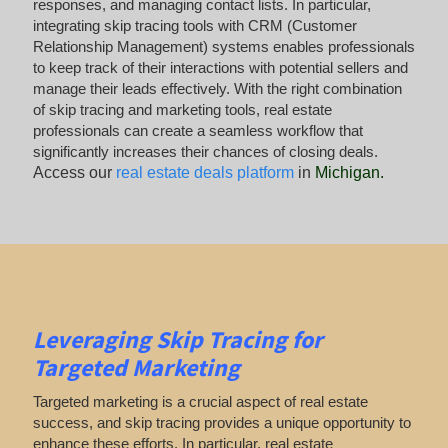
responses, and managing contact lists. In particular,
integrating skip tracing tools with CRM (Customer
Relationship Management) systems enables professionals
to keep track of their interactions with potential sellers and
manage their leads effectively. With the right combination
of skip tracing and marketing tools, real estate
professionals can create a seamless workflow that
significantly increases their chances of closing deals.
Access our
real estate deals platform
in
Michigan
.
Leveraging Skip Tracing for
Targeted Marketing
Targeted marketing is a crucial aspect of real estate
success, and skip tracing provides a unique opportunity to
enhance these efforts. In particular, real estate