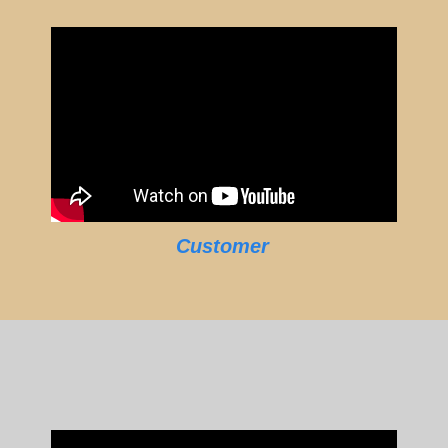
Customer