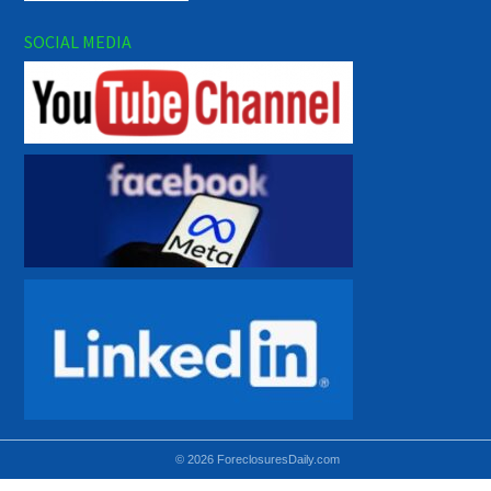
SOCIAL MEDIA
© 2026 ForeclosuresDaily.com
Using hidden