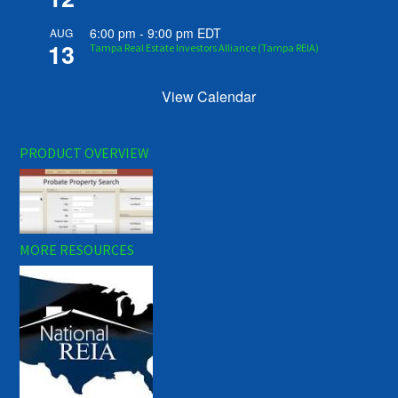
6:00 pm
-
9:00 pm
EDT
AUG
13
Tampa Real Estate Investors Alliance (Tampa REIA)
View Calendar
PRODUCT OVERVIEW
MORE RESOURCES