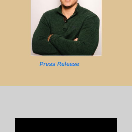
Press Release