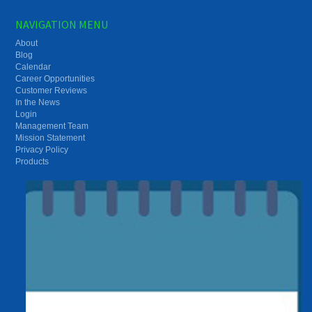
NAVIGATION MENU
About
Blog
Calendar
Career Opportunities
Customer Reviews
In the News
Login
Management Team
Mission Statement
Privacy Policy
Products