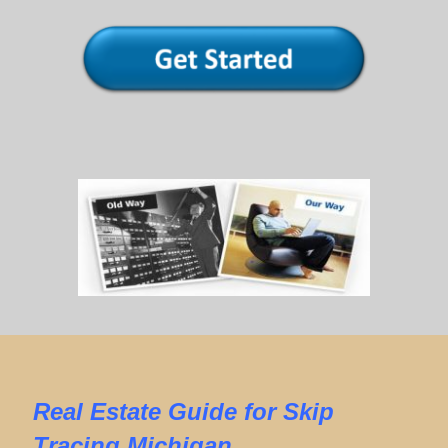
Real Estate
Guide for
Skip
Tracing Michigan