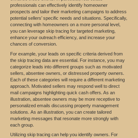
professionals can effectively identify homeowner
prospects and tailor their marketing campaigns to address
potential sellers’ specific needs and situations. Specifically,
connecting with homeowners on a more personal level,
you can leverage skip tracing for targeted marketing,
enhance your outreach efficiency, and increase your
chances of conversion.
For example, your leads on specific criteria derived from
the skip tracing data are essential. For instance, you may
categorize leads into different groups such as motivated
sellers, absentee owners, or distressed property owners.
Each of these categories will require a different marketing
approach. Motivated sellers may respond well to direct
mail campaigns highlighting quick cash offers. As an
illustration, absentee owners may be more receptive to
personalized emails discussing property management
solutions. As an illustration, you can create tailored
marketing messages that resonate more strongly with
each group.
Utilizing skip tracing can help you identify owners. For