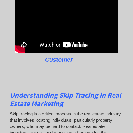
Customer
Understanding Skip Tracing in Real
Estate Marketing
Skip tracing is a critical process in the real estate industry
that involves locating individuals, particularly property
owners, who may be hard to contact. Real estate
investors, agents, and marketers often employ this