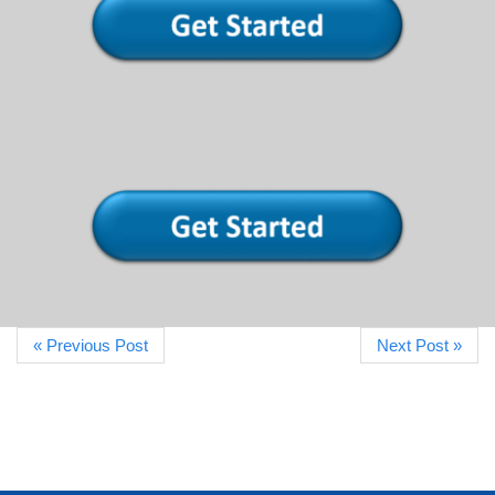
« Previous Post
Next Post »