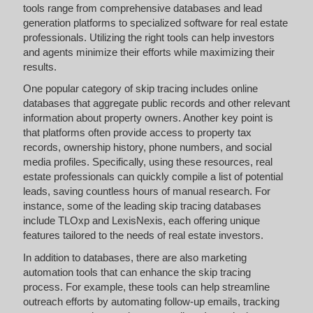
tools range from comprehensive databases and lead
generation platforms to specialized software for real estate
professionals. Utilizing the right tools can help investors
and agents minimize their efforts while maximizing their
results.
One popular category of skip tracing includes online
databases that aggregate public records and other relevant
information about property owners. Another key point is
that platforms often provide access to property tax
records, ownership history, phone numbers, and social
media profiles. Specifically, using these resources, real
estate professionals can quickly compile a list of potential
leads, saving countless hours of manual research. For
instance, some of the leading skip tracing databases
include TLOxp and LexisNexis, each offering unique
features tailored to the needs of real estate investors.
In addition to databases, there are also marketing
automation tools that can enhance the skip tracing
process. For example, these tools can help streamline
outreach efforts by automating follow-up emails, tracking