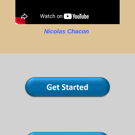
Nicolas Chacon