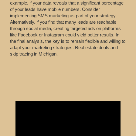
example, if your data reveals that a significant percentage
of your leads have mobile numbers. Consider
implementing SMS marketing as part of your strategy.
Alternatively, if you find that many leads are reachable
through social media, creating targeted ads on platforms
like Facebook or Instagram could yield better results. In
the final analysis, the key is to remain flexible and willing to
adapt your marketing strategies. Real estate deals and
skip tracing in Michigan.