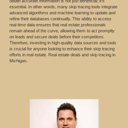
obtain accurate information is not just beneficial; it’s
essential. In other words, many skip tracing tools integrate
advanced algorithms and machine learning to update and
refine their databases continually. This ability to access
real-time data ensures that real estate professionals
remain ahead of the curve, allowing them to act promptly
on leads and secure deals before their competitors.
Therefore, investing in high-quality data sources and tools
is crucial for anyone looking to enhance their skip tracing
efforts in real estate. Real estate deals and skip tracing in
Michigan.