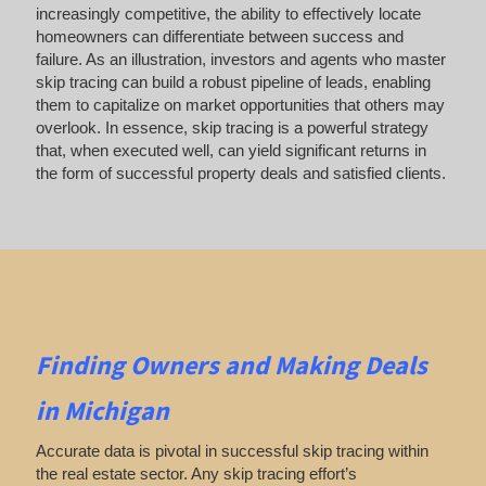
increasingly competitive, the ability to effectively locate
homeowners can differentiate between success and
failure. As an illustration, investors and agents who master
skip tracing can build a robust pipeline of leads, enabling
them to capitalize on market opportunities that others may
overlook. In essence, skip tracing is a powerful strategy
that, when executed well, can yield significant returns in
the form of successful property deals and satisfied clients.
Finding Owners
and Making Deals
in Michigan
Accurate data is pivotal in successful skip tracing within
the real estate sector. Any skip tracing effort’s