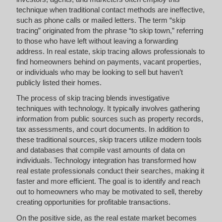
technique when traditional contact methods are ineffective,
such as phone calls or mailed letters. The term “skip
tracing” originated from the phrase “to skip town,” referring
to those who have left without leaving a forwarding
address. In real estate, skip tracing allows professionals to
find homeowners behind on payments, vacant properties,
or individuals who may be looking to sell but haven’t
publicly listed their homes.
The process of skip tracing blends investigative
techniques with technology. It typically involves gathering
information from public sources such as property records,
tax assessments, and court documents. In addition to
these traditional sources, skip tracers utilize modern tools
and databases that compile vast amounts of data on
individuals. Technology integration has transformed how
real estate professionals conduct their searches, making it
faster and more efficient. The goal is to identify and reach
out to homeowners who may be motivated to sell, thereby
creating opportunities for profitable transactions.
On the positive side, as the real estate market becomes