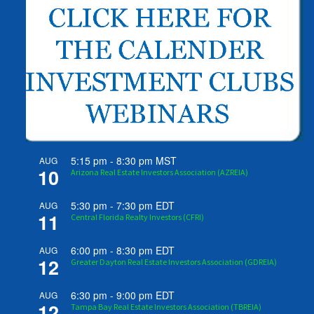
5:15 pm
-
8:30 pm
MST
AUG
10
Arizona Real Estate Investors Association (AZREIA)
5:30 pm
-
7:30 pm
EDT
AUG
11
Central Florida Realty Investors (CFRI)
6:00 pm
-
8:30 pm
EDT
AUG
12
Greater Dayton Real Estate Investors Association (GDREIA)
6:30 pm
-
9:00 pm
EDT
AUG
12
Tampa Bay Real Estate Investors Association (TBREIA)