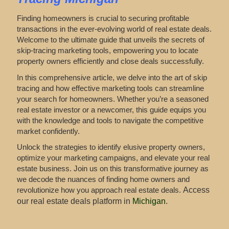
Finding homeowners is crucial to securing profitable
transactions in the ever-evolving world of real estate deals.
Welcome to the ultimate guide that unveils the secrets of
skip-tracing marketing tools, empowering you to locate
property owners efficiently and close deals successfully.
In this comprehensive article, we delve into the art of skip
tracing and how effective marketing tools can streamline
your search for homeowners. Whether you’re a seasoned
real estate investor or a newcomer, this guide equips you
with the knowledge and tools to navigate the competitive
market confidently.
Unlock the strategies to identify elusive property owners,
optimize your marketing campaigns, and elevate your real
estate business. Join us on this transformative journey as
we decode the nuances of finding home owners and
revolutionize how you approach real estate deals.
Access
our real estate deals platform in
Michigan
.