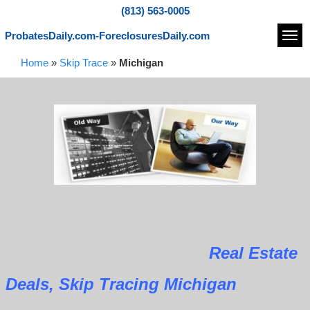
(813) 563-0005
ProbatesDaily.com-ForeclosuresDaily.com
Navi
Home
»
Skip Trace
»
Michigan
Real Estate
Deals, Skip Tracing Michigan