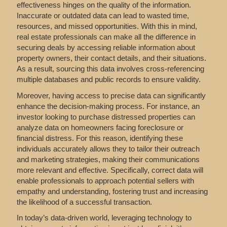
effectiveness hinges on the quality of the information.
Inaccurate or outdated data can lead to wasted time,
resources, and missed opportunities. With this in mind,
real estate professionals can make all the difference in
securing deals by accessing reliable information about
property owners, their contact details, and their situations.
As a result, sourcing this data involves cross-referencing
multiple databases and public records to ensure validity.
Moreover, having access to precise data can significantly
enhance the decision-making process. For instance, an
investor looking to purchase distressed properties can
analyze data on homeowners facing foreclosure or
financial distress. For this reason, identifying these
individuals accurately allows they to tailor their outreach
and marketing strategies, making their communications
more relevant and effective. Specifically, correct data will
enable professionals to approach potential sellers with
empathy and understanding, fostering trust and increasing
the likelihood of a successful transaction.
In today’s data-driven world, leveraging technology to