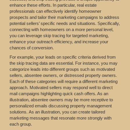
enhance these efforts. In particular, real estate
professionals can effectively identify homeowner
prospects and tailor their marketing campaigns to address
potential sellers’ specific needs and situations. Specifically,
connecting with homeowners on a more personal level,
you can leverage skip tracing for targeted marketing,
enhance your outreach efficiency, and increase your
chances of conversion.
For example, your leads on specific criteria derived from
the skip tracing data are essential. For instance, you may
categorize leads into different groups such as motivated
sellers, absentee owners, or distressed property owners.
Each of these categories will require a different marketing
approach. Motivated sellers may respond well to direct
mail campaigns highlighting quick cash offers. As an
illustration, absentee owners may be more receptive to
personalized emails discussing property management
solutions. As an illustration, you can create tailored
marketing messages that resonate more strongly with
each group.