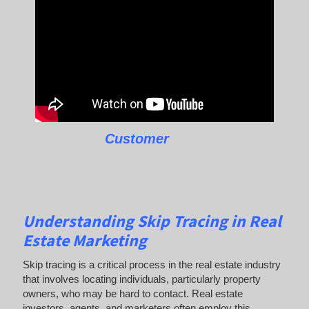
Customer
Understanding Skip Tracing in Real
Estate Marketing
Skip tracing is a critical process in the real estate industry
that involves locating individuals, particularly property
owners, who may be hard to contact. Real estate
investors, agents, and marketers often employ this