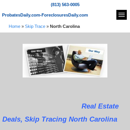
(813) 563-0005
ProbatesDaily.com-ForeclosuresDaily.com
Navi
Home
»
Skip Trace
»
North Carolina
Real Estate
Deals, Skip Tracing North Carolina