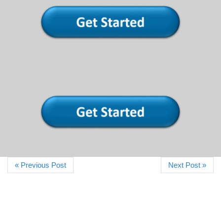
« Previous Post
Next Post »