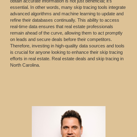
obtain accurate information is not just beneficial; it’s
essential. In other words, many skip tracing tools integrate
advanced algorithms and machine learning to update and
refine their databases continually. This ability to access
real-time data ensures that real estate professionals
remain ahead of the curve, allowing them to act promptly
on leads and secure deals before their competitors.
Therefore, investing in high-quality data sources and tools
is crucial for anyone looking to enhance their skip tracing
efforts in real estate. Real estate deals and skip tracing in
North Carolina.