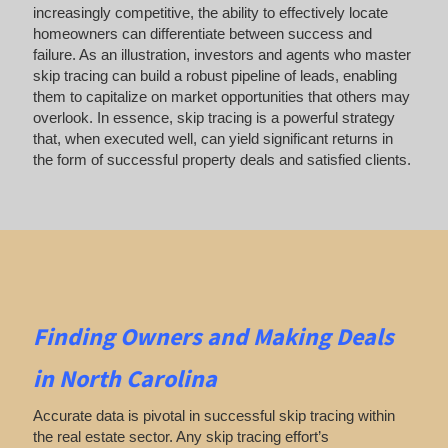
increasingly competitive, the ability to effectively locate
homeowners can differentiate between success and
failure. As an illustration, investors and agents who master
skip tracing can build a robust pipeline of leads, enabling
them to capitalize on market opportunities that others may
overlook. In essence, skip tracing is a powerful strategy
that, when executed well, can yield significant returns in
the form of successful property deals and satisfied clients.
Finding Owners
and Making Deals
in North Carolina
Accurate data is pivotal in successful skip tracing within
the real estate sector. Any skip tracing effort’s