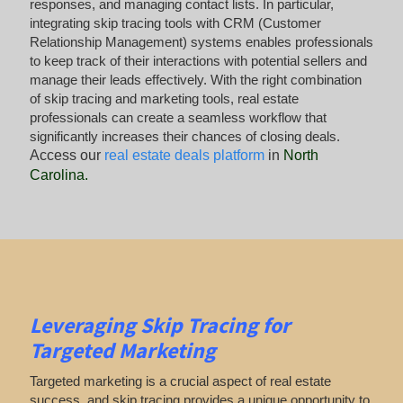
responses, and managing contact lists. In particular,
integrating skip tracing tools with CRM (Customer
Relationship Management) systems enables professionals
to keep track of their interactions with potential sellers and
manage their leads effectively. With the right combination
of skip tracing and marketing tools, real estate
professionals can create a seamless workflow that
significantly increases their chances of closing deals.
Access our
real estate deals platform
in
North
Carolina
.
Leveraging Skip Tracing for
Targeted Marketing
Targeted marketing is a crucial aspect of real estate
success, and skip tracing provides a unique opportunity to