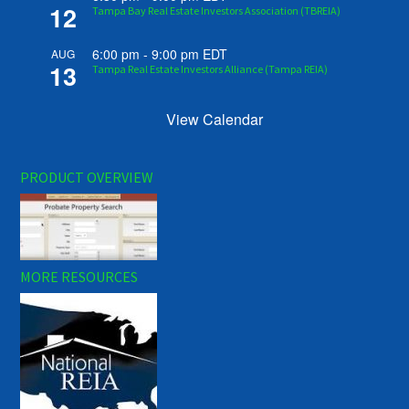
12
Tampa Bay Real Estate Investors Association (TBREIA)
6:00 pm
-
9:00 pm
EDT
AUG
13
Tampa Real Estate Investors Alliance (Tampa REIA)
View Calendar
PRODUCT OVERVIEW
MORE RESOURCES