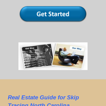
Real Estate
Guide for
Skip
Tracing North Carolina