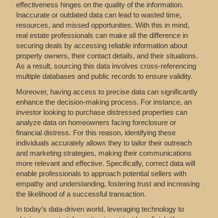
effectiveness hinges on the quality of the information.
Inaccurate or outdated data can lead to wasted time,
resources, and missed opportunities. With this in mind,
real estate professionals can make all the difference in
securing deals by accessing reliable information about
property owners, their contact details, and their situations.
As a result, sourcing this data involves cross-referencing
multiple databases and public records to ensure validity.
Moreover, having access to precise data can significantly
enhance the decision-making process. For instance, an
investor looking to purchase distressed properties can
analyze data on homeowners facing foreclosure or
financial distress. For this reason, identifying these
individuals accurately allows they to tailor their outreach
and marketing strategies, making their communications
more relevant and effective. Specifically, correct data will
enable professionals to approach potential sellers with
empathy and understanding, fostering trust and increasing
the likelihood of a successful transaction.
In today’s data-driven world, leveraging technology to