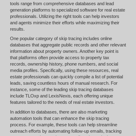
tools range from comprehensive databases and lead
generation platforms to specialized software for real estate
professionals. Utilizing the right tools can help investors
and agents minimize their efforts while maximizing their
results.
One popular category of skip tracing includes online
databases that aggregate public records and other relevant
information about property owners. Another key point is
that platforms often provide access to property tax
records, ownership history, phone numbers, and social
media profiles. Specifically, using these resources, real
estate professionals can quickly compile a list of potential
leads, saving countless hours of manual research. For
instance, some of the leading skip tracing databases
include TLOxp and LexisNexis, each offering unique
features tailored to the needs of real estate investors.
In addition to databases, there are also marketing
automation tools that can enhance the skip tracing
process. For example, these tools can help streamline
outreach efforts by automating follow-up emails, tracking