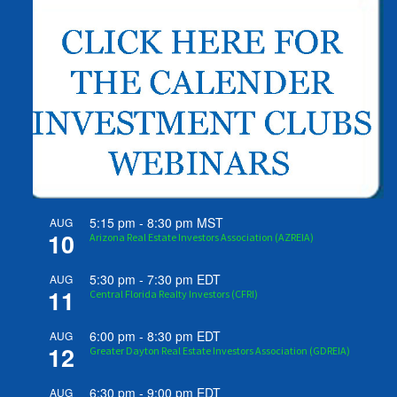
5:15 pm
-
8:30 pm
MST
AUG
10
Arizona Real Estate Investors Association (AZREIA)
5:30 pm
-
7:30 pm
EDT
AUG
11
Central Florida Realty Investors (CFRI)
6:00 pm
-
8:30 pm
EDT
AUG
12
Greater Dayton Real Estate Investors Association (GDREIA)
6:30 pm
-
9:00 pm
EDT
AUG