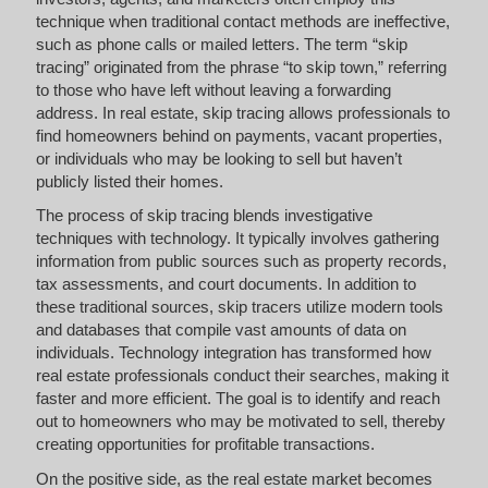
technique when traditional contact methods are ineffective,
such as phone calls or mailed letters. The term “skip
tracing” originated from the phrase “to skip town,” referring
to those who have left without leaving a forwarding
address. In real estate, skip tracing allows professionals to
find homeowners behind on payments, vacant properties,
or individuals who may be looking to sell but haven’t
publicly listed their homes.
The process of skip tracing blends investigative
techniques with technology. It typically involves gathering
information from public sources such as property records,
tax assessments, and court documents. In addition to
these traditional sources, skip tracers utilize modern tools
and databases that compile vast amounts of data on
individuals. Technology integration has transformed how
real estate professionals conduct their searches, making it
faster and more efficient. The goal is to identify and reach
out to homeowners who may be motivated to sell, thereby
creating opportunities for profitable transactions.
On the positive side, as the real estate market becomes