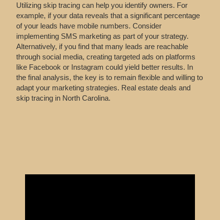
Utilizing skip tracing can help you identify owners. For
example, if your data reveals that a significant percentage
of your leads have mobile numbers. Consider
implementing SMS marketing as part of your strategy.
Alternatively, if you find that many leads are reachable
through social media, creating targeted ads on platforms
like Facebook or Instagram could yield better results. In
the final analysis, the key is to remain flexible and willing to
adapt your marketing strategies. Real estate deals and
skip tracing in North Carolina.