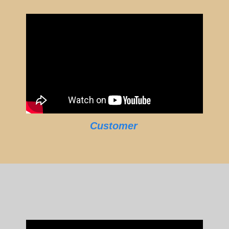
Customer