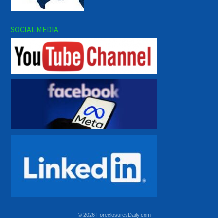
SOCIAL MEDIA
© 2026 ForeclosuresDaily.com