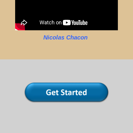
Nicolas Chacon