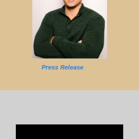
Press Release