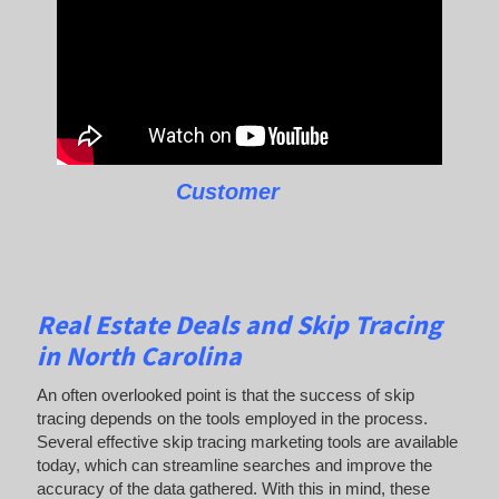
Customer
Real Estate Deals and Skip Tracing
in North Carolina
An often overlooked point is that the success of skip
tracing depends on the tools employed in the process.
Several effective skip tracing marketing tools are available
today, which can streamline searches and improve the
accuracy of the data gathered. With this in mind, these