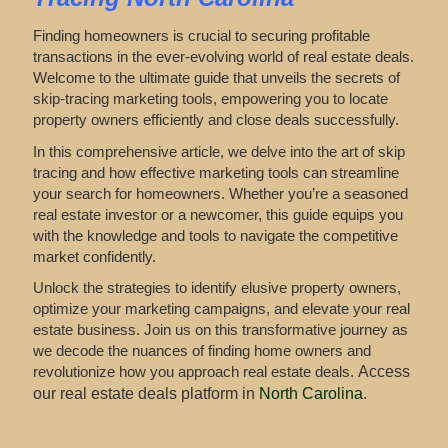
Finding homeowners is crucial to securing profitable
transactions in the ever-evolving world of real estate deals.
Welcome to the ultimate guide that unveils the secrets of
skip-tracing marketing tools, empowering you to locate
property owners efficiently and close deals successfully.
In this comprehensive article, we delve into the art of skip
tracing and how effective marketing tools can streamline
your search for homeowners. Whether you’re a seasoned
real estate investor or a newcomer, this guide equips you
with the knowledge and tools to navigate the competitive
market confidently.
Unlock the strategies to identify elusive property owners,
optimize your marketing campaigns, and elevate your real
estate business. Join us on this transformative journey as
we decode the nuances of finding home owners and
revolutionize how you approach real estate deals.
Access
our real estate deals platform in
North Carolina
.