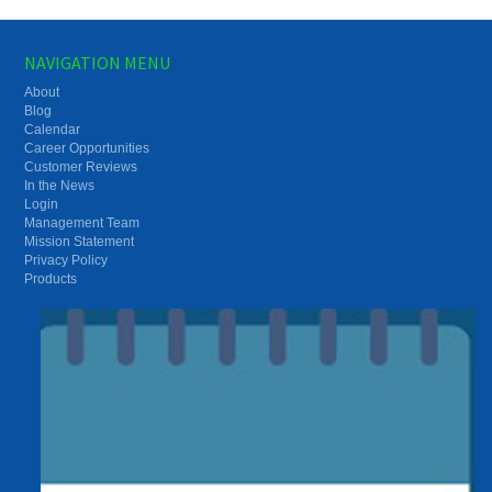
NAVIGATION MENU
About
Blog
Calendar
Career Opportunities
Customer Reviews
In the News
Login
Management Team
Mission Statement
Privacy Policy
Products