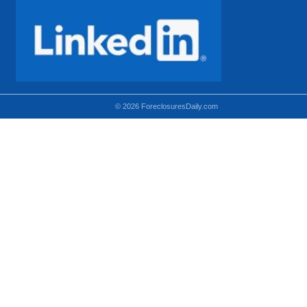
© 2026 ForeclosuresDaily.com