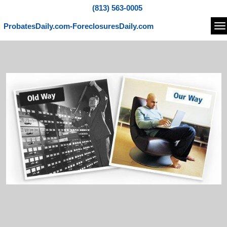
(813) 563-0005
ProbatesDaily.com-ForeclosuresDaily.com
Na