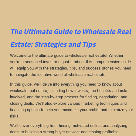
The Ultimate Guide to Wholesale Real
Estate: Strategies and Tips
Welcome to the ultimate guide to wholesale real estate! Whether
you're a seasoned investor or just starting, this comprehensive guide
will equip you with the strategies, tips, and success stories you need
to navigate the lucrative world of wholesale real estate.
In this guide, we'll delve into everything you need to know about
wholesale real estate, including how it works, the benefits and risks
involved, and the step-by-step process for finding, negotiating, and
closing deals. We'll also explore various marketing techniques and
financing options to help you maximize your profits and minimize your
risks.
We'll cover everything from finding motivated sellers and analyzing
deals to building a strong buyer network and closing profitable