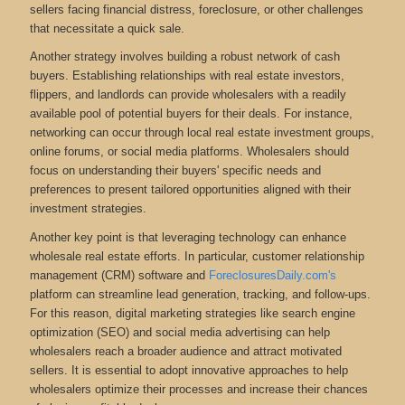
sellers facing financial distress, foreclosure, or other challenges
that necessitate a quick sale.
Another strategy involves building a robust network of cash
buyers. Establishing relationships with real estate investors,
flippers, and landlords can provide wholesalers with a readily
available pool of potential buyers for their deals. For instance,
networking can occur through local real estate investment groups,
online forums, or social media platforms. Wholesalers should
focus on understanding their buyers' specific needs and
preferences to present tailored opportunities aligned with their
investment strategies.
Another key point is that leveraging technology can enhance
wholesale real estate efforts. In particular, customer relationship
management (CRM) software and
ForeclosuresDaily.com's
platform can streamline lead generation, tracking, and follow-ups.
For this reason, digital marketing strategies like search engine
optimization (SEO) and social media advertising can help
wholesalers reach a broader audience and attract motivated
sellers. It is essential to adopt innovative approaches to help
wholesalers optimize their processes and increase their chances