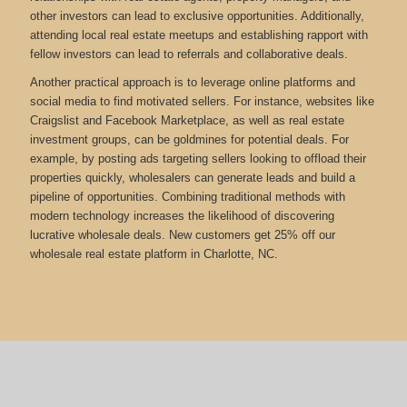
other investors can lead to exclusive opportunities. Additionally,
attending local real estate meetups and establishing rapport with
fellow investors can lead to referrals and collaborative deals.
Another practical approach is to leverage online platforms and
social media to find motivated sellers. For instance, websites like
Craigslist and Facebook Marketplace, as well as real estate
investment groups, can be goldmines for potential deals. For
example, by posting ads targeting sellers looking to offload their
properties quickly, wholesalers can generate leads and build a
pipeline of opportunities. Combining traditional methods with
modern technology increases the likelihood of discovering
lucrative wholesale deals.
New customers get 25% off our
wholesale real estate platform in Charlotte, NC.