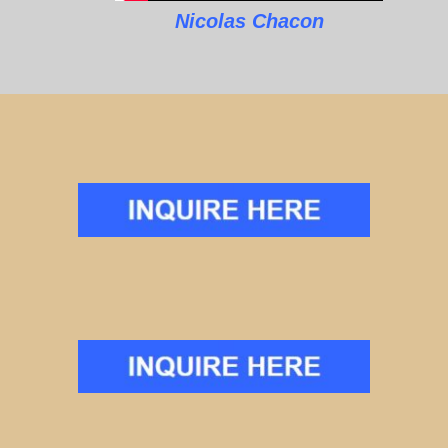
Nicolas Chacon