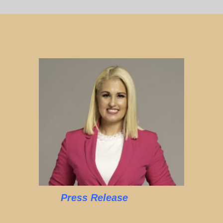
Press Release