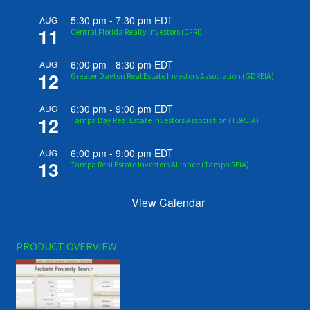
5:30 pm
-
7:30 pm
EDT
AUG
11
Central Florida Realty Investors (CFRI)
6:00 pm
-
8:30 pm
EDT
AUG
12
Greater Dayton Real Estate Investors Association (GDREIA)
6:30 pm
-
9:00 pm
EDT
AUG
12
Tampa Bay Real Estate Investors Association (TBREIA)
6:00 pm
-
9:00 pm
EDT
AUG
13
Tampa Real Estate Investors Alliance (Tampa REIA)
View Calendar
PRODUCT OVERVIEW