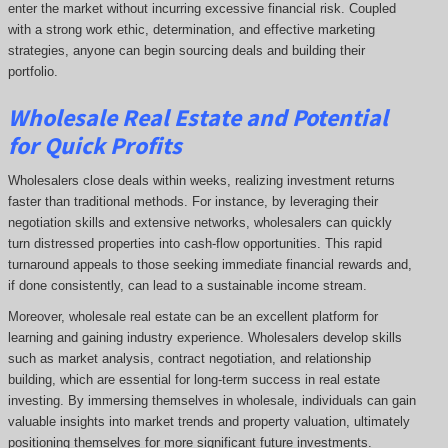
enter the market without incurring excessive financial risk. Coupled
with a strong work ethic, determination, and effective marketing
strategies, anyone can begin sourcing deals and building their
portfolio.
Wholesale Real Estate and Potential
for Quick Profits
Wholesalers close deals within weeks, realizing investment returns
faster than traditional methods. For instance, by leveraging their
negotiation skills and extensive networks, wholesalers can quickly
turn distressed properties into cash-flow opportunities. This rapid
turnaround appeals to those seeking immediate financial rewards and,
if done consistently, can lead to a sustainable income stream.
Moreover, wholesale real estate can be an excellent platform for
learning and gaining industry experience. Wholesalers develop skills
such as market analysis, contract negotiation, and relationship
building, which are essential for long-term success in real estate
investing. By immersing themselves in wholesale, individuals can gain
valuable insights into market trends and property valuation, ultimately
positioning themselves for more significant future investments.