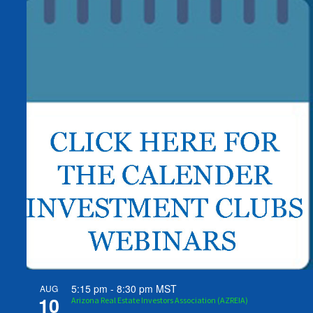
5:15 pm
-
8:30 pm
MST
AUG
10
Arizona Real Estate Investors Association (AZREIA)