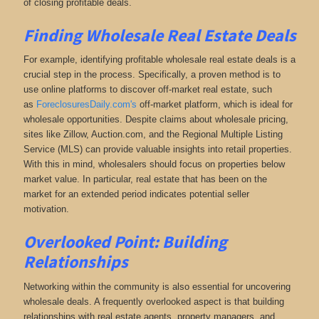
of closing profitable deals.
Finding Wholesale Real Estate Deals
For example, identifying profitable wholesale real estate deals is a
crucial step in the process. Specifically, a proven method is to
use online platforms to discover off-market real estate,
such
as
ForeclosuresDaily.com's
off-market platform, which
is ideal for
wholesale opportunities. Despite claims about wholesale pricing,
sites like Zillow, Auction.com, and the Regional Multiple Listing
Service (MLS) can provide valuable insights into retail properties.
With this in mind, wholesalers should focus on properties below
market value. In particular, real estate that has been on the
market for an extended period indicates potential seller
motivation.
Overlooked Point: Building
Relationships
Networking within the community is also essential for uncovering
wholesale deals. A frequently overlooked aspect is that building
relationships with real estate agents, property managers, and