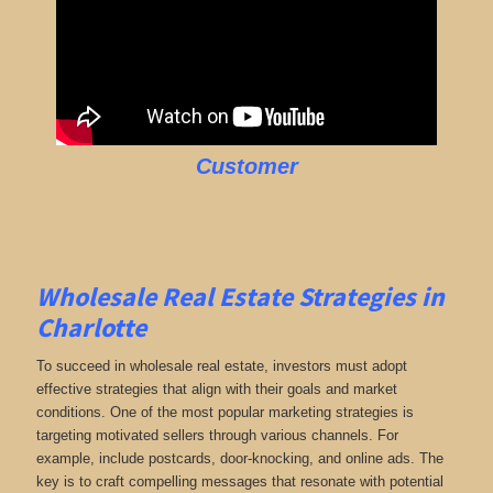
Customer
Wholesale Real Estate Strategies in
Charlotte
To succeed in wholesale real estate, investors must adopt
effective strategies that align with their goals and market
conditions. One of the most popular marketing strategies is
targeting motivated sellers through various channels. For
example, include postcards, door-knocking, and online ads. The
key is to craft compelling messages that resonate with potential