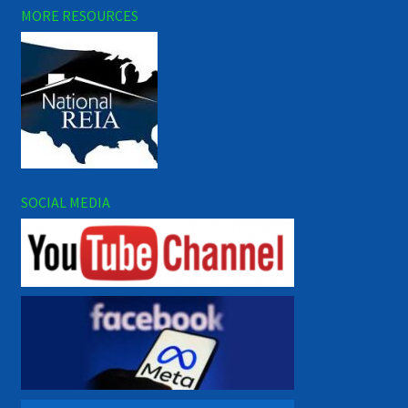
MORE RESOURCES
SOCIAL MEDIA