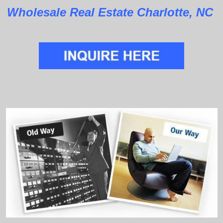
Wholesale Real Estate Charlotte, NC