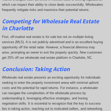
which can impact their ability to close deals successfully. Wholesalers
frequently mitigate risks and maximize their potential returns.
Competing
for Wholesale Real Estate
in Charlotte
First, off-market real estate is for sale but not on multiple listing
services (MLS). It is not publicly advertised and is an excellent buying
opportunity off the retail radar. However, a financial dilemma may
arise, prompting an owner to exit the property quickly.
New customers
get 25% off our wholesale real estate platform in Charlotte, NC.
Conclusion: Taking Action
Wholesale real estate presents an exciting opportunity for individuals
seeking to enter the property investment arena with minimal upfront
costs and the potential for rapid returns. For instance, a wholesaler
can navigate the complexities of the wholesale process by
understanding it, leveraging effective strategies, and honing
negotiation skills. It is essential to recognize that the key to success
lies in taking action, reaching out to motivated sellers, and networking