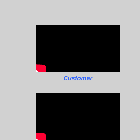
Customer