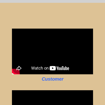
Customer