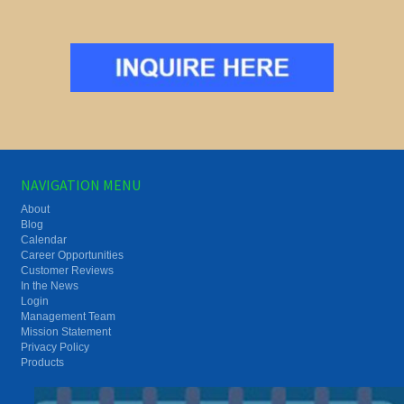
NAVIGATION MENU
About
Blog
Calendar
Career Opportunities
Customer Reviews
In the News
Login
Management Team
Mission Statement
Privacy Policy
Products