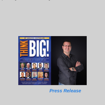
Press Release