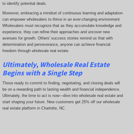
to identify potential deals.
Moreover, embracing a mindset of continuous learning and adaptation
can empower wholesalers to thrive in an ever-changing environment.
Wholesalers must recognize that as they accumulate knowledge and
experience, they can refine their approaches and uncover new
avenues for growth. Others' success stories remind us that with
determination and perseverance, anyone can achieve financial
freedom through wholesale real estate.
Ultimately, Wholesale Real Estate
Begins with a Single Step
Those ready to commit to finding, negotiating, and closing deals will
be on a rewarding path to lasting wealth and financial independence.
Ultimately, the time to act is now—dive into wholesale real estate and
start shaping your future. New customers get 25% off our wholesale
real estate platform in Charlotte, NC.