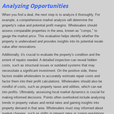
Analyzing Opportunities
When you find a deal, the next step is to analyze it thoroughly. For
example, a comprehensive market analysis will determine the
property's value and potential profit margins. Wholesalers should
assess comparable properties in the area, known as "comps," to
gauge the market price. This evaluation helps identify whether the
property is undervalued and provides insights into its potential resale
value after renovations.
Additionally, it's crucial to evaluate the property's condition and the
extent of repairs needed. A detailed inspection can reveal hidden
costs, such as structural issues or outdated systems that may
necessitate a significant investment. On the positive side, these
factors enable wholesalers to accurately estimate repair costs and
factor them into their profit calculations. Wholesalers should also be
mindful of costs, such as property taxes and utilities, which can eat
into profits. Ultimately, assessing local market dynamics is crucial for
making informed decisions. Points often overlooked include analyzing
trends in property values and rental rates and gaining insights into
property demand in that area. Wholesalers must stay informed about
market changes, such as shifts in interest rates or zoning regulations,