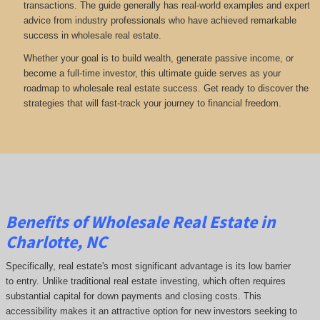
transactions. The guide generally has real-world examples and expert
advice from industry professionals who have achieved remarkable
success in wholesale real estate.
Whether your goal is to build wealth, generate passive income, or
become a full-time investor, this ultimate guide serves as your
roadmap to wholesale real estate success. Get ready to discover the
strategies that will fast-track your journey to financial freedom.
Benefits of Wholesale Real Estate in
Charlotte, NC
Specifically, real estate's most significant advantage is its low barrier
to entry. Unlike traditional real estate investing, which often requires
substantial capital for down payments and closing costs. This
accessibility makes it an attractive option for new investors seeking to