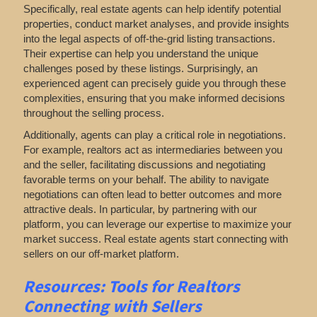
Specifically, real estate agents can help identify potential
properties, conduct market analyses, and provide insights
into the legal aspects of off-the-grid listing transactions.
Their expertise can help you understand the unique
challenges posed by these listings. Surprisingly, an
experienced agent can precisely guide you through these
complexities, ensuring that you make informed decisions
throughout the selling process.
Additionally, agents can play a critical role in negotiations.
For example, realtors act as intermediaries between you
and the seller, facilitating discussions and negotiating
favorable terms on your behalf. The ability to navigate
negotiations can often lead to better outcomes and more
attractive deals. In particular, by partnering with our
platform, you can leverage our expertise to maximize your
market success. Real estate agents start connecting with
sellers on our off-market platform.
Resources: Tools for Realtors
Connecting with Sellers