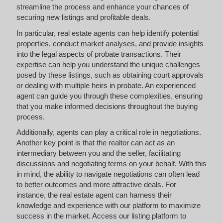
streamline the process and enhance your chances of
securing new listings and profitable deals.
In particular, real estate agents can help identify potential
properties, conduct market analyses, and provide insights
into the legal aspects of probate transactions. Their
expertise can help you understand the unique challenges
posed by these listings, such as obtaining court approvals
or dealing with multiple heirs in probate. An experienced
agent can guide you through these complexities, ensuring
that you make informed decisions throughout the buying
process.
Additionally, agents can play a critical role in negotiations.
Another key point is that the realtor can act as an
intermediary between you and the seller, facilitating
discussions and negotiating terms on your behalf. With this
in mind, the ability to navigate negotiations can often lead
to better outcomes and more attractive deals. For
instance, the real estate agent can harness their
knowledge and experience with our platform to maximize
success in the market. Access our listing platform to