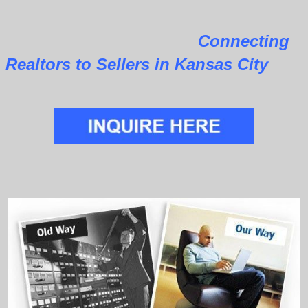
Connecting
Realtors to Sellers in Kansas City