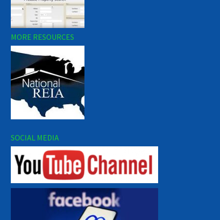
MORE RESOURCES
SOCIAL MEDIA