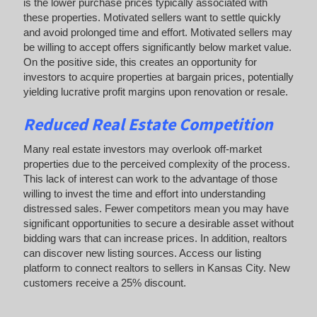
is the lower purchase prices typically associated with
these properties. Motivated sellers want to settle quickly
and avoid prolonged time and effort. Motivated sellers may
be willing to accept offers significantly below market value.
On the positive side, this creates an opportunity for
investors to acquire properties at bargain prices, potentially
yielding lucrative profit margins upon renovation or resale.
Reduced Real Estate Competition
Many real estate investors may overlook off-market
properties due to the perceived complexity of the process.
This lack of interest can work to the advantage of those
willing to invest the time and effort into understanding
distressed sales. Fewer competitors mean you may have
significant opportunities to secure a desirable asset without
bidding wars that can increase prices. In addition, realtors
can discover new listing sources. Access our listing
platform to connect realtors to sellers in Kansas City. New
customers receive a 25% discount.