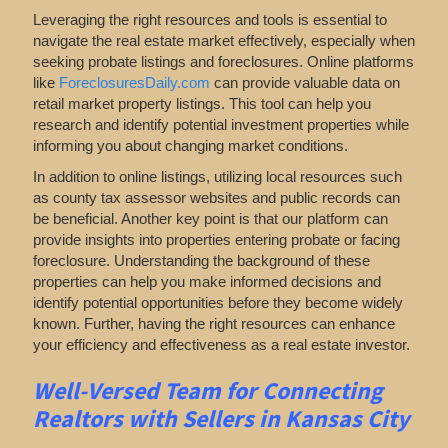
Leveraging the right resources and tools is essential to
navigate the real estate market effectively, especially when
seeking probate listings and foreclosures. Online platforms
like
ForeclosuresDaily.com
can provide valuable data on
retail market property listings. This tool can help you
research and identify potential investment properties while
informing you about changing market conditions.
In addition to online listings, utilizing local resources such
as county tax assessor websites and public records can
be beneficial. Another key point is that our platform can
provide insights into properties entering probate or facing
foreclosure. Understanding the background of these
properties can help you make informed decisions and
identify potential opportunities before they become widely
known. Further, having the right resources can enhance
your efficiency and effectiveness as a real estate investor.
Well-Versed Team for Connecting
Realtors with Sellers in Kansas City