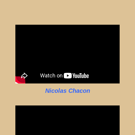
Nicolas Chacon