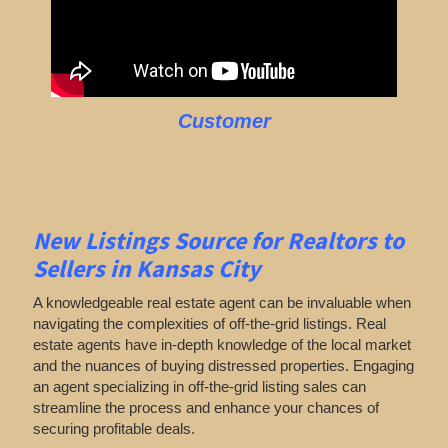
Customer
New Listings Source for Realtors to
Sellers in Kansas City
A knowledgeable real estate agent can be invaluable when
navigating the complexities of off-the-grid listings. Real
estate agents have in-depth knowledge of the local market
and the nuances of buying distressed properties. Engaging
an agent specializing in off-the-grid listing sales can
streamline the process and enhance your chances of
securing profitable deals.