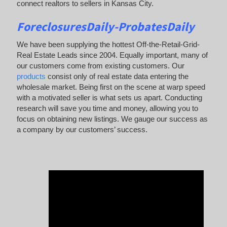
connect realtors to sellers in Kansas City.
ForeclosuresDaily-ProbatesDaily
We have been supplying the hottest Off-the-Retail-Grid-
Real Estate Leads since 2004. Equally important, many of
our customers come from existing customers. Our
products
consist only of real estate data entering the
wholesale market. Being first on the scene at warp speed
with a motivated seller is what sets us apart. Conducting
research will save you time and money, allowing you to
focus on obtaining new listings. We gauge our success as
a company by our customers’ success.