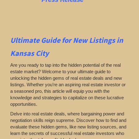
Ultimate Guide for New Listings
in
Kansas City
Are you ready to tap into the hidden potential of the real
estate market? Welcome to your ultimate guide to
unlocking the hidden gems of real estate deals and new
listings. Whether you’re an aspiring real estate investor or
a seasoned pro, this article will equip you with the
knowledge and strategies to capitalize on these lucrative
opportunities.
Delve into real estate deals, where bargaining power and
negotiation skills reign supreme. Discover how to find and
evaluate these hidden gems, like new listing sources, and
learn the secrets of successful real estate investors who