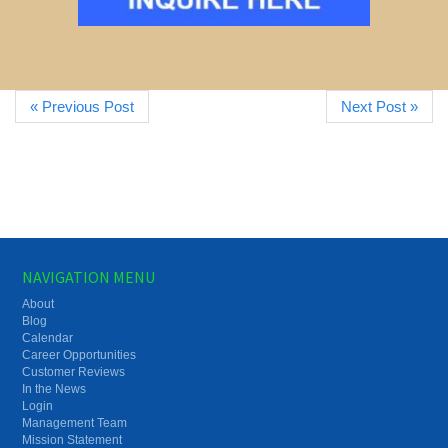
« Previous Post
Next Post »
NAVIGATION MENU
About
Blog
Calendar
Career Opportunities
Customer Reviews
In the News
Login
Management Team
Mission Statement