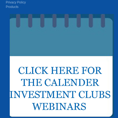
Privacy Policy
Products