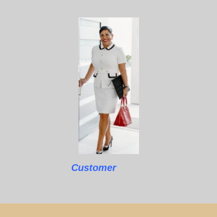
Customer