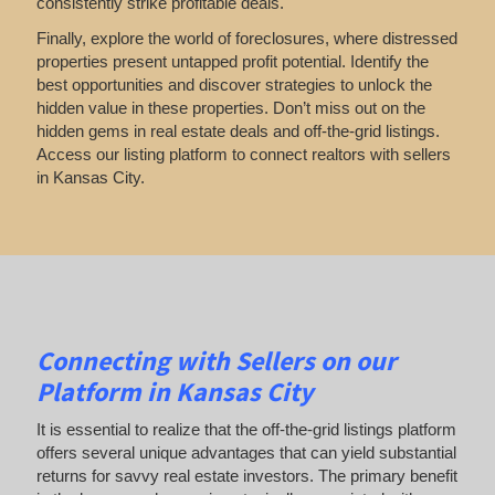
consistently strike profitable deals.
Finally, explore the world of foreclosures, where distressed
properties present untapped profit potential. Identify the
best opportunities and discover strategies to unlock the
hidden value in these properties. Don’t miss out on the
hidden gems in real estate deals and off-the-grid listings.
Access our listing platform to connect realtors with sellers
in Kansas City.
Connecting with Sellers on our
Platform in Kansas City
It is essential to realize that the off-the-grid listings platform
offers several unique advantages that can yield substantial
returns for savvy real estate investors. The primary benefit