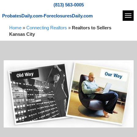
(813) 563-0005
ProbatesDaily.com-ForeclosuresDaily.com
Navi
Home
»
Connecting Realtors
»
Realtors to Sellers
Kansas City