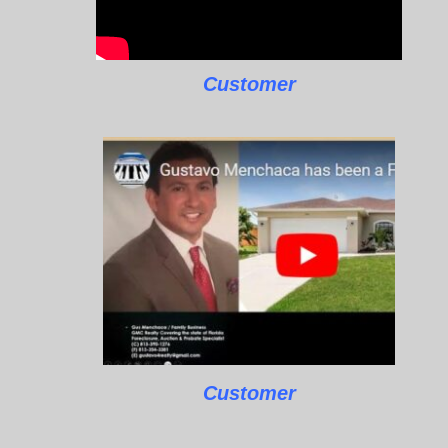
Customer
Customer