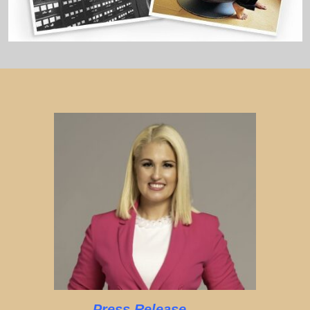
Press Release