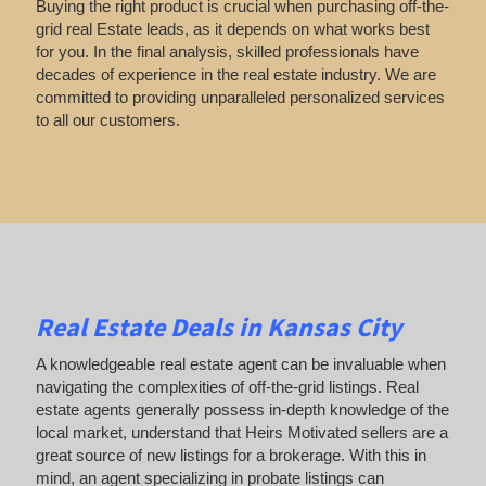
Buying the right product is crucial when purchasing off-the-
grid real Estate leads, as it depends on what works best
for you. In the final analysis, skilled professionals have
decades of experience in the real estate industry. We are
committed to providing unparalleled personalized services
to all our customers.
Real Estate Deals in Kansas City
A knowledgeable real estate agent can be invaluable when
navigating the complexities of off-the-grid listings. Real
estate agents generally possess in-depth knowledge of the
local market, understand that Heirs Motivated sellers are a
great source of new listings for a brokerage. With this in
mind, an agent specializing in probate listings can