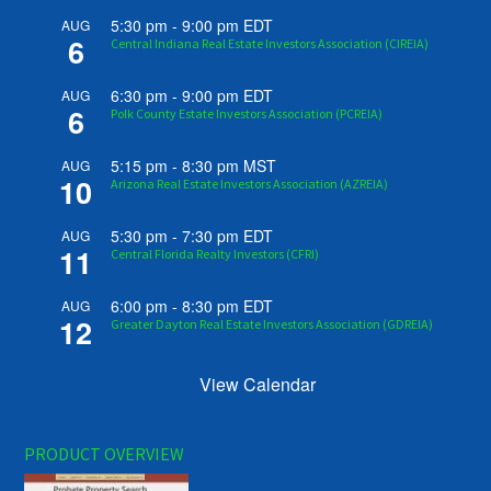
5:30 pm
-
9:00 pm
EDT
AUG
6
Central Indiana Real Estate Investors Association (CIREIA)
6:30 pm
-
9:00 pm
EDT
AUG
6
Polk County Estate Investors Association (PCREIA)
5:15 pm
-
8:30 pm
MST
AUG
10
Arizona Real Estate Investors Association (AZREIA)
5:30 pm
-
7:30 pm
EDT
AUG
11
Central Florida Realty Investors (CFRI)
6:00 pm
-
8:30 pm
EDT
AUG
12
Greater Dayton Real Estate Investors Association (GDREIA)
View Calendar
PRODUCT OVERVIEW