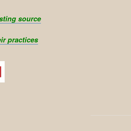
sting source
ir practices