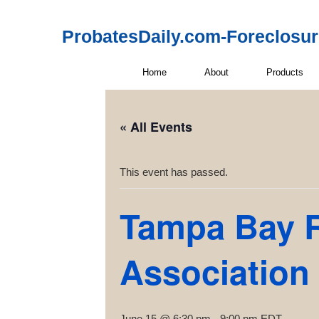
ProbatesDaily.com-Foreclosu
Home
About
Products
« All Events
This event has passed.
Tampa Bay R
Association
June 15 @ 6:30 pm
-
9:00 pm
EDT