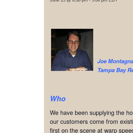
Joe Montagn
Tampa Bay Rea
Who
We have been supplying the hott
our customers come from exis
first on the scene at warp speed