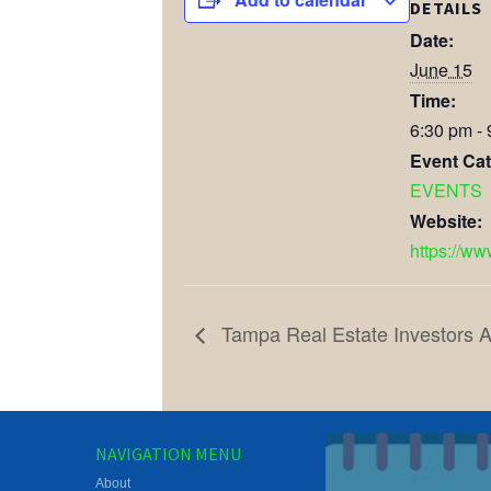
DETAILS
Date:
June 15
Time:
6:30 pm -
Event Cat
EVENTS
Website:
https://ww
Tampa Real Estate Investors A
NAVIGATION MENU
About