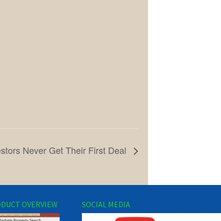
tors Never Get Their First Deal
DUCT OVERVIEW
SOCIAL MEDIA