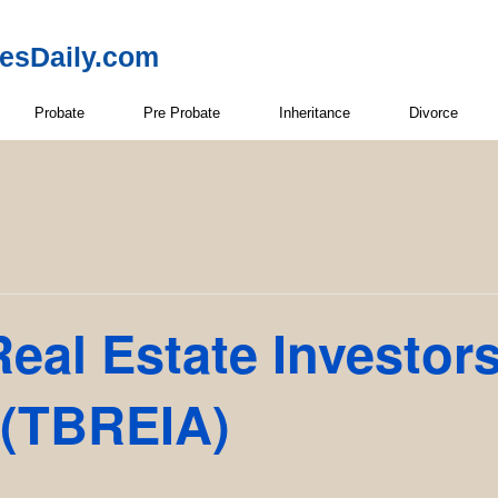
resDaily.com
Probate
Pre Probate
Inheritance
Divorce
eal Estate Investor
 (TBREIA)