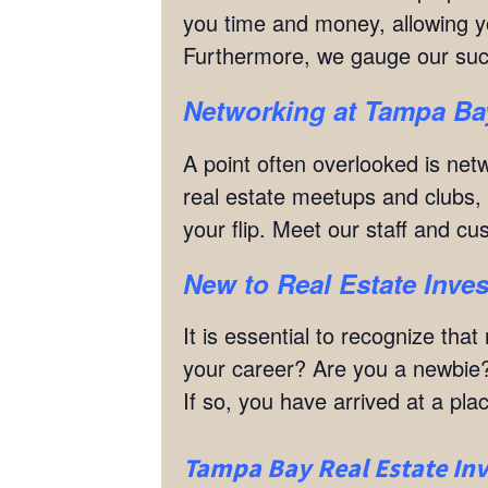
you time and money, allowing yo
Furthermore, we gauge our su
Networking
at
Tampa Bay
A point often overlooked is netw
real estate meetups and clubs, w
your flip. Meet our staff and c
New to Real Estate Inves
It is essential to recognize th
your career? Are you a newbie?
If so, you have arrived at a p
Tampa Bay Real Estate Inv