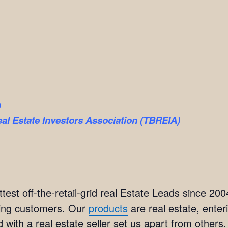
a
l Estate Investors Association (TBREIA)
est off-the-retail-grid real Estate Leads since 20
ting customers. Our
products
are real estate, ente
 with a real estate seller set us apart from others