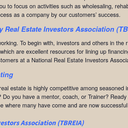
u to focus on activities such as wholesaling, rehab
ccess as a company by our customers’ success.
 Real Estate Investors Association (T
orking. To begin with, investors and others in the 
hich are excellent resources for lining up financin
ustomers at a National Real Estate Investors Assoc
ting
at real estate is highly competitive among seasoned
 Do you have a mentor, coach, or Trainer? Ready to
lace where many have come and are now successful r
estors Association (TBREIA)