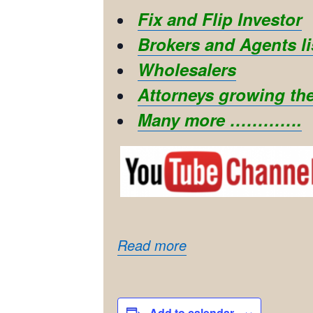
Fix and Flip Investor
Brokers and Agents li
Wholesalers
Attorneys growing the
Many more ………….
Read more
Add to calendar