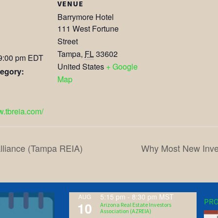
VENUE
Barrymore Hotel
111 West Fortune
Street
Tampa
,
FL
33602
 9:00 pm
EDT
United States
+ Google
egory:
Map
w.tbreia.com/
lliance (Tampa REIA)
Why Most New Inves
5:15 pm
-
8:30 pm
MST
AUG
PRO
10
Arizona Real Estate Investors
Association (AZREIA)