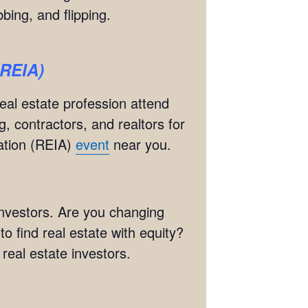
bing, and flipping.
BREIA)
real estate profession attend
g, contractors, and realtors for
iation (REIA)
event
near you.
 investors. Are you changing
 find real estate with equity?
eal estate investors.