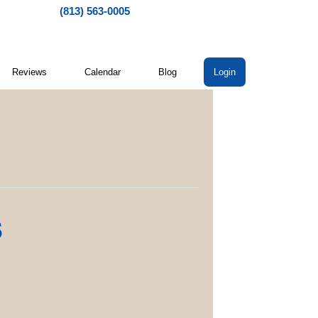
(813) 563-0005
Reviews
Calendar
Blog
Login
s