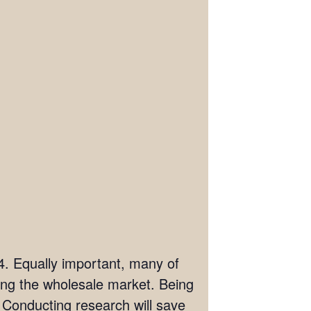
04. Equally important, many of
ring the wholesale market. Being
. Conducting research will save