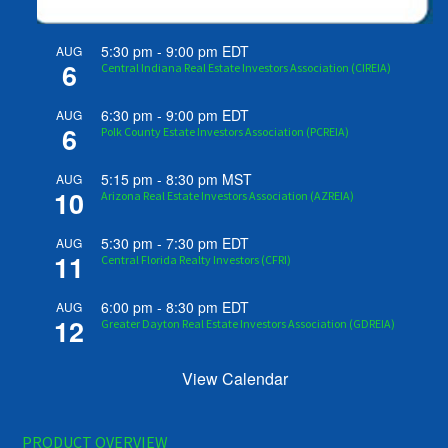
5:30 pm
-
9:00 pm
EDT
AUG
6
Central Indiana Real Estate Investors Association (CIREIA)
6:30 pm
-
9:00 pm
EDT
AUG
6
Polk County Estate Investors Association (PCREIA)
5:15 pm
-
8:30 pm
MST
AUG
10
Arizona Real Estate Investors Association (AZREIA)
5:30 pm
-
7:30 pm
EDT
AUG
11
Central Florida Realty Investors (CFRI)
6:00 pm
-
8:30 pm
EDT
AUG
12
Greater Dayton Real Estate Investors Association (GDREIA)
View Calendar
PRODUCT OVERVIEW