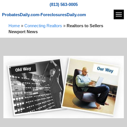
(813) 563-0005
ProbatesDaily.com-ForeclosuresDaily.com
Navi
Home
»
Connecting Realtors
»
Realtors to Sellers
Newport News