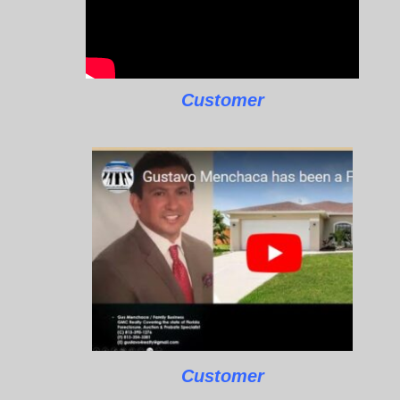
Customer
Customer