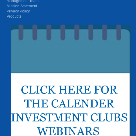
Management Team
Mission Statement
Privacy Policy
Products