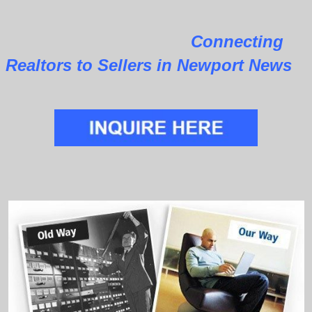
Connecting
Realtors to Sellers in Newport News