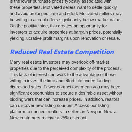
is the lower purchase prices typically associated with
these properties. Motivated sellers want to settle quickly
and avoid prolonged time and effort. Motivated sellers may
be willing to accept offers significantly below market value.
On the positive side, this creates an opportunity for
investors to acquire properties at bargain prices, potentially
yielding lucrative profit margins upon renovation or resale.
Reduced Real Estate Competition
Many real estate investors may overlook off-market
properties due to the perceived complexity of the process.
This lack of interest can work to the advantage of those
willing to invest the time and effort into understanding
distressed sales. Fewer competitors mean you may have
significant opportunities to secure a desirable asset without
bidding wars that can increase prices. In addition, realtors
can discover new listing sources. Access our listing
platform to connect realtors to sellers in Newport News.
New customers receive a 25% discount.