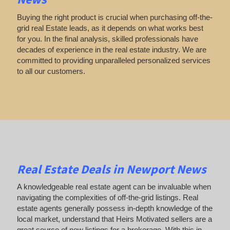
Buying the right product is crucial when purchasing off-the-
grid real Estate leads, as it depends on what works best
for you. In the final analysis, skilled professionals have
decades of experience in the real estate industry. We are
committed to providing unparalleled personalized services
to all our customers.
Real Estate Deals in Newport News
A knowledgeable real estate agent can be invaluable when
navigating the complexities of off-the-grid listings. Real
estate agents generally possess in-depth knowledge of the
local market, understand that Heirs Motivated sellers are a
great source of new listings for a brokerage. With this in