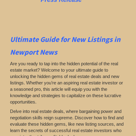
Ultimate Guide for New Listings
in
Newport News
Are you ready to tap into the hidden potential of the real
estate market? Welcome to your ultimate guide to
unlocking the hidden gems of real estate deals and new
listings. Whether you’re an aspiring real estate investor or
a seasoned pro, this article will equip you with the
knowledge and strategies to capitalize on these lucrative
opportunities.
Delve into real estate deals, where bargaining power and
negotiation skills reign supreme. Discover how to find and
evaluate these hidden gems, like new listing sources, and
learn the secrets of successful real estate investors who