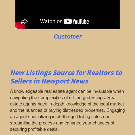
Customer
New Listings Source for Realtors to
Sellers in Newport News
A knowledgeable real estate agent can be invaluable when
navigating the complexities of off-the-grid listings. Real
estate agents have in-depth knowledge of the local market
and the nuances of buying distressed properties. Engaging
an agent specializing in off-the-grid listing sales can
streamline the process and enhance your chances of
securing profitable deals.