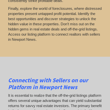
consistently strike profitable deals.
Finally, explore the world of foreclosures, where distressed
properties present untapped profit potential. Identify the
best opportunities and discover strategies to unlock the
hidden value in these properties. Don’t miss out on the
hidden gems in real estate deals and off-the-grid listings.
Access our listing platform to connect realtors with sellers
in Newport News.
Connecting with Sellers on our
Platform in Newport News
It is essential to realize that the off-the-grid listings platform
offers several unique advantages that can yield substantial
returns for savvy real estate investors. The primary benefit