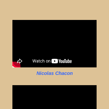
Nicolas Chacon