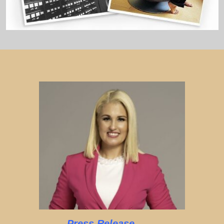
Press Release