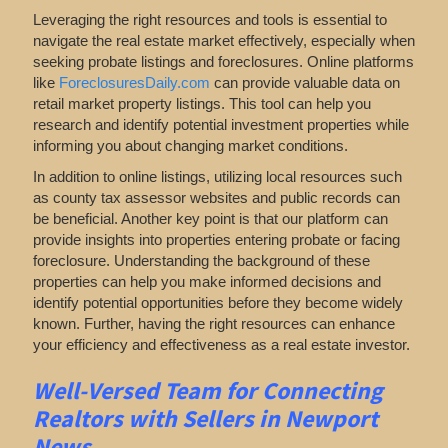
Leveraging the right resources and tools is essential to
navigate the real estate market effectively, especially when
seeking probate listings and foreclosures. Online platforms
like
ForeclosuresDaily.com
can provide valuable data on
retail market property listings. This tool can help you
research and identify potential investment properties while
informing you about changing market conditions.
In addition to online listings, utilizing local resources such
as county tax assessor websites and public records can
be beneficial. Another key point is that our platform can
provide insights into properties entering probate or facing
foreclosure. Understanding the background of these
properties can help you make informed decisions and
identify potential opportunities before they become widely
known. Further, having the right resources can enhance
your efficiency and effectiveness as a real estate investor.
Well-Versed Team for Connecting
Realtors with Sellers in Newport
News