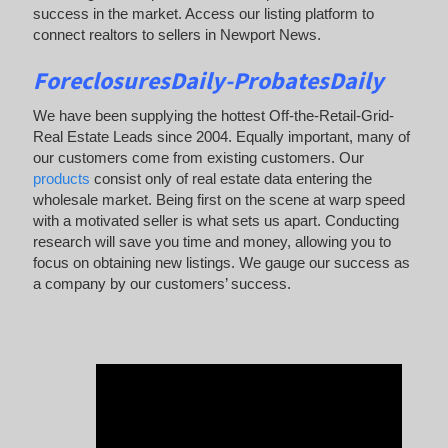
success in the market. Access our listing platform to
connect realtors to sellers in Newport News.
ForeclosuresDaily-ProbatesDaily
We have been supplying the hottest Off-the-Retail-Grid-
Real Estate Leads since 2004. Equally important, many of
our customers come from existing customers. Our
products
consist only of real estate data entering the
wholesale market. Being first on the scene at warp speed
with a motivated seller is what sets us apart. Conducting
research will save you time and money, allowing you to
focus on obtaining new listings. We gauge our success as
a company by our customers’ success.