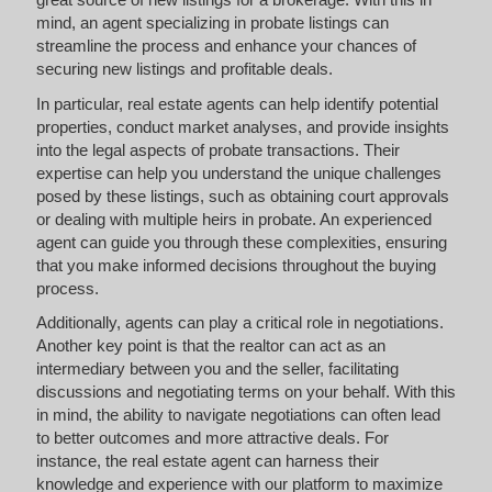
mind, an agent specializing in probate listings can
streamline the process and enhance your chances of
securing new listings and profitable deals.
In particular, real estate agents can help identify potential
properties, conduct market analyses, and provide insights
into the legal aspects of probate transactions. Their
expertise can help you understand the unique challenges
posed by these listings, such as obtaining court approvals
or dealing with multiple heirs in probate. An experienced
agent can guide you through these complexities, ensuring
that you make informed decisions throughout the buying
process.
Additionally, agents can play a critical role in negotiations.
Another key point is that the realtor can act as an
intermediary between you and the seller, facilitating
discussions and negotiating terms on your behalf. With this
in mind, the ability to navigate negotiations can often lead
to better outcomes and more attractive deals. For
instance, the real estate agent can harness their
knowledge and experience with our platform to maximize