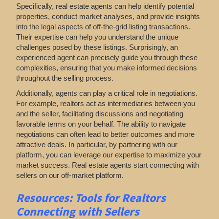
Specifically, real estate agents can help identify potential
properties, conduct market analyses, and provide insights
into the legal aspects of off-the-grid listing transactions.
Their expertise can help you understand the unique
challenges posed by these listings. Surprisingly, an
experienced agent can precisely guide you through these
complexities, ensuring that you make informed decisions
throughout the selling process.
Additionally, agents can play a critical role in negotiations.
For example, realtors act as intermediaries between you
and the seller, facilitating discussions and negotiating
favorable terms on your behalf. The ability to navigate
negotiations can often lead to better outcomes and more
attractive deals. In particular, by partnering with our
platform, you can leverage our expertise to maximize your
market success. Real estate agents start connecting with
sellers on our off-market platform.
Resources: Tools for Realtors
Connecting with Sellers