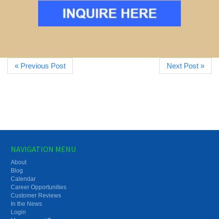
« Previous Post
Next Post »
NAVIGATION MENU
About
Blog
Calendar
Career Opportunities
Customer Reviews
In the News
Login