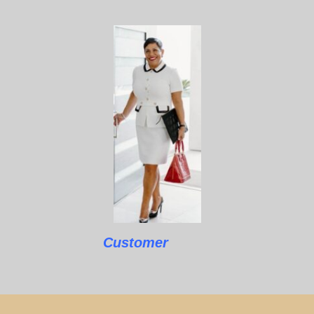
Customer