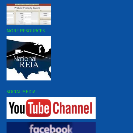
MORE RESOURCES
SOCIAL MEDIA