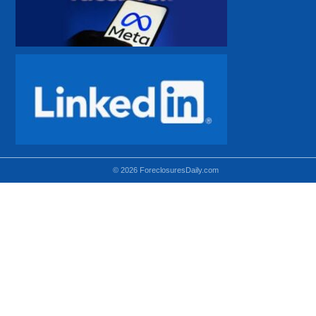
© 2026 ForeclosuresDaily.com
Using hidden
hidden-sm hidden-md VISIBLE-LG
hidden-sm hidden-lg VISIBLE-MD
hidden-md hidden-lg VISIBLE-SM
Theoretical equivalent using visible