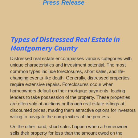
Press Release
Types of Distressed Real Estate in
Montgomery County
Distressed real estate encompasses various categories with
unique characteristics and investment potential. The most
common types include foreclosures, short sales, and life-
changing events like death. Generally, distressed properties
require extensive repairs. Foreclosures occur when
homeowners default on their mortgage payments, leading
lenders to take possession of the property. These properties
are often sold at auctions or through real estate listings at
discounted prices, making them attractive options for investors
willing to navigate the complexities of the process.
On the other hand, short sales happen when a homeowner
sells their property for less than the amount owed on the