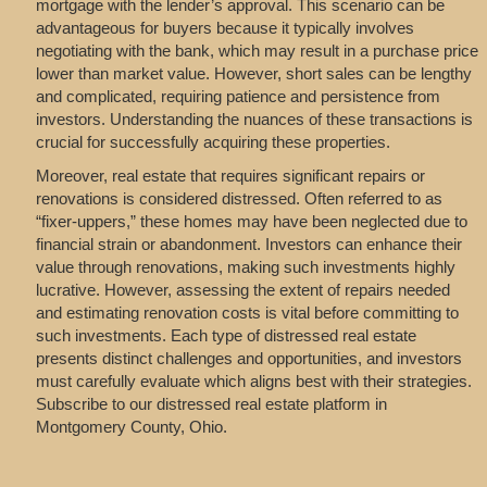
mortgage with the lender’s approval. This scenario can be
advantageous for buyers because it typically involves
negotiating with the bank, which may result in a purchase price
lower than market value. However, short sales can be lengthy
and complicated, requiring patience and persistence from
investors. Understanding the nuances of these transactions is
crucial for successfully acquiring these properties.
Moreover, real estate that requires significant repairs or
renovations is considered distressed. Often referred to as
“fixer-uppers,” these homes may have been neglected due to
financial strain or abandonment. Investors can enhance their
value through renovations, making such investments highly
lucrative. However, assessing the extent of repairs needed
and estimating renovation costs is vital before committing to
such investments. Each type of distressed real estate
presents distinct challenges and opportunities, and investors
must carefully evaluate which aligns best with their strategies.
Subscribe to our distressed real estate platform in
Montgomery County, Ohio.