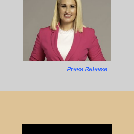
Press Release