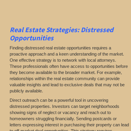
Real Estate
Strategies: Distressed
Opportunities
Finding distressed real estate opportunities requires a
proactive approach and a keen understanding of the market.
One effective strategy is to network with local attorneys.
These professionals often have access to opportunities before
they become available to the broader market. For example,
relationships within the real estate community can provide
valuable insights and lead to exclusive deals that may not be
publicly available.
Direct outreach can be a powerful tool in uncovering
distressed properties. Investors can target neighborhoods
showing signs of neglect or vacancy and reach out to
homeowners struggling financially. Sending postcards or
letters expressing interest in purchasing their property can lead
to off-market deal opportunities. This strategy requires