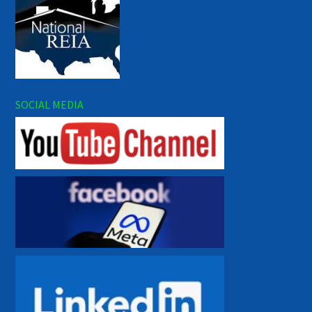
SOCIAL MEDIA