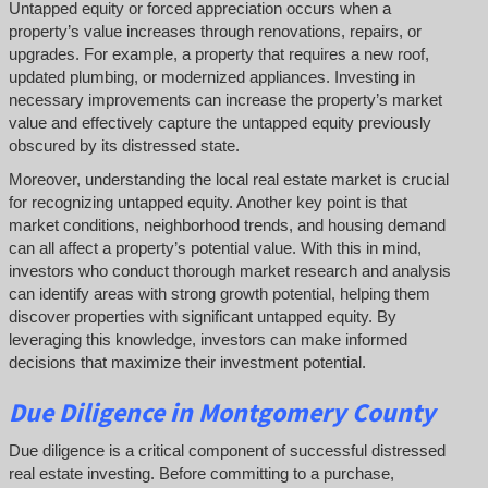
Untapped equity or forced appreciation occurs when a
property’s value increases through renovations, repairs, or
upgrades. For example, a property that requires a new roof,
updated plumbing, or modernized appliances. Investing in
necessary improvements can increase the property’s market
value and effectively capture the untapped equity previously
obscured by its distressed state.
Moreover, understanding the local real estate market is crucial
for recognizing untapped equity. Another key point is that
market conditions, neighborhood trends, and housing demand
can all affect a property’s potential value. With this in mind,
investors who conduct thorough market research and analysis
can identify areas with strong growth potential, helping them
discover properties with significant untapped equity. By
leveraging this knowledge, investors can make informed
decisions that maximize their investment potential.
Due Diligence
in Montgomery County
Due diligence is a critical component of successful distressed
real estate investing. Before committing to a purchase,