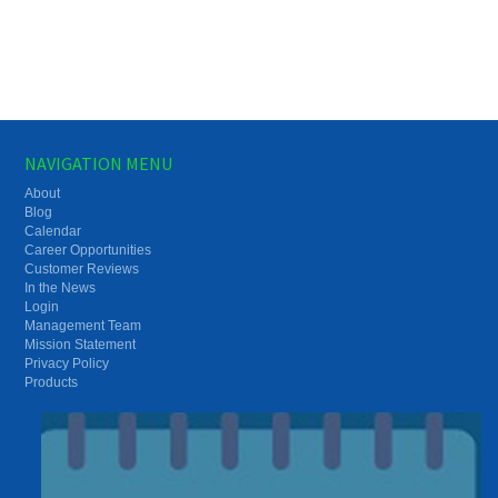
NAVIGATION MENU
About
Blog
Calendar
Career Opportunities
Customer Reviews
In the News
Login
Management Team
Mission Statement
Privacy Policy
Products