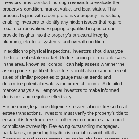
investors must conduct thorough research to evaluate the
property’s condition, market value, and legal status. This
process begins with a comprehensive property inspection,
enabling investors to identify any hidden issues that require
repairs or renovation. Engaging a qualified inspector can
provide insights into the property’s structural integrity,
plumbing, electrical systems, and overall condition.
In addition to physical inspections, investors should analyze
the local real estate market. Understanding comparable sales
in the area, known as “comps,” can help assess whether the
asking price is justified. Investors should also examine recent
sales of similar properties to gauge market trends and
determine potential resale value or rental income. A detailed
market analysis will empower investors to make informed
decisions and negotiate effectively.
Furthermore, legal due diligence is essential in distressed real
estate transactions. Investors must verify the property’s title to
ensure it is free from liens or other encumbrances that could
complicate ownership. Reviewing outstanding mortgages,
back taxes, or pending litigation is crucial to avoid pitfalls.