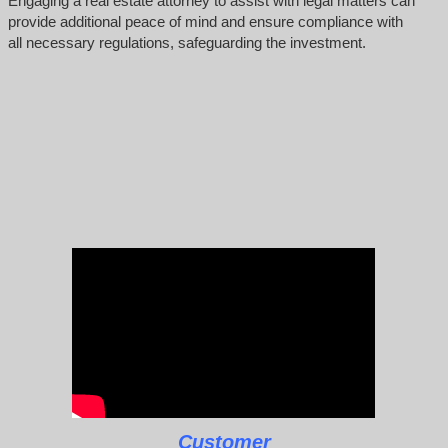
Engaging a real estate attorney to assist with legal matters can
provide additional peace of mind and ensure compliance with
all necessary regulations, safeguarding the investment.
Customer