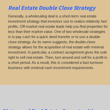
Real Estate
Double Close Strategy
Generally, a wholesaling deal is a short-term real estate
investment strategy that investors use to realize relatively fast
profits. Off-market real estate leads help you find properties for
less than their market value. One of two wholesale strategies
is to pay cash for a quick deed transfer or to use a double-
close strategy. As its name suggests, the double-close
strategy allows for the acquisition of real estate with minimal
investment. In particular, a contract assignment gives the sole
right to sell real estate. Then, turn around and sell for a profit in
a short period. As a result, this is considered a fast-turnover
business with minimal cash investment requirements.