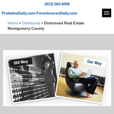
(813) 563-0005
ProbatesDaily.com-ForeclosuresDaily.com
Navi
Home
»
Distressed
»
Distressed Real Estate
Montgomery County