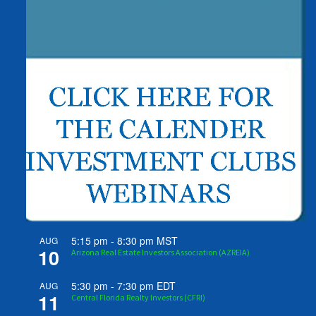
5:15 pm
-
8:30 pm
MST
AUG
10
Arizona Real Estate Investors Association (AZREIA)
5:30 pm
-
7:30 pm
EDT
AUG
11
Central Florida Realty Investors (CFRI)