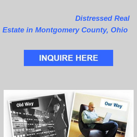
Distressed Real
Estate in Montgomery County, Ohio