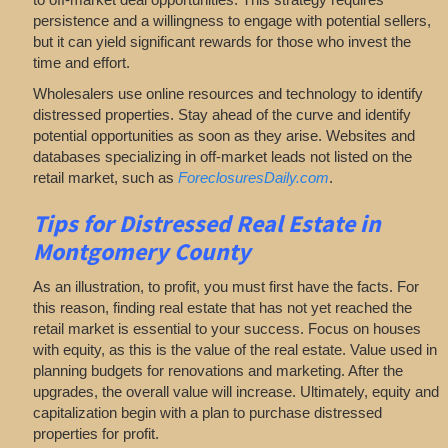
persistence and a willingness to engage with potential sellers,
but it can yield significant rewards for those who invest the
time and effort.
Wholesalers use online resources and technology to identify
distressed properties. Stay ahead of the curve and identify
potential opportunities as soon as they arise. Websites and
databases specializing in off-market leads not listed on the
retail market, such as
ForeclosuresDaily.com
.
Tips for
Distressed Real Estate in
Montgomery County
As an illustration, to profit, you must first have the facts. For
this reason, finding real estate that has not yet reached the
retail market is essential to your success. Focus on houses
with equity, as this is the value of the real estate. Value used in
planning budgets for renovations and marketing. After the
upgrades, the overall value will increase. Ultimately, equity and
capitalization begin with a plan to purchase distressed
properties for profit.