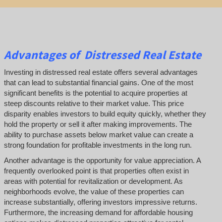
Advantages of Distressed Real Estate
Investing in distressed real estate offers several advantages
that can lead to substantial financial gains. One of the most
significant benefits is the potential to acquire properties at
steep discounts relative to their market value. This price
disparity enables investors to build equity quickly, whether they
hold the property or sell it after making improvements. The
ability to purchase assets below market value can create a
strong foundation for profitable investments in the long run.
Another advantage is the opportunity for value appreciation. A
frequently overlooked point is that properties often exist in
areas with potential for revitalization or development. As
neighborhoods evolve, the value of these properties can
increase substantially, offering investors impressive returns.
Furthermore, the increasing demand for affordable housing