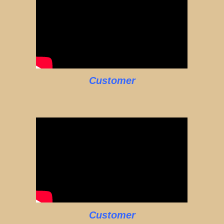
Customer
Customer