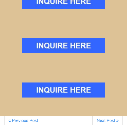
« Previous Post
Next Post »