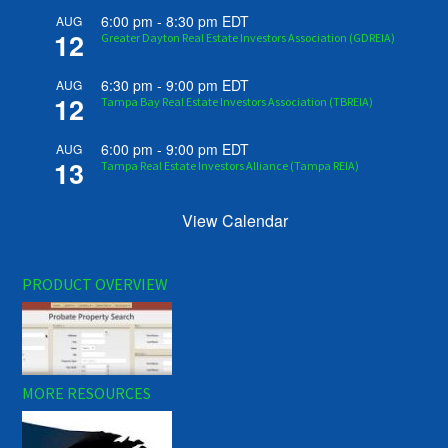
6:00 pm
-
8:30 pm
EDT
AUG
12
Greater Dayton Real Estate Investors Association (GDREIA)
6:30 pm
-
9:00 pm
EDT
AUG
12
Tampa Bay Real Estate Investors Association (TBREIA)
6:00 pm
-
9:00 pm
EDT
AUG
13
Tampa Real Estate Investors Alliance (Tampa REIA)
View Calendar
PRODUCT OVERVIEW
MORE RESOURCES