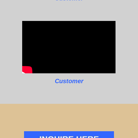
Customer