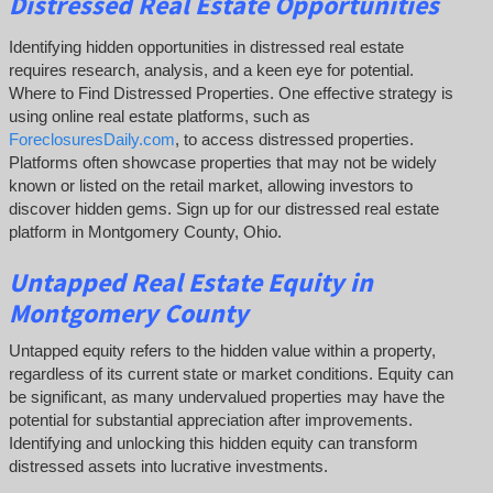
Distressed Real Estate Opportunities
Identifying hidden opportunities in distressed real estate
requires research, analysis, and a keen eye for potential.
Where to Find Distressed Properties. One effective strategy is
using online real estate platforms, such as
ForeclosuresDaily.com
, to access distressed properties.
Platforms often showcase properties that may not be widely
known or listed on the retail market, allowing investors to
discover hidden gems. Sign up for our distressed real estate
platform in Montgomery County, Ohio.
Untapped
Real Estate
Equity
in
Montgomery County
Untapped equity refers to the hidden value within a property,
regardless of its current state or market conditions. Equity can
be significant, as many undervalued properties may have the
potential for substantial appreciation after improvements.
Identifying and unlocking this hidden equity can transform
distressed assets into lucrative investments.