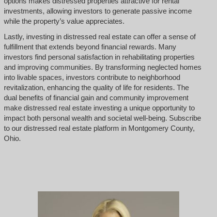
options makes distressed properties attractive for rental
investments, allowing investors to generate passive income
while the property’s value appreciates.
Lastly, investing in distressed real estate can offer a sense of
fulfillment that extends beyond financial rewards. Many
investors find personal satisfaction in rehabilitating properties
and improving communities. By transforming neglected homes
into livable spaces, investors contribute to neighborhood
revitalization, enhancing the quality of life for residents. The
dual benefits of financial gain and community improvement
make distressed real estate investing a unique opportunity to
impact both personal wealth and societal well-being. Subscribe
to our distressed real estate platform in Montgomery County,
Ohio.