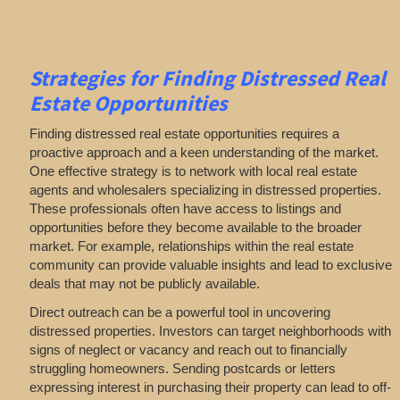
Strategies for Finding Distressed Real
Estate Opportunities
Finding distressed real estate opportunities requires a
proactive approach and a keen understanding of the market.
One effective strategy is to network with local real estate
agents and wholesalers specializing in distressed properties.
These professionals often have access to listings and
opportunities before they become available to the broader
market. For example, relationships within the real estate
community can provide valuable insights and lead to exclusive
deals that may not be publicly available.
Direct outreach can be a powerful tool in uncovering
distressed properties. Investors can target neighborhoods with
signs of neglect or vacancy and reach out to financially
struggling homeowners. Sending postcards or letters
expressing interest in purchasing their property can lead to off-