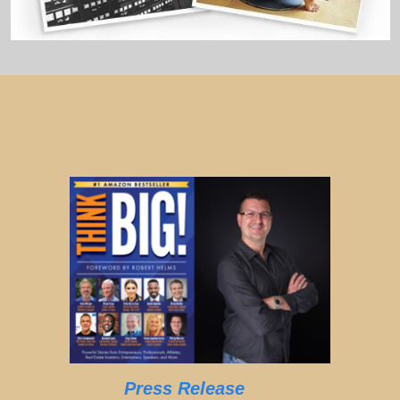
Press Release