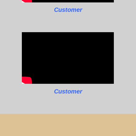
Customer
Customer