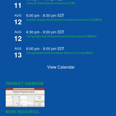
11
Central Florida Realty Investors (CFRI)
6:00 pm
-
8:30 pm
EDT
AUG
12
Greater Dayton Real Estate Investors Association (GDREIA)
6:30 pm
-
9:00 pm
EDT
AUG
12
Tampa Bay Real Estate Investors Association (TBREIA)
6:00 pm
-
9:00 pm
EDT
AUG
13
Tampa Real Estate Investors Alliance (Tampa REIA)
View Calendar
PRODUCT OVERVIEW
MORE RESOURCES