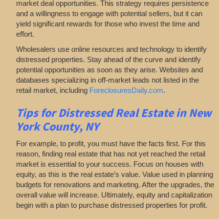
market deal opportunities. This strategy requires persistence
and a willingness to engage with potential sellers, but it can
yield significant rewards for those who invest the time and
effort.
Wholesalers use online resources and technology to identify
distressed properties. Stay ahead of the curve and identify
potential opportunities as soon as they arise. Websites and
databases specializing in off-market leads not listed in the
retail market, including
ForeclosuresDaily.com
.
Tips for
Distressed Real Estate in New
York County, NY
For example, to profit, you must have the facts first. For this
reason, finding real estate that has not yet reached the retail
market is essential to your success. Focus on houses with
equity, as this is the real estate’s value. Value used in planning
budgets for renovations and marketing. After the upgrades, the
overall value will increase. Ultimately, equity and capitalization
begin with a plan to purchase distressed properties for profit.