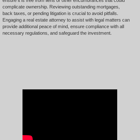
ensure it is free from liens or other encumbrances that could
complicate ownership. Reviewing outstanding mortgages,
back taxes, or pending litigation is crucial to avoid pitfalls.
Engaging a real estate attorney to assist with legal matters can
provide additional peace of mind, ensure compliance with all
necessary regulations, and safeguard the investment.