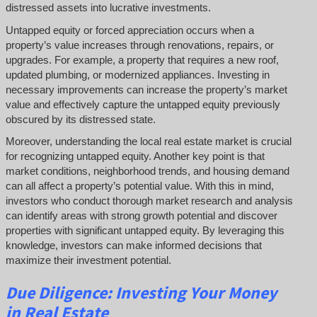
distressed assets into lucrative investments.
Untapped equity or forced appreciation occurs when a
property’s value increases through renovations, repairs, or
upgrades. For example, a property that requires a new roof,
updated plumbing, or modernized appliances. Investing in
necessary improvements can increase the property’s market
value and effectively capture the untapped equity previously
obscured by its distressed state.
Moreover, understanding the local real estate market is crucial
for recognizing untapped equity. Another key point is that
market conditions, neighborhood trends, and housing demand
can all affect a property’s potential value. With this in mind,
investors who conduct thorough market research and analysis
can identify areas with strong growth potential and discover
properties with significant untapped equity. By leveraging this
knowledge, investors can make informed decisions that
maximize their investment potential.
Due Diligence: Investing Your Money
in Real Estate