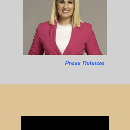
Press Release