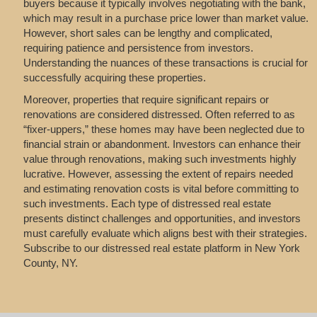
buyers because it typically involves negotiating with the bank,
which may result in a purchase price lower than market value.
However, short sales can be lengthy and complicated,
requiring patience and persistence from investors.
Understanding the nuances of these transactions is crucial for
successfully acquiring these properties.
Moreover, properties that require significant repairs or
renovations are considered distressed. Often referred to as
“fixer-uppers,” these homes may have been neglected due to
financial strain or abandonment. Investors can enhance their
value through renovations, making such investments highly
lucrative. However, assessing the extent of repairs needed
and estimating renovation costs is vital before committing to
such investments. Each type of distressed real estate
presents distinct challenges and opportunities, and investors
must carefully evaluate which aligns best with their strategies.
Subscribe to our distressed real estate platform in New York
County, NY.