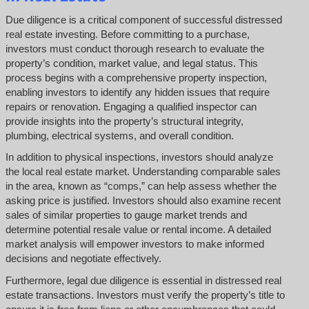
Due diligence is a critical component of successful distressed
real estate investing. Before committing to a purchase,
investors must conduct thorough research to evaluate the
property’s condition, market value, and legal status. This
process begins with a comprehensive property inspection,
enabling investors to identify any hidden issues that require
repairs or renovation. Engaging a qualified inspector can
provide insights into the property’s structural integrity,
plumbing, electrical systems, and overall condition.
In addition to physical inspections, investors should analyze
the local real estate market. Understanding comparable sales
in the area, known as “comps,” can help assess whether the
asking price is justified. Investors should also examine recent
sales of similar properties to gauge market trends and
determine potential resale value or rental income. A detailed
market analysis will empower investors to make informed
decisions and negotiate effectively.
Furthermore, legal due diligence is essential in distressed real
estate transactions. Investors must verify the property’s title to