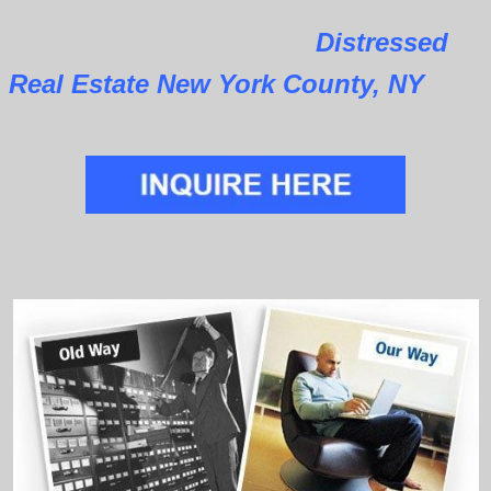
Distressed
Real Estate New York County, NY