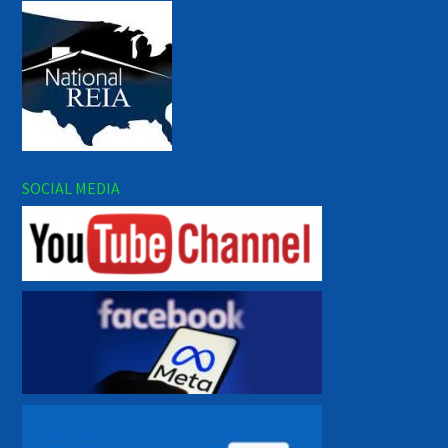
SOCIAL MEDIA