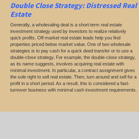
Double Close Strategy: Distressed Real
Estate
Generally, a wholesaling deal is a short-term real estate
investment strategy used by investors to realize relatively
quick profits. Off-market real estate leads help you find
properties priced below market value. One of two wholesale
strategies is to pay cash for a quick deed transfer or to use a
double-close strategy. For example, the double-close strategy,
as its name suggests, involves acquiring real estate with
minimal investment. In particular, a contract assignment gives
the sole right to sell real estate. Then, turn around and sell for a
profit in a short period. As a result, this is considered a fast-
turnover business with minimal cash investment requirements.