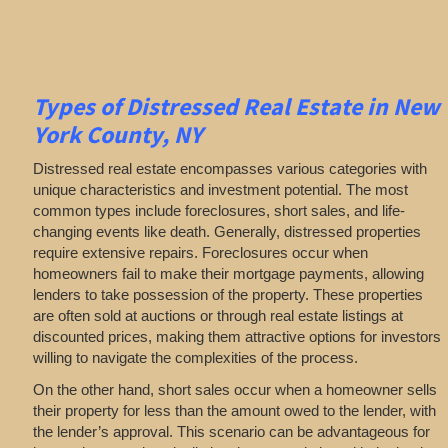
Types of Distressed Real Estate in New
York County, NY
Distressed real estate encompasses various categories with
unique characteristics and investment potential. The most
common types include foreclosures, short sales, and life-
changing events like death. Generally, distressed properties
require extensive repairs. Foreclosures occur when
homeowners fail to make their mortgage payments, allowing
lenders to take possession of the property. These properties
are often sold at auctions or through real estate listings at
discounted prices, making them attractive options for investors
willing to navigate the complexities of the process.
On the other hand, short sales occur when a homeowner sells
their property for less than the amount owed to the lender, with
the lender’s approval. This scenario can be advantageous for