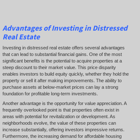
Advantages of Investing in Distressed
Real Estate
Investing in distressed real estate offers several advantages
that can lead to substantial financial gains. One of the most
significant benefits is the potential to acquire properties at a
steep discount to their market value. This price disparity
enables investors to build equity quickly, whether they hold the
property or sell it after making improvements. The ability to
purchase assets at below-market prices can lay a strong
foundation for profitable long-term investments.
Another advantage is the opportunity for value appreciation. A
frequently overlooked point is that properties often exist in
areas with potential for revitalization or development. As
neighborhoods evolve, the value of these properties can
increase substantially, offering investors impressive returns.
Furthermore, the increasing demand for affordable housing