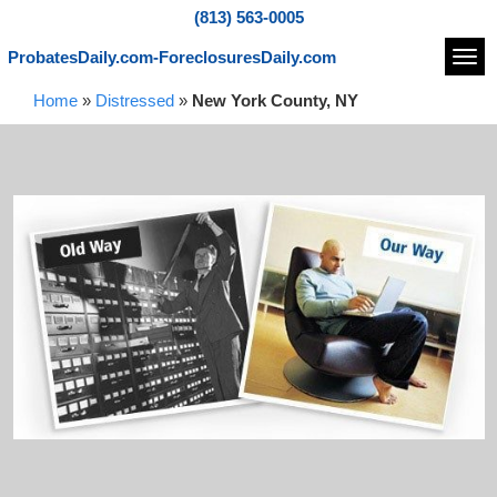
(813) 563-0005
ProbatesDaily.com-ForeclosuresDaily.com
Navi
Home
»
Distressed
»
New York County, NY