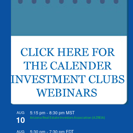
5:15 pm
-
8:30 pm
MST
AUG
10
Arizona Real Estate Investors Association (AZREIA)
5:30 pm
-
7:30 pm
EDT
AUG