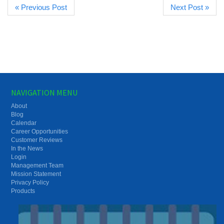
« Previous Post
Next Post »
NAVIGATION MENU
About
Blog
Calendar
Career Opportunities
Customer Reviews
In the News
Login
Management Team
Mission Statement
Privacy Policy
Products