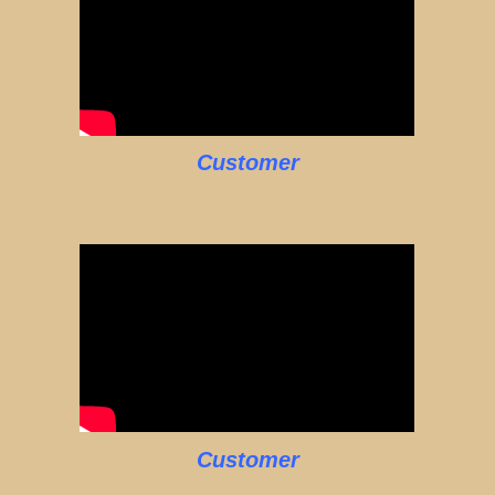
Customer
Customer