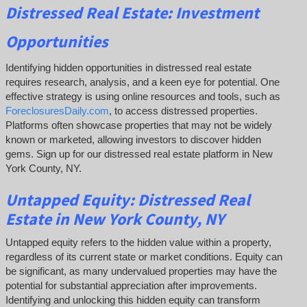
Distressed Real Estate: Investment
Opportunities
Identifying hidden opportunities in distressed real estate
requires research, analysis, and a keen eye for potential. One
effective strategy is using online resources and tools, such as
ForeclosuresDaily.com
, to access distressed properties.
Platforms often showcase properties that may not be widely
known or marketed, allowing investors to discover hidden
gems. Sign up for our distressed real estate platform in New
York County, NY.
Untapped Equity:
Distressed Real
Estate in New York County, NY
Untapped equity refers to the hidden value within a property,
regardless of its current state or market conditions. Equity can
be significant, as many undervalued properties may have the
potential for substantial appreciation after improvements.
Identifying and unlocking this hidden equity can transform