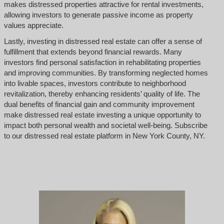
makes distressed properties attractive for rental investments,
allowing investors to generate passive income as property
values appreciate.
Lastly, investing in distressed real estate can offer a sense of
fulfillment that extends beyond financial rewards. Many
investors find personal satisfaction in rehabilitating properties
and improving communities. By transforming neglected homes
into livable spaces, investors contribute to neighborhood
revitalization, thereby enhancing residents’ quality of life. The
dual benefits of financial gain and community improvement
make distressed real estate investing a unique opportunity to
impact both personal wealth and societal well-being. Subscribe
to our distressed real estate platform in New York County, NY.