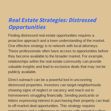
Real Estate
Strategies: Distressed
Opportunities
Finding distressed real estate opportunities requires a
proactive approach and a keen understanding of the market.
One effective strategy is to network with local attorneys.
These professionals often have access to opportunities before
they become available to the broader market. For example,
relationships within the real estate community can provide
valuable insights and lead to exclusive deals that may not be
publicly available.
Direct outreach can be a powerful tool in uncovering
distressed properties. Investors can target neighborhoods
showing signs of neglect or vacancy and reach out to
homeowners struggling financially. Sending postcards or
letters expressing interest in purchasing their property can lead
to off-market deal opportunities. This strategy requires
persistence and a willingness to engage with potential sellers,