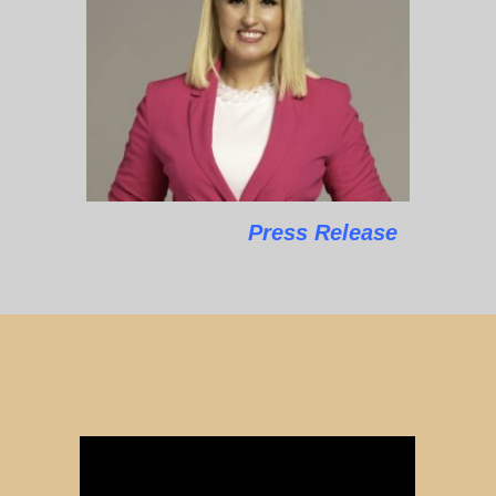
Press Release