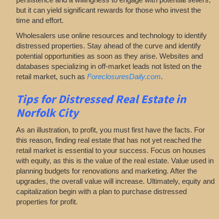
but it can yield significant rewards for those who invest the
time and effort.
Wholesalers use online resources and technology to identify
distressed properties. Stay ahead of the curve and identify
potential opportunities as soon as they arise. Websites and
databases specializing in off-market leads not listed on the
retail market, such as
ForeclosuresDaily.com
.
Tips for
Distressed Real Estate in
Norfolk City
As an illustration, to profit, you must first have the facts. For
this reason, finding real estate that has not yet reached the
retail market is essential to your success. Focus on houses
with equity, as this is the value of the real estate. Value used in
planning budgets for renovations and marketing. After the
upgrades, the overall value will increase. Ultimately, equity and
capitalization begin with a plan to purchase distressed
properties for profit.