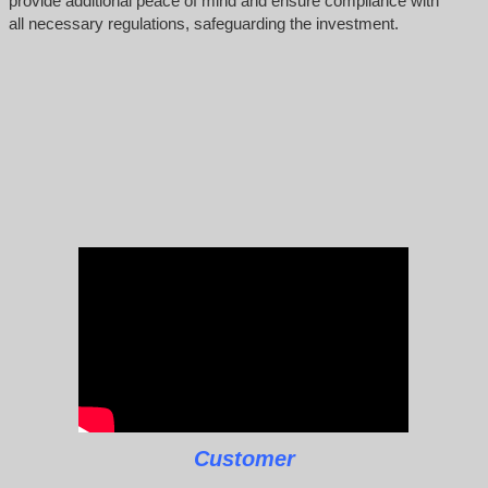
provide additional peace of mind and ensure compliance with
all necessary regulations, safeguarding the investment.
Customer