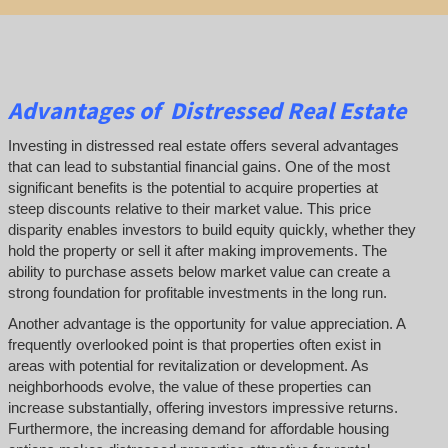
Advantages of Distressed Real Estate
Investing in distressed real estate offers several advantages
that can lead to substantial financial gains. One of the most
significant benefits is the potential to acquire properties at
steep discounts relative to their market value. This price
disparity enables investors to build equity quickly, whether they
hold the property or sell it after making improvements. The
ability to purchase assets below market value can create a
strong foundation for profitable investments in the long run.
Another advantage is the opportunity for value appreciation. A
frequently overlooked point is that properties often exist in
areas with potential for revitalization or development. As
neighborhoods evolve, the value of these properties can
increase substantially, offering investors impressive returns.
Furthermore, the increasing demand for affordable housing