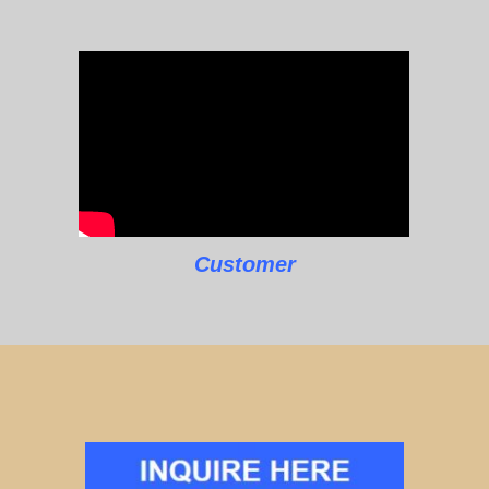
Customer