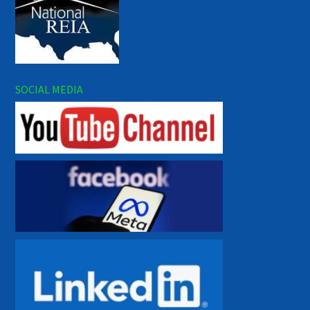
SOCIAL MEDIA