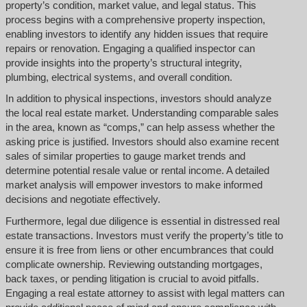
property’s condition, market value, and legal status. This
process begins with a comprehensive property inspection,
enabling investors to identify any hidden issues that require
repairs or renovation. Engaging a qualified inspector can
provide insights into the property’s structural integrity,
plumbing, electrical systems, and overall condition.
In addition to physical inspections, investors should analyze
the local real estate market. Understanding comparable sales
in the area, known as “comps,” can help assess whether the
asking price is justified. Investors should also examine recent
sales of similar properties to gauge market trends and
determine potential resale value or rental income. A detailed
market analysis will empower investors to make informed
decisions and negotiate effectively.
Furthermore, legal due diligence is essential in distressed real
estate transactions. Investors must verify the property’s title to
ensure it is free from liens or other encumbrances that could
complicate ownership. Reviewing outstanding mortgages,
back taxes, or pending litigation is crucial to avoid pitfalls.
Engaging a real estate attorney to assist with legal matters can