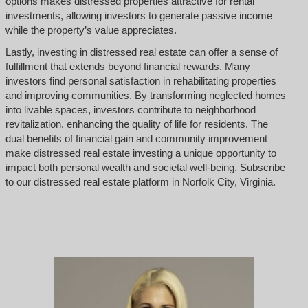
options makes distressed properties attractive for rental
investments, allowing investors to generate passive income
while the property’s value appreciates.
Lastly, investing in distressed real estate can offer a sense of
fulfillment that extends beyond financial rewards. Many
investors find personal satisfaction in rehabilitating properties
and improving communities. By transforming neglected homes
into livable spaces, investors contribute to neighborhood
revitalization, enhancing the quality of life for residents. The
dual benefits of financial gain and community improvement
make distressed real estate investing a unique opportunity to
impact both personal wealth and societal well-being. Subscribe
to our distressed real estate platform in Norfolk City, Virginia.