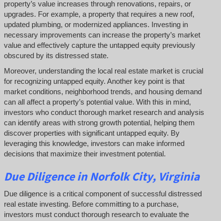
property’s value increases through renovations, repairs, or
upgrades. For example, a property that requires a new roof,
updated plumbing, or modernized appliances. Investing in
necessary improvements can increase the property’s market
value and effectively capture the untapped equity previously
obscured by its distressed state.
Moreover, understanding the local real estate market is crucial
for recognizing untapped equity. Another key point is that
market conditions, neighborhood trends, and housing demand
can all affect a property’s potential value. With this in mind,
investors who conduct thorough market research and analysis
can identify areas with strong growth potential, helping them
discover properties with significant untapped equity. By
leveraging this knowledge, investors can make informed
decisions that maximize their investment potential.
Due Diligence
in Norfolk City, Virginia
Due diligence is a critical component of successful distressed
real estate investing. Before committing to a purchase,
investors must conduct thorough research to evaluate the