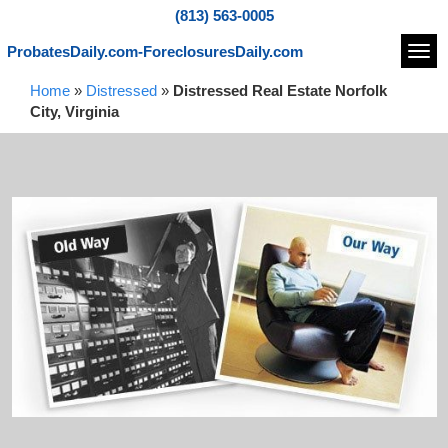
(813) 563-0005
ProbatesDaily.com-ForeclosuresDaily.com
Navi
Home
»
Distressed
»
Distressed Real Estate Norfolk
City, Virginia