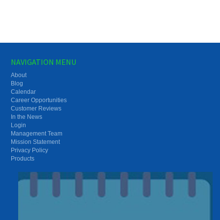
NAVIGATION MENU
About
Blog
Calendar
Career Opportunities
Customer Reviews
In the News
Login
Management Team
Mission Statement
Privacy Policy
Products