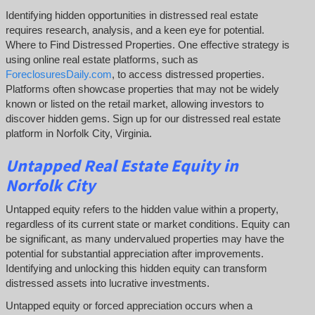
Identifying hidden opportunities in distressed real estate
requires research, analysis, and a keen eye for potential.
Where to Find Distressed Properties. One effective strategy is
using online real estate platforms, such as
ForeclosuresDaily.com
, to access distressed properties.
Platforms often showcase properties that may not be widely
known or listed on the retail market, allowing investors to
discover hidden gems. Sign up for our distressed real estate
platform in Norfolk City, Virginia.
Untapped
Real Estate
Equity
in
Norfolk City
Untapped equity refers to the hidden value within a property,
regardless of its current state or market conditions. Equity can
be significant, as many undervalued properties may have the
potential for substantial appreciation after improvements.
Identifying and unlocking this hidden equity can transform
distressed assets into lucrative investments.
Untapped equity or forced appreciation occurs when a