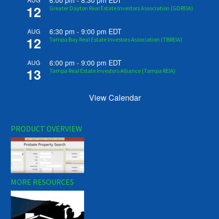
6:00 pm
-
8:30 pm
EDT
12
Greater Dayton Real Estate Investors Association (GDREIA)
6:30 pm
-
9:00 pm
EDT
AUG
12
Tampa Bay Real Estate Investors Association (TBREIA)
6:00 pm
-
9:00 pm
EDT
AUG
13
Tampa Real Estate Investors Alliance (Tampa REIA)
View Calendar
PRODUCT OVERVIEW
MORE RESOURCES