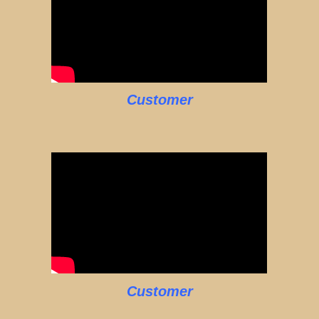
Customer
Customer