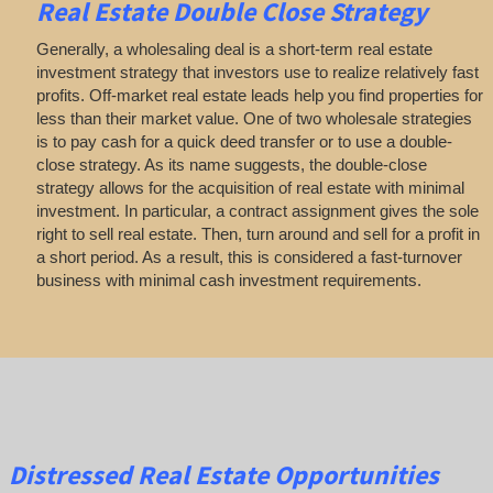
Real Estate
Double Close Strategy
Generally, a wholesaling deal is a short-term real estate
investment strategy that investors use to realize relatively fast
profits. Off-market real estate leads help you find properties for
less than their market value. One of two wholesale strategies
is to pay cash for a quick deed transfer or to use a double-
close strategy. As its name suggests, the double-close
strategy allows for the acquisition of real estate with minimal
investment. In particular, a contract assignment gives the sole
right to sell real estate. Then, turn around and sell for a profit in
a short period. As a result, this is considered a fast-turnover
business with minimal cash investment requirements.
Distressed Real Estate Opportunities