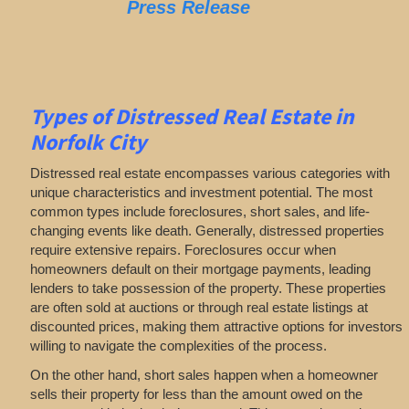
Press Release
Types of Distressed Real Estate in
Norfolk City
Distressed real estate encompasses various categories with
unique characteristics and investment potential. The most
common types include foreclosures, short sales, and life-
changing events like death. Generally, distressed properties
require extensive repairs. Foreclosures occur when
homeowners default on their mortgage payments, leading
lenders to take possession of the property. These properties
are often sold at auctions or through real estate listings at
discounted prices, making them attractive options for investors
willing to navigate the complexities of the process.
On the other hand, short sales happen when a homeowner
sells their property for less than the amount owed on the