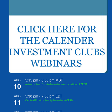
5:15 pm
-
8:30 pm
MST
AUG
10
Arizona Real Estate Investors Association (AZREIA)
5:30 pm
-
7:30 pm
EDT
AUG
11
Central Florida Realty Investors (CFRI)
AUG