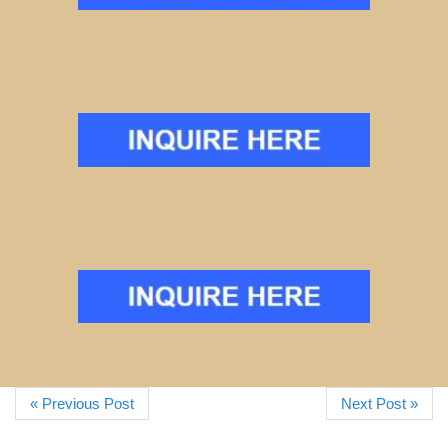
« Previous Post
Next Post »