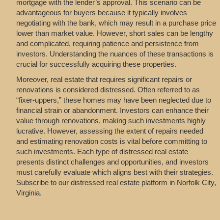
mortgage with the lender’s approval. This scenario can be
advantageous for buyers because it typically involves
negotiating with the bank, which may result in a purchase price
lower than market value. However, short sales can be lengthy
and complicated, requiring patience and persistence from
investors. Understanding the nuances of these transactions is
crucial for successfully acquiring these properties.
Moreover, real estate that requires significant repairs or
renovations is considered distressed. Often referred to as
“fixer-uppers,” these homes may have been neglected due to
financial strain or abandonment. Investors can enhance their
value through renovations, making such investments highly
lucrative. However, assessing the extent of repairs needed
and estimating renovation costs is vital before committing to
such investments. Each type of distressed real estate
presents distinct challenges and opportunities, and investors
must carefully evaluate which aligns best with their strategies.
Subscribe to our distressed real estate platform in Norfolk City,
Virginia.