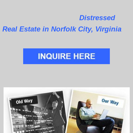
Distressed
Real Estate in Norfolk City, Virginia