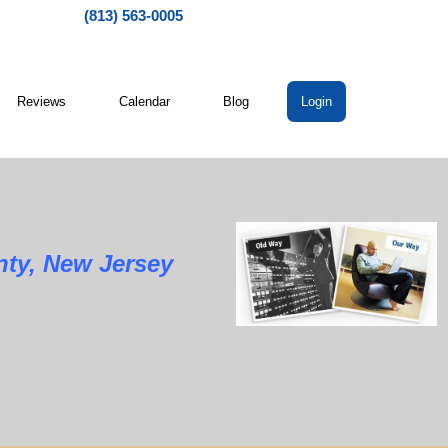
(813) 563-0005
Reviews
Calendar
Blog
Login
 New Jersey