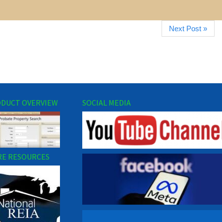
Next Post »
DUCT OVERVIEW
SOCIAL MEDIA
E RESOURCES