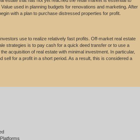
real estate that has not yet reached the retail market is essential to
. Value used in planning budgets for renovations and marketing. After
begin with a plan to purchase distressed properties for profit.
vestors use to realize relatively fast profits. Off-market real estate
le strategies is to pay cash for a quick deed transfer or to use a
he acquisition of real estate with minimal investment. In particular,
sell for a profit in a short period. As a result, this is considered a
ed
 Platforms