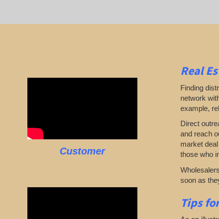
Real Es
Finding dist
network with
example, rel
Direct outre
and reach ou
market deal 
Customer
those who in
Wholesalers 
soon as they
Tips fo