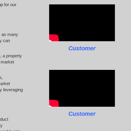
p for our
t, as many
ty can
Customer
, a property
s market
s,
market
By leveraging
Customer
nduct
ty