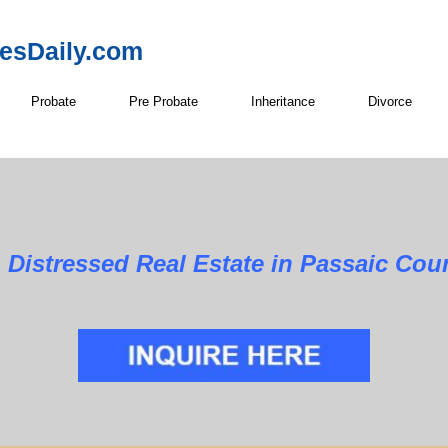
resDaily.com
Probate
Pre Probate
Inheritance
Divorce
al Estate in Passaic County,