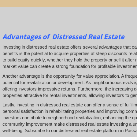
Advantages of Distressed Real Estate
Investing in distressed real estate offers several advantages that can
benefits is the potential to acquire properties at steep discounts rela
to build equity quickly, whether they hold the property or sell it af
market value can create a strong foundation for profitable investment
Another advantage is the opportunity for value appreciation. A frequen
potential for revitalization or development. As neighborhoods evolve,
offering investors impressive returns. Furthermore, the increasing
properties attractive for rental investments, allowing investors to g
Lastly, investing in distressed real estate can offer a sense of fulfi
personal satisfaction in rehabilitating properties and improving co
investors contribute to neighborhood revitalization, enhancing the qual
community improvement make distressed real estate investing a uni
well-being. Subscribe to our distressed real estate platform in Pas