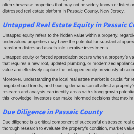
often showcase properties that may not be widely known or listed on 
distressed real estate platform in Passaic County, New Jersey.
Untapped
Real Estate
Equity
in Passaic 
Untapped equity refers to the hidden value within a property, regardl
undervalued properties may have the potential for substantial apprec
transform distressed assets into lucrative investments.
Untapped equity or forced appreciation occurs when a property’s va
that requires a new roof, updated plumbing, or modernized applian
value and effectively capture the untapped equity previously obscure
Moreover, understanding the local real estate market is crucial for r
neighborhood trends, and housing demand can all affect a property’s
research and analysis can identify areas with strong growth potentia
this knowledge, investors can make informed decisions that maximiz
Due Diligence
in Passaic County
Due diligence is a critical component of successful distressed real
thorough research to evaluate the property’s condition, market valu