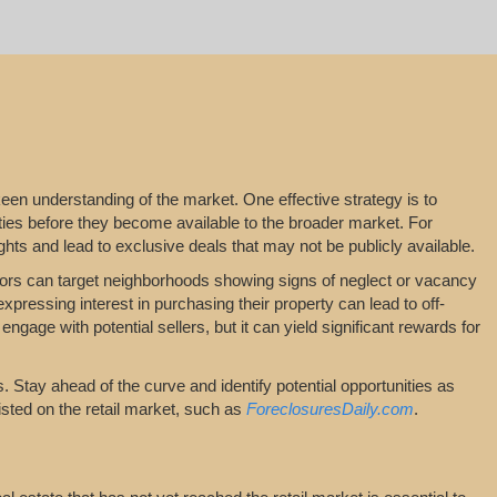
keen understanding of the market. One effective strategy is to
ties before they become available to the broader market. For
hts and lead to exclusive deals that may not be publicly available.
stors can target neighborhoods showing signs of neglect or vacancy
xpressing interest in purchasing their property can lead to off-
ngage with potential sellers, but it can yield significant rewards for
 Stay ahead of the curve and identify potential opportunities as
isted on the retail market, such as
ForeclosuresDaily.com
.