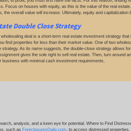
ation, to profit, you must first have the facts. For this reason, finding 
. Focus on houses with equity, as this is the value of the real estate
, the overall value will increase. Ultimately, equity and capitalization 
tate
Double Close Strategy
 wholesaling deal is a short-term real estate investment strategy that in
ou find properties for less than their market value. One of two wholesa
 strategy. As its name suggests, the double-close strategy allows for t
signment gives the sole right to sell real estate. Then, turn around and 
er business with minimal cash investment requirements.
esearch, analysis, and a keen eye for potential. Where to Find Distress
rms, such as
ForeclosuresDaily.com
, to access distressed properties.