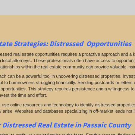
tate
Strategies: Distressed Opportunities
ressed real estate opportunities requires a proactive approach and a 
 local attorneys. These professionals often have access to opportuni
ationships within the real estate community can provide valuable insig
ach can be a powerful tool in uncovering distressed properties. Inve
t to homeowners struggling financially. Sending postcards or letters e
opportunities. This strategy requires persistence and a willingness to e
vest the time and effort.
use online resources and technology to identify distressed properties.
 arise. Websites and databases specializing in off-market leads not l
r
Distressed Real Estate in Passaic County