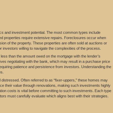
ics and investment potential. The most common types include
ssed properties require extensive repairs. Foreclosures occur when
n of the property. These properties are often sold at auctions or
r investors willing to navigate the complexities of the process.
 less than the amount owed on the mortgage with the lender’s
ves negotiating with the bank, which may result in a purchase price
equiring patience and persistence from investors. Understanding the
es.
ed distressed. Often referred to as “fixer-uppers,” these homes may
ce their value through renovations, making such investments highly
tion costs is vital before committing to such investments. Each type
tors must carefully evaluate which aligns best with their strategies.