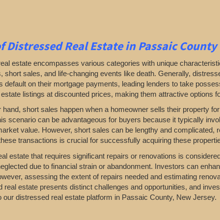
f Distressed Real Estate in Passaic County
real estate encompasses various categories with unique characterist
, short sales, and life-changing events like death. Generally, distre
efault on their mortgage payments, leading lenders to take possessio
 estate listings at discounted prices, making them attractive options fo
r hand, short sales happen when a homeowner sells their property for
is scenario can be advantageous for buyers because it typically invol
market value. However, short sales can be lengthy and complicated, r
hese transactions is crucial for successfully acquiring these properti
al estate that requires significant repairs or renovations is consider
eglected due to financial strain or abandonment. Investors can enhan
owever, assessing the extent of repairs needed and estimating renova
d real estate presents distinct challenges and opportunities, and inves
 our distressed real estate platform in Passaic County, New Jersey.