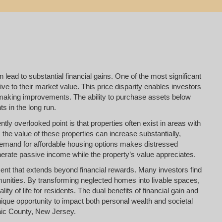
 lead to substantial financial gains. One of the most significant
tive to their market value. This price disparity enables investors
ter making improvements. The ability to purchase assets below
s in the long run.
tly overlooked point is that properties often exist in areas with
 the value of these properties can increase substantially,
 demand for affordable housing options makes distressed
enerate passive income while the property’s value appreciates.
llment that extends beyond financial rewards. Many investors find
mmunities. By transforming neglected homes into livable spaces,
ity of life for residents. The dual benefits of financial gain and
que opportunity to impact both personal wealth and societal
saic County, New Jersey.