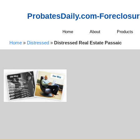
ProbatesDaily.com-Foreclosu
Home
About
Products
Home
»
Distressed
»
Distressed Real Estate Passaic
Distressed Re