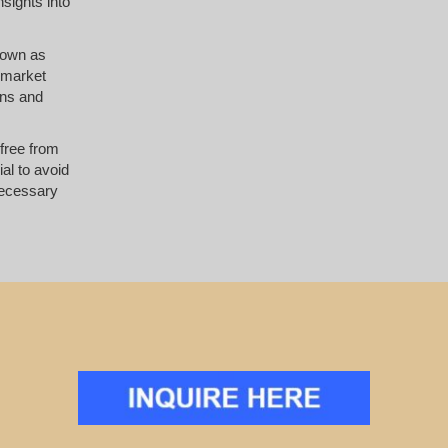
nsights into
known as
e market
ons and
 free from
al to avoid
necessary