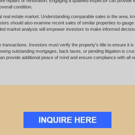
ire repairs or renovation. Engaging a qualified inspector can provide i
overall condition.
ocal real estate market. Understanding comparable sales in the area, 
estors should also examine recent sales of similar properties to gaug
ailed market analysis will empower investors to make informed decisi
 transactions. Investors must verify the property’s title to ensure it is
ing outstanding mortgages, back taxes, or pending litigation is cruci
rs can provide additional peace of mind and ensure compliance with all 