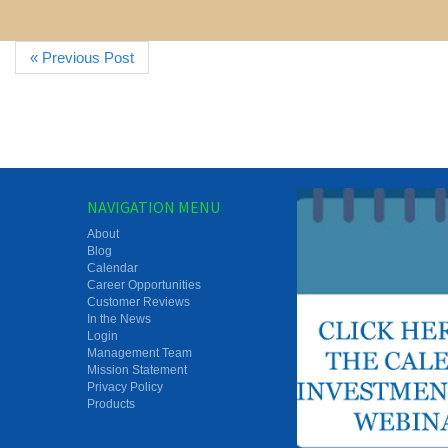
« Previous Post
NAVIGATION MENU
About
Blog
Calendar
Career Opportunities
Customer Reviews
In the News
Login
Management Team
Mission Statement
Privacy Policy
Products