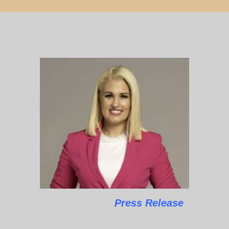
Press Release