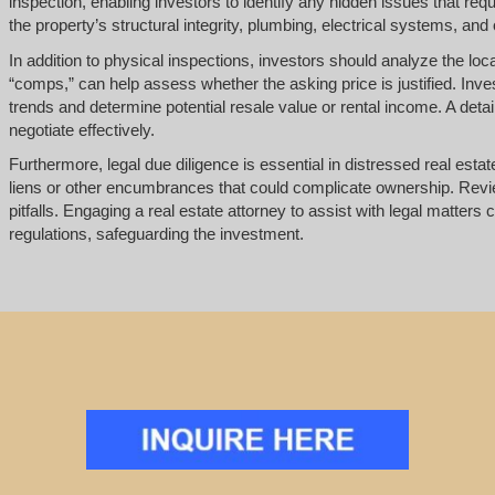
inspection, enabling investors to identify any hidden issues that requ
the property’s structural integrity, plumbing, electrical systems, and 
In addition to physical inspections, investors should analyze the l
“comps,” can help assess whether the asking price is justified. Inv
trends and determine potential resale value or rental income. A det
negotiate effectively.
Furthermore, legal due diligence is essential in distressed real estate
liens or other encumbrances that could complicate ownership. Review
pitfalls. Engaging a real estate attorney to assist with legal matte
regulations, safeguarding the investment.