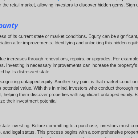
the retail market, allowing investors to discover hidden gems. Sign u
County
ess of its current state or market conditions. Equity can be significan
iation after improvements. Identifying and unlocking this hidden equi
lue increases through renovations, repairs, or upgrades. For example
ces. Investing in necessary improvements can increase the property’
d by its distressed state.
ecognizing untapped equity. Another key point is that market condition
 potential value. With this in mind, investors who conduct thorough 
l, helping them discover properties with significant untapped equity. 
e their investment potential.
 estate investing. Before committing to a purchase, investors must co
e, and legal status. This process begins with a comprehensive proper