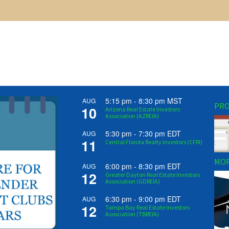
5:15 pm
-
8:30 pm
MST
AUG
PRO
10
Arizona Real Estate Investors
Association (AZREIA)
5:30 pm
-
7:30 pm
EDT
AUG
11
Central Florida Realty Investors (CFRI)
MOR
6:00 pm
-
8:30 pm
EDT
AUG
12
Greater Dayton Real Estate Investors
Association (GDREIA)
6:30 pm
-
9:00 pm
EDT
AUG
12
Tampa Bay Real Estate Investors
Association (TBREIA)