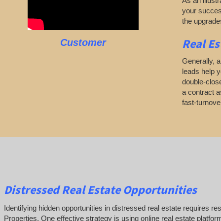
As an illustr
your success
the upgrades
Real Es
Customer
Generally, a
leads help y
double-close
a contract as
fast-turnov
Distressed Real Estate Opportunities
Identifying hidden opportunities in distressed real estate requires r
Properties. One effective strategy is using online real estate platfo