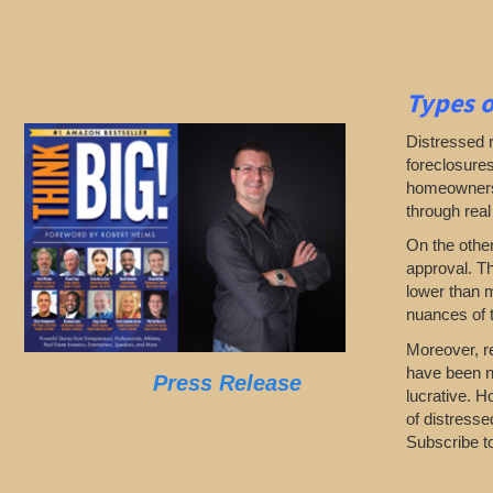
Types o
Distressed 
foreclosures
homeowners d
through real
On the othe
approval. Th
lower than 
nuances of t
Moreover, re
have been n
Press Release
lucrative. H
of distresse
Subscribe to