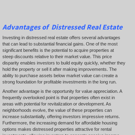
Advantages of Distressed Real Estate
Investing in distressed real estate offers several advantages
that can lead to substantial financial gains. One of the most
significant benefits is the potential to acquire properties at
steep discounts relative to their market value. This price
disparity enables investors to build equity quickly, whether they
hold the property or sell it after making improvements. The
ability to purchase assets below market value can create a
strong foundation for profitable investments in the long run.
Another advantage is the opportunity for value appreciation. A
frequently overlooked point is that properties often exist in
areas with potential for revitalization or development. As
neighborhoods evolve, the value of these properties can
increase substantially, offering investors impressive returns.
Furthermore, the increasing demand for affordable housing
options makes distressed properties attractive for rental