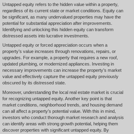
Untapped equity refers to the hidden value within a property,
regardless of its current state or market conditions. Equity can
be significant, as many undervalued properties may have the
potential for substantial appreciation after improvements.
Identifying and unlocking this hidden equity can transform
distressed assets into lucrative investments.
Untapped equity or forced appreciation occurs when a
property’s value increases through renovations, repairs, or
upgrades. For example, a property that requires a new roof,
updated plumbing, or modernized appliances. Investing in
necessary improvements can increase the property’s market
value and effectively capture the untapped equity previously
obscured by its distressed state.
Moreover, understanding the local real estate market is crucial
for recognizing untapped equity. Another key point is that
market conditions, neighborhood trends, and housing demand
can all affect a property’s potential value. With this in mind,
investors who conduct thorough market research and analysis
can identify areas with strong growth potential, helping them
discover properties with significant untapped equity. By