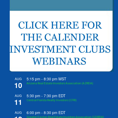
5:15 pm
-
8:30 pm
MST
AUG
10
Arizona Real Estate Investors Association (AZREIA)
5:30 pm
-
7:30 pm
EDT
AUG
11
Central Florida Realty Investors (CFRI)
6:00 pm
-
8:30 pm
EDT
AUG
Greater Dayton Real Estate Investors Association (GDREIA)