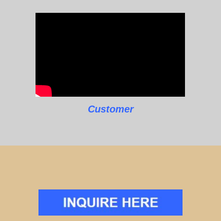
Customer