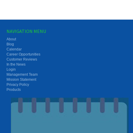
NAVIGATION MENU
About
Blog
Calendar
Career Opportunities
Customer Reviews
In the News
Login
Management Team
Mission Statement
Privacy Policy
Products