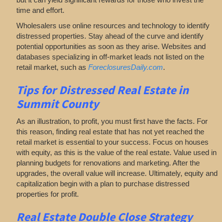
time and effort.
Wholesalers use online resources and technology to identify
distressed properties. Stay ahead of the curve and identify
potential opportunities as soon as they arise. Websites and
databases specializing in off-market leads not listed on the
retail market, such as
ForeclosuresDaily.com
.
Tips for
Distressed Real Estate in
Summit County
As an illustration, to profit, you must first have the facts. For
this reason, finding real estate that has not yet reached the
retail market is essential to your success. Focus on houses
with equity, as this is the value of the real estate. Value used in
planning budgets for renovations and marketing. After the
upgrades, the overall value will increase. Ultimately, equity and
capitalization begin with a plan to purchase distressed
properties for profit.
Real Estate
Double Close Strategy