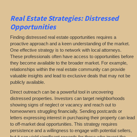
Real Estate
Strategies: Distressed
Opportunities
Finding distressed real estate opportunities requires a
proactive approach and a keen understanding of the market.
One effective strategy is to network with local attorneys.
These professionals often have access to opportunities before
they become available to the broader market. For example,
relationships within the real estate community can provide
valuable insights and lead to exclusive deals that may not be
publicly available.
Direct outreach can be a powerful tool in uncovering
distressed properties. Investors can target neighborhoods
showing signs of neglect or vacancy and reach out to
homeowners struggling financially. Sending postcards or
letters expressing interest in purchasing their property can lead
to off-market deal opportunities. This strategy requires
persistence and a willingness to engage with potential sellers,
but it can yield significant rewards for those who invest the