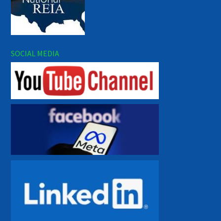
SOCIAL MEDIA