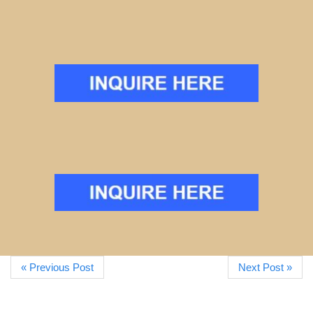
« Previous Post
Next Post »