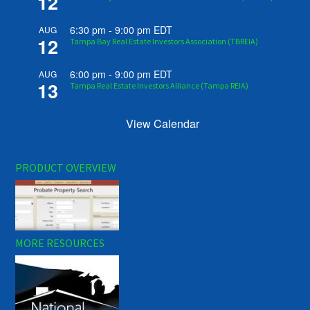
12
6:30 pm
-
9:00 pm
EDT
AUG
12
Tampa Bay Real Estate Investors Association (TBREIA)
6:00 pm
-
9:00 pm
EDT
AUG
13
Tampa Real Estate Investors Alliance (Tampa REIA)
View Calendar
PRODUCT OVERVIEW
MORE RESOURCES