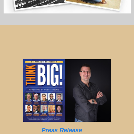
Press Release