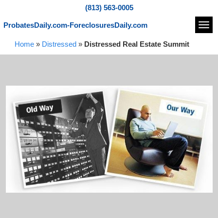
(813) 563-0005
ProbatesDaily.com-ForeclosuresDaily.com
Navi
Home
»
Distressed
»
Distressed Real Estate Summit