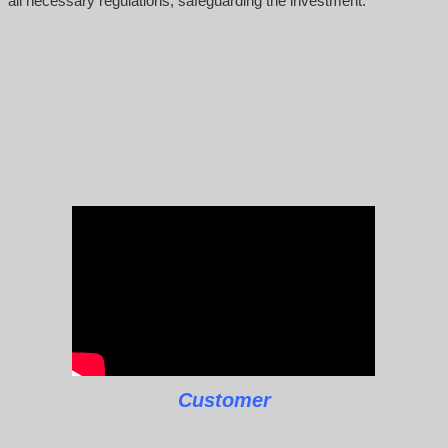
all necessary regulations, safeguarding the investment.
Customer