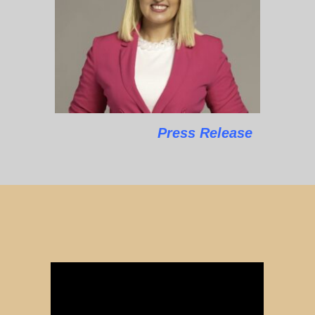
Press Release