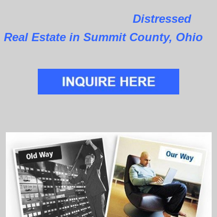
Distressed
Real Estate in Summit County, Ohio