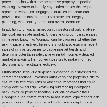
process begins with a comprehensive property inspection,
enabling investors to identify any hidden issues that require
repairs or renovation. Engaging a qualified inspector can
provide insights into the property’s structural integrity,
plumbing, electrical systems, and overall condition.
In addition to physical inspections, investors should analyze
the local real estate market. Understanding comparable sales
in the area, known as “comps,” can help assess whether the
asking price is justified. Investors should also examine recent
sales of similar properties to gauge market trends and
determine potential resale value or rental income. A detailed
market analysis will empower investors to make informed
decisions and negotiate effectively.
Furthermore, legal due diligence is essential in distressed real
estate transactions. Investors must verify the property’s title to
ensure it is free from liens or other encumbrances that could
complicate ownership. Reviewing outstanding mortgages,
back taxes, or pending litigation is crucial to avoid pitfalls.
Engaging a real estate attorney to assist with legal matters can
provide additional peace of mind and ensure compliance with