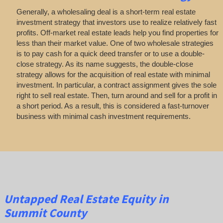
Generally, a wholesaling deal is a short-term real estate
investment strategy that investors use to realize relatively fast
profits. Off-market real estate leads help you find properties for
less than their market value. One of two wholesale strategies
is to pay cash for a quick deed transfer or to use a double-
close strategy. As its name suggests, the double-close
strategy allows for the acquisition of real estate with minimal
investment. In particular, a contract assignment gives the sole
right to sell real estate. Then, turn around and sell for a profit in
a short period. As a result, this is considered a fast-turnover
business with minimal cash investment requirements.
Untapped
Real Estate
Equity
in
Summit County