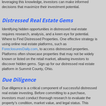
leveraging this knowledge, investors can make informed
decisions that maximize their investment potential.
Distressed Real Estate Gems
Identifying hidden opportunities in distressed real estate
requires research, analysis, and a keen eye for potential.
Where to Find Distressed Properties. One effective strategy is
using online real estate platforms, such as
ForeclosuresDaily.com
, to access distressed properties.
Platforms often showcase properties that may not be widely
known or listed on the retail market, allowing investors to
discover hidden gems. Sign up for our distressed real estate
platform in Summit County, Ohio.
Due Diligence
Due diligence is a critical component of successful distressed
real estate investing. Before committing to a purchase,
investors must conduct thorough research to evaluate the
property’s condition, market value, and legal status. This