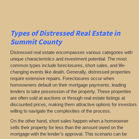
Types of Distressed Real Estate in
Summit County
Distressed real estate encompasses various categories with
unique characteristics and investment potential. The most
common types include foreclosures, short sales, and life-
changing events like death. Generally, distressed properties
require extensive repairs. Foreclosures occur when
homeowners default on their mortgage payments, leading
lenders to take possession of the property. These properties
are often sold at auctions or through real estate listings at
discounted prices, making them attractive options for investors
willing to navigate the complexities of the process.
On the other hand, short sales happen when a homeowner
sells their property for less than the amount owed on the
mortgage with the lender’s approval. This scenario can be