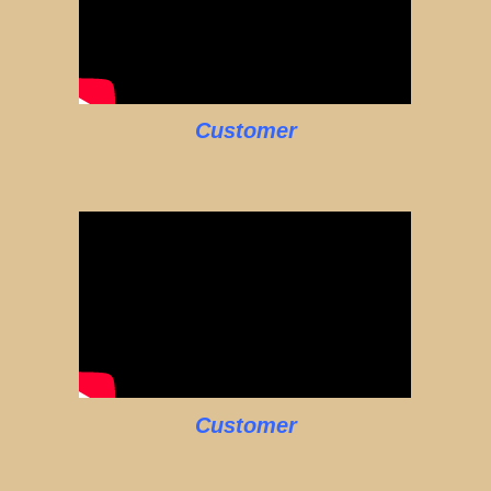
Customer
Customer