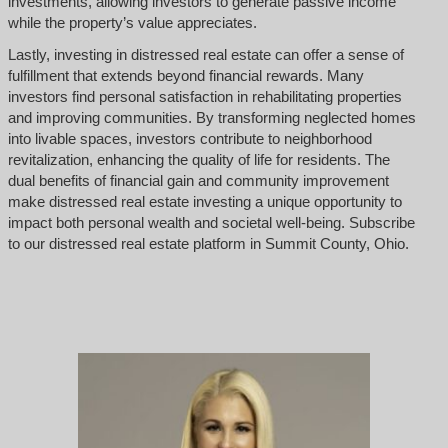
investments, allowing investors to generate passive income
while the property’s value appreciates.
Lastly, investing in distressed real estate can offer a sense of
fulfillment that extends beyond financial rewards. Many
investors find personal satisfaction in rehabilitating properties
and improving communities. By transforming neglected homes
into livable spaces, investors contribute to neighborhood
revitalization, enhancing the quality of life for residents. The
dual benefits of financial gain and community improvement
make distressed real estate investing a unique opportunity to
impact both personal wealth and societal well-being. Subscribe
to our distressed real estate platform in Summit County, Ohio.