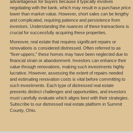
advantageous for buyers because it typically involves
negotiating with the bank, which may result in a purchase price
lower than market value. However, short sales can be lengthy
and complicated, requiring patience and persistence from
investors. Understanding the nuances of these transactions is
crucial for successfully acquiring these properties.
Moreover, real estate that requires significant repairs or
renovations is considered distressed. Often referred to as
“fixer-uppers,” these homes may have been neglected due to
financial strain or abandonment. Investors can enhance their
value through renovations, making such investments highly
lucrative. However, assessing the extent of repairs needed
and estimating renovation costs is vital before committing to
such investments. Each type of distressed real estate
presents distinct challenges and opportunities, and investors
must carefully evaluate which aligns best with their strategies.
Subscribe to our distressed real estate platform in Summit
County, Ohio.