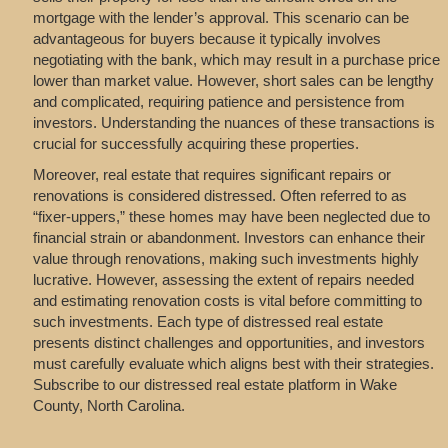
mortgage with the lender’s approval. This scenario can be
advantageous for buyers because it typically involves
negotiating with the bank, which may result in a purchase price
lower than market value. However, short sales can be lengthy
and complicated, requiring patience and persistence from
investors. Understanding the nuances of these transactions is
crucial for successfully acquiring these properties.
Moreover, real estate that requires significant repairs or
renovations is considered distressed. Often referred to as
“fixer-uppers,” these homes may have been neglected due to
financial strain or abandonment. Investors can enhance their
value through renovations, making such investments highly
lucrative. However, assessing the extent of repairs needed
and estimating renovation costs is vital before committing to
such investments. Each type of distressed real estate
presents distinct challenges and opportunities, and investors
must carefully evaluate which aligns best with their strategies.
Subscribe to our distressed real estate platform in Wake
County, North Carolina.