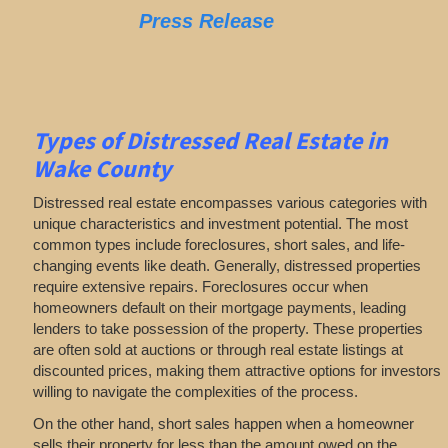
Press Release
Types of Distressed Real Estate in
Wake County
Distressed real estate encompasses various categories with
unique characteristics and investment potential. The most
common types include foreclosures, short sales, and life-
changing events like death. Generally, distressed properties
require extensive repairs. Foreclosures occur when
homeowners default on their mortgage payments, leading
lenders to take possession of the property. These properties
are often sold at auctions or through real estate listings at
discounted prices, making them attractive options for investors
willing to navigate the complexities of the process.
On the other hand, short sales happen when a homeowner
sells their property for less than the amount owed on the