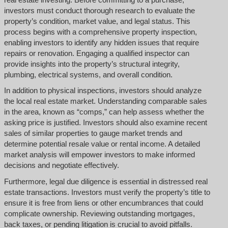
investors must conduct thorough research to evaluate the
property’s condition, market value, and legal status. This
process begins with a comprehensive property inspection,
enabling investors to identify any hidden issues that require
repairs or renovation. Engaging a qualified inspector can
provide insights into the property’s structural integrity,
plumbing, electrical systems, and overall condition.
In addition to physical inspections, investors should analyze
the local real estate market. Understanding comparable sales
in the area, known as “comps,” can help assess whether the
asking price is justified. Investors should also examine recent
sales of similar properties to gauge market trends and
determine potential resale value or rental income. A detailed
market analysis will empower investors to make informed
decisions and negotiate effectively.
Furthermore, legal due diligence is essential in distressed real
estate transactions. Investors must verify the property’s title to
ensure it is free from liens or other encumbrances that could
complicate ownership. Reviewing outstanding mortgages,
back taxes, or pending litigation is crucial to avoid pitfalls.