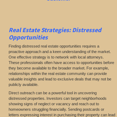
Real Estate
Strategies: Distressed
Opportunities
Finding distressed real estate opportunities requires a
proactive approach and a keen understanding of the market.
One effective strategy is to network with local attorneys.
These professionals often have access to opportunities before
they become available to the broader market. For example,
relationships within the real estate community can provide
valuable insights and lead to exclusive deals that may not be
publicly available.
Direct outreach can be a powerful tool in uncovering
distressed properties. Investors can target neighborhoods
showing signs of neglect or vacancy and reach out to
homeowners struggling financially. Sending postcards or
letters expressing interest in purchasing their property can lead