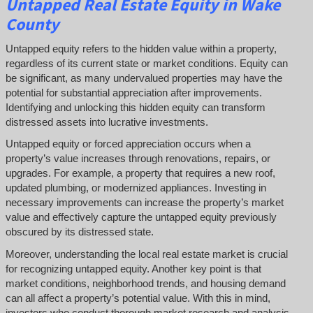
Untapped
Real Estate
Equity
in Wake
County
Untapped equity refers to the hidden value within a property,
regardless of its current state or market conditions. Equity can
be significant, as many undervalued properties may have the
potential for substantial appreciation after improvements.
Identifying and unlocking this hidden equity can transform
distressed assets into lucrative investments.
Untapped equity or forced appreciation occurs when a
property’s value increases through renovations, repairs, or
upgrades. For example, a property that requires a new roof,
updated plumbing, or modernized appliances. Investing in
necessary improvements can increase the property’s market
value and effectively capture the untapped equity previously
obscured by its distressed state.
Moreover, understanding the local real estate market is crucial
for recognizing untapped equity. Another key point is that
market conditions, neighborhood trends, and housing demand
can all affect a property’s potential value. With this in mind,
investors who conduct thorough market research and analysis