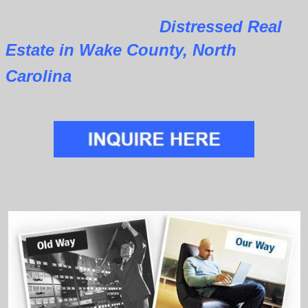
Distressed Real
Estate in Wake County, North
Carolina