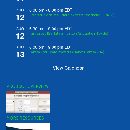
6:00 pm
-
8:30 pm
EDT
AUG
12
Greater Dayton Real Estate Investors Association (GDREIA)
6:30 pm
-
9:00 pm
EDT
AUG
12
Tampa Bay Real Estate Investors Association (TBREIA)
6:00 pm
-
9:00 pm
EDT
AUG
13
Tampa Real Estate Investors Alliance (Tampa REIA)
View Calendar
PRODUCT OVERVIEW
MORE RESOURCES