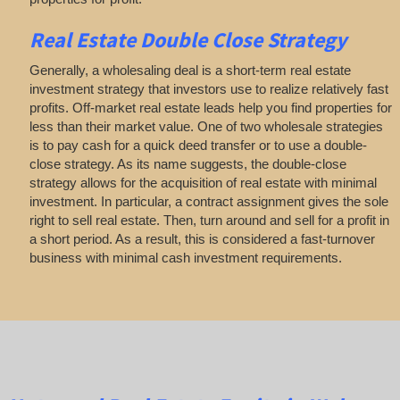
Real Estate
Double Close Strategy
Generally, a wholesaling deal is a short-term real estate
investment strategy that investors use to realize relatively fast
profits. Off-market real estate leads help you find properties for
less than their market value. One of two wholesale strategies
is to pay cash for a quick deed transfer or to use a double-
close strategy. As its name suggests, the double-close
strategy allows for the acquisition of real estate with minimal
investment. In particular, a contract assignment gives the sole
right to sell real estate. Then, turn around and sell for a profit in
a short period. As a result, this is considered a fast-turnover
business with minimal cash investment requirements.