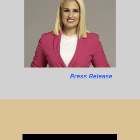
Press Release