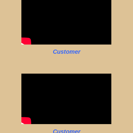
Customer
Customer