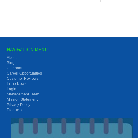
NAVIGATION MENU
About
Blog
Calendar
Career Opportunities
Customer Reviews
In the News
Login
Management Team
Mission Statement
Privacy Policy
Products