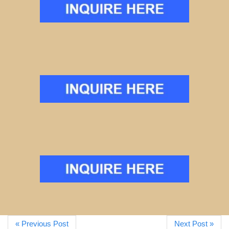
« Previous Post
Next Post »