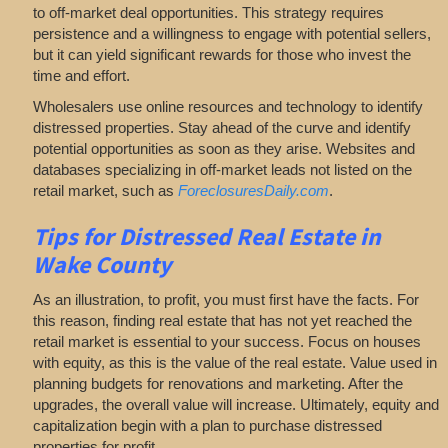
to off-market deal opportunities. This strategy requires
persistence and a willingness to engage with potential sellers,
but it can yield significant rewards for those who invest the
time and effort.
Wholesalers use online resources and technology to identify
distressed properties. Stay ahead of the curve and identify
potential opportunities as soon as they arise. Websites and
databases specializing in off-market leads not listed on the
retail market, such as
ForeclosuresDaily.com
.
Tips for
Distressed Real Estate in
Wake County
As an illustration, to profit, you must first have the facts. For
this reason, finding real estate that has not yet reached the
retail market is essential to your success. Focus on houses
with equity, as this is the value of the real estate. Value used in
planning budgets for renovations and marketing. After the
upgrades, the overall value will increase. Ultimately, equity and
capitalization begin with a plan to purchase distressed
properties for profit.