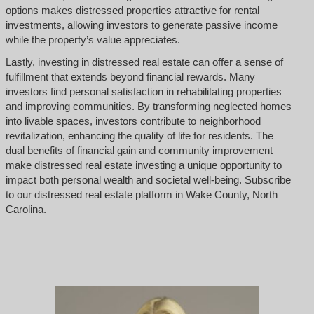
options makes distressed properties attractive for rental
investments, allowing investors to generate passive income
while the property’s value appreciates.
Lastly, investing in distressed real estate can offer a sense of
fulfillment that extends beyond financial rewards. Many
investors find personal satisfaction in rehabilitating properties
and improving communities. By transforming neglected homes
into livable spaces, investors contribute to neighborhood
revitalization, enhancing the quality of life for residents. The
dual benefits of financial gain and community improvement
make distressed real estate investing a unique opportunity to
impact both personal wealth and societal well-being. Subscribe
to our distressed real estate platform in Wake County, North
Carolina.