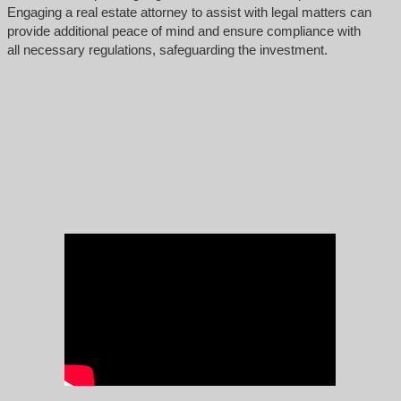
Engaging a real estate attorney to assist with legal matters can
provide additional peace of mind and ensure compliance with
all necessary regulations, safeguarding the investment.