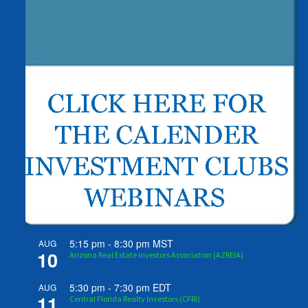
5:15 pm
-
8:30 pm
MST
AUG
10
Arizona Real Estate Investors Association (AZREIA)
5:30 pm
-
7:30 pm
EDT
AUG
11
Central Florida Realty Investors (CFRI)