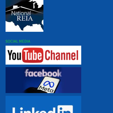
SOCIAL MEDIA