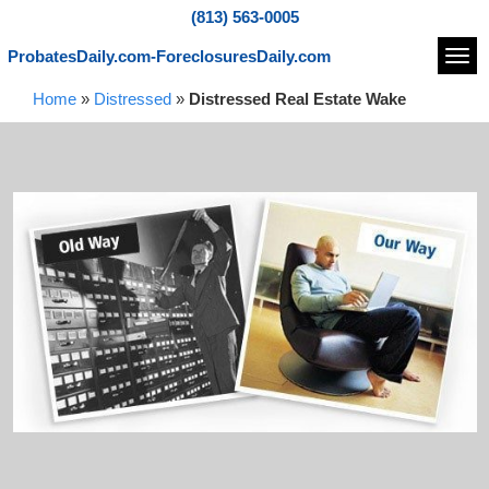
(813) 563-0005
ProbatesDaily.com-ForeclosuresDaily.com
Navi
Home
»
Distressed
»
Distressed Real Estate Wake