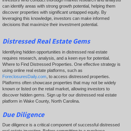
can identify areas with strong growth potential, helping them
discover properties with significant untapped equity. By
leveraging this knowledge, investors can make informed
decisions that maximize their investment potential.
Distressed Real Estate Gems
Identifying hidden opportunities in distressed real estate
requires research, analysis, and a keen eye for potential.
Where to Find Distressed Properties. One effective strategy is
using online real estate platforms, such as
ForeclosuresDaily.com
, to access distressed properties.
Platforms often showcase properties that may not be widely
known or listed on the retail market, allowing investors to
discover hidden gems. Sign up for our distressed real estate
platform in Wake County, North Carolina.
Due Diligence
Due diligence is a critical component of successful distressed
real estate investing. Before committing to a purchase,