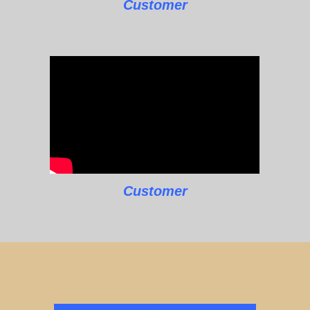
Customer
Customer