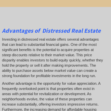
Advantages of Distressed Real Estate
Investing in distressed real estate offers several advantages
that can lead to substantial financial gains. One of the most
significant benefits is the potential to acquire properties at
steep discounts relative to their market value. This price
disparity enables investors to build equity quickly, whether they
hold the property or sell it after making improvements. The
ability to purchase assets below market value can create a
strong foundation for profitable investments in the long run.
Another advantage is the opportunity for value appreciation. A
frequently overlooked point is that properties often exist in
areas with potential for revitalization or development. As
neighborhoods evolve, the value of these properties can
increase substantially, offering investors impressive returns.
Furthermore, the increasing demand for affordable housing