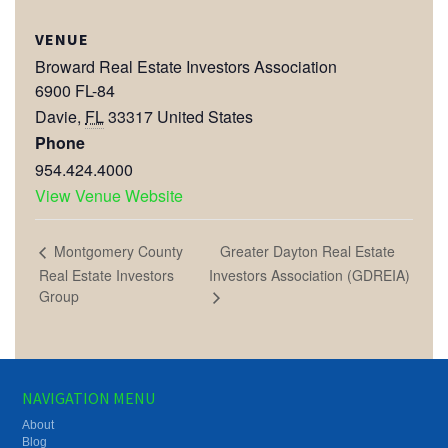
VENUE
Broward Real Estate Investors Association
6900 FL-84
Davie
,
FL
33317
United States
Phone
954.424.4000
View Venue Website
Greater Dayton Real Estate
Montgomery County
Real Estate Investors
Investors Association (GDREIA)
Group
NAVIGATION MENU
About
Blog