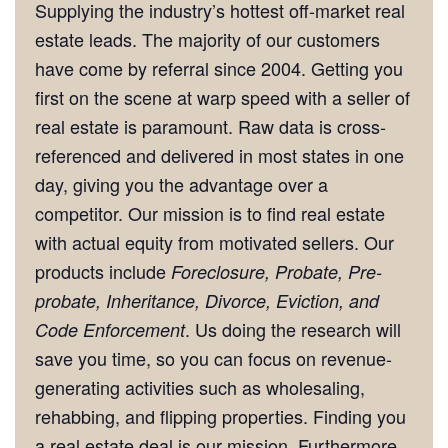
Supplying the industry’s hottest off-market real
estate leads. The majority of our customers
have come by referral since 2004. Getting you
first on the scene at warp speed with a seller of
real estate is paramount. Raw data is cross-
referenced and delivered in most states in one
day, giving you the advantage over a
competitor. Our mission is to find real estate
with actual equity from motivated sellers. Our
products include
Foreclosure, Probate, Pre-
probate, Inheritance, Divorce, Eviction, and
. Us doing the research will
Code Enforcement
save you time, so you can focus on revenue-
generating activities such as wholesaling,
rehabbing, and flipping properties. Finding you
a real estate deal is our mission. Furthermore,