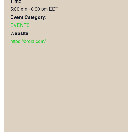
Time:
5:30 pm - 8:30 pm
EDT
Event Category:
EVENTS
Website:
https://breia.com/