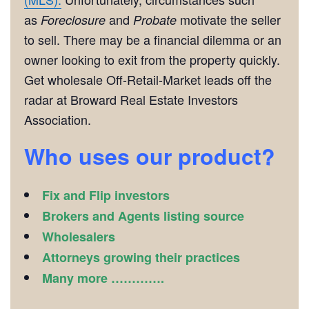
as
and
motivate the seller
Foreclosure
Probate
to sell. There may be a financial dilemma or an
owner looking to exit from the property quickly.
Get wholesale Off-Retail-Market leads off the
radar at Broward Real Estate Investors
Association.
Who uses our product?
Fix and Flip investors
Brokers and Agents listing source
Wholesalers
Attorneys growing their practices
Many more ………….