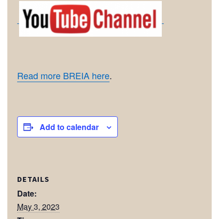
Read more BREIA here
.
Add to calendar
DETAILS
Date:
May 3, 2023