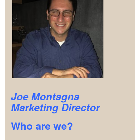
Joe Montagna
Marketing Director
Who are we?