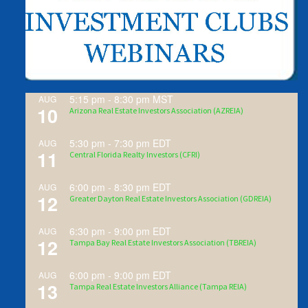
5:15 pm
-
8:30 pm
MST
AUG
10
Arizona Real Estate Investors Association (AZREIA)
5:30 pm
-
7:30 pm
EDT
AUG
11
Central Florida Realty Investors (CFRI)
6:00 pm
-
8:30 pm
EDT
AUG
12
Greater Dayton Real Estate Investors Association (GDREIA)
6:30 pm
-
9:00 pm
EDT
AUG
12
Tampa Bay Real Estate Investors Association (TBREIA)
6:00 pm
-
9:00 pm
EDT
AUG
13
Tampa Real Estate Investors Alliance (Tampa REIA)