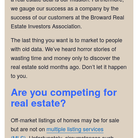
we gauge our success as a company by the
success of our customers at the Broward Real
Estate Investors Association.
The last thing you want is to market to people
with old data. We’ve heard horror stories of
wasting time and money only to discover the
real estate sold months ago. Don’t let it happen
to you.
Are you competing for
real estate?
Off-market listings of homes may be for sale
but are not on
multiple listing services
(MLS).
Unfortunately, circumstances such