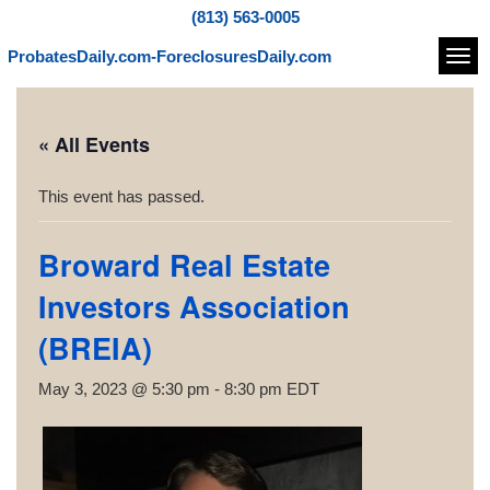
(813) 563-0005
ProbatesDaily.com-ForeclosuresDaily.com
Navi
« All Events
This event has passed.
Broward Real Estate
Investors Association
(BREIA)
May 3, 2023 @ 5:30 pm
-
8:30 pm
EDT