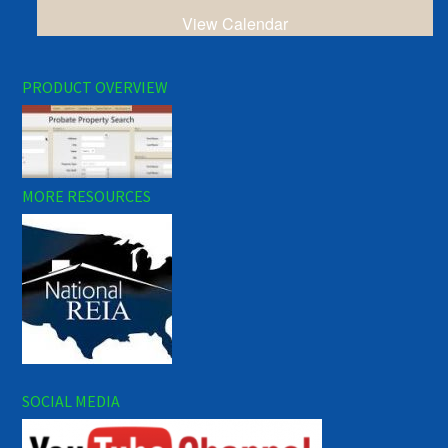
View Calendar
PRODUCT OVERVIEW
MORE RESOURCES
SOCIAL MEDIA