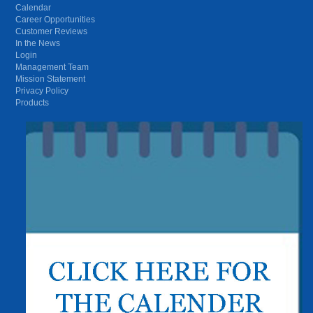
Calendar
Career Opportunities
Customer Reviews
In the News
Login
Management Team
Mission Statement
Privacy Policy
Products