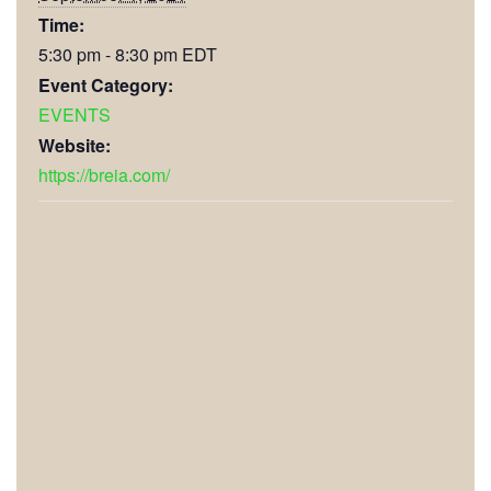
Time:
5:30 pm - 8:30 pm
EDT
Event Category:
EVENTS
Website:
https://breia.com/