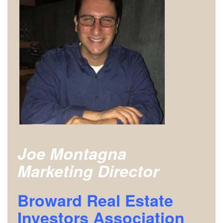
Joe Montagna
Marketing Director
Broward Real Estate
Investors Association