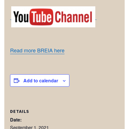
Read more BREIA here
Add to calendar
DETAILS
Date:
September 1, 2021