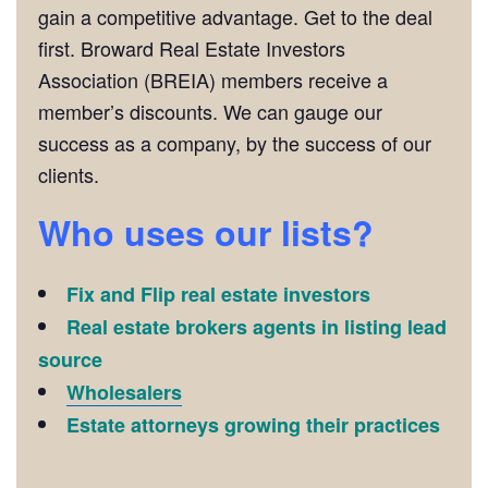
gain a competitive advantage. Get to the deal
first. Broward Real Estate Investors
Association (BREIA) members receive a
member’s discounts. We can gauge our
success as a company, by the success of our
clients.
Who uses our lists?
Fix and Flip real estate investors
Real estate brokers agents in listing lead
source
Wholesalers
Estate attorneys growing their practices