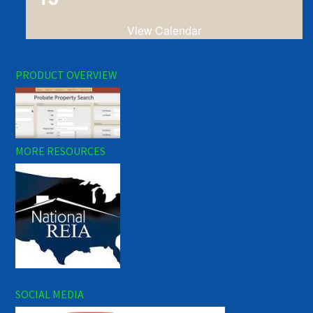
View Calendar
PRODUCT OVERVIEW
MORE RESOURCES
SOCIAL MEDIA