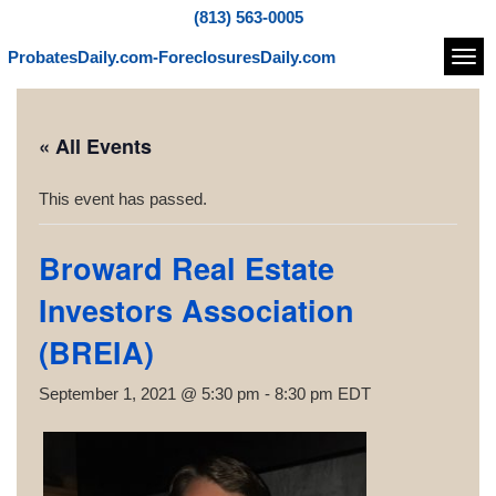
(813) 563-0005
ProbatesDaily.com-ForeclosuresDaily.com
Navi
« All Events
This event has passed.
Broward Real Estate
Investors Association
(BREIA)
September 1, 2021 @ 5:30 pm
-
8:30 pm
EDT