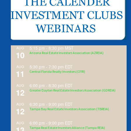
5:15 pm
-
8:30 pm
MST
AUG
10
Arizona Real Estate Investors Association (AZREIA)
5:30 pm
-
7:30 pm
EDT
AUG
11
Central Florida Realty Investors (CFRI)
6:00 pm
-
8:30 pm
EDT
AUG
12
Greater Dayton Real Estate Investors Association (GDREIA)
6:30 pm
-
9:00 pm
EDT
AUG
12
Tampa Bay Real Estate Investors Association (TBREIA)
6:00 pm
-
9:00 pm
EDT
AUG
13
Tampa Real Estate Investors Alliance (Tampa REIA)