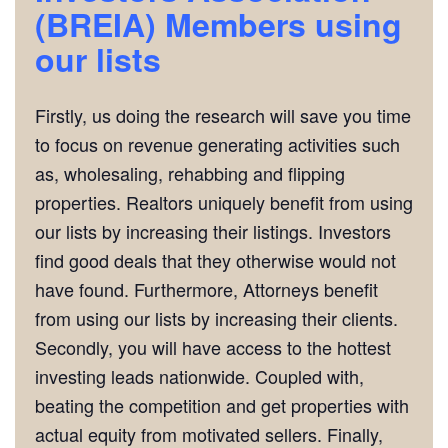
(BREIA)
Members using
our lists
Firstly, us doing the research will save you time
to focus on revenue generating activities such
as, wholesaling, rehabbing and flipping
properties. Realtors uniquely benefit from using
our lists by increasing their listings. Investors
find good deals that they otherwise would not
have found. Furthermore, Attorneys benefit
from using our lists by increasing their clients.
Secondly, you will have access to the hottest
investing leads nationwide. Coupled with,
beating the competition and get properties with
actual equity from motivated sellers. Finally,