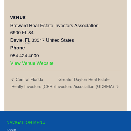
VENUE
Broward Real Estate Investors Association
6900 FL-84
Davie
,
FL
33317
United States
Phone
954.424.4000
View Venue Website
Greater Dayton Real Estate
Central Florida
Investors Association (GDREIA)
Realty Investors (CFRI)
NAVIGATION MENU
About