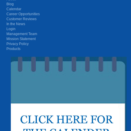
Blog
Calendar
Career Opportunities
Customer Reviews
In the News
Login
Management Team
Mission Statement
Privacy Policy
Products