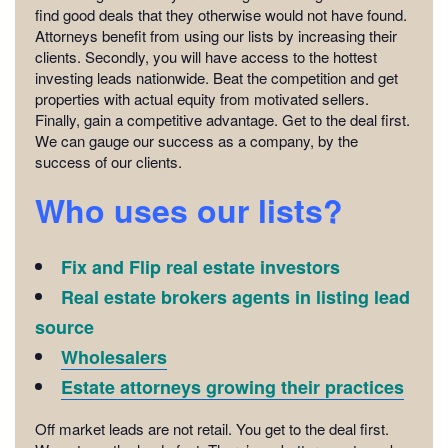
find good deals that they otherwise would not have found.
Attorneys benefit from using our lists by increasing their
clients. Secondly, you will have access to the hottest
investing leads nationwide. Beat the competition and get
properties with actual equity from motivated sellers.
Finally, gain a competitive advantage. Get to the deal first.
We can gauge our success as a company, by the
success of our clients.
Who uses our lists?
Fix and Flip real estate investors
Real estate brokers agents in listing lead
source
Wholesalers
Estate attorneys growing their practices
Off market leads are not retail. You get to the deal first.