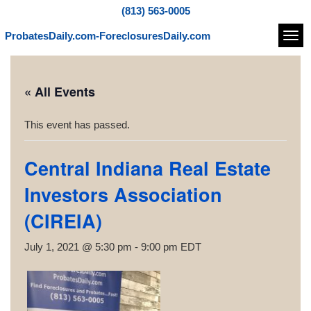
(813) 563-0005
ProbatesDaily.com-ForeclosuresDaily.com
Navi
« All Events
This event has passed.
Central Indiana Real Estate
Investors Association
(CIREIA)
July 1, 2021 @ 5:30 pm
-
9:00 pm
EDT