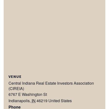
VENUE
Central Indiana Real Estate Investors Association
(CIREIA)
6767 E Washington St
Indianapolis
,
IN
46219
United States
Phone