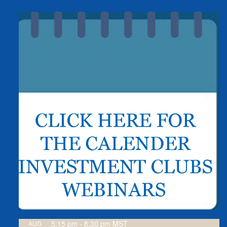
5:15 pm
-
8:30 pm
MST
AUG