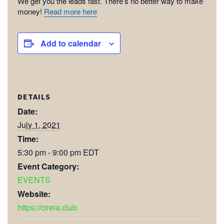
We get you the leads fast. There’s no better way to make
money!
Read more here
Add to calendar
DETAILS
Date:
July 1, 2021
Time:
5:30 pm - 9:00 pm
EDT
Event Category:
EVENTS
Website:
https://cireia.club