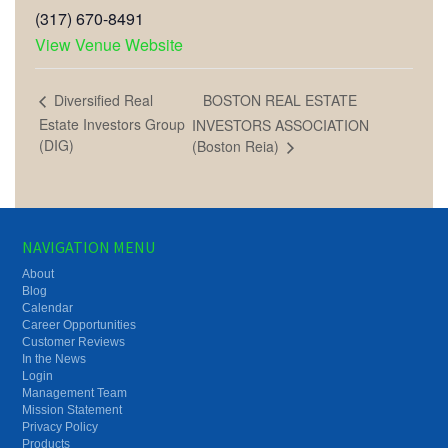
(317) 670-8491
View Venue Website
BOSTON REAL ESTATE
Diversified Real
Estate Investors Group
INVESTORS ASSOCIATION
(DIG)
(Boston Reia)
NAVIGATION MENU
About
Blog
Calendar
Career Opportunities
Customer Reviews
In the News
Login
Management Team
Mission Statement
Privacy Policy
Products