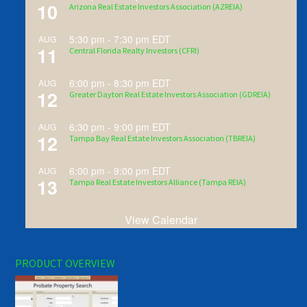
10
Arizona Real Estate Investors Association (AZREIA)
5:30 pm
-
7:30 pm
EDT
AUG
11
Central Florida Realty Investors (CFRI)
6:00 pm
-
8:30 pm
EDT
AUG
12
Greater Dayton Real Estate Investors Association (GDREIA)
6:30 pm
-
9:00 pm
EDT
AUG
12
Tampa Bay Real Estate Investors Association (TBREIA)
6:00 pm
-
9:00 pm
EDT
AUG
13
Tampa Real Estate Investors Alliance (Tampa REIA)
View Calendar
PRODUCT OVERVIEW