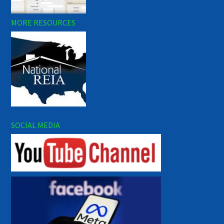
MORE RESOURCES
SOCIAL MEDIA