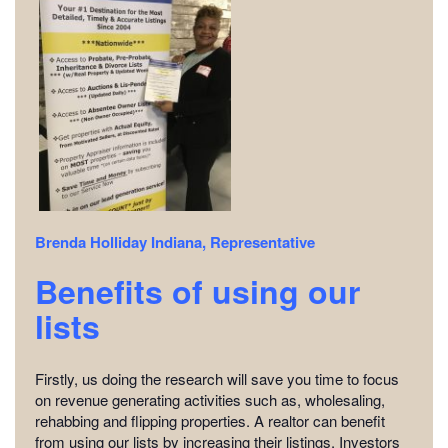
Brenda Holliday
Indiana, Representative
Benefits of using our
lists
Firstly, us doing the research will save you time to focus
on revenue generating activities such as, wholesaling,
rehabbing and flipping properties. A realtor can benefit
from using our lists by increasing their listings. Investors