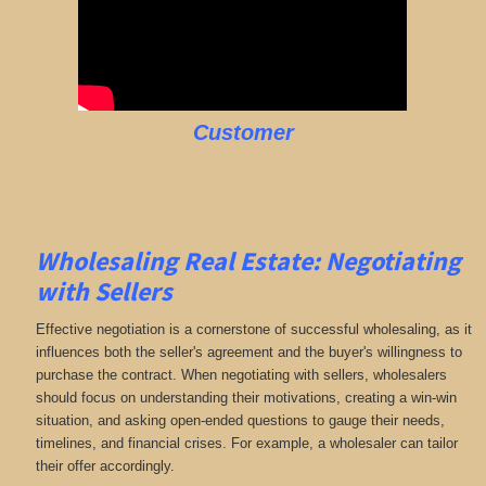
Customer
Wholesaling Real Estate:
Negotiating
with Sellers
Effective negotiation is a cornerstone of successful wholesaling, as it
influences both the seller's agreement and the buyer's willingness to
purchase the contract. When negotiating with sellers, wholesalers
should focus on understanding their motivations, creating a win-win
situation, and asking open-ended questions to gauge their needs,
timelines, and financial crises. For example, a wholesaler can tailor
their offer accordingly.