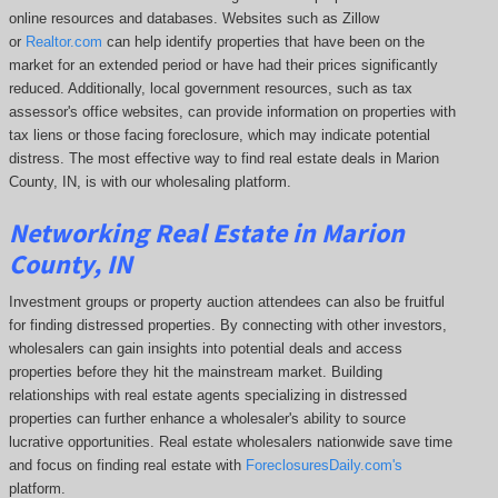
online resources and databases. Websites such as Zillow
or
Realtor.com
can help identify properties that have been on the
market for an extended period or have had their prices significantly
reduced. Additionally, local government resources, such as tax
assessor's office websites, can provide information on properties with
tax liens or those facing foreclosure, which may indicate potential
distress. The
most effective way to find real estate deals in Marion
County, IN, is with our wholesaling platform.
Networking Real Estate in Marion
County, IN
Investment groups or property auction attendees can also be fruitful
for finding distressed properties. By connecting with other investors,
wholesalers can gain insights into potential deals and access
properties before they hit the mainstream market. Building
relationships with real estate agents specializing in distressed
properties can further enhance a wholesaler's ability to source
lucrative opportunities. Real estate wholesalers nationwide save time
and focus on finding real estate with
ForeclosuresDaily.com's
platform.