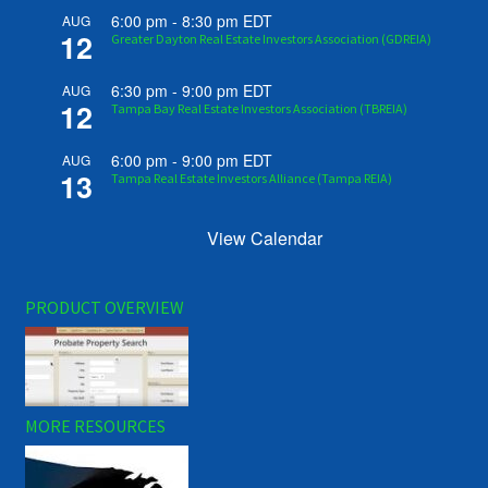
6:00 pm
-
8:30 pm
EDT
AUG
12
Greater Dayton Real Estate Investors Association (GDREIA)
6:30 pm
-
9:00 pm
EDT
AUG
12
Tampa Bay Real Estate Investors Association (TBREIA)
6:00 pm
-
9:00 pm
EDT
AUG
13
Tampa Real Estate Investors Alliance (Tampa REIA)
View Calendar
PRODUCT OVERVIEW
MORE RESOURCES