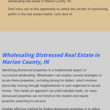
.
wholesaling real estate in Marion County, IN
Don't miss out on this opportunity to unlock the secrets of maximizing
profits in the real estate market. Let's dive in!
Wholesaling Distressed Real Estate in
Marion County, IN
Identifying distressed properties is a fundamental aspect of
successful wholesaling. Wholesalers can employ several strategies to
locate these properties, including driving for dollars, which involves
physically moving through neighborhoods to spot neglected or vacant
homes. This hands-on approach can yield valuable leads, as many
distressed properties are not listed on the market and require
proactive searching to uncover.
Another effective method for finding distressed properties is to utilize