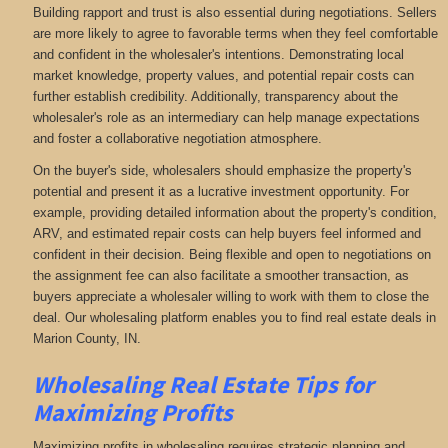
Building rapport and trust is also essential during negotiations. Sellers
are more likely to agree to favorable terms when they feel comfortable
and confident in the wholesaler's intentions. Demonstrating local
market knowledge, property values, and potential repair costs can
further establish credibility. Additionally, transparency about the
wholesaler's role as an intermediary can help manage expectations
and foster a collaborative negotiation atmosphere.
On the buyer's side, wholesalers should emphasize the property's
potential and present it as a lucrative investment opportunity. For
example, providing detailed information about the property's condition,
ARV, and estimated repair costs can help buyers feel informed and
confident in their decision. Being flexible and open to negotiations on
the assignment fee can also facilitate a smoother transaction, as
buyers appreciate a wholesaler willing to work with them to close the
deal. Our wholesaling platform enables you to find real estate deals in
Marion County, IN
.
Wholesaling Real Estate
Tips for
Maximizing Profits
Maximizing profits in wholesaling requires strategic planning and