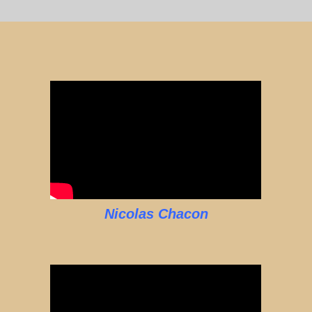
Nicolas Chacon