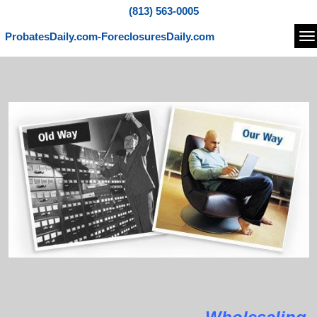
(813) 563-0005
ProbatesDaily.com-ForeclosuresDaily.com
Na