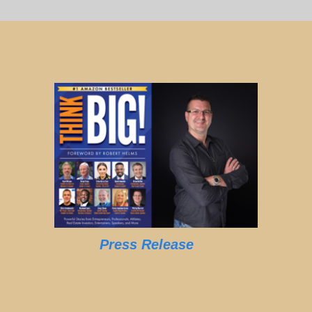
Press Release