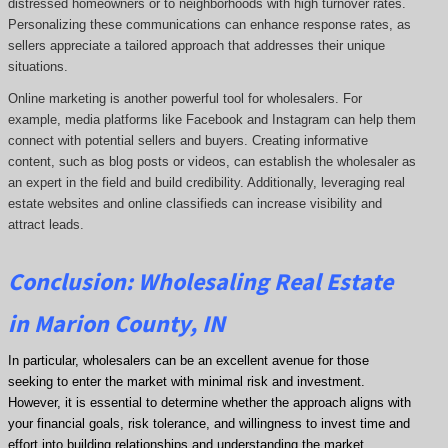
distressed homeowners or to neighborhoods with high turnover rates.
Personalizing these communications can enhance response rates, as
sellers appreciate a tailored approach that addresses their unique
situations.
Online marketing is another powerful tool for wholesalers. For
example, media platforms like Facebook and Instagram can help them
connect with potential sellers and buyers. Creating informative
content, such as blog posts or videos, can establish the wholesaler as
an expert in the field and build credibility. Additionally, leveraging real
estate websites and online classifieds can increase visibility and
attract leads.
Conclusion: Wholesaling Real Estate
in Marion County, IN
In particular, wholesalers can be an excellent avenue for those
seeking to enter the market with minimal risk and investment.
However, it is essential to determine whether the approach aligns with
your financial goals, risk tolerance, and willingness to invest time and
effort into building relationships and understanding the market.