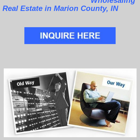
Wholesaling
Real Estate in Marion County, IN