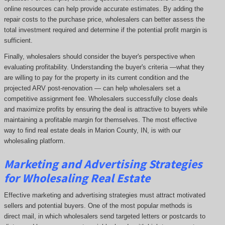
online resources can help provide accurate estimates. By adding the
repair costs to the purchase price, wholesalers can better assess the
total investment required and determine if the potential profit margin is
sufficient.
Finally, wholesalers should consider the buyer's perspective when
evaluating profitability. Understanding the buyer's criteria —what they
are willing to pay for the property in its current condition and the
projected ARV post-renovation — can help wholesalers set a
competitive assignment fee. Wholesalers successfully close deals
and maximize profits by ensuring the deal is attractive to buyers while
maintaining a profitable margin for themselves. The most effective
way to find real estate deals in Marion County, IN, is with our
wholesaling platform.
Marketing and Advertising Strategies
for Wholesaling Real Estate
Effective marketing and advertising strategies must attract motivated
sellers and potential buyers. One of the most popular methods is
direct mail, in which wholesalers send targeted letters or postcards to