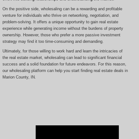
On the positive side, wholesaling can be a rewarding and profitable
venture for individuals who thrive on networking, negotiation, and
problem-solving. It offers a unique opportunity to gain real estate
experience while generating income without the burdens of property
ownership. However, those who prefer a more passive investment
strategy may find it too time-consuming and demanding.
Ultimately, for those willing to work hard and learn the intricacies of
the real estate market, wholesaling can lead to significant financial
success and a solid foundation for future endeavors. For this reason,
our wholesaling platform can help you start finding real estate deals in
Marion County, IN.