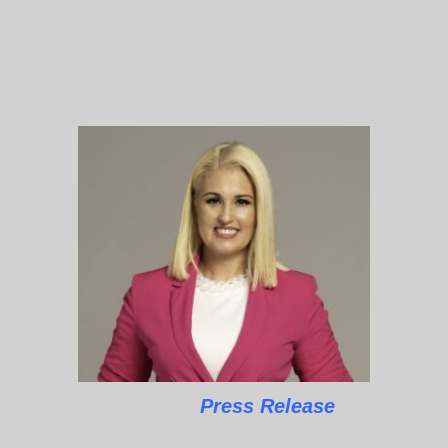
Press Release