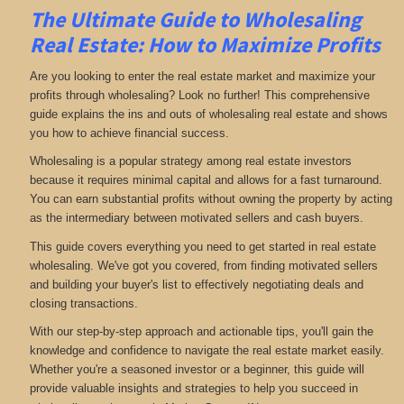
The Ultimate Guide to Wholesaling
Real Estate: How to Maximize Profits
Are you looking to enter the real estate market and maximize your
profits through wholesaling? Look no further! This comprehensive
guide explains the ins and outs of wholesaling real estate and shows
you how to achieve financial success.
Wholesaling is a popular strategy among real estate investors
because it requires minimal capital and allows for a fast turnaround.
You can earn substantial profits without owning the property by acting
as the intermediary between motivated sellers and cash buyers.
This guide covers everything you need to get started in real estate
wholesaling. We've got you covered, from finding motivated sellers
and building your buyer's list to effectively negotiating deals and
closing transactions.
With our step-by-step approach and actionable tips, you'll gain the
knowledge and confidence to navigate the real estate market easily.
Whether you're a seasoned investor or a beginner, this guide will
provide valuable insights and strategies to help you succeed in