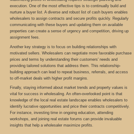
execution. One of the most effective tips is to continually build and
nurture a buyer list. A diverse and robust list of cash buyers enables
wholesalers to assign contracts and secure profits quickly. Regularly
communicating with these buyers and updating them on available
properties can create a sense of urgency and competition, driving up
assignment fees.
Another key strategy is to focus on building relationships with
motivated sellers. Wholesalers can negotiate more favorable purchase
prices and terms by understanding their customers' needs and
providing tailored solutions that address them. This relationship-
building approach can lead to repeat business, referrals, and access
to off-market deals with higher profit margins.
Finally, staying informed about market trends and property values is
vital for success in wholesaling. An often-overlooked point is that
knowledge of the local real estate landscape enables wholesalers to
identify lucrative opportunities and price their contracts competitively.
For instance, investing time in ongoing education, attending
workshops, and joining real estate forums can provide invaluable
insights that help a wholesaler maximize profits.