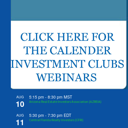
5:15 pm
-
8:30 pm
MST
AUG
10
Arizona Real Estate Investors Association (AZREIA)
5:30 pm
-
7:30 pm
EDT
AUG
11
Central Florida Realty Investors (CFRI)