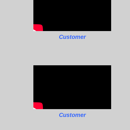
Customer
Customer