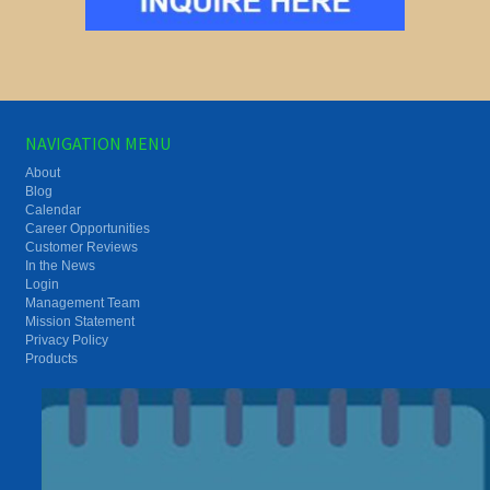
NAVIGATION MENU
About
Blog
Calendar
Career Opportunities
Customer Reviews
In the News
Login
Management Team
Mission Statement
Privacy Policy
Products