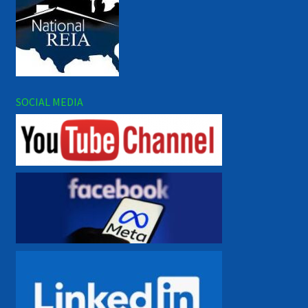
SOCIAL MEDIA