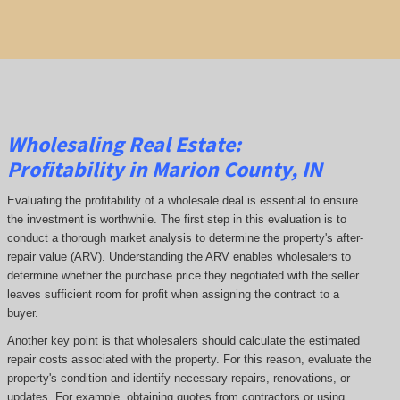
Wholesaling Real Estate:
Profitability
in Marion County, IN
Evaluating the profitability of a wholesale deal is essential to ensure
the investment is worthwhile. The first step in this evaluation is to
conduct a thorough market analysis to determine the property's after-
repair value (ARV). Understanding the ARV enables wholesalers to
determine whether the purchase price they negotiated with the seller
leaves sufficient room for profit when assigning the contract to a
buyer.
Another key point is that wholesalers should calculate the estimated
repair costs associated with the property. For this reason, evaluate the
property's condition and identify necessary repairs, renovations, or
updates. For example, obtaining quotes from contractors or using