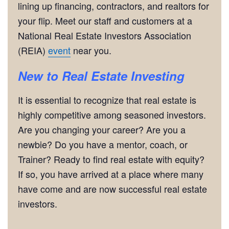
lining up financing, contractors, and realtors for
your flip. Meet our staff and customers at a
National Real Estate Investors Association
(REIA)
event
near you.
New to Real Estate Investing
It is essential to recognize that real estate is
highly competitive among seasoned investors.
Are you changing your career? Are you a
newbie? Do you have a mentor, coach, or
Trainer? Ready to find real estate with equity?
If so, you have arrived at a place where many
have come and are now successful real estate
investors.