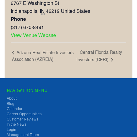
6767 E Washington St
Indianapolis
,
IN
46219
United States
Phone
(317) 670-8491
View Venue Website
Central Florida Realty
Arizona Real Estate Investors
Association (AZREIA)
Investors (CFRI)
NAVIGATION MENU
About
Blog
Calendar
Career Opportunities
Customer Reviews
In the News
Login
Management Team