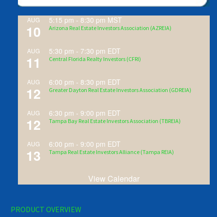
5:15 pm
-
8:30 pm
MST
AUG
10
Arizona Real Estate Investors Association (AZREIA)
5:30 pm
-
7:30 pm
EDT
AUG
11
Central Florida Realty Investors (CFRI)
6:00 pm
-
8:30 pm
EDT
AUG
12
Greater Dayton Real Estate Investors Association (GDREIA)
6:30 pm
-
9:00 pm
EDT
AUG
12
Tampa Bay Real Estate Investors Association (TBREIA)
6:00 pm
-
9:00 pm
EDT
AUG
13
Tampa Real Estate Investors Alliance (Tampa REIA)
View Calendar
PRODUCT OVERVIEW