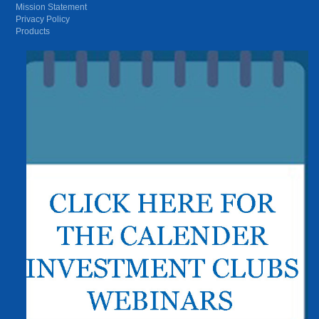
Mission Statement
Privacy Policy
Products