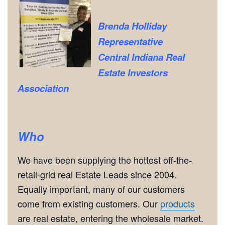
Brenda Holliday
Representative
Central Indiana Real
Estate Investors
Association
Who
We have been supplying the hottest off-the-
retail-grid real Estate Leads since 2004.
Equally important, many of our customers
come from existing customers. Our
products
are real estate, entering the wholesale market.