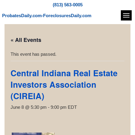
(813) 563-0005
ProbatesDaily.com-ForeclosuresDaily.com
Navi
« All Events
This event has passed.
Central Indiana Real Estate
Investors Association
(CIREIA)
June 8 @ 5:30 pm
-
9:00 pm
EDT