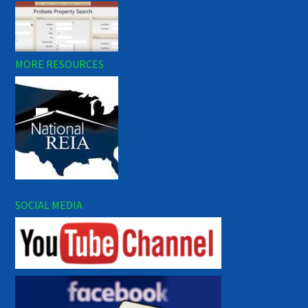
MORE RESOURCES
SOCIAL MEDIA