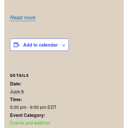
Read more
Add to calendar
DETAILS
Date:
June 8
Time:
5:30 pm - 9:00 pm
EDT
Event Category:
Events and webinar