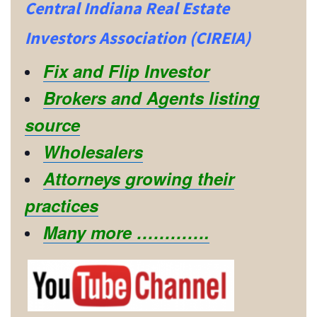
Central Indiana Real Estate
Investors Association (CIREIA)
Fix and Flip Investor
Brokers and Agents listing
source
Wholesalers
Attorneys growing their
practices
Many more ………….