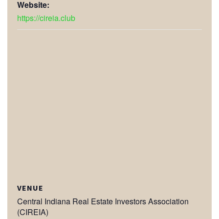
Website:
https://cireia.club
VENUE
Central Indiana Real Estate Investors Association
(CIREIA)