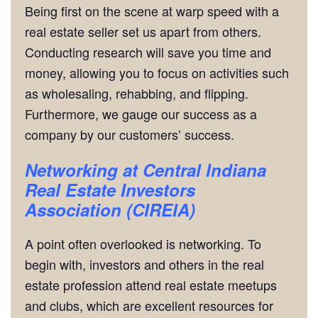
Being first on the scene at warp speed with a
real estate seller set us apart from others.
Conducting research will save you time and
money, allowing you to focus on activities such
as wholesaling, rehabbing, and flipping.
Furthermore, we gauge our success as a
company by our customers’ success.
Networking
at
Central Indiana
Real Estate Investors
Association (CIREIA)
A point often overlooked is networking. To
begin with, investors and others in the real
estate profession attend real estate meetups
and clubs, which are excellent resources for