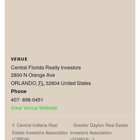
VENUE
Central Florida Realty Investors
2800 N Orange Ave
ORLANDO
,
FL
32804
United States
Phone
407- 898-0451
View Venue Website
Greater Dayton Real Estate
Central Indiana Real
Estate Investors Association
Investors Association
(CIREIA)
(GDREIA)