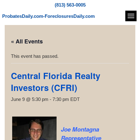
(813) 563-0005
ProbatesDaily.com-ForeclosuresDaily.com
Navi
« All Events
This event has passed.
Central Florida Realty
Investors (CFRI)
June 9 @ 5:30 pm
-
7:30 pm
EDT
Joe Montagna
Representative