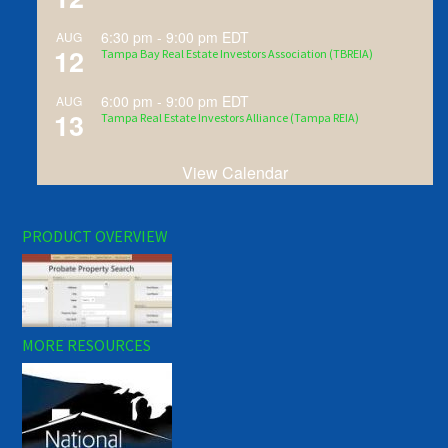
6:30 pm
-
9:00 pm
EDT
AUG
12
Tampa Bay Real Estate Investors Association (TBREIA)
6:00 pm
-
9:00 pm
EDT
AUG
13
Tampa Real Estate Investors Alliance (Tampa REIA)
View Calendar
PRODUCT OVERVIEW
MORE RESOURCES