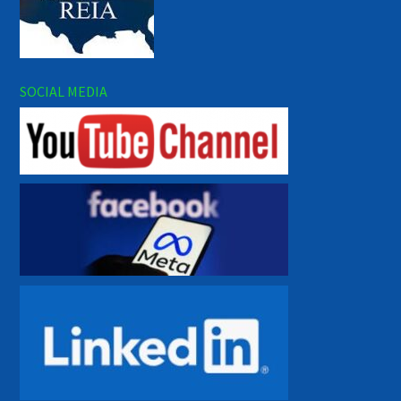
SOCIAL MEDIA