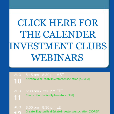
5:15 pm
-
8:30 pm
MST
AUG
10
Arizona Real Estate Investors Association (AZREIA)
5:30 pm
-
7:30 pm
EDT
AUG
11
Central Florida Realty Investors (CFRI)
6:00 pm
-
8:30 pm
EDT
AUG
12
Greater Dayton Real Estate Investors Association (GDREIA)