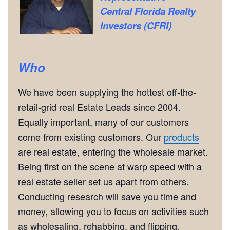
Central Florida Realty
Investors (CFRI)
Who
We have been supplying the hottest off-the-
retail-grid real Estate Leads since 2004.
Equally important, many of our customers
come from existing customers. Our
products
are real estate, entering the wholesale market.
Being first on the scene at warp speed with a
real estate seller set us apart from others.
Conducting research will save you time and
money, allowing you to focus on activities such
as wholesaling, rehabbing, and flipping.