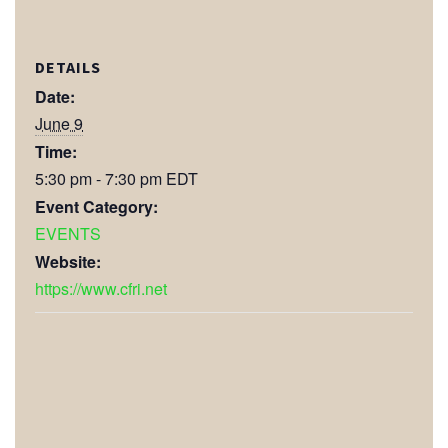
DETAILS
Date:
June 9
Time:
5:30 pm - 7:30 pm
EDT
Event Category:
EVENTS
Website:
https://www.cfri.net