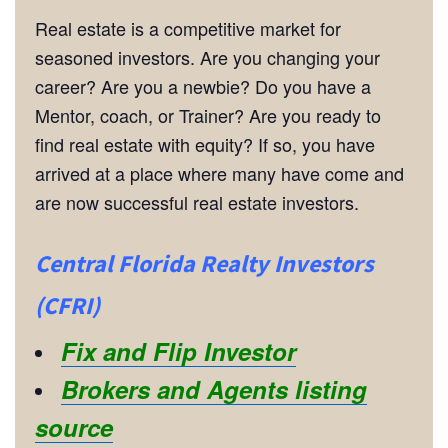
Real estate is a competitive market for
seasoned investors. Are you changing your
career? Are you a newbie? Do you have a
Mentor, coach, or Trainer? Are you ready to
find real estate with equity? If so, you have
arrived at a place where many have come and
are now successful real estate investors.
Central Florida Realty Investors
(CFRI)
Fix and Flip Investor
Brokers and Agents listing
source