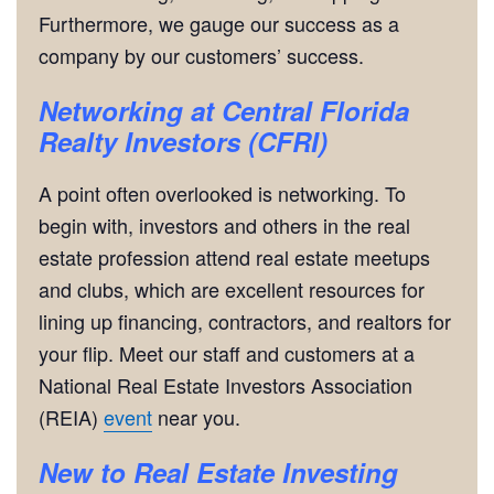
Furthermore, we gauge our success as a
company by our customers’ success.
Networking
at Central Florida
Realty Investors (CFRI)
A point often overlooked is networking. To
begin with, investors and others in the real
estate profession attend real estate meetups
and clubs, which are excellent resources for
lining up financing, contractors, and realtors for
your flip. Meet our staff and customers at a
National Real Estate Investors Association
(REIA)
event
near you.
New to Real Estate Investing