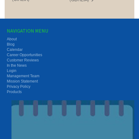
NAVIGATION MENU
About
Blog
Calendar
Career Opportunities
Customer Reviews
In the News
Login
Management Team
Mission Statement
Privacy Policy
Products