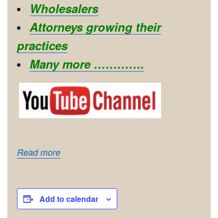
Wholesalers
Attorneys growing their
practices
Many more ………….
Read more
Add to calendar