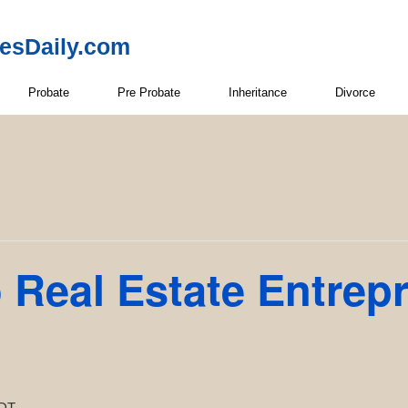
resDaily.com
Probate
Pre Probate
Inheritance
Divorce
 Real Estate Entrep
DT