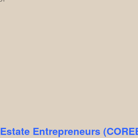
l Estate Entrepreneurs (COR