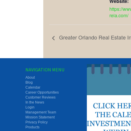
Website:
https://ww
reia.com/
Greater Orlando Real Estate I
NAVIGATION MENU
About
Blog
Calendar
Career Opportunities
Customer Reviews
In the News
Login
Management Team
Mission Statement
Privacy Policy
Products