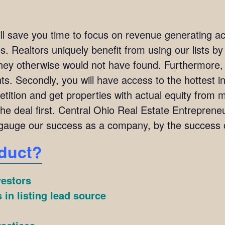
ill save you time to focus on revenue generating act
. Realtors uniquely benefit from using our lists by i
they otherwise would not have found. Furthermore,
ients. Secondly, you will have access to the hottest 
ition and get properties with actual equity from mo
the deal first. Central Ohio Real Estate Entrepr
auge our success as a company, by the success of
duct?
vestors
 in listing lead source