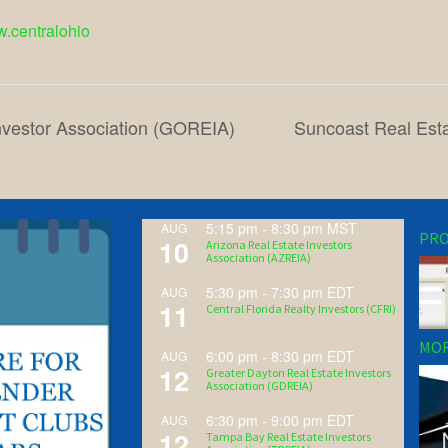
w.centralohio
nvestor Association (GOREIA)
Suncoast Real Esta
5:15 pm
-
8:30 pm
MST
AUG
PRO
10
Arizona Real Estate Investors
Association (AZREIA)
5:30 pm
-
7:30 pm
EDT
AUG
11
Central Florida Realty Investors (CFRI)
MOR
6:00 pm
-
8:30 pm
EDT
AUG
12
Greater Dayton Real Estate Investors
Association (GDREIA)
6:30 pm
-
9:00 pm
EDT
AUG
12
Tampa Bay Real Estate Investors