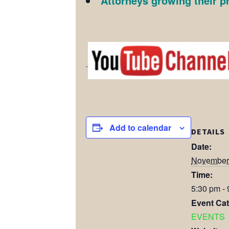
Attorneys growing their p
Add to calendar
DETAILS
Date:
November 
Time:
5:30 pm -
Event Cat
EVENTS