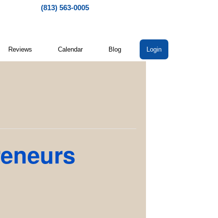
(813) 563-0005
Reviews
Calendar
Blog
Login
reneurs