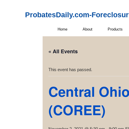
ProbatesDaily.com-Foreclosu
Home
About
Products
« All Events
This event has passed.
Central Ohio
(COREE)
November 2, 2021 @ 5:30 pm
-
9:00 pm
E