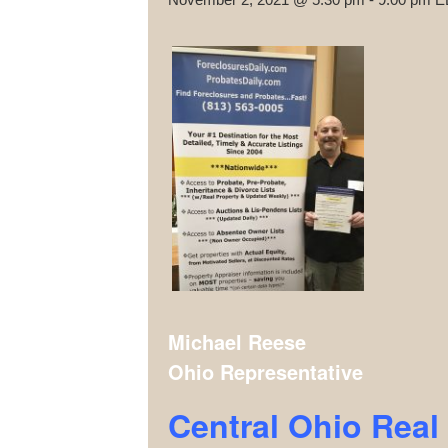
Michael Reese
Ohio Representative
Central Ohio Rea