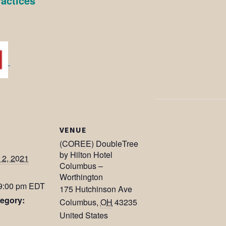
ractices
VENUE
(COREE) DoubleTree
by Hilton Hotel
2, 2021
Columbus –
Worthington
 9:00 pm
EDT
175 Hutchinson Ave
egory:
Columbus
,
OH
43235
United States