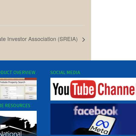
te Investor Association (SREIA)
DUCT OVERVIEW
SOCIAL MEDIA
E RESOURCES