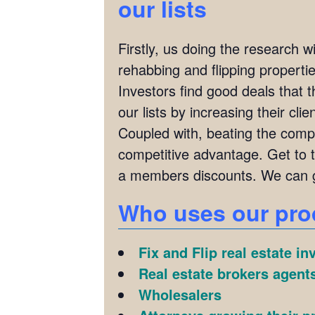
our lists
Firstly, us doing the research w
rehabbing and flipping properties
Investors find good deals that 
our lists by increasing their cl
Coupled with, beating the compet
competitive advantage. Get to 
a members discounts. We can g
Who uses our pro
Fix and Flip real estate in
Real estate brokers agents
Wholesalers