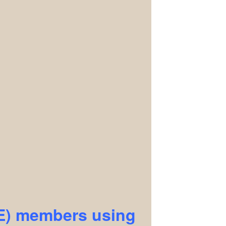
EE) members using