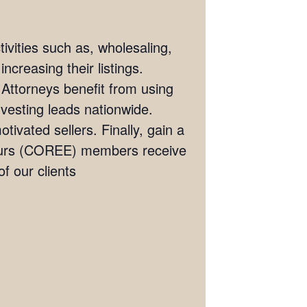
ivities such as, wholesaling,
ncreasing their listings.
 Attorneys benefit from using
investing leads nationwide.
tivated sellers. Finally, gain a
eneurs (COREE) members receive
 our clients