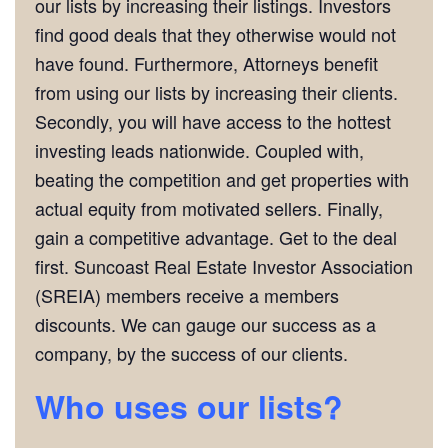
our lists by increasing their listings. Investors
find good deals that they otherwise would not
have found. Furthermore, Attorneys benefit
from using our lists by increasing their clients.
Secondly, you will have access to the hottest
investing leads nationwide. Coupled with,
beating the competition and get properties with
actual equity from motivated sellers. Finally,
gain a competitive advantage. Get to the deal
first. Suncoast Real Estate Investor Association
(SREIA) members receive a members
discounts. We can gauge our success as a
company, by the success of our clients.
Who uses our lists?