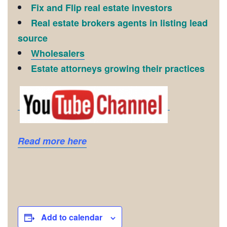
Fix and Flip real estate investors
Real estate brokers agents in listing lead
source
Wholesalers
Estate attorneys growing their practices
Read more here
Add to calendar