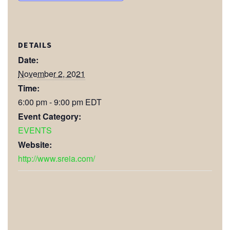
DETAILS
Date:
November 2, 2021
Time:
6:00 pm - 9:00 pm
EDT
Event Category:
EVENTS
Website:
http://www.sreia.com/