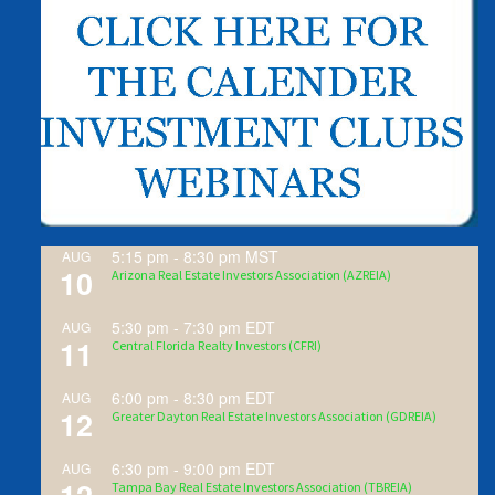
5:15 pm
-
8:30 pm
MST
AUG
10
Arizona Real Estate Investors Association (AZREIA)
5:30 pm
-
7:30 pm
EDT
AUG
11
Central Florida Realty Investors (CFRI)
6:00 pm
-
8:30 pm
EDT
AUG
12
Greater Dayton Real Estate Investors Association (GDREIA)
6:30 pm
-
9:00 pm
EDT
AUG
Tampa Bay Real Estate Investors Association (TBREIA)