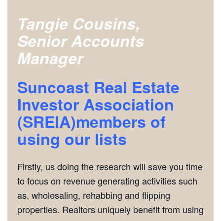
Tangie Cousins,
Senior Accounts
Manager
Suncoast Real Estate
Investor Association
(SREIA)members of
using our lists
Firstly, us doing the research will save you time
to focus on revenue generating activities such
as, wholesaling, rehabbing and flipping
properties. Realtors uniquely benefit from using