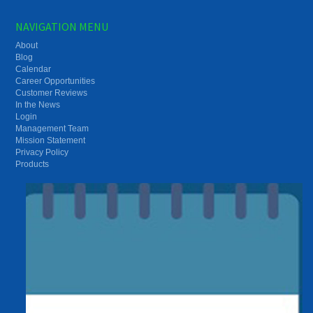
NAVIGATION MENU
About
Blog
Calendar
Career Opportunities
Customer Reviews
In the News
Login
Management Team
Mission Statement
Privacy Policy
Products