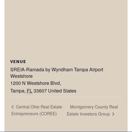
VENUE
SREIA-Ramada by Wyndham Tampa Airport
Westshore
1200 N Westshore Blvd,
Tampa
,
FL
33607
United States
Montgomery County Real
Central Ohio Real Estate
Entrepreneurs (COREE)
Estate Investors Group