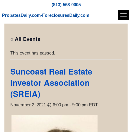
(813) 563-0005
ProbatesDaily.com-ForeclosuresDaily.com
Navi
« All Events
This event has passed.
Suncoast Real Estate
Investor Association
(SREIA)
November 2, 2021 @ 6:00 pm
-
9:00 pm
EDT