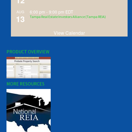
12
6:00 pm
-
9:00 pm
EDT
AUG
13
Tampa Real Estate Investors Alliance (Tampa REIA)
View Calendar
PRODUCT OVERVIEW
MORE RESOURCES