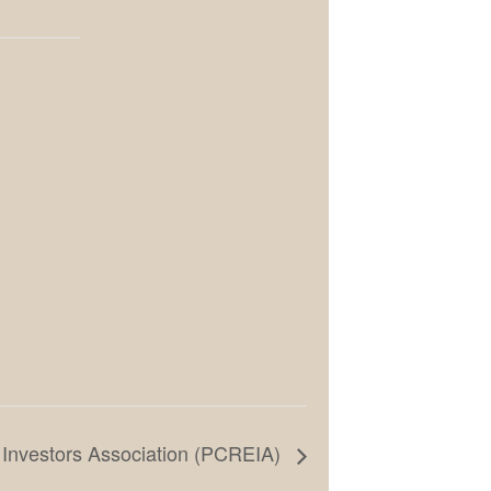
 Investors Association (PCREIA)