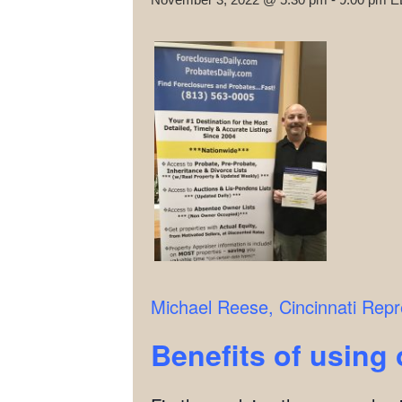
Michael Reese,
Cincinnati Repr
Benefits of using 