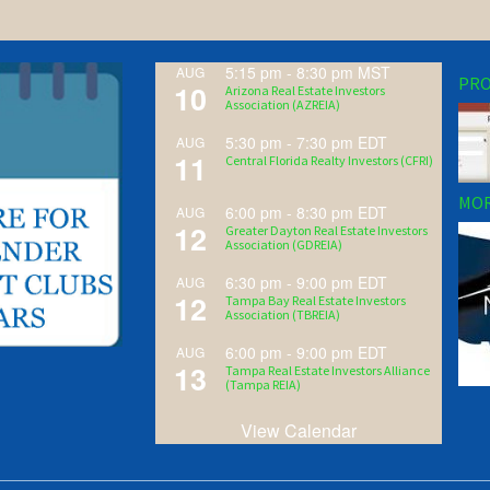
5:15 pm
-
8:30 pm
MST
AUG
PRO
10
Arizona Real Estate Investors
Association (AZREIA)
5:30 pm
-
7:30 pm
EDT
AUG
11
Central Florida Realty Investors (CFRI)
MOR
6:00 pm
-
8:30 pm
EDT
AUG
12
Greater Dayton Real Estate Investors
Association (GDREIA)
6:30 pm
-
9:00 pm
EDT
AUG
12
Tampa Bay Real Estate Investors
Association (TBREIA)
6:00 pm
-
9:00 pm
EDT
AUG
13
Tampa Real Estate Investors Alliance
(Tampa REIA)
View Calendar