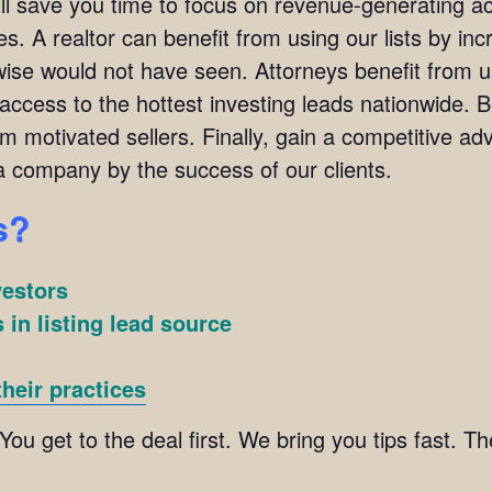
ill save you time to focus on revenue-generating ac
s. A realtor can benefit from using our lists by incr
ise would not have seen. Attorneys benefit from usi
 access to the hottest investing leads nationwide. 
om motivated sellers. Finally, gain a competitive adv
 company by the success of our clients.
s?
vestors
 in listing lead source
heir practices
 You get to the deal first. We bring you tips fast. 