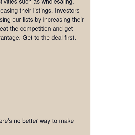
tivities such as wholesaling,
easing their listings. Investors
ng our lists by increasing their
Beat the competition and get
antage. Get to the deal first.
There’s no better way to make