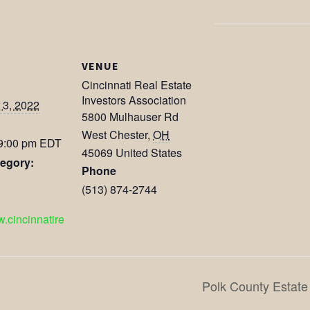
VENUE
Cincinnati Real Estate
Investors Association
3, 2022
5800 Mulhauser Rd
West Chester
,
OH
 9:00 pm
EDT
45069
United States
egory:
Phone
(513) 874-2744
w.cincinnatire
Polk County Estate