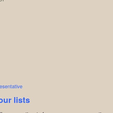
esentative
our lists