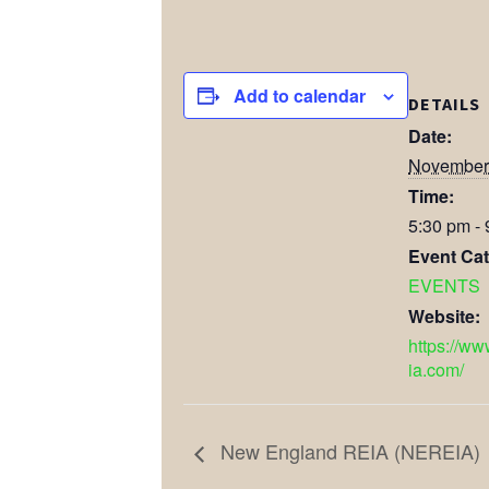
Add to calendar
DETAILS
Date:
November 
Time:
5:30 pm -
Event Cat
EVENTS
Website:
https://ww
ia.com/
New England REIA (NEREIA)