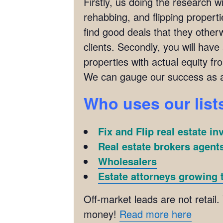
Firstly, us doing the research w
rehabbing, and flipping propertie
find good deals that they otherw
clients. Secondly, you will have
properties with actual equity fr
We can gauge our success as a
Who uses our list
Fix and Flip real estate in
Real estate brokers agents
Wholesalers
Estate attorneys growing t
Off-market leads are not retail.
money!
Read more here