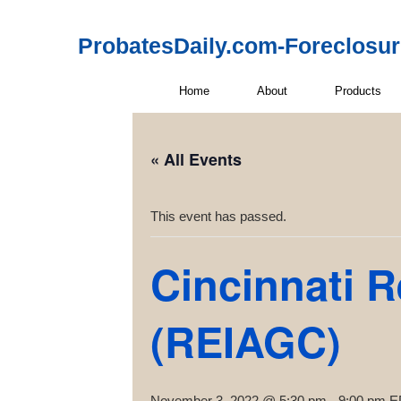
ProbatesDaily.com-Foreclosu
Home
About
Products
« All Events
This event has passed.
Cincinnati R
(REIAGC)
November 3, 2022 @ 5:30 pm
-
9:00 pm
E