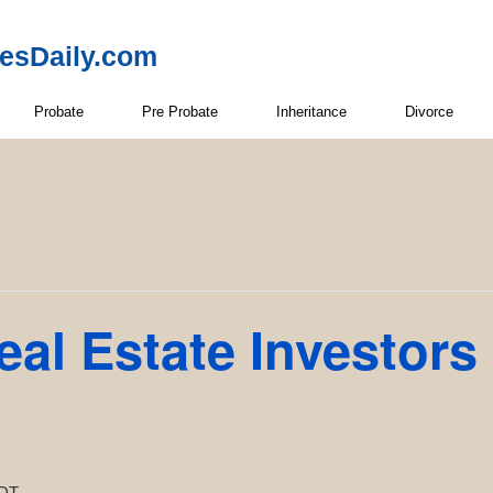
resDaily.com
Probate
Pre Probate
Inheritance
Divorce
eal Estate Investors
DT