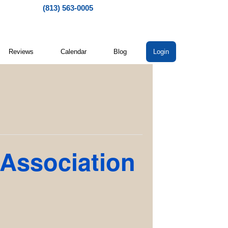
(813) 563-0005
Reviews
Calendar
Blog
Login
 Association