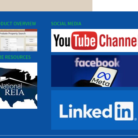
DUCT OVERVIEW
SOCIAL MEDIA
E RESOURCES