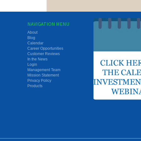
NAVIGATION MENU
About
Blog
Calendar
Career Opportunities
Customer Reviews
In the News
Login
Management Team
Mission Statement
Privacy Policy
Products