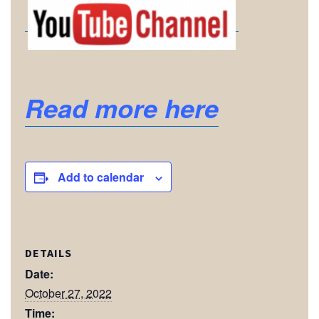
Read more here
Add to calendar
DETAILS
Date:
October 27, 2022
Time: