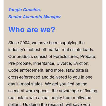
Tangie Cousins,
Senior Accounts Manager
Who are we?
Since 2004, we have been supplying the
industry’s hottest off-market real estate leads.
Our products consist of Foreclosures, Probate,
Pre-probate, Inheritance, Divorce, Eviction,
Code enforcement, and more. Raw data is
cross-referenced and delivered to you in one
day in most states. We get you first on the
scene at warp speed—the advantage of finding
real estate with actual equity from motivated
sellers. Us doing the research will save you