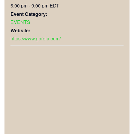
6:00 pm - 9:00 pm
EDT
Event Category:
EVENTS
Website:
https://www.goreia.com/