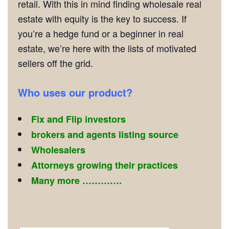
retail. With this in mind finding wholesale real
estate with equity is the key to success. If
you’re a hedge fund or a beginner in real
estate, we’re here with the lists of motivated
sellers off the grid.
Who uses our product?
Fix and Flip investors
brokers and agents listing source
Wholesalers
Attorneys growing their practices
Many more ………….