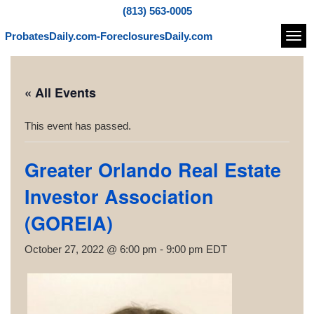
(813) 563-0005
ProbatesDaily.com-ForeclosuresDaily.com
Navi
« All Events
This event has passed.
Greater Orlando Real Estate
Investor Association
(GOREIA)
October 27, 2022 @ 6:00 pm
-
9:00 pm
EDT