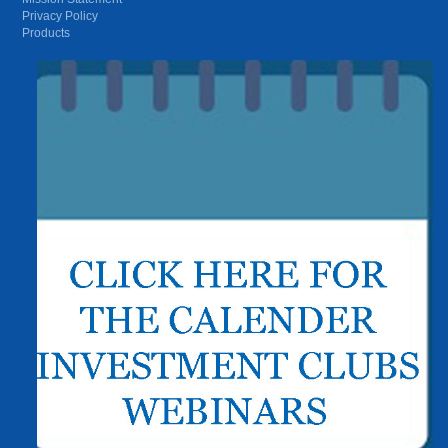
Privacy Policy
Products