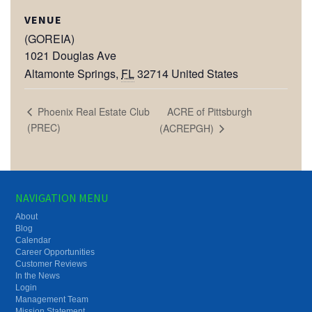
VENUE
(GOREIA)
1021 Douglas Ave
Altamonte Springs
,
FL
32714
United States
ACRE of Pittsburgh
Phoenix Real Estate Club
(PREC)
(ACREPGH)
NAVIGATION MENU
About
Blog
Calendar
Career Opportunities
Customer Reviews
In the News
Login
Management Team
Mission Statement