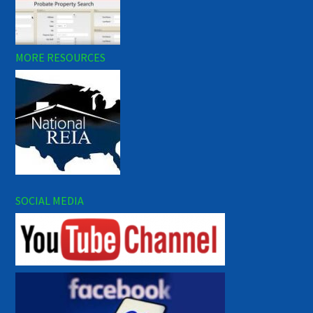
MORE RESOURCES
SOCIAL MEDIA