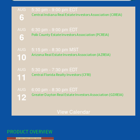
5:30 pm
-
9:00 pm
EDT
AUG
6
Central Indiana Real Estate Investors Association (CIREIA)
6:30 pm
-
9:00 pm
EDT
AUG
6
Polk County Estate Investors Association (PCREIA)
5:15 pm
-
8:30 pm
MST
AUG
10
Arizona Real Estate Investors Association (AZREIA)
5:30 pm
-
7:30 pm
EDT
AUG
11
Central Florida Realty Investors (CFRI)
6:00 pm
-
8:30 pm
EDT
AUG
12
Greater Dayton Real Estate Investors Association (GDREIA)
View Calendar
PRODUCT OVERVIEW