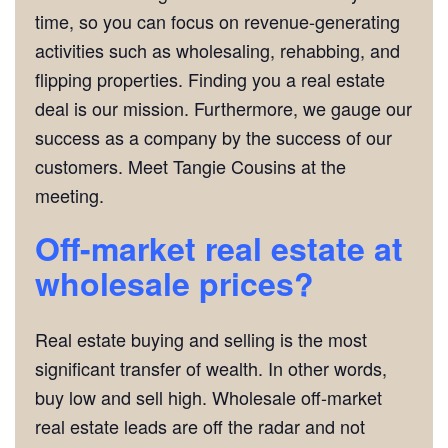
time, so you can focus on revenue-generating
activities such as wholesaling, rehabbing, and
flipping properties. Finding you a real estate
deal is our mission. Furthermore, we gauge our
success as a company by the success of our
customers. Meet Tangie Cousins at the
meeting.
Off-market real estate at
wholesale prices?
Real estate buying and selling is the most
significant transfer of wealth. In other words,
buy low and sell high. Wholesale off-market
real estate leads are off the radar and not