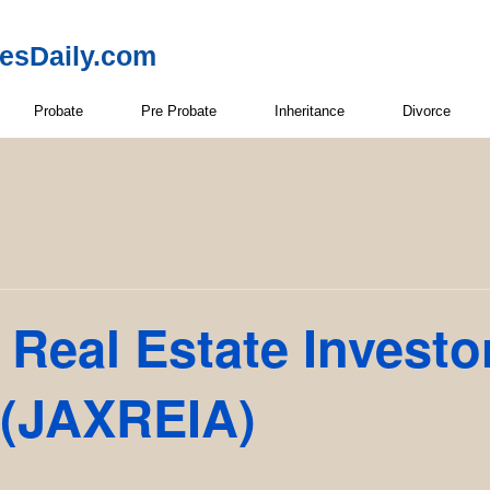
resDaily.com
Probate
Pre Probate
Inheritance
Divorce
 Real Estate Investo
 (JAXREIA)