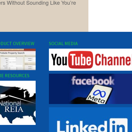
lers Without Sounding Like You’re
DUCT OVERVIEW
SOCIAL MEDIA
E RESOURCES