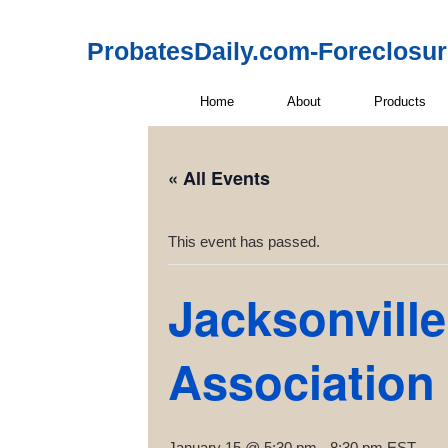
ProbatesDaily.com-Foreclosu
Home
About
Products
« All Events
This event has passed.
Jacksonville
Association
January 15 @ 5:30 pm
-
8:30 pm
EST