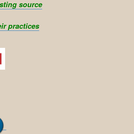
sting source
ir practices