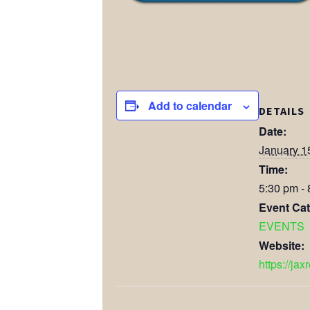
Add to calendar
DETAILS
Date:
January 1
Time:
5:30 pm -
Event Cat
EVENTS
Website:
https://jax