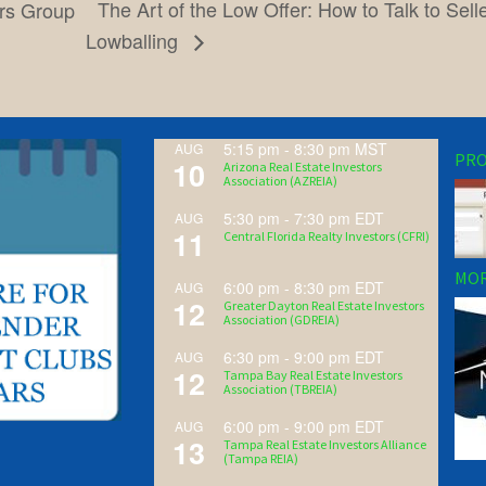
The Art of the Low Offer: How to Talk to Sel
ors Group
Lowballing
5:15 pm
-
8:30 pm
MST
AUG
PRO
10
Arizona Real Estate Investors
Association (AZREIA)
5:30 pm
-
7:30 pm
EDT
AUG
11
Central Florida Realty Investors (CFRI)
MOR
6:00 pm
-
8:30 pm
EDT
AUG
12
Greater Dayton Real Estate Investors
Association (GDREIA)
6:30 pm
-
9:00 pm
EDT
AUG
12
Tampa Bay Real Estate Investors
Association (TBREIA)
6:00 pm
-
9:00 pm
EDT
AUG
13
Tampa Real Estate Investors Alliance
(Tampa REIA)