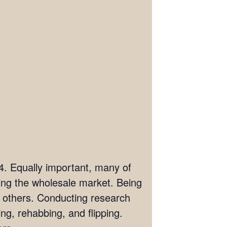
04. Equally important, many of
ring the wholesale market. Being
om others. Conducting research
ng, rehabbing, and flipping.