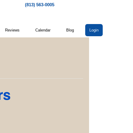
(813) 563-0005
Reviews
Calendar
Blog
Login
rs