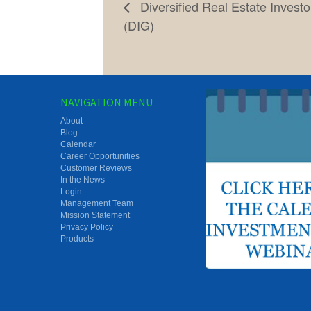
Diversified Real Estate Invest
(DIG)
NAVIGATION MENU
About
Blog
Calendar
Career Opportunities
Customer Reviews
In the News
Login
Management Team
Mission Statement
Privacy Policy
Products