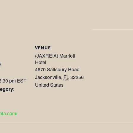
VENUE
(JAXREIA) Marriott
Hotel
5
4670 Salisbury Road
Jacksonville
,
FL
32256
 8:30 pm
EST
United States
egory:
reia.com/