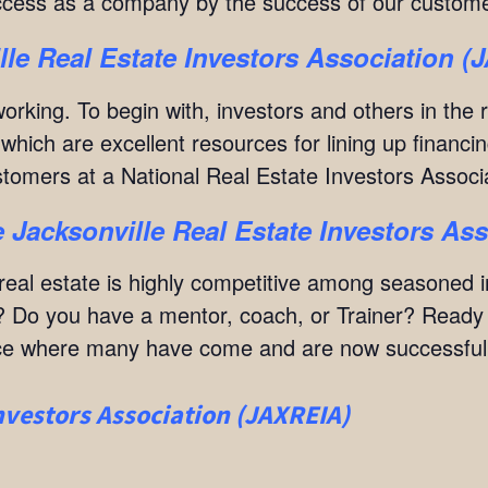
cess as a company by the success of our custome
lle Real Estate Investors Association 
orking. To begin with, investors and others in the 
hich are excellent resources for lining up financin
ustomers at a National Real Estate Investors Assoc
 Jacksonville Real Estate Investors As
at real estate is highly competitive among seasoned
 Do you have a mentor, coach, or Trainer? Ready to
lace where many have come and are now successful r
nvestors Association (JAXREIA)