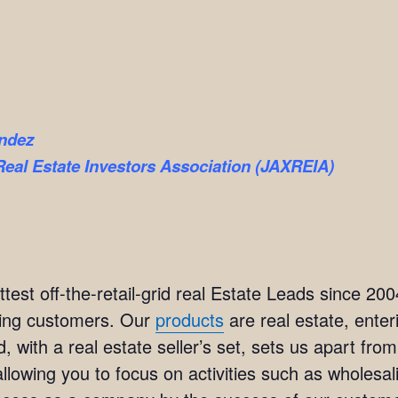
ndez
Real Estate Investors Association (JAXREIA)
est off-the-retail-grid real Estate Leads since 20
ting customers. Our
products
are real estate, ente
, with a real estate seller’s set, sets us apart fr
lowing you to focus on activities such as wholesali