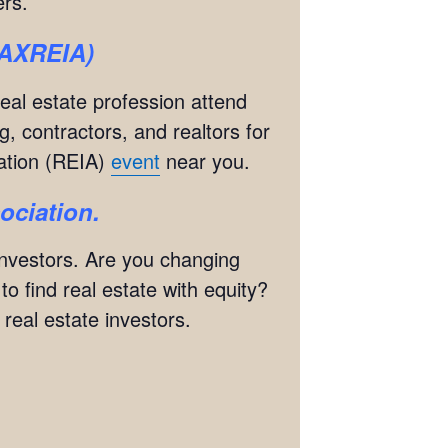
rs.
(JAXREIA)
real estate profession attend
g, contractors, and realtors for
iation (REIA)
event
near you.
sociation.
 investors. Are you changing
 find real estate with equity?
eal estate investors.