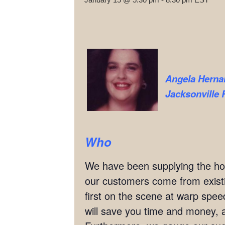
Angela Herna
Jacksonville 
Who
We have been supplying the hott
our customers come from exis
first on the scene at warp speed
will save you time and money, al