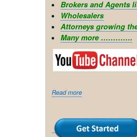
Brokers and Agents li
Wholesalers
Attorneys growing the
Many more ………….
Read more