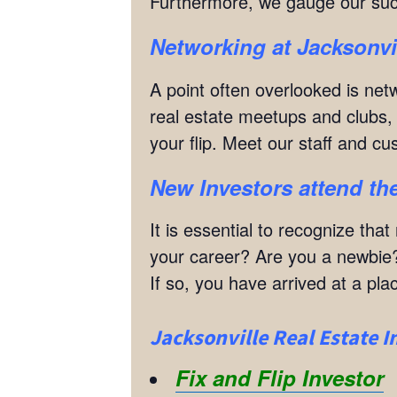
Furthermore, we gauge our suc
Networking
at Jacksonvi
A point often overlooked is netw
real estate meetups and clubs, w
your flip. Meet our staff and c
New Investors attend the
It is essential to recognize th
your career? Are you a newbie?
If so, you have arrived at a p
Jacksonville Real Estate I
Fix and Flip Investor