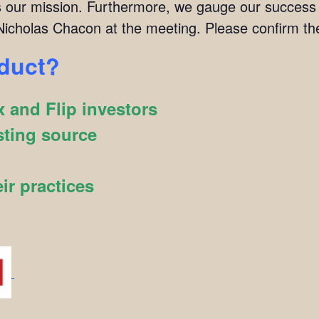
 is our mission. Furthermore, we gauge our succes
icholas Chacon at the meeting. Please confirm t
oduct?
 and Flip investors
sting source
ir practices