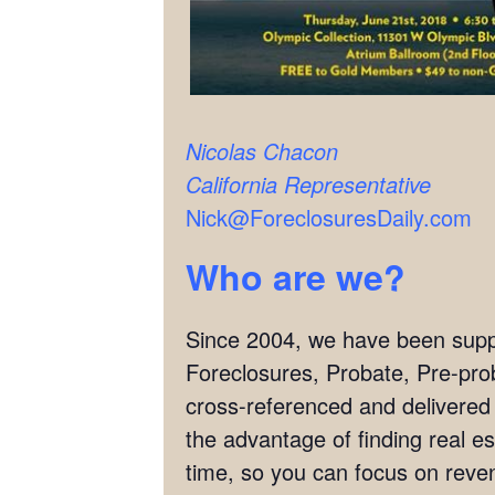
Nicolas Chacon
California Representative
Nick@ForeclosuresDaily.com
Who are we?
Since 2004, we have been supply
Foreclosures, Probate, Pre-pro
cross-referenced and delivered
the advantage of finding real es
time, so you can focus on reven