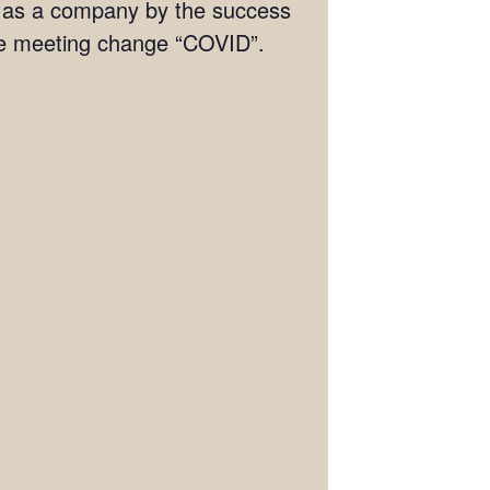
s as a company by the success
he meeting change “COVID”.