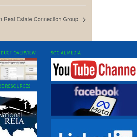
n Real Estate Connection Group
DUCT OVERVIEW
SOCIAL MEDIA
E RESOURCES