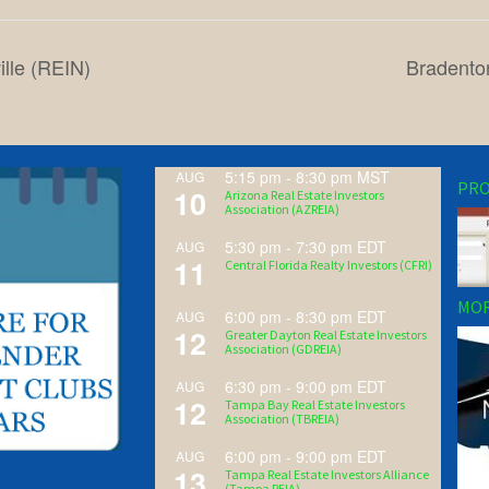
ille (REIN)
Bradento
5:15 pm
-
8:30 pm
MST
AUG
PRO
10
Arizona Real Estate Investors
Association (AZREIA)
5:30 pm
-
7:30 pm
EDT
AUG
11
Central Florida Realty Investors (CFRI)
MOR
6:00 pm
-
8:30 pm
EDT
AUG
12
Greater Dayton Real Estate Investors
Association (GDREIA)
6:30 pm
-
9:00 pm
EDT
AUG
12
Tampa Bay Real Estate Investors
Association (TBREIA)
6:00 pm
-
9:00 pm
EDT
AUG
13
Tampa Real Estate Investors Alliance
(Tampa REIA)