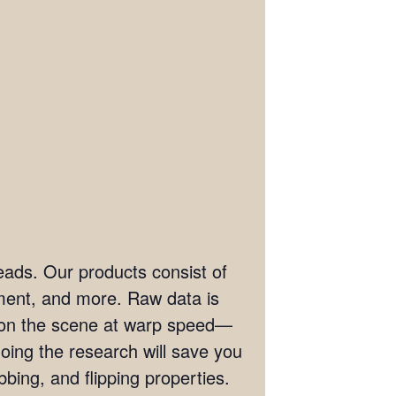
eads. Our products consist of
ement, and more. Raw data is
t on the scene at warp speed—
doing the research will save you
bing, and flipping properties.