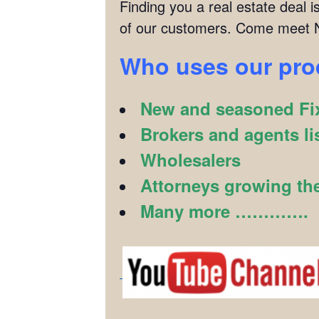
Finding you a real estate deal
of our customers. Come meet N
Who uses our pr
New and seasoned Fix
Brokers and agents li
Wholesalers
Attorneys growing the
Many more ………….