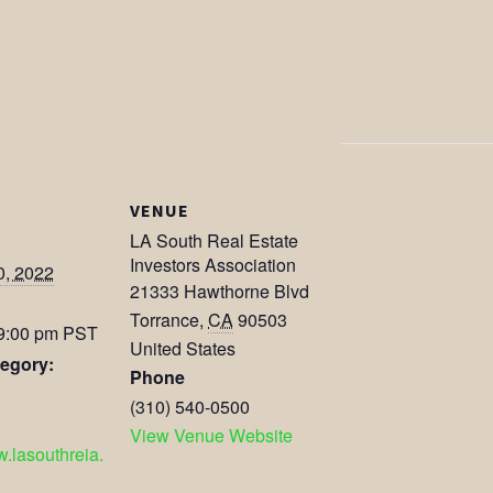
VENUE
LA South Real Estate
Investors Association
0, 2022
21333 Hawthorne Blvd
Torrance
,
CA
90503
 9:00 pm
PST
United States
egory:
Phone
(310) 540-0500
View Venue Website
w.lasouthreia.