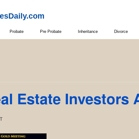
resDaily.com
Probate
Pre Probate
Inheritance
Divorce
l Estate Investors 
T