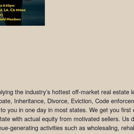
ing the industry’s hottest off-market real estate l
bate, Inheritance, Divorce, Eviction, Code enforc
 to you in one day in most states. We get you firs
tate with actual equity from motivated sellers. Us 
ue-generating activities such as wholesaling, rehab