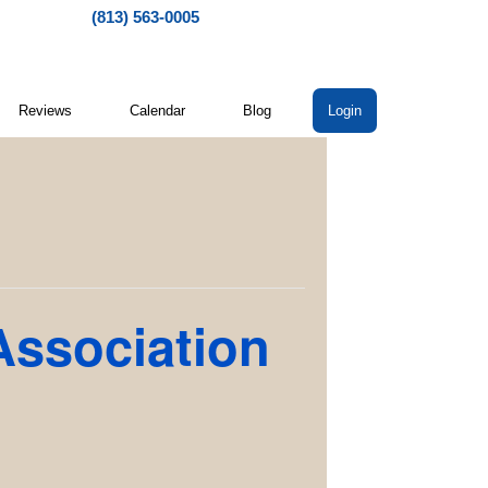
(813) 563-0005
Reviews
Calendar
Blog
Login
Association