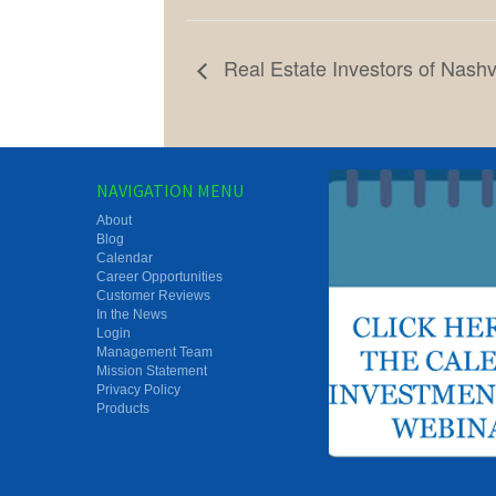
Real Estate Investors of Nashv
NAVIGATION MENU
About
Blog
Calendar
Career Opportunities
Customer Reviews
In the News
Login
Management Team
Mission Statement
Privacy Policy
Products