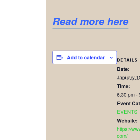
Read more here
Add to calendar
DETAILS
Date:
January 1
Time:
6:30 pm -
Event Cat
EVENTS
Website:
https://ww
com/