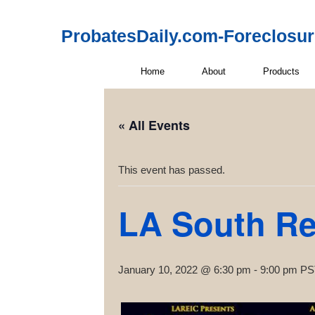
ProbatesDaily.com-Foreclosu
Home
About
Products
« All Events
This event has passed.
LA South Rea
January 10, 2022 @ 6:30 pm
-
9:00 pm
PS