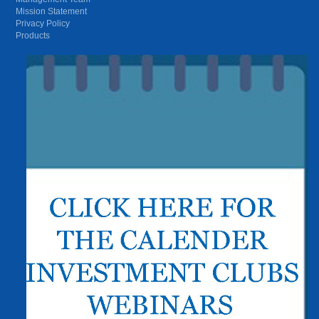
Mission Statement
Privacy Policy
Products