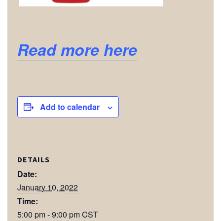
Read more here
Add to calendar
DETAILS
Date:
January 10, 2022
Time:
5:00 pm - 9:00 pm
CST