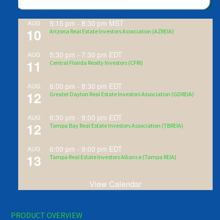
5:15 pm
-
8:30 pm
MST
AUG
10
Arizona Real Estate Investors Association (AZREIA)
5:30 pm
-
7:30 pm
EDT
AUG
11
Central Florida Realty Investors (CFRI)
6:00 pm
-
8:30 pm
EDT
AUG
12
Greater Dayton Real Estate Investors Association (GDREIA)
6:30 pm
-
9:00 pm
EDT
AUG
12
Tampa Bay Real Estate Investors Association (TBREIA)
6:00 pm
-
9:00 pm
EDT
AUG
13
Tampa Real Estate Investors Alliance (Tampa REIA)
View Calendar
PRODUCT OVERVIEW