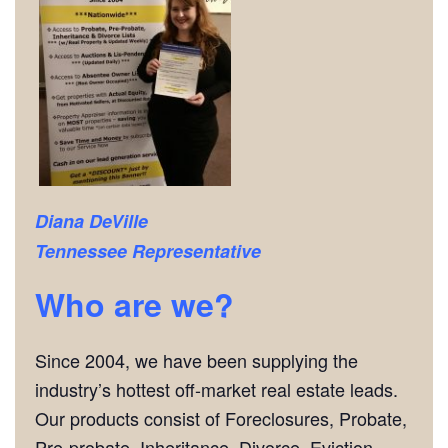
Diana DeVille
Tennessee Representative
Who are we?
Since 2004, we have been supplying the
industry’s hottest off-market real estate leads.
Our products consist of Foreclosures, Probate,
Pre-probate, Inheritance, Divorce, Eviction,