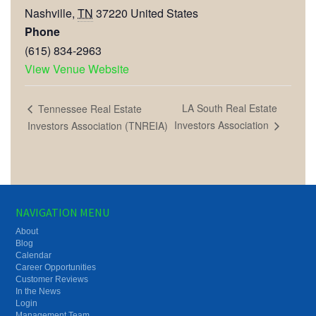
Nashville
,
TN
37220
United States
Phone
(615) 834-2963
View Venue Website
LA South Real Estate
Tennessee Real Estate
Investors Association
Investors Association (TNREIA)
NAVIGATION MENU
About
Blog
Calendar
Career Opportunities
Customer Reviews
In the News
Login
Management Team