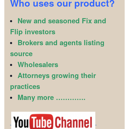
Who uses our product?
New and seasoned Fix and
Flip investors
Brokers and agents listing
source
Wholesalers
Attorneys growing their
practices
Many more ………….