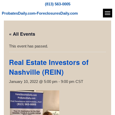
(813) 563-0005
ProbatesDaily.com-ForeclosuresDaily.com
Navi
« All Events
This event has passed.
Real Estate Investors of
Nashville (REIN)
January 10, 2022 @ 5:00 pm
-
9:00 pm
CST