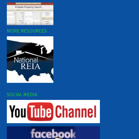
MORE RESOURCES
SOCIAL MEDIA