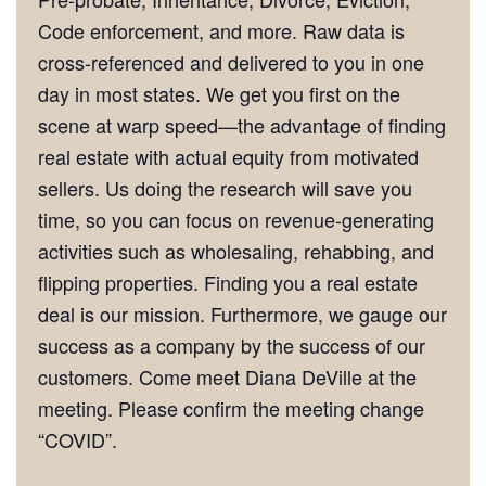
Code enforcement, and more. Raw data is
cross-referenced and delivered to you in one
day in most states. We get you first on the
scene at warp speed—the advantage of finding
real estate with actual equity from motivated
sellers. Us doing the research will save you
time, so you can focus on revenue-generating
activities such as wholesaling, rehabbing, and
flipping properties. Finding you a real estate
deal is our mission. Furthermore, we gauge our
success as a company by the success of our
customers. Come meet Diana DeVille at the
meeting. Please confirm the meeting change
“COVID”.