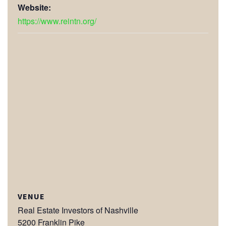
Website:
https://www.reintn.org/
VENUE
Real Estate Investors of Nashville
5200 Franklin Pike