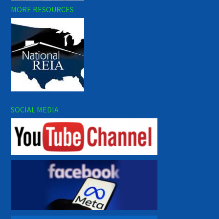
MORE RESOURCES
SOCIAL MEDIA