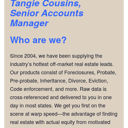
Tangie Cousins,
Senior Accounts
Manager
Who are we?
Since 2004, we have been supplying the
industry’s hottest off-market real estate leads.
Our products consist of Foreclosures, Probate,
Pre-probate, Inheritance, Divorce, Eviction,
Code enforcement, and more. Raw data is
cross-referenced and delivered to you in one
day in most states. We get you first on the
scene at warp speed—the advantage of finding
real estate with actual equity from motivated