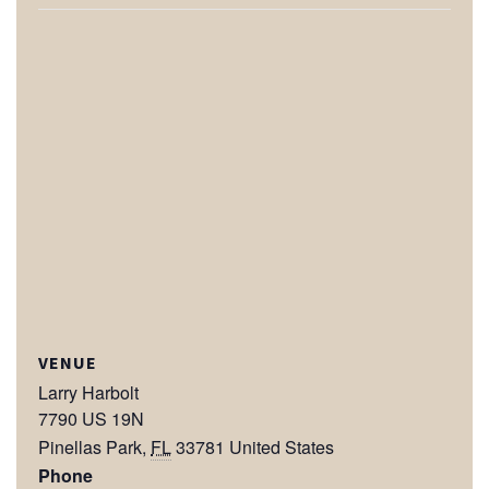
VENUE
Larry Harbolt
7790 US 19N
Pinellas Park
,
FL
33781
United States
Phone