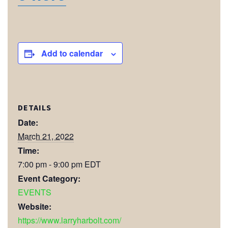
Add to calendar
DETAILS
Date:
March 21, 2022
Time:
7:00 pm - 9:00 pm
EDT
Event Category:
EVENTS
Website:
https://www.larryharbolt.com/