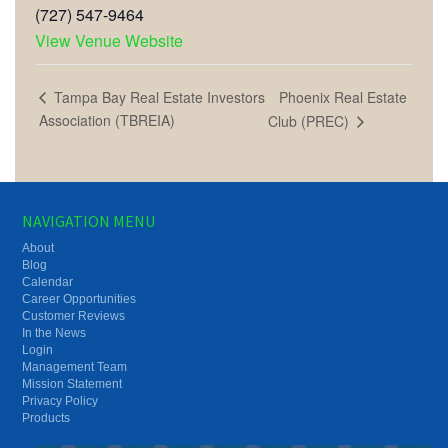
(727) 547-9464
View Venue Website
Phoenix Real Estate
Tampa Bay Real Estate Investors
Association (TBREIA)
Club (PREC)
NAVIGATION MENU
About
Blog
Calendar
Career Opportunities
Customer Reviews
In the News
Login
Management Team
Mission Statement
Privacy Policy
Products