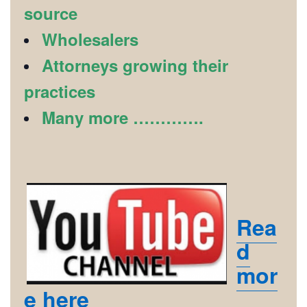
source
Wholesalers
Attorneys growing their
practices
Many more ………….
Rea
d
mor
e here