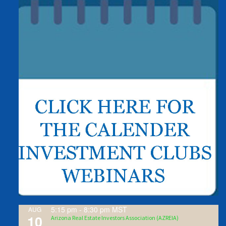
5:15 pm
-
8:30 pm
MST
AUG
10
Arizona Real Estate Investors Association (AZREIA)