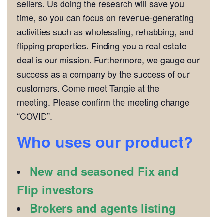
sellers. Us doing the research will save you
time, so you can focus on revenue-generating
activities such as wholesaling, rehabbing, and
flipping properties. Finding you a real estate
deal is our mission. Furthermore, we gauge our
success as a company by the success of our
customers. Come meet Tangie at the
meeting. Please confirm the meeting change
“COVID”.
Who uses our product?
New and seasoned Fix and
Flip investors
Brokers and agents listing