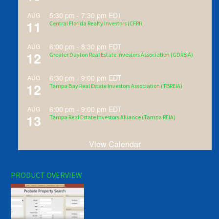
5:30 pm
-
7:30 pm
EDT
AUG
11
Central Florida Realty Investors (CFRI)
6:00 pm
-
8:30 pm
EDT
AUG
12
Greater Dayton Real Estate Investors Association (GDREIA)
6:30 pm
-
9:00 pm
EDT
AUG
12
Tampa Bay Real Estate Investors Association (TBREIA)
6:00 pm
-
9:00 pm
EDT
AUG
13
Tampa Real Estate Investors Alliance (Tampa REIA)
View Calendar
PRODUCT OVERVIEW