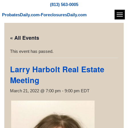
(813) 563-0005
ProbatesDaily.com-ForeclosuresDaily.com
Navi
« All Events
This event has passed.
Larry Harbolt Real Estate
Meeting
March 21, 2022 @ 7:00 pm
-
9:00 pm
EDT