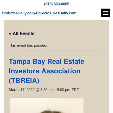
(813) 563-0005
ProbatesDaily.com-ForeclosuresDaily.com
Navi
« All Events
This event has passed.
Tampa Bay Real Estate
Investors Association
(TBREIA)
March 17, 2022 @ 6:30 pm
-
9:00 pm
EDT