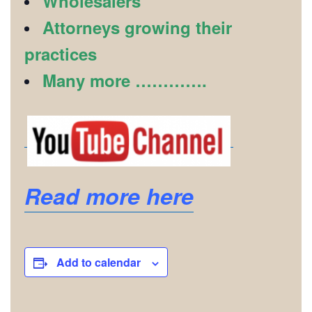
Wholesalers
Attorneys growing their
practices
Many more ………….
Read more here
Add to calendar