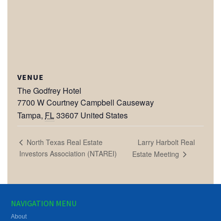
VENUE
The Godfrey Hotel
7700 W Courtney Campbell Causeway
Tampa
,
FL
33607
United States
Larry Harbolt Real
North Texas Real Estate
Investors Association (NTAREI)
Estate Meeting
NAVIGATION MENU
About