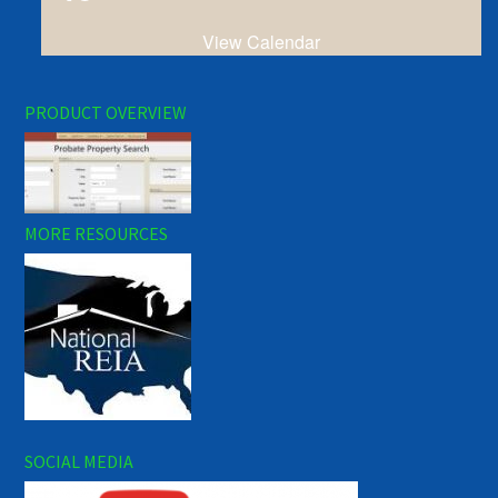
View Calendar
PRODUCT OVERVIEW
MORE RESOURCES
SOCIAL MEDIA