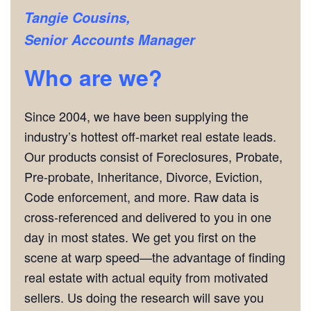
Tangie Cousins,
Senior Accounts Manager
Who are we?
Since 2004, we have been supplying the
industry’s hottest off-market real estate leads.
Our products consist of Foreclosures, Probate,
Pre-probate, Inheritance, Divorce, Eviction,
Code enforcement, and more. Raw data is
cross-referenced and delivered to you in one
day in most states. We get you first on the
scene at warp speed—the advantage of finding
real estate with actual equity from motivated
sellers. Us doing the research will save you