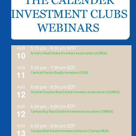
5:15 pm
-
8:30 pm
MST
AUG
10
Arizona Real Estate Investors Association (AZREIA)
5:30 pm
-
7:30 pm
EDT
AUG
11
Central Florida Realty Investors (CFRI)
6:00 pm
-
8:30 pm
EDT
AUG
12
Greater Dayton Real Estate Investors Association (GDREIA)
6:30 pm
-
9:00 pm
EDT
AUG
12
Tampa Bay Real Estate Investors Association (TBREIA)
6:00 pm
-
9:00 pm
EDT
AUG
13
Tampa Real Estate Investors Alliance (Tampa REIA)