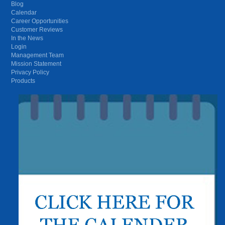
Blog
Calendar
Career Opportunities
Customer Reviews
In the News
Login
Management Team
Mission Statement
Privacy Policy
Products