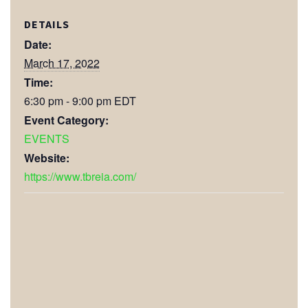
DETAILS
Date:
March 17, 2022
Time:
6:30 pm - 9:00 pm
EDT
Event Category:
EVENTS
Website:
https://www.tbreia.com/