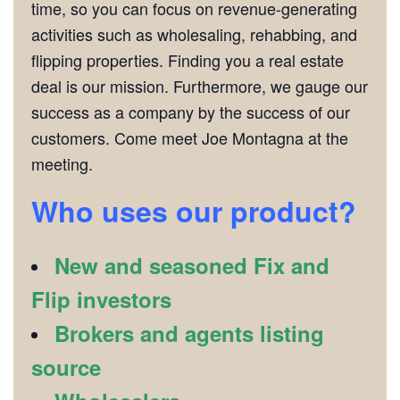
time, so you can focus on revenue-generating
activities such as wholesaling, rehabbing, and
flipping properties. Finding you a real estate
deal is our mission. Furthermore, we gauge our
success as a company by the success of our
customers. Come meet Joe Montagna at the
meeting.
Who uses our product?
New and seasoned Fix and
Flip investors
Brokers and agents listing
source