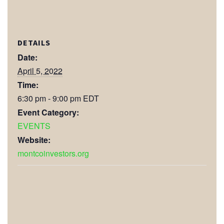
DETAILS
Date:
April 5, 2022
Time:
6:30 pm - 9:00 pm
EDT
Event Category:
EVENTS
Website:
montcoinvestors.org