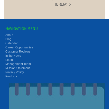
(BREIA)
NAVIGATION MENU
About
Blog
Calendar
Career Opportunities
Customer Reviews
In the News
Login
Management Team
Mission Statement
Privacy Policy
Products