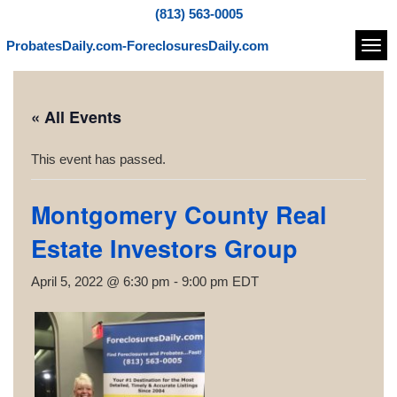
(813) 563-0005
ProbatesDaily.com-ForeclosuresDaily.com
Navi
« All Events
This event has passed.
Montgomery County Real
Estate Investors Group
April 5, 2022 @ 6:30 pm
-
9:00 pm
EDT