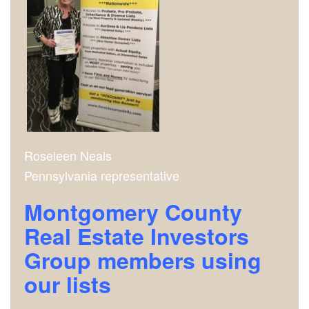
Roseleen Neals
Pennsylvania representative
Montgomery County
Real Estate Investors
Group m
embers using
our lists