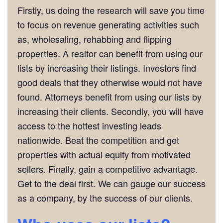
Firstly, us doing the research will save you time
to focus on revenue generating activities such
as, wholesaling, rehabbing and flipping
properties. A realtor can benefit from using our
lists by increasing their listings. Investors find
good deals that they otherwise would not have
found. Attorneys benefit from using our lists by
increasing their clients. Secondly, you will have
access to the hottest investing leads
nationwide. Beat the competition and get
properties with actual equity from motivated
sellers. Finally, gain a competitive advantage.
Get to the deal first. We can gauge our success
as a company, by the success of our clients.