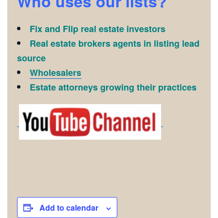
Who uses our lists?
Fix and Flip real estate investors
Real estate brokers agents in listing lead
source
Wholesalers
Estate attorneys growing their practices
Add to calendar