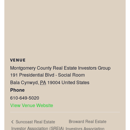
VENUE
Montgomery County Real Estate Investors Group
191 Presidential Blvd - Social Room
Bala Cynwyd
,
PA
19004
United States
Phone
610-649-5020
View Venue Website
Broward Real Estate
Suncoast Real Estate
Investor Association (SREIA)
Investors Association