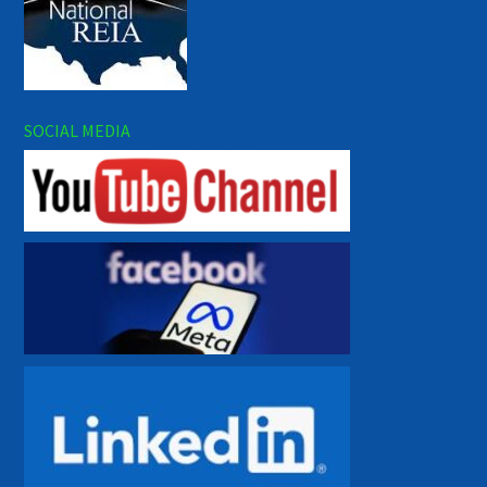
SOCIAL MEDIA