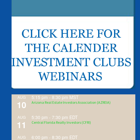
5:15 pm
-
8:30 pm
MST
AUG
10
Arizona Real Estate Investors Association (AZREIA)
5:30 pm
-
7:30 pm
EDT
AUG
11
Central Florida Realty Investors (CFRI)
6:00 pm
-
8:30 pm
EDT
AUG