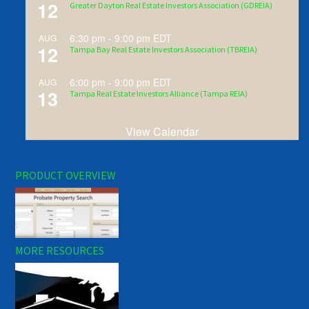
12
Greater Dayton Real Estate Investors Association (GDREIA)
6:30 pm
-
9:00 pm
EDT
AUG
12
Tampa Bay Real Estate Investors Association (TBREIA)
6:00 pm
-
9:00 pm
EDT
AUG
13
Tampa Real Estate Investors Alliance (Tampa REIA)
View Calendar
PRODUCT OVERVIEW
MORE RESOURCES