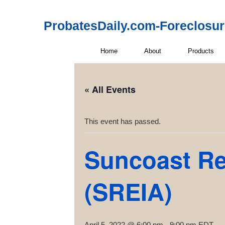
ProbatesDaily.com-Foreclosu
Home
About
Products
« All Events
This event has passed.
Suncoast Rea
(SREIA)
April 5, 2022 @ 6:00 pm
-
9:00 pm
EDT