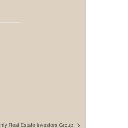
ty Real Estate Investors Group