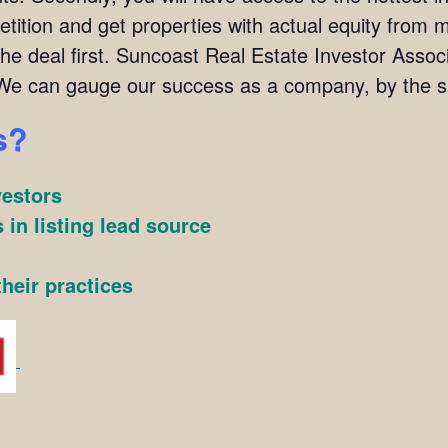
ition and get properties with actual equity from mo
the deal first. Suncoast Real Estate Investor Ass
We can gauge our success as a company, by the su
s?
vestors
 in listing lead source
heir practices