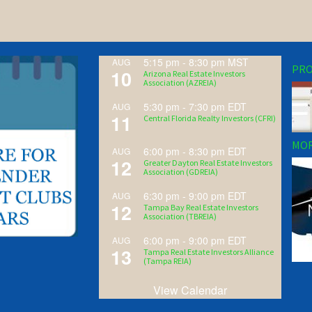
5:15 pm
-
8:30 pm
MST
AUG
PRO
10
Arizona Real Estate Investors
Association (AZREIA)
5:30 pm
-
7:30 pm
EDT
AUG
11
Central Florida Realty Investors (CFRI)
MOR
6:00 pm
-
8:30 pm
EDT
AUG
12
Greater Dayton Real Estate Investors
Association (GDREIA)
6:30 pm
-
9:00 pm
EDT
AUG
12
Tampa Bay Real Estate Investors
Association (TBREIA)
6:00 pm
-
9:00 pm
EDT
AUG
13
Tampa Real Estate Investors Alliance
(Tampa REIA)
View Calendar