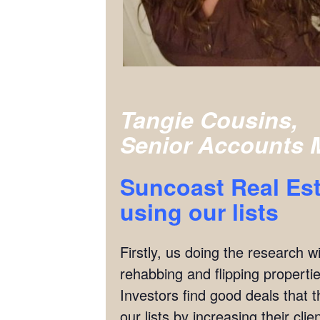
Tangie Cousins,
Senior Accounts 
Suncoast Real Est
using our lists
Firstly, us doing the research w
rehabbing and flipping properties
Investors find good deals that 
our lists by increasing their cl