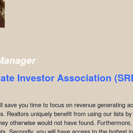
Manager
ate Investor Association (S
ill save you time to focus on revenue generating act
. Realtors uniquely benefit from using our lists by i
they otherwise would not have found. Furthermore,
ients. Secondly, you will have access to the hottest 