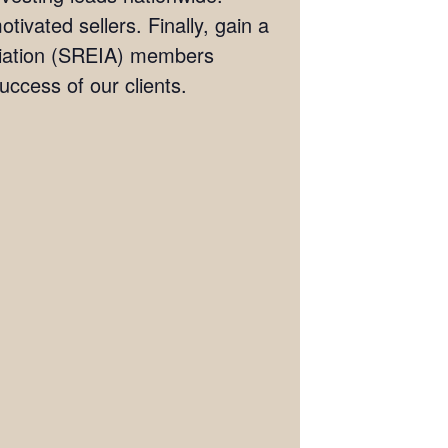
tivated sellers. Finally, gain a
ociation (SREIA) members
ccess of our clients.