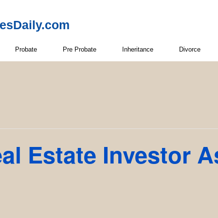
resDaily.com
Probate
Pre Probate
Inheritance
Divorce
l Estate Investor A