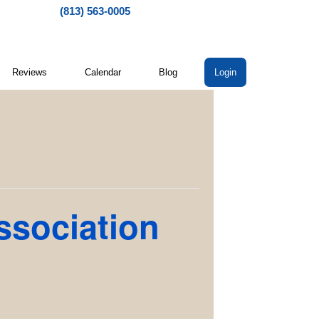
(813) 563-0005
Reviews
Calendar
Blog
Login
ssociation