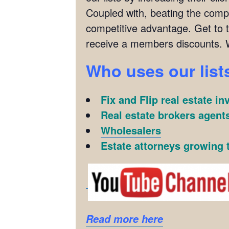
Coupled with, beating the compet
competitive advantage. Get to 
receive a members discounts. 
Who uses our list
Fix and Flip real estate in
Real estate brokers agents
Wholesalers
Estate attorneys growing t
Read more here