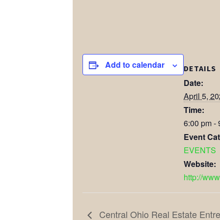
Add to calendar
DETAILS
Date:
April 5, 2
Time:
6:00 pm -
Event Cat
EVENTS
Website:
http://www
Central Ohio Real Estate Ent