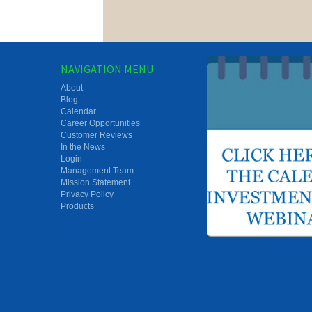
NAVIGATION MENU
About
Blog
Calendar
Career Opportunities
Customer Reviews
In the News
Login
Management Team
Mission Statement
Privacy Policy
Products