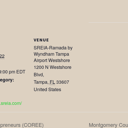
VENUE
SREIA-Ramada by
Wyndham Tampa
022
Airport Westshore
1200 N Westshore
 9:00 pm
EDT
Blvd,
egory:
Tampa
,
FL
33607
United States
.sreia.com/
repreneurs (COREE)
Montgomery Coun