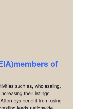
REIA)members of
ivities such as, wholesaling,
ncreasing their listings.
 Attorneys benefit from using
investing leads nationwide.