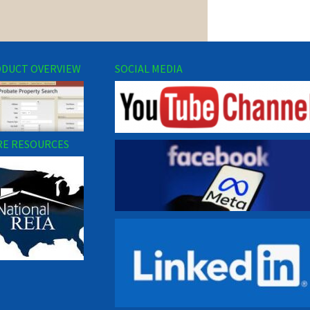
DUCT OVERVIEW
SOCIAL MEDIA
E RESOURCES