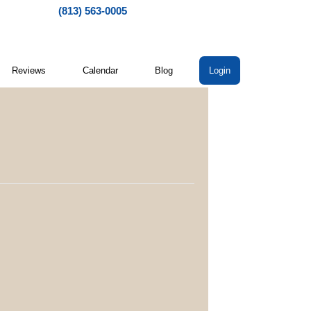
(813) 563-0005
Reviews
Calendar
Blog
Login