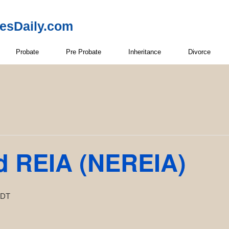
resDaily.com
Probate
Pre Probate
Inheritance
Divorce
d REIA (NEREIA)
DT