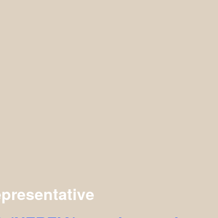
presentative