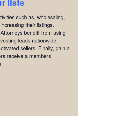
 lists
ivities such as, wholesaling,
ncreasing their listings.
 Attorneys benefit from using
investing leads nationwide.
tivated sellers. Finally, gain a
ers receive a members
s