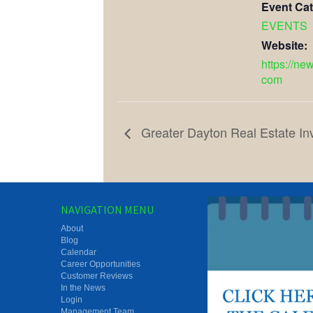
Event Cat
EVENTS
Website:
https://ne
com
Greater Dayton Real Estate In
NAVIGATION MENU
About
Blog
Calendar
Career Opportunities
Customer Reviews
In the News
Login
Management Team