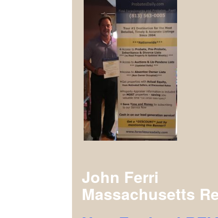
John Ferri
Massachusetts Re