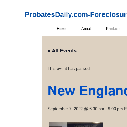
ProbatesDaily.com-Foreclosu
Home
About
Products
« All Events
This event has passed.
New Englan
September 7, 2022 @ 6:30 pm
-
9:00 pm
E