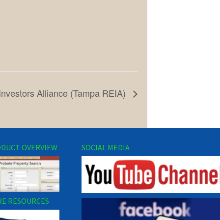
Investors Alliance (Tampa REIA)
DUCT OVERVIEW
SOCIAL MEDIA
E RESOURCES