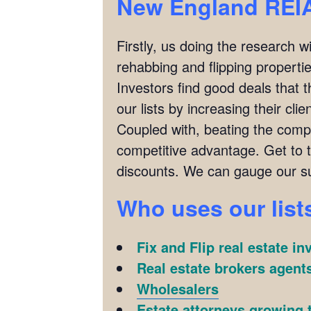
New England REIA
Firstly, us doing the research w
rehabbing and flipping properties
Investors find good deals that 
our lists by increasing their cl
Coupled with, beating the compet
competitive advantage. Get to
discounts. We can gauge our su
Who uses our list
Fix and Flip real estate in
Real estate brokers agents
Wholesalers
Estate attorneys growing t