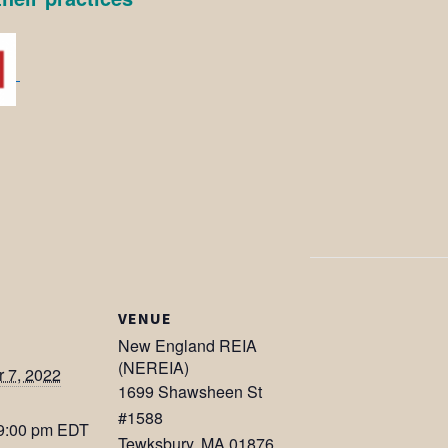
VENUE
New England REIA
(NEREIA)
 7, 2022
1699 Shawsheen St
#1588
 9:00 pm
EDT
Tewksbury
,
MA
01876