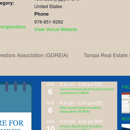
egory:
United States
Phone
978-851-9282
wenglandreia.
View Venue Website
vestors Association (GDREIA)
Tampa Real Estate 
5:30 pm
-
9:00 pm
EDT
AUG
PRO
6
Central Indiana Real Estate Investors
Association (CIREIA)
6:30 pm
-
9:00 pm
EDT
AUG
6
Polk County Estate Investors
Association (PCREIA)
MOR
5:15 pm
-
8:30 pm
MST
AUG
10
Arizona Real Estate Investors
Association (AZREIA)