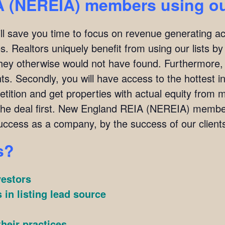
 (NEREIA) members using our
ill save you time to focus on revenue generating act
. Realtors uniquely benefit from using our lists by i
they otherwise would not have found. Furthermore,
ients. Secondly, you will have access to the hottest 
ition and get properties with actual equity from mo
 the deal first. New England REIA (NEREIA) memb
ccess as a company, by the success of our client
s?
vestors
 in listing lead source
heir practices