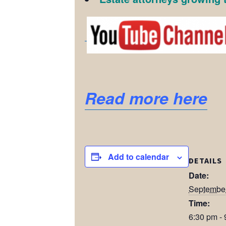
Read more here
Add to calendar
DETAILS
Date:
September
Time:
6:30 pm -