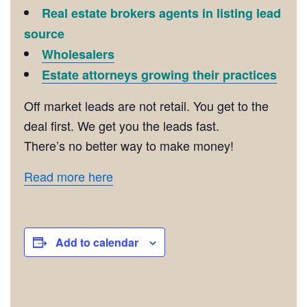
Real estate brokers agents in listing lead
source
Wholesalers
Estate attorneys growing their practices
Off market leads are not retail. You get to the
deal first. We get you the leads fast.
There’s no better way to make money!
Read more here
Add to calendar