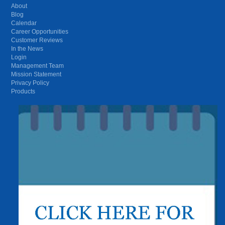
About
Blog
Calendar
Career Opportunities
Customer Reviews
In the News
Login
Management Team
Mission Statement
Privacy Policy
Products