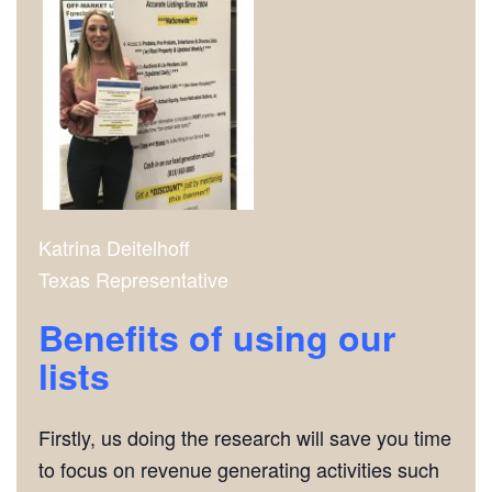
Katrina Deitelhoff
Texas Representative
Benefits of using our
lists
Firstly, us doing the research will save you time
to focus on revenue generating activities such