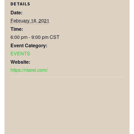
DETAILS
Date:
February 18, 2021
Time:
6:00 pm - 9:00 pm
CST
Event Category:
EVENTS
Website:
https://ntarei.com/