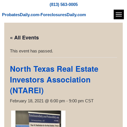
(813) 563-0005
ProbatesDaily.com-ForeclosuresDaily.com
Navi
« All Events
This event has passed.
North Texas Real Estate
Investors Association
(NTAREI)
February 18, 2021 @ 6:00 pm
-
9:00 pm
CST