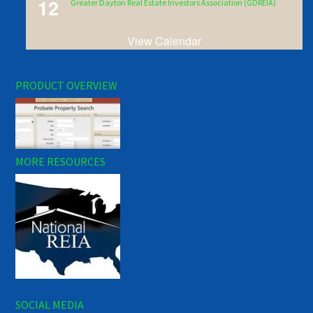
12
Greater Dayton Real Estate Investors Association (GDREIA)
View Calendar
PRODUCT OVERVIEW
MORE RESOURCES
SOCIAL MEDIA