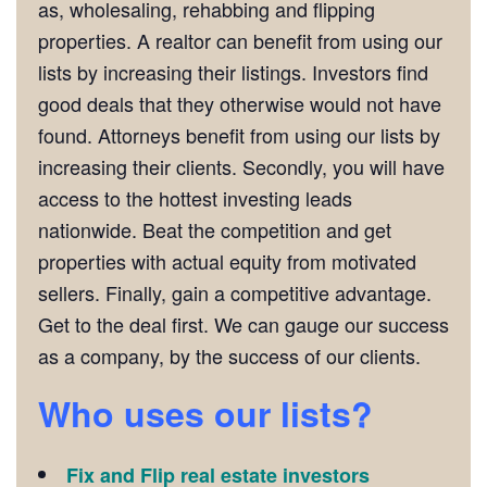
as, wholesaling, rehabbing and flipping
properties. A realtor can benefit from using our
lists by increasing their listings. Investors find
good deals that they otherwise would not have
found. Attorneys benefit from using our lists by
increasing their clients. Secondly, you will have
access to the hottest investing leads
nationwide. Beat the competition and get
properties with actual equity from motivated
sellers. Finally, gain a competitive advantage.
Get to the deal first. We can gauge our success
as a company, by the success of our clients.
Who uses our lists?
Fix and Flip real estate investors