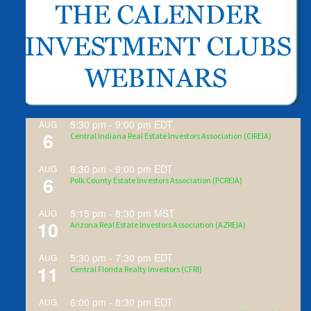
5:30 pm
-
9:00 pm
EDT
AUG
6
Central Indiana Real Estate Investors Association (CIREIA)
6:30 pm
-
9:00 pm
EDT
AUG
6
Polk County Estate Investors Association (PCREIA)
5:15 pm
-
8:30 pm
MST
AUG
10
Arizona Real Estate Investors Association (AZREIA)
5:30 pm
-
7:30 pm
EDT
AUG
11
Central Florida Realty Investors (CFRI)
6:00 pm
-
8:30 pm
EDT
AUG