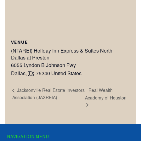
VENUE
(NTAREI) Holiday Inn Express & Suites North
Dallas at Preston
6055 Lyndon B Johnson Fwy
Dallas
,
TX
75240
United States
Real Wealth
Jacksonville Real Estate Investors
Association (JAXREIA)
Academy of Houston
NAVIGATION MENU