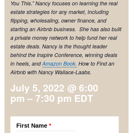
You This
.” Nancy focuses on learning the real
estate strategies for any market, including
flipping, wholesaling, owner finance, and
starting an Airbnb business. She has also built
a private money network to help fund her real
estate deals. Nancy is the thought leader
behind the Inspire Conference, winning deals
in heels, and
Amazon Book.
How to Find an
Airbnb with Nancy Wallace-Laabs.
July 5, 2022 @ 6:00
pm
–
7:30 pm
EDT
First Name
*