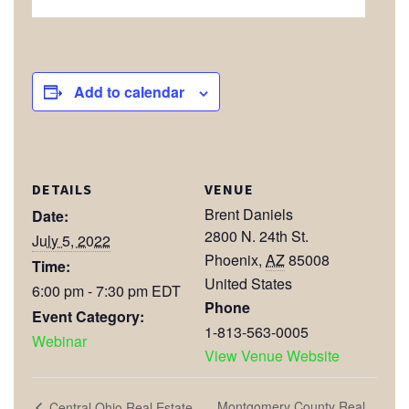
Add to calendar
DETAILS
VENUE
Brent Daniels
Date:
2800 N. 24th St.
July 5, 2022
Phoenix
,
AZ
85008
Time:
United States
6:00 pm - 7:30 pm
EDT
Phone
Event Category:
1-813-563-0005
Webinar
View Venue Website
Montgomery County Real
Central Ohio Real Estate