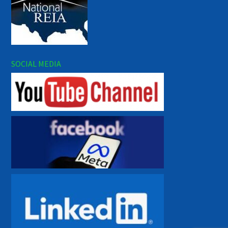
SOCIAL MEDIA