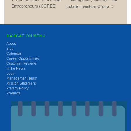
Entrepreneurs (COREE)
Estate Investors Group
NAVIGATION MENU
About
Blog
Calendar
Career Opportunities
Customer Reviews
In the News
Login
Management Team
Mission Statement
Privacy Policy
Products