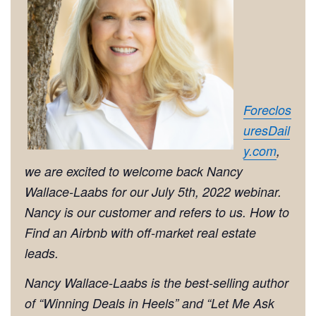
Foreclos
uresDail
y.com
,
we are excited to welcome back Nancy
Wallace-Laabs for our July 5th, 2022 webinar.
Nancy is our customer and refers to us. How to
Find an Airbnb with off-market real estate
leads.
Nancy Wallace-Laabs is the best-selling author
of “
Winning Deals in Heels
” and “
Let Me Ask