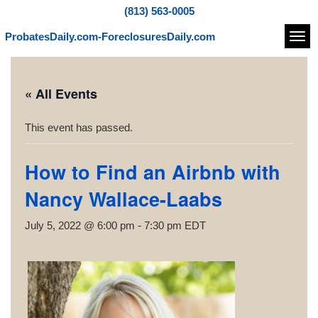
(813) 563-0005
ProbatesDaily.com-ForeclosuresDaily.com
Navi
« All Events
This event has passed.
How to Find an Airbnb with
Nancy Wallace-Laabs
July 5, 2022 @ 6:00 pm
-
7:30 pm
EDT