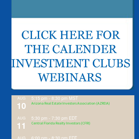
5:15 pm
-
8:30 pm
MST
AUG
10
Arizona Real Estate Investors Association (AZREIA)
5:30 pm
-
7:30 pm
EDT
AUG
11
Central Florida Realty Investors (CFRI)
6:00 pm
-
8:30 pm
EDT
AUG