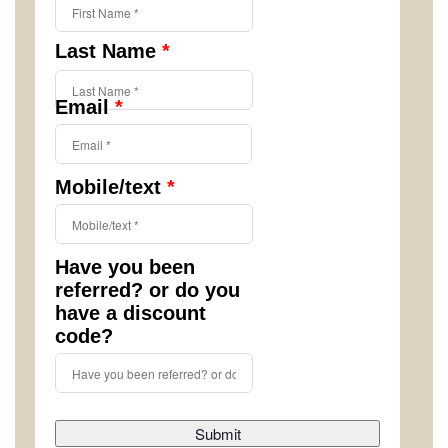
Last Name
*
Email
*
Mobile/text
*
Have you been
referred? or do you
have a discount
code?
Submit