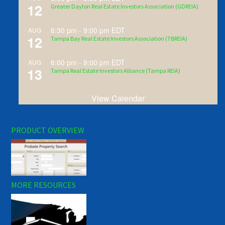
12
Greater Dayton Real Estate Investors Association (GDREIA)
6:30 pm
-
9:00 pm
EDT
AUG
12
Tampa Bay Real Estate Investors Association (TBREIA)
6:00 pm
-
9:00 pm
EDT
AUG
13
Tampa Real Estate Investors Alliance (Tampa REIA)
View Calendar
PRODUCT OVERVIEW
MORE RESOURCES