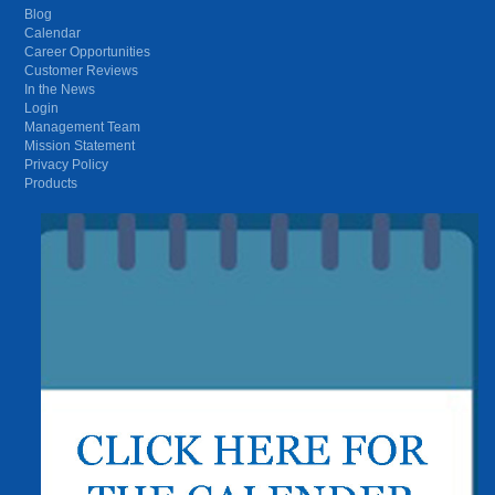
Blog
Calendar
Career Opportunities
Customer Reviews
In the News
Login
Management Team
Mission Statement
Privacy Policy
Products