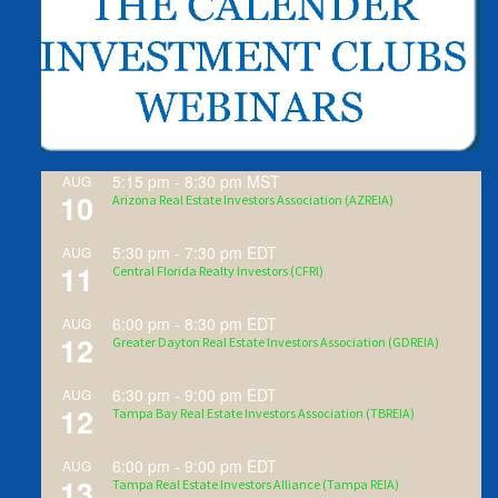
5:15 pm
-
8:30 pm
MST
AUG
10
Arizona Real Estate Investors Association (AZREIA)
5:30 pm
-
7:30 pm
EDT
AUG
11
Central Florida Realty Investors (CFRI)
6:00 pm
-
8:30 pm
EDT
AUG
12
Greater Dayton Real Estate Investors Association (GDREIA)
6:30 pm
-
9:00 pm
EDT
AUG
12
Tampa Bay Real Estate Investors Association (TBREIA)
6:00 pm
-
9:00 pm
EDT
AUG
13
Tampa Real Estate Investors Alliance (Tampa REIA)