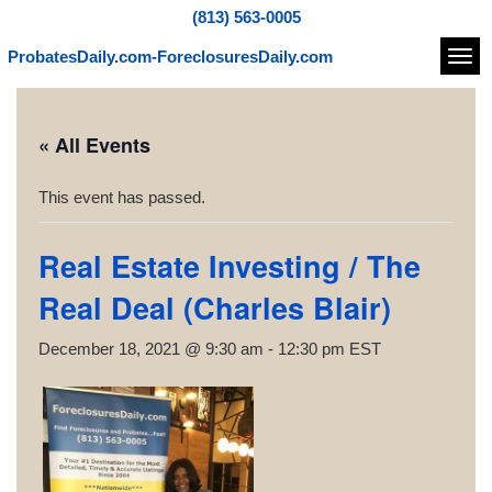
(813) 563-0005
ProbatesDaily.com-ForeclosuresDaily.com
Navi
« All Events
This event has passed.
Real Estate Investing / The
Real Deal (Charles Blair)
December 18, 2021 @ 9:30 am
-
12:30 pm
EST