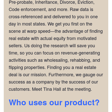
Pre-probate, Inheritance, Divorce, Eviction,
Code enforcement, and more. Raw data is
cross-referenced and delivered to you in one
day in most states. We get you first on the
scene at warp speed—the advantage of finding
real estate with actual equity from motivated
sellers. Us doing the research will save you
time, so you can focus on revenue-generating
activities such as wholesaling, rehabbing, and
flipping properties. Finding you a real estate
deal is our mission. Furthermore, we gauge our
success as a company by the success of our
customers. Meet Tina Hall at the meeting.
Who uses our product?