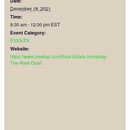
Date:
December 18, 2021
Time:
9:30 am - 12:30 pm
EST
Event Category:
EVENTS
Website:
https://www.meetup.com/Real-Estate-Investing-
The-Real-Deal/