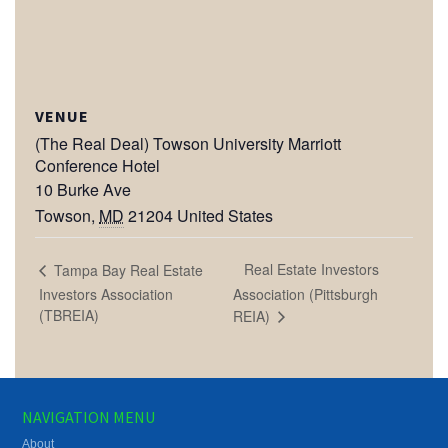
VENUE
(The Real Deal) Towson University Marriott
Conference Hotel
10 Burke Ave
Towson
,
MD
21204
United States
Real Estate Investors
Tampa Bay Real Estate
Investors Association
Association (Pittsburgh
(TBREIA)
REIA)
NAVIGATION MENU
About