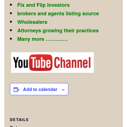
Fix and Flip investors
brokers and agents listing source
Wholesalers
Attorneys growing their practices
Many more ………….
Add to calendar
DETAILS