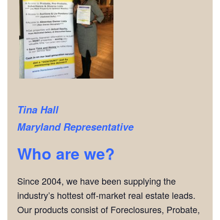
Tina Hall
Maryland Representative
Who are we?
Since 2004, we have been supplying the
industry’s hottest off-market real estate leads.
Our products consist of Foreclosures, Probate,