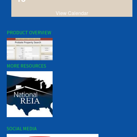
View Calendar
PRODUCT OVERVIEW
MORE RESOURCES
SOCIAL MEDIA