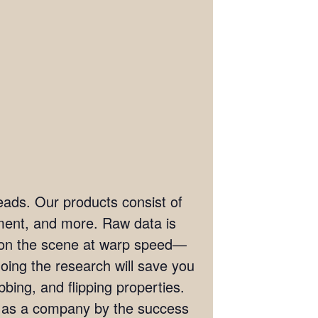
eads. Our products consist of
ement, and more. Raw data is
t on the scene at warp speed—
doing the research will save you
bing, and flipping properties.
s as a company by the success