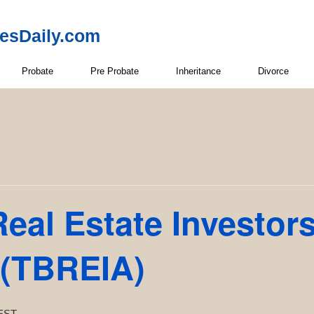
resDaily.com
Probate
Pre Probate
Inheritance
Divorce
eal Estate Investor
 (TBREIA)
EST