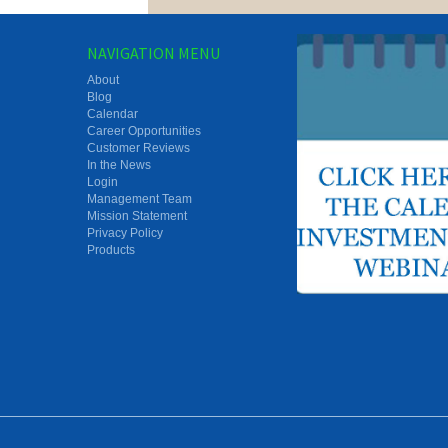
NAVIGATION MENU
About
Blog
Calendar
Career Opportunities
Customer Reviews
In the News
Login
Management Team
Mission Statement
Privacy Policy
Products