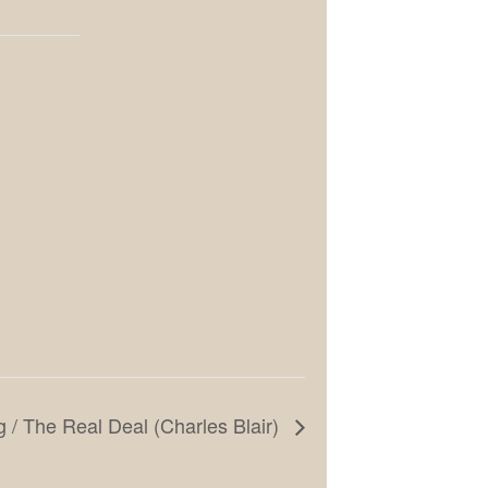
g / The Real Deal (Charles Blair)