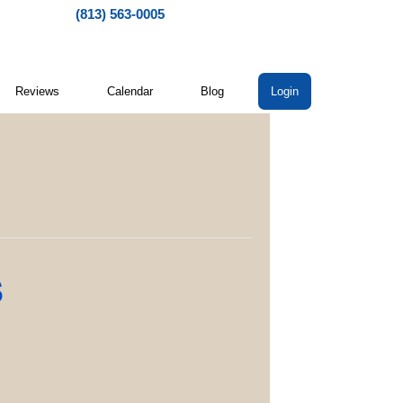
(813) 563-0005
Reviews
Calendar
Blog
Login
s