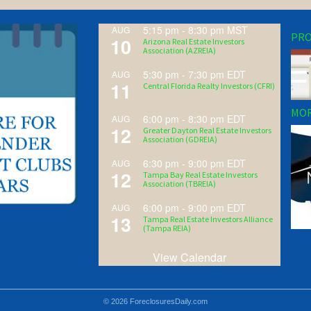
5:15 pm
-
8:30 pm
MST
AUG
PRO
10
Arizona Real Estate Investors
Association (AZREIA)
5:30 pm
-
7:30 pm
EDT
AUG
11
Central Florida Realty Investors (CFRI)
MOR
6:00 pm
-
8:30 pm
EDT
AUG
12
Greater Dayton Real Estate Investors
Association (GDREIA)
6:30 pm
-
9:00 pm
EDT
AUG
12
Tampa Bay Real Estate Investors
Association (TBREIA)
6:00 pm
-
9:00 pm
EDT
AUG
13
Tampa Real Estate Investors Alliance
(Tampa REIA)
View Calendar
© 2026 ForeclosuresDaily.com