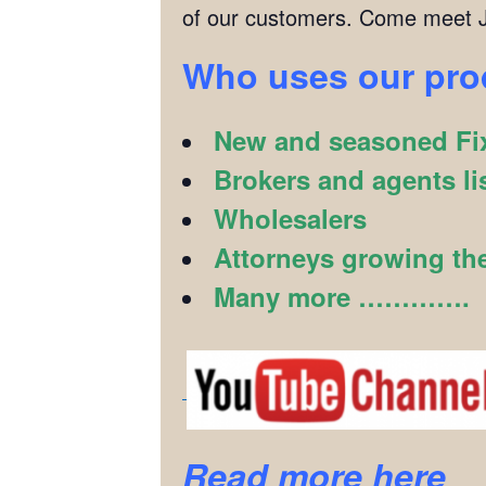
of our customers. Come meet J
Who uses our pr
New and seasoned Fix
Brokers and agents li
Wholesalers
Attorneys growing the
Many more ………….
Read more here