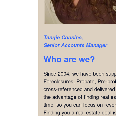
Tangie Cousins,
Senior Accounts Manager
Who are we?
Since 2004, we have been supply
Foreclosures, Probate, Pre-pro
cross-referenced and delivered
the advantage of finding real es
time, so you can focus on reven
Finding you a real estate deal