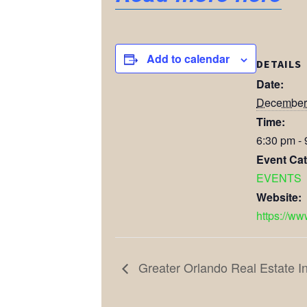
Add to calendar
DETAILS
Date:
December
Time:
6:30 pm -
Event Cat
EVENTS
Website:
https://ww
Greater Orlando Real Estate I