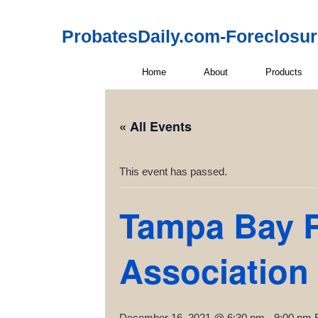
ProbatesDaily.com-Foreclosu
Home
About
Products
« All Events
This event has passed.
Tampa Bay R
Association
December 16, 2021 @ 6:30 pm
-
9:00 pm