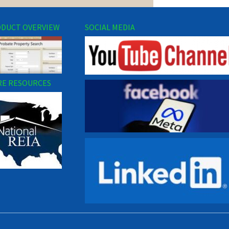
DUCT OVERVIEW
SOCIAL MEDIA
E RESOURCES