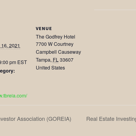
VENUE
The Godfrey Hotel
7700 W Courtney
 16, 2021
Campbell Causeway
Tampa
,
FL
33607
 9:00 pm
EST
United States
egory:
w.tbreia.com/
nvestor Association (GOREIA)
Real Estate Investin