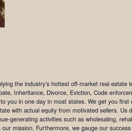
ing the industry’s hottest off-market real estate l
bate, Inheritance, Divorce, Eviction, Code enforc
 to you in one day in most states. We get you firs
tate with actual equity from motivated sellers. Us 
ue-generating activities such as wholesaling, rehab
 is our mission. Furthermore, we gauge our succes