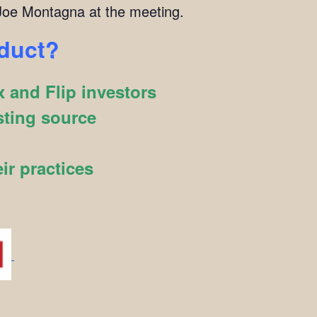
oe Montagna at the meeting.
oduct?
 and Flip investors
sting source
ir practices