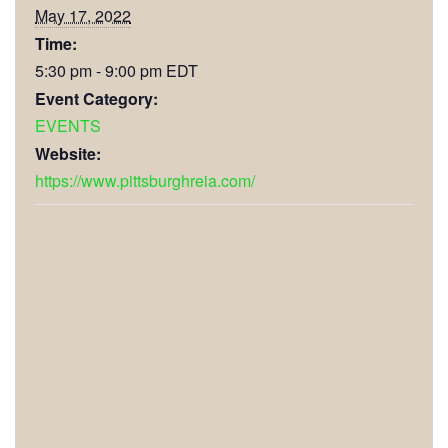
May 17, 2022
Time:
5:30 pm - 9:00 pm
EDT
Event Category:
EVENTS
Website:
https://www.pittsburghreia.com/