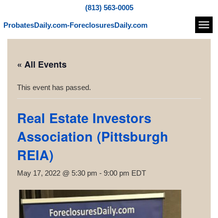
(813) 563-0005
ProbatesDaily.com-ForeclosuresDaily.com
Navi
« All Events
This event has passed.
Real Estate Investors
Association (Pittsburgh
REIA)
May 17, 2022 @ 5:30 pm
-
9:00 pm
EDT