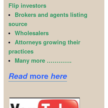
Flip investors
Brokers and agents listing
source
Wholesalers
Attorneys growing their
practices
Many more ………….
Read
more
here