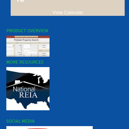
View Calendar
PRODUCT OVERVIEW
MORE RESOURCES
SOCIAL MEDIA