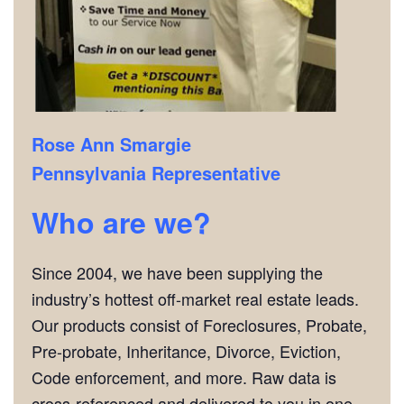
Rose Ann Smargie
Pennsylvania Representative
Who are we?
Since 2004, we have been supplying the
industry’s hottest off-market real estate leads.
Our products consist of Foreclosures, Probate,
Pre-probate, Inheritance, Divorce, Eviction,
Code enforcement, and more. Raw data is
cross-referenced and delivered to you in one