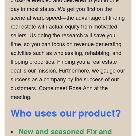
day in most states. We get you first on the
scene at warp speed—the advantage of finding
real estate with actual equity from motivated
sellers. Us doing the research will save you
time, so you can focus on revenue-generating
activities such as wholesaling, rehabbing, and
flipping properties. Finding you a real estate
deal is our mission. Furthermore, we gauge our
success as a company by the success of our
customers. Come meet Rose Ann at the
meeting.
Who uses our product?
New and seasoned Fix and