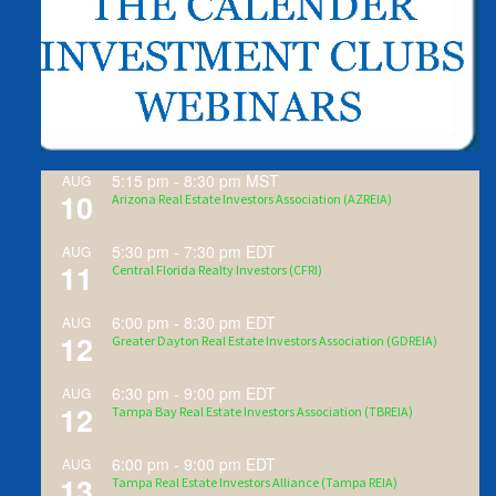
5:15 pm
-
8:30 pm
MST
AUG
10
Arizona Real Estate Investors Association (AZREIA)
5:30 pm
-
7:30 pm
EDT
AUG
11
Central Florida Realty Investors (CFRI)
6:00 pm
-
8:30 pm
EDT
AUG
12
Greater Dayton Real Estate Investors Association (GDREIA)
6:30 pm
-
9:00 pm
EDT
AUG
12
Tampa Bay Real Estate Investors Association (TBREIA)
6:00 pm
-
9:00 pm
EDT
AUG
13
Tampa Real Estate Investors Alliance (Tampa REIA)