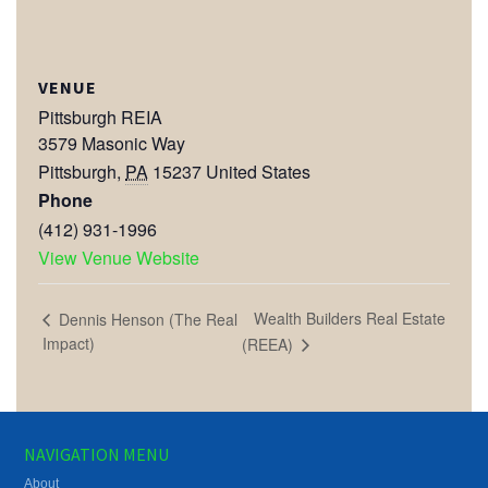
VENUE
Pittsburgh REIA
3579 Masonic Way
Pittsburgh
,
PA
15237
United States
Phone
(412) 931-1996
View Venue Website
Wealth Builders Real Estate
Dennis Henson (The Real
Impact)
(REEA)
NAVIGATION MENU
About