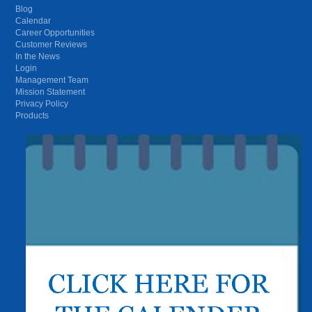
Blog
Calendar
Career Opportunities
Customer Reviews
In the News
Login
Management Team
Mission Statement
Privacy Policy
Products