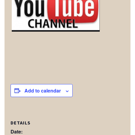
Add to calendar
DETAILS
Date: