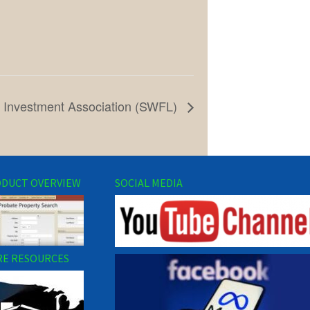
e Investment Association (SWFL)
DUCT OVERVIEW
SOCIAL MEDIA
E RESOURCES