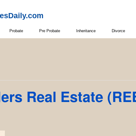
resDaily.com
Probate
Pre Probate
Inheritance
Divorce
ders Real Estate (RE