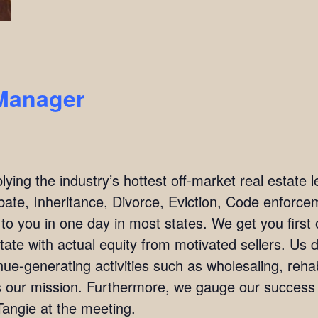
Manager
ing the industry’s hottest off-market real estate l
bate, Inheritance, Divorce, Eviction, Code enforc
 to you in one day in most states. We get you firs
tate with actual equity from motivated sellers. Us 
ue-generating activities such as wholesaling, rehab
 is our mission. Furthermore, we gauge our succes
angie at the meeting.