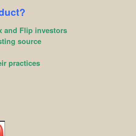
oduct?
 and Flip investors
sting source
ir practices