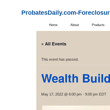
ProbatesDaily.com-Foreclosu
Home
About
Products
« All Events
This event has passed.
Wealth Buil
May 17, 2022 @ 6:00 pm
-
9:00 pm
EDT