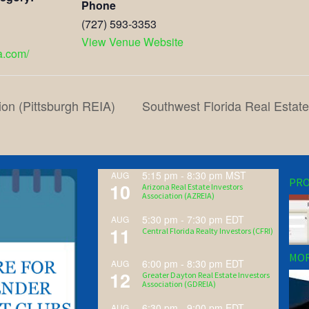
Phone
(727) 593-3353
View Venue Website
ea.com/
ion (Pittsburgh REIA)
Southwest Florida Real Estat
5:15 pm
-
8:30 pm
MST
AUG
PRO
10
Arizona Real Estate Investors
Association (AZREIA)
5:30 pm
-
7:30 pm
EDT
AUG
11
Central Florida Realty Investors (CFRI)
MOR
6:00 pm
-
8:30 pm
EDT
AUG
12
Greater Dayton Real Estate Investors
Association (GDREIA)
6:30 pm
-
9:00 pm
EDT
AUG