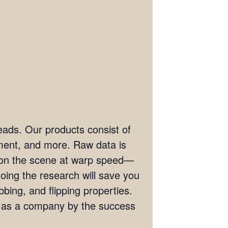
eads. Our products consist of
ement, and more. Raw data is
t on the scene at warp speed—
doing the research will save you
bing, and flipping properties.
s as a company by the success