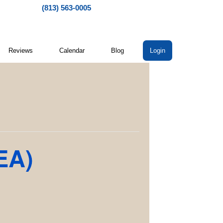
(813) 563-0005
Reviews
Calendar
Blog
Login
EA)