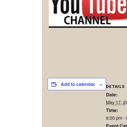
Add to calendar
DETAILS
Date:
May 17, 2
Time:
6:00 pm -
Event Cat