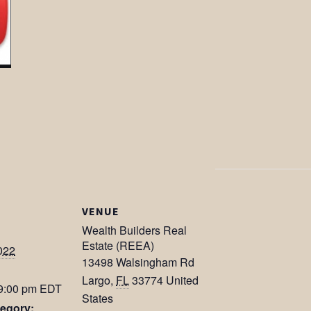
VENUE
Wealth Builders Real
Estate (REEA)
022
13498 Walsingham Rd
Largo
,
FL
33774
United
 9:00 pm
EDT
States
egory: