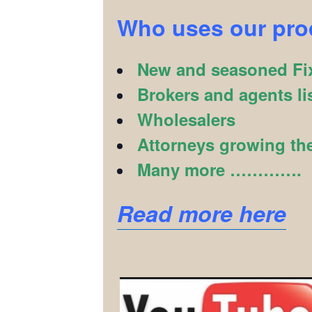
Who uses our pr
New and seasoned Fix
Brokers and agents li
Wholesalers
Attorneys growing the
Many more ………….
Read more here