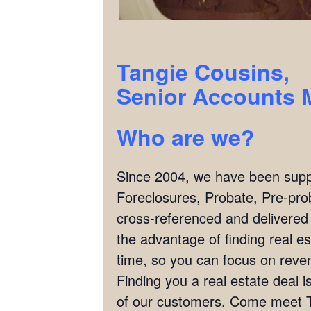
Tangie Cousins,
Senior Accounts 
Who are we?
Since 2004, we have been supply
Foreclosures, Probate, Pre-pro
cross-referenced and delivered
the advantage of finding real es
time, so you can focus on reven
Finding you a real estate deal
of our customers. Come meet T