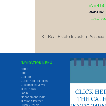
EVENTS
Website:
https://re
Real Estate Investors Associat
NAVIGATION MENU
About
Blog
Calendar
Career Opportunities
Customer Reviews
In the News
Login
Management Team
Mission Statement
Privacy Policy