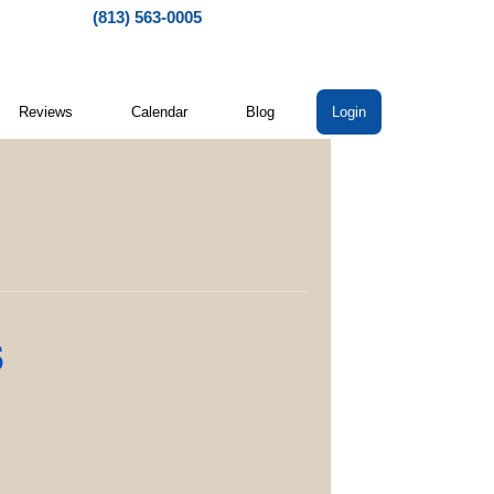
(813) 563-0005
Reviews
Calendar
Blog
Login
s