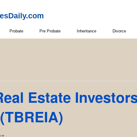
resDaily.com
Probate
Pre Probate
Inheritance
Divorce
eal Estate Investor
 (TBREIA)
ST