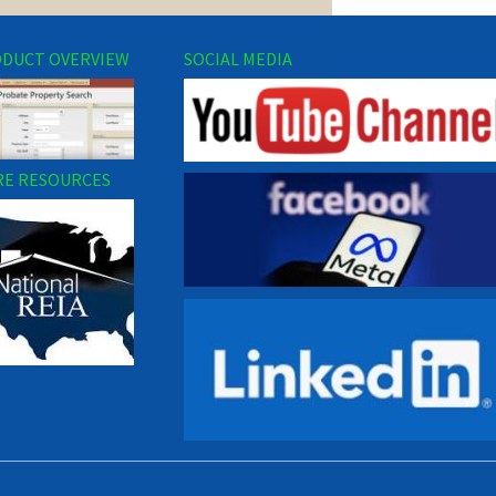
DUCT OVERVIEW
SOCIAL MEDIA
E RESOURCES