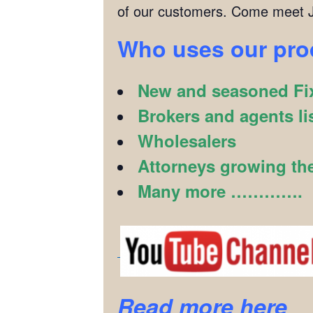
of our customers. Come meet J
Who uses our pr
New and seasoned Fix
Brokers and agents li
Wholesalers
Attorneys growing the
Many more ………….
Read more here