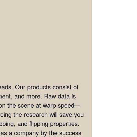
eads. Our products consist of
ement, and more. Raw data is
t on the scene at warp speed—
doing the research will save you
bing, and flipping properties.
s as a company by the success