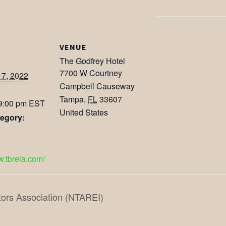
VENUE
The Godfrey Hotel
7700 W Courtney
17, 2022
Campbell Causeway
Tampa
,
FL
33607
 9:00 pm
EST
United States
egory:
w.tbreia.com/
tors Association (NTAREI)