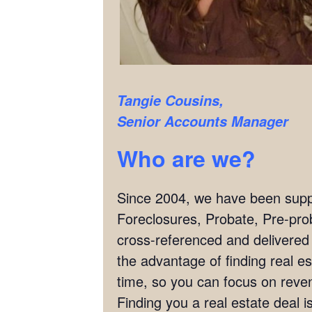
Tangie Cousins,
Senior Accounts Manager
Who are we?
Since 2004, we have been supply
Foreclosures, Probate, Pre-pro
cross-referenced and delivered
the advantage of finding real es
time, so you can focus on reven
Finding you a real estate deal