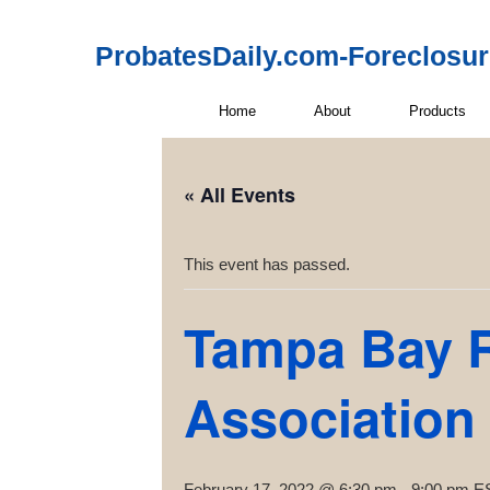
ProbatesDaily.com-Foreclosu
Home
About
Products
« All Events
This event has passed.
Tampa Bay R
Association
February 17, 2022 @ 6:30 pm
-
9:00 pm
E