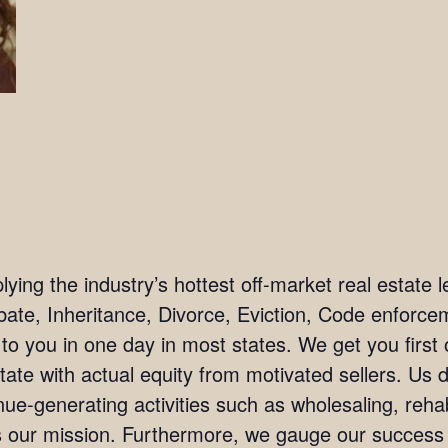
ing the industry’s hottest off-market real estate l
bate, Inheritance, Divorce, Eviction, Code enforc
 to you in one day in most states. We get you firs
tate with actual equity from motivated sellers. Us 
ue-generating activities such as wholesaling, rehab
 is our mission. Furthermore, we gauge our succes