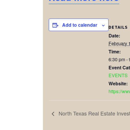
Add to calendar
DETAILS
Date:
February 
Time:
6:30 pm -
Event Cat
EVENTS
Website:
https://ww
North Texas Real Estate Inves