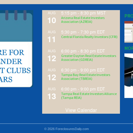
5:15 pm
-
8:30 pm
MST
AUG
PRO
10
Arizona Real Estate Investors
Association (AZREIA)
5:30 pm
-
7:30 pm
EDT
AUG
11
Central Florida Realty Investors (CFRI)
MOR
6:00 pm
-
8:30 pm
EDT
AUG
12
Greater Dayton Real Estate Investors
Association (GDREIA)
6:30 pm
-
9:00 pm
EDT
AUG
12
Tampa Bay Real Estate Investors
Association (TBREIA)
6:00 pm
-
9:00 pm
EDT
AUG
13
Tampa Real Estate Investors Alliance
(Tampa REIA)
View Calendar
© 2026 ForeclosuresDaily.com