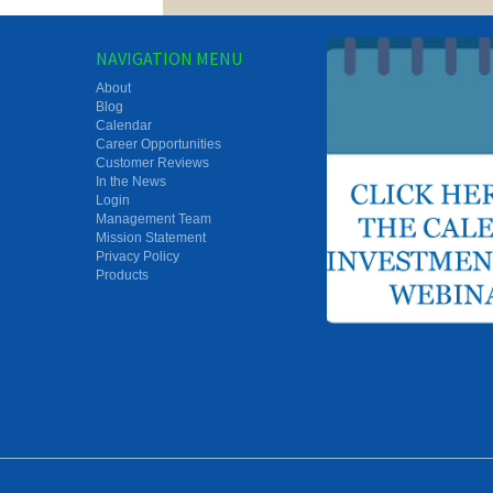
NAVIGATION MENU
About
Blog
Calendar
Career Opportunities
Customer Reviews
In the News
Login
Management Team
Mission Statement
Privacy Policy
Products