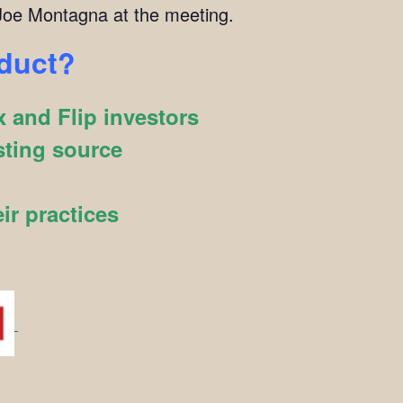
oe Montagna at the meeting.
oduct?
 and Flip investors
sting source
ir practices