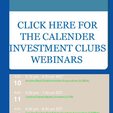
5:15 pm
-
8:30 pm
MST
AUG
10
Arizona Real Estate Investors Association (AZREIA)
5:30 pm
-
7:30 pm
EDT
AUG
11
Central Florida Realty Investors (CFRI)
6:00 pm
-
8:30 pm
EDT
AUG
Greater Dayton Real Estate Investors Association (GDREIA)