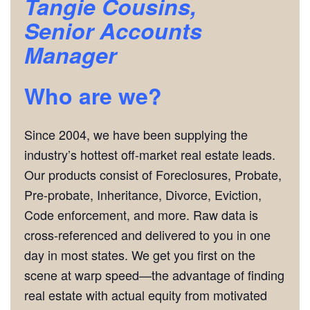
Tangie Cousins,
Senior Accounts
Manager
Who are we?
Since 2004, we have been supplying the
industry’s hottest off-market real estate leads.
Our products consist of Foreclosures, Probate,
Pre-probate, Inheritance, Divorce, Eviction,
Code enforcement, and more. Raw data is
cross-referenced and delivered to you in one
day in most states. We get you first on the
scene at warp speed—the advantage of finding
real estate with actual equity from motivated