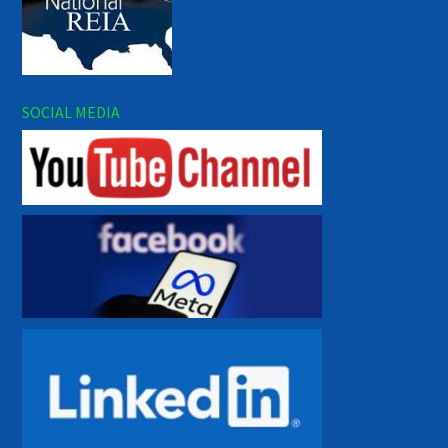
SOCIAL MEDIA