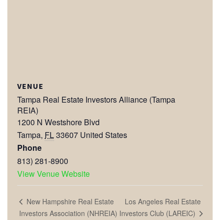
VENUE
Tampa Real Estate Investors Alliance (Tampa
REIA)
1200 N Westshore Blvd
Tampa
,
FL
33607
United States
Phone
813) 281-8900
View Venue Website
Los Angeles Real Estate
New Hampshire Real Estate
Investors Club (LAREIC)
Investors Association (NHREIA)