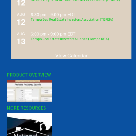
12
6:30 pm
-
9:00 pm
EDT
AUG
12
Tampa Bay Real Estate Investors Association (TBREIA)
6:00 pm
-
9:00 pm
EDT
AUG
13
Tampa Real Estate Investors Alliance (Tampa REIA)
View Calendar
PRODUCT OVERVIEW
MORE RESOURCES