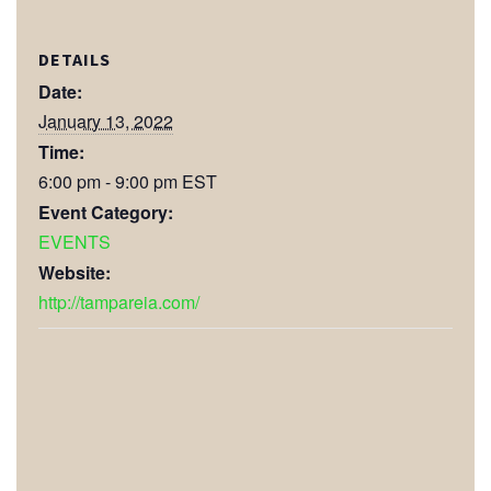
DETAILS
Date:
January 13, 2022
Time:
6:00 pm - 9:00 pm
EST
Event Category:
EVENTS
Website:
http://tampareia.com/