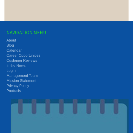
NAVIGATION MENU
About
Blog
Calendar
Career Opportunities
Customer Reviews
In the News
Login
Management Team
Mission Statement
Privacy Policy
Products