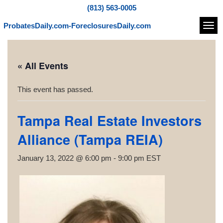
(813) 563-0005
ProbatesDaily.com-ForeclosuresDaily.com
Navi
« All Events
This event has passed.
Tampa Real Estate Investors
Alliance (Tampa REIA)
January 13, 2022 @ 6:00 pm
-
9:00 pm
EST