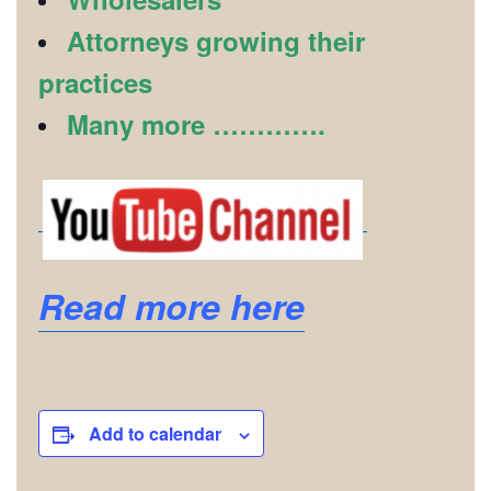
Attorneys growing their
practices
Many more ………….
Read more here
Add to calendar