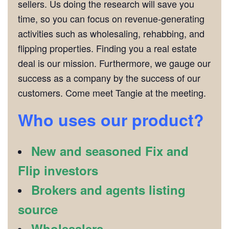
sellers. Us doing the research will save you
time, so you can focus on revenue-generating
activities such as wholesaling, rehabbing, and
flipping properties. Finding you a real estate
deal is our mission. Furthermore, we gauge our
success as a company by the success of our
customers. Come meet Tangie at the meeting.
Who uses our product?
New and seasoned Fix and
Flip investors
Brokers and agents listing
source
Wholesalers