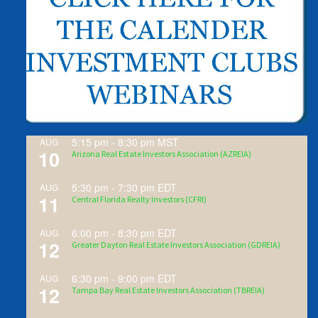
5:15 pm
-
8:30 pm
MST
AUG
10
Arizona Real Estate Investors Association (AZREIA)
5:30 pm
-
7:30 pm
EDT
AUG
11
Central Florida Realty Investors (CFRI)
6:00 pm
-
8:30 pm
EDT
AUG
12
Greater Dayton Real Estate Investors Association (GDREIA)
6:30 pm
-
9:00 pm
EDT
AUG
12
Tampa Bay Real Estate Investors Association (TBREIA)