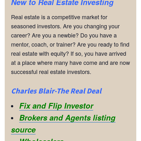
New to Real Estate Investing
Real estate is a competitive market for
seasoned investors. Are you changing your
career? Are you a newbie? Do you have a
mentor, coach, or trainer? Are you ready to find
real estate with equity? If so, you have arrived
at a place where many have come and are now
successful real estate investors.
Charles Blair-The Real Deal
Fix and Flip Investor
Brokers and Agents listing
source