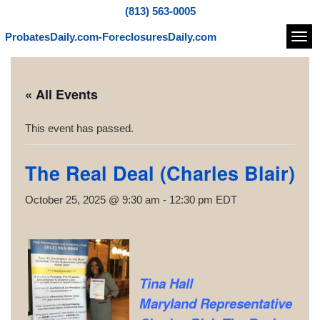
(813) 563-0005
ProbatesDaily.com-ForeclosuresDaily.com
Navi
« All Events
This event has passed.
The Real Deal (Charles Blair)
October 25, 2025 @ 9:30 am
-
12:30 pm
EDT
Tina Hall
Maryland Representative