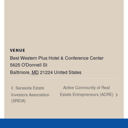
VENUE
Best Western Plus Hotel & Conference Center
5625 O'Donnell St
Baltimore
,
MD
21224
United States
Active Community of Real
Sarasota Estate
Estate Entrepreneurs (ACRE)
Investors Association
(SREIA)