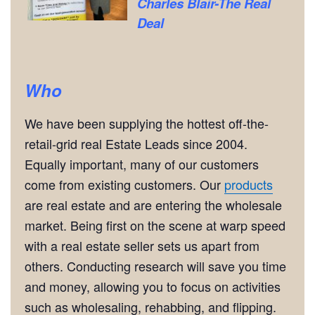
Charles Blair-The Real
Deal
Who
We have been supplying the hottest off-the-
retail-grid real Estate Leads since 2004.
Equally important, many of our customers
come from existing customers. Our
products
are real estate and are entering the wholesale
market. Being first on the scene at warp speed
with a real estate seller sets us apart from
others. Conducting research will save you time
and money, allowing you to focus on activities
such as wholesaling, rehabbing, and flipping.