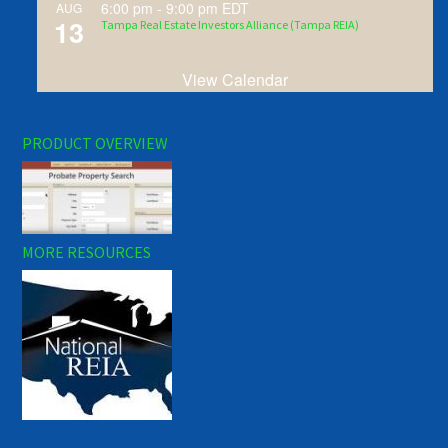
6:00 pm
-
9:00 pm
EDT
AUG
13
Tampa Real Estate Investors Alliance (Tampa REIA)
View Calendar
PRODUCT OVERVIEW
MORE RESOURCES