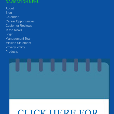
NAVIGATION MENU
About
Blog
Calendar
Career Opportunities
Customer Reviews
In the News
Login
Management Team
Mission Statement
Privacy Policy
Products