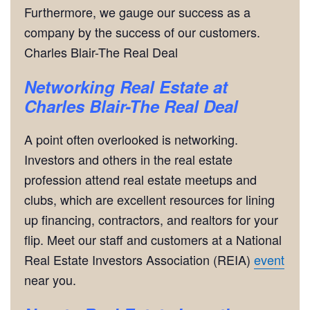
Furthermore, we gauge our success as a
company by the success of our customers.
Charles Blair-The Real Deal
Networking
Real Estate at
Charles Blair-The Real Deal
A point often overlooked is networking.
Investors and others in the real estate
profession attend real estate meetups and
clubs, which are excellent resources for lining
up financing, contractors, and realtors for your
flip. Meet our staff and customers at a National
Real Estate Investors Association (REIA)
event
near you.