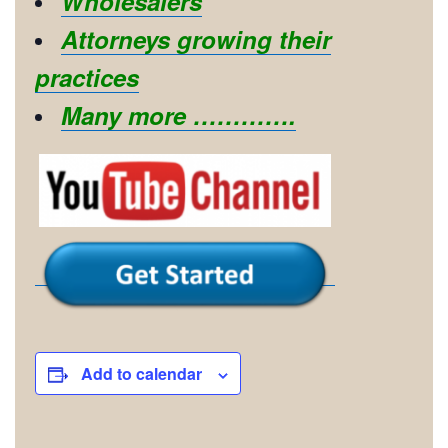
Wholesalers
Attorneys growing their
practices
Many more ………….
Add to calendar