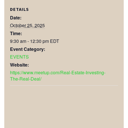
DETAILS
Date:
October 25, 2025
Time:
9:30 am - 12:30 pm
EDT
Event Category:
EVENTS
Website:
https://www.meetup.com/Real-Estate-Investing-
The-Real-Deal/