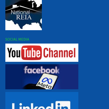
SOCIAL MEDIA