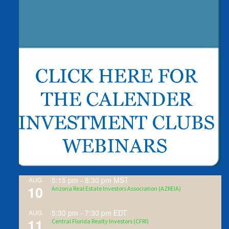
5:15 pm
-
8:30 pm
MST
AUG
10
Arizona Real Estate Investors Association (AZREIA)
5:30 pm
-
7:30 pm
EDT
AUG
11
Central Florida Realty Investors (CFRI)