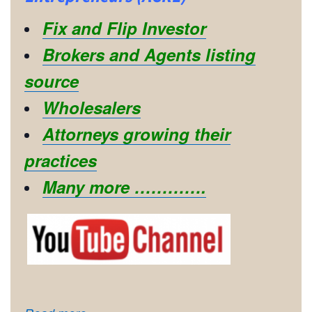
Fix and Flip Investor
Brokers and Agents listing
source
Wholesalers
Attorneys growing their
practices
Many more ………….