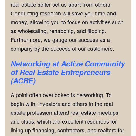
real estate seller set us apart from others.
Conducting research will save you time and
money, allowing you to focus on activities such
as wholesaling, rehabbing, and flipping.
Furthermore, we gauge our success as a
company by the success of our customers.
Networking
at Active Community
of Real Estate Entrepreneurs
(ACRE)
A point often overlooked is networking. To
begin with, investors and others in the real
estate profession attend real estate meetups
and clubs, which are excellent resources for
lining up financing, contractors, and realtors for