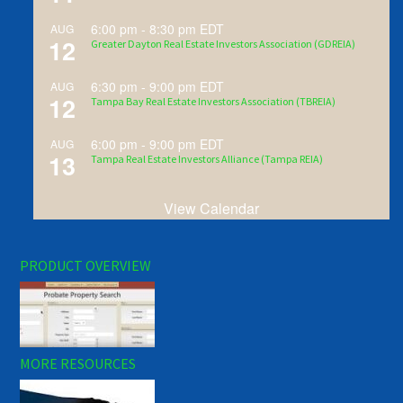
6:00 pm
-
8:30 pm
EDT
AUG
12
Greater Dayton Real Estate Investors Association (GDREIA)
6:30 pm
-
9:00 pm
EDT
AUG
12
Tampa Bay Real Estate Investors Association (TBREIA)
6:00 pm
-
9:00 pm
EDT
AUG
13
Tampa Real Estate Investors Alliance (Tampa REIA)
View Calendar
PRODUCT OVERVIEW
MORE RESOURCES