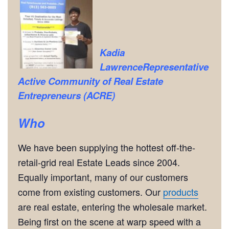
Kadia
Lawrence
Representative
Active Community of Real Estate
Entrepreneurs (ACRE)
Who
We have been supplying the hottest off-the-
retail-grid real Estate Leads since 2004.
Equally important, many of our customers
come from existing customers. Our
products
are real estate, entering the wholesale market.
Being first on the scene at warp speed with a