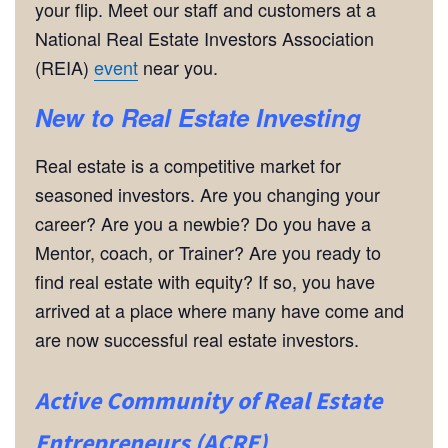
your flip. Meet our staff and customers at a
National Real Estate Investors Association
(REIA)
event
near you.
New to Real Estate Investing
Real estate is a competitive market for
seasoned investors. Are you changing your
career? Are you a newbie? Do you have a
Mentor, coach, or Trainer? Are you ready to
find real estate with equity? If so, you have
arrived at a place where many have come and
are now successful real estate investors.
Active Community of Real Estate
Entrepreneurs (ACRE)