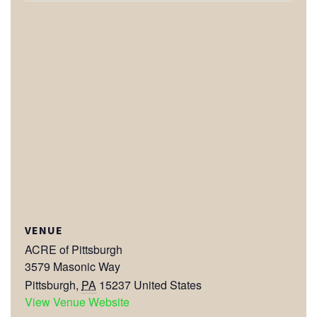
VENUE
ACRE of Pittsburgh
3579 Masonic Way
Pittsburgh
,
PA
15237
United States
View Venue Website