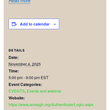
Read more
Add to calendar
DETAILS
Date:
November 4, 2025
Time:
5:00 pm - 9:00 pm
EST
Event Categories:
EVENTS
,
Events and webinar
Website:
https://www.acrepgh.org/Authenticate/Login.aspx