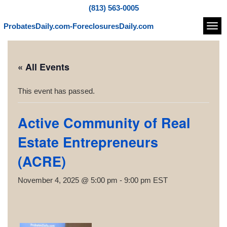
(813) 563-0005
ProbatesDaily.com-ForeclosuresDaily.com
Navi
« All Events
This event has passed.
Active Community of Real
Estate Entrepreneurs
(ACRE)
November 4, 2025 @ 5:00 pm
-
9:00 pm
EST