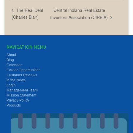
Central Indiana Real Estate
The Real Deal
(Charles Blair)
Investors Association (CIREIA)
NAVIGATION MENU
About
Blog
Calendar
Career Opportunities
Customer Reviews
In the News
Login
Management Team
Mission Statement
Privacy Policy
Products