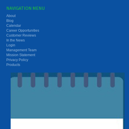
NAVIGATION MENU
About
Blog
Calendar
Career Opportunities
Customer Reviews
In the News
Login
Management Team
Mission Statement
Privacy Policy
Products