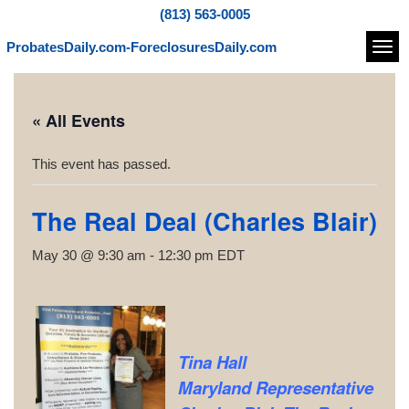
(813) 563-0005
ProbatesDaily.com-ForeclosuresDaily.com
Navi
« All Events
This event has passed.
The Real Deal (Charles Blair)
May 30 @ 9:30 am
-
12:30 pm
EDT
Tina Hall
Maryland Representative