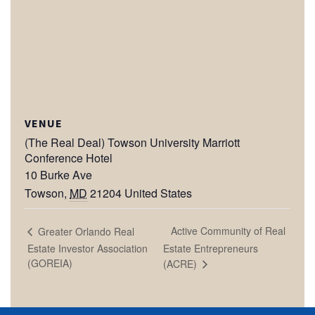
VENUE
(The Real Deal) Towson University Marriott
Conference Hotel
10 Burke Ave
Towson
,
MD
21204
United States
Active Community of Real
Greater Orlando Real
Estate Investor Association
Estate Entrepreneurs
(GOREIA)
(ACRE)