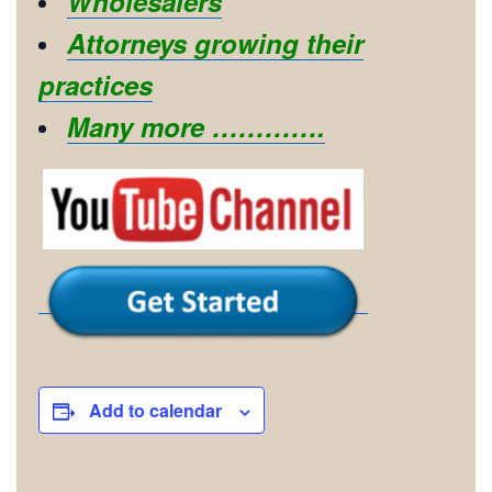
Wholesalers
Attorneys growing their
practices
Many more ………….
Add to calendar