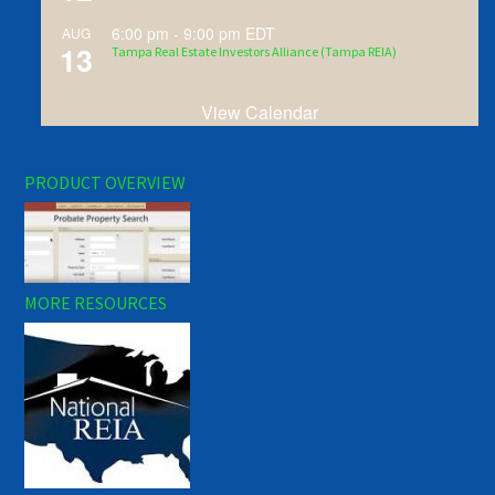
6:00 pm
-
9:00 pm
EDT
AUG
13
Tampa Real Estate Investors Alliance (Tampa REIA)
View Calendar
PRODUCT OVERVIEW
MORE RESOURCES