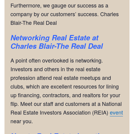
Furthermore, we gauge our success as a
company by our customers’ success. Charles
Blair-The Real Deal
Networking
Real Estate at
Charles Blair-The Real Deal
A point often overlooked is networking.
Investors and others in the real estate
profession attend real estate meetups and
clubs, which are excellent resources for lining
up financing, contractors, and realtors for your
flip. Meet our staff and customers at a National
Real Estate Investors Association (REIA)
event
near you.