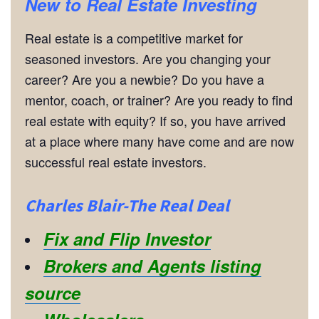
New to Real Estate Investing
Real estate is a competitive market for
seasoned investors. Are you changing your
career? Are you a newbie? Do you have a
mentor, coach, or trainer? Are you ready to find
real estate with equity? If so, you have arrived
at a place where many have come and are now
successful real estate investors.
Charles Blair-The Real Deal
Fix and Flip Investor
Brokers and Agents listing
source