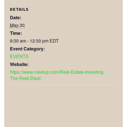
DETAILS
Date:
May 30
Time:
9:30 am - 12:30 pm
EDT
Event Category:
EVENTS
Website:
https://www.meetup.com/Real-Estate-Investing-
The-Real-Deal/