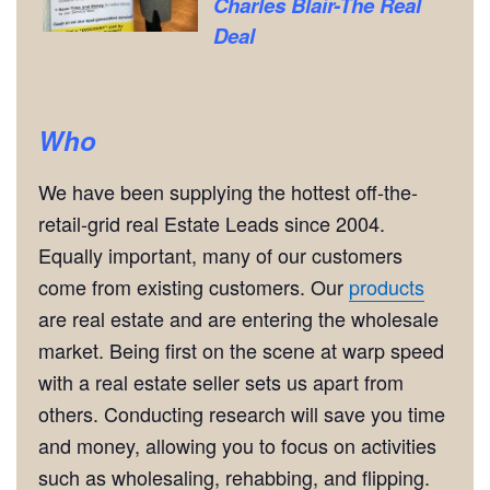
Charles Blair-The Real
Deal
Who
We have been supplying the hottest off-the-
retail-grid real Estate Leads since 2004.
Equally important, many of our customers
come from existing customers. Our
products
are real estate and are entering the wholesale
market. Being first on the scene at warp speed
with a real estate seller sets us apart from
others. Conducting research will save you time
and money, allowing you to focus on activities
such as wholesaling, rehabbing, and flipping.