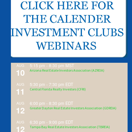
5:15 pm
-
8:30 pm
MST
AUG
10
Arizona Real Estate Investors Association (AZREIA)
5:30 pm
-
7:30 pm
EDT
AUG
11
Central Florida Realty Investors (CFRI)
6:00 pm
-
8:30 pm
EDT
AUG
12
Greater Dayton Real Estate Investors Association (GDREIA)
6:30 pm
-
9:00 pm
EDT
AUG
12
Tampa Bay Real Estate Investors Association (TBREIA)