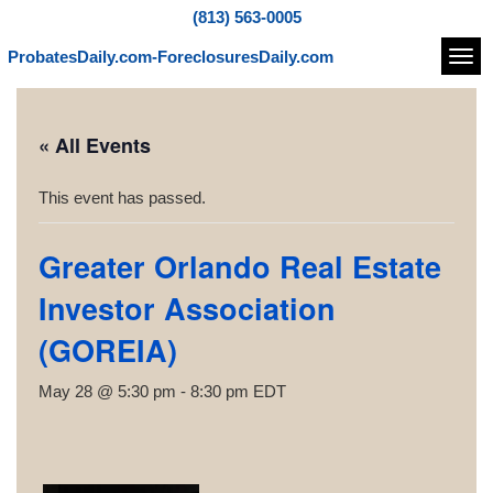
(813) 563-0005
ProbatesDaily.com-ForeclosuresDaily.com
Navi
« All Events
This event has passed.
Greater Orlando Real Estate
Investor Association
(GOREIA)
May 28 @ 5:30 pm
-
8:30 pm
EDT