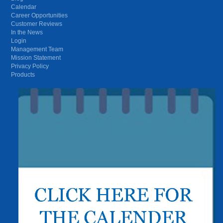
Calendar
Career Opportunities
Customer Reviews
In the News
Login
Management Team
Mission Statement
Privacy Policy
Products