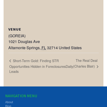
VENUE
(GOREIA)
1021 Douglas Ave
Altamonte Springs
,
FL
32714
United States
The Real Deal
Short-Term Gold: Finding STR
(Charles Blair)
Opportunities Hidden in ForeclosuresDaily
Leads
NAVIGATION MENU
About
Blog