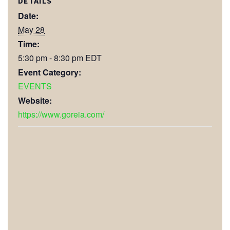
DETAILS
Date:
May 28
Time:
5:30 pm - 8:30 pm
EDT
Event Category:
EVENTS
Website:
https://www.goreia.com/