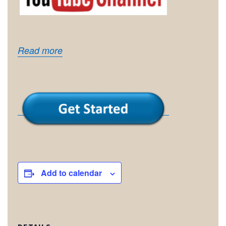
Read more
Add to calendar