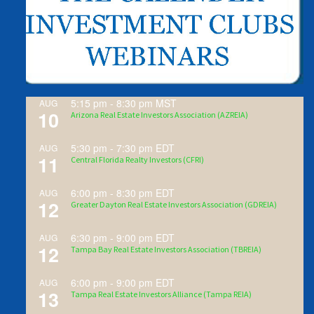
5:15 pm
-
8:30 pm
MST
AUG
10
Arizona Real Estate Investors Association (AZREIA)
5:30 pm
-
7:30 pm
EDT
AUG
11
Central Florida Realty Investors (CFRI)
6:00 pm
-
8:30 pm
EDT
AUG
12
Greater Dayton Real Estate Investors Association (GDREIA)
6:30 pm
-
9:00 pm
EDT
AUG
12
Tampa Bay Real Estate Investors Association (TBREIA)
6:00 pm
-
9:00 pm
EDT
AUG
13
Tampa Real Estate Investors Alliance (Tampa REIA)