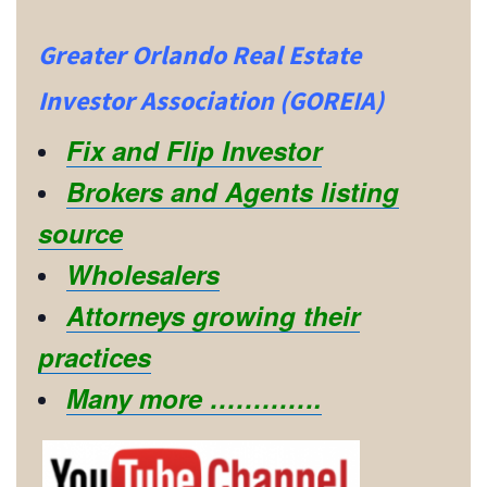
Greater Orlando Real Estate
Investor Association (GOREIA)
Fix and Flip Investor
Brokers and Agents listing
source
Wholesalers
Attorneys growing their
practices
Many more ………….