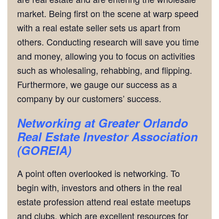
market. Being first on the scene at warp speed
with a real estate seller sets us apart from
others. Conducting research will save you time
and money, allowing you to focus on activities
such as wholesaling, rehabbing, and flipping.
Furthermore, we gauge our success as a
company by our customers’ success.
Networking
at Greater Orlando
Real Estate Investor Association
(GOREIA)
A point often overlooked is networking. To
begin with, investors and others in the real
estate profession attend real estate meetups
and clubs, which are excellent resources for