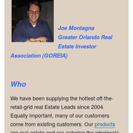
Joe Montagna
Greater Orlando Real
Estate Investor
Association (GOREIA)
Who
We have been supplying the hottest off-the-
retail-grid real Estate Leads since 2004.
Equally important, many of our customers
come from existing customers. Our
products
are real estate and are entering the wholesale