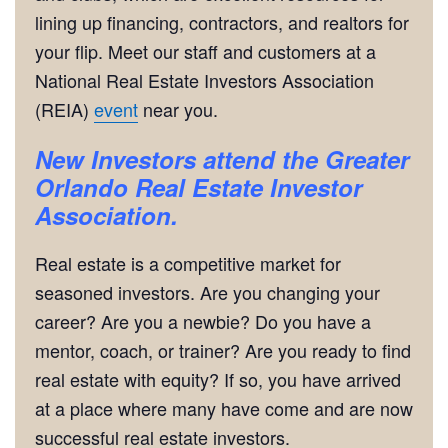
lining up financing, contractors, and realtors for
your flip. Meet our staff and customers at a
National Real Estate Investors Association
(REIA)
event
near you.
New Investors attend the Greater
Orlando Real Estate Investor
Association.
Real estate is a competitive market for
seasoned investors. Are you changing your
career? Are you a newbie? Do you have a
mentor, coach, or trainer? Are you ready to find
real estate with equity? If so, you have arrived
at a place where many have come and are now
successful real estate investors.