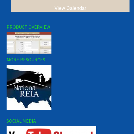
View Calendar
PRODUCT OVERVIEW
MORE RESOURCES
SOCIAL MEDIA