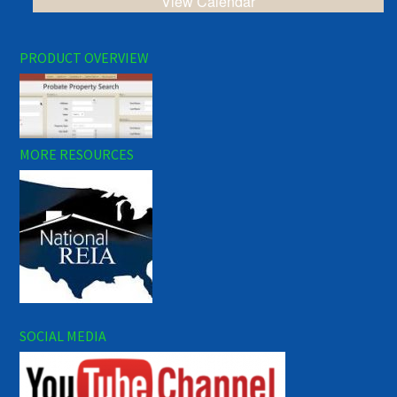
View Calendar
PRODUCT OVERVIEW
MORE RESOURCES
SOCIAL MEDIA