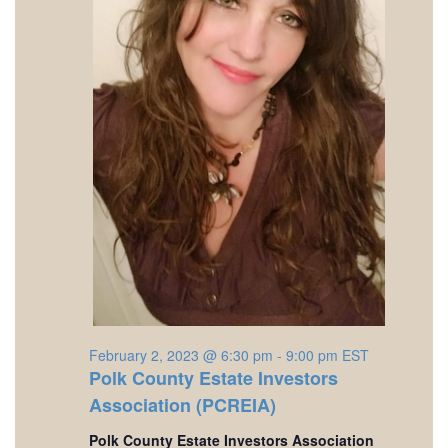
February 2, 2023 @ 6:30 pm
-
9:00 pm
EST
Polk County Estate Investors
Association (PCREIA)
Polk County Estate Investors Association