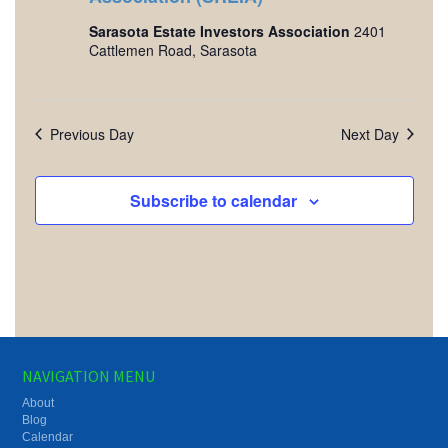
Sarasota Estate Investors Association
2401
Cattlemen Road, Sarasota
Previous Day
Next Day
Subscribe to calendar
NAVIGATION MENU
About
Blog
Calendar