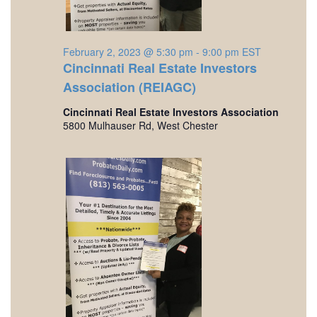
o
a
r
r
v
c
i
February 2, 2023 @ 5:30 pm
-
9:00 pm
EST
F
h
Cincinnati Real Estate Investors
g
Association (REIAGC)
e
a
a
t
Cincinnati Real Estate Investors Association
n
b
5800 Mulhauser Rd, West Chester
i
d
r
o
V
n
u
i
a
e
r
w
s
y
N
2