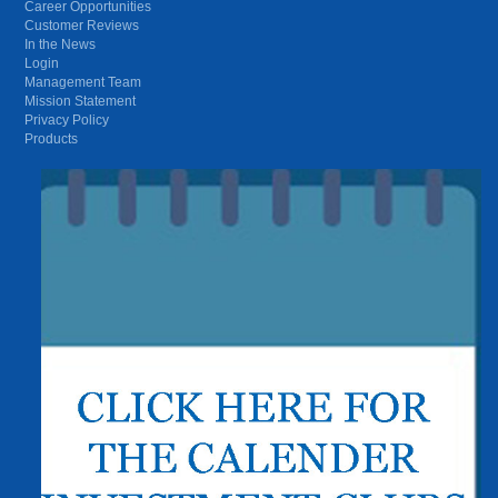
Career Opportunities
Customer Reviews
In the News
Login
Management Team
Mission Statement
Privacy Policy
Products