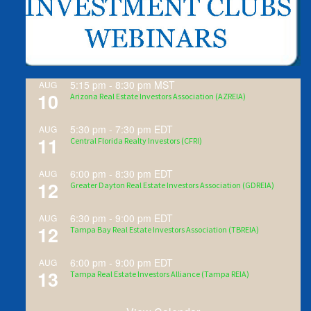
5:15 pm
-
8:30 pm
MST
AUG
10
Arizona Real Estate Investors Association (AZREIA)
5:30 pm
-
7:30 pm
EDT
AUG
11
Central Florida Realty Investors (CFRI)
6:00 pm
-
8:30 pm
EDT
AUG
12
Greater Dayton Real Estate Investors Association (GDREIA)
6:30 pm
-
9:00 pm
EDT
AUG
12
Tampa Bay Real Estate Investors Association (TBREIA)
6:00 pm
-
9:00 pm
EDT
AUG
13
Tampa Real Estate Investors Alliance (Tampa REIA)