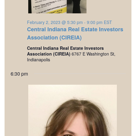
a
,
v
2
i
February 2, 2023 @ 5:30 pm
-
9:00 pm
EST
Central Indiana Real Estate Investors
0
g
Association (CIREIA)
a
2
Central Indiana Real Estate Investors
t
Association (CIREIA)
6767 E Washington St,
3
Indianapolis
i
o
6:30 pm
n