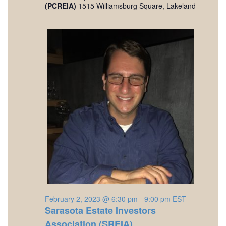
(PCREIA)
1515 Williamsburg Square, Lakeland
February 2, 2023 @ 6:30 pm
-
9:00 pm
EST
Sarasota Estate Investors
Association (SREIA)