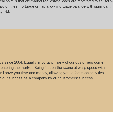
ical point is that off-market real estate leads are motivated to sell 
d off their mortgage or had a low mortgage balance with significant re
y, NJ.
leads since 2004. Equally important, many of our customers come
 entering the market. Being first on the scene at warp speed with
will save you time and money, allowing you to focus on activities
uge our success as a company by our customers’ success.