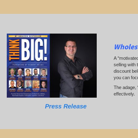
Wholesa
A “motivated
selling with 
discount bel
you can foc
The adage, “
effectively.
Press Release