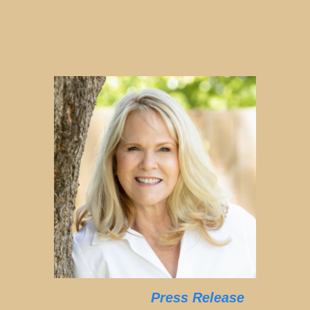
Press Release