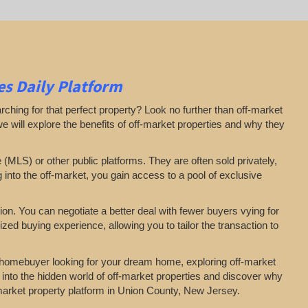
s Daily Platform
arching for that perfect property? Look no further than off-market
 we will explore the benefits of off-market properties and why they
e (MLS) or other public platforms. They are often sold privately,
g into the off-market, you gain access to a pool of exclusive
on. You can negotiate a better deal with fewer buyers vying for
zed buying experience, allowing you to tailor the transaction to
a homebuyer looking for your dream home, exploring off-market
 into the hidden world of off-market properties and discover why
f-market property platform in Union County, New Jersey.