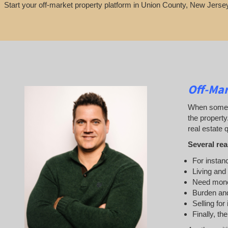
Start your off-market property platform in Union County, New Jersey
Off-Mar
When someone
the property
real estate q
Several rea
For instanc
Living and
Need mon
Burden and
Selling for
Finally, th