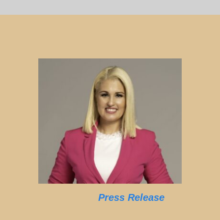
Press Release