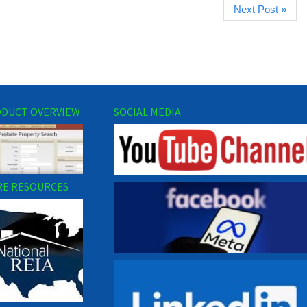
Next Post »
DUCT OVERVIEW
SOCIAL MEDIA
E RESOURCES