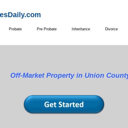
resDaily.com
Probate
Pre Probate
Inheritance
Divorce
roperty in Union County, N