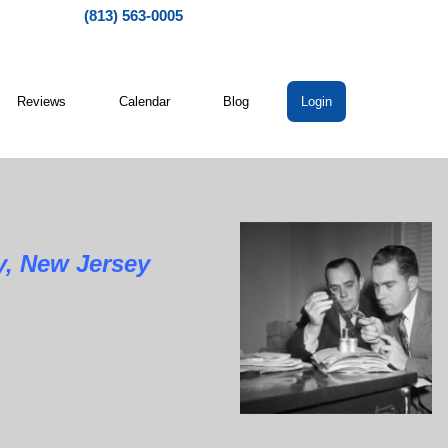
(813) 563-0005
Reviews
Calendar
Blog
Login
ew Jersey