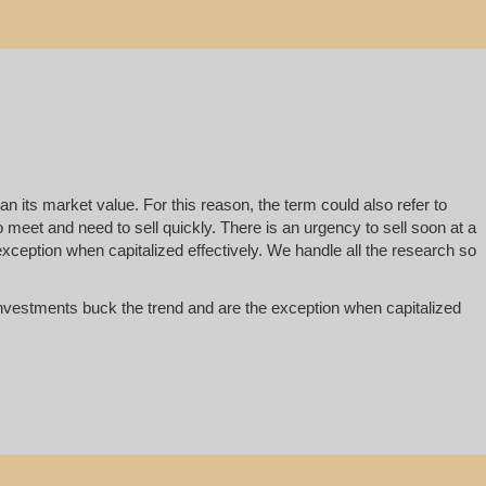
han its market value. For this reason, the term could also refer to
 to meet and need to sell quickly. There is an urgency to sell soon at a
exception when capitalized effectively. We handle all the research so
te investments buck the trend and are the exception when capitalized