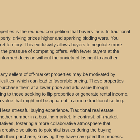
erties is the reduced competition that buyers face. In traditional
perty, driving prices higher and sparking bidding wars. You
t territory. This exclusivity allows buyers to negotiate more
t the pressure of competing offers. With fewer buyers at the
formed decision without the anxiety of losing it to another
 Many sellers of off-market properties may be motivated by
iculties, which can lead to favorable pricing. These properties
 purchase them at a lower price and add value through
ing to those seeking to flip properties or generate rental income.
value that might not be apparent in a more traditional setting.
ess stressful buying experience. Traditional real estate
nother number in a bustling market. In contrast, off-market
entatives, fostering a more collaborative atmosphere that
 creative solutions to potential issues during the buying
with their purchase, knowing they have navigated the process.