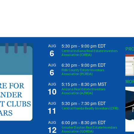
5:30 pm
-
9:00 pm
EDT
AUG
PRO
6
Central Indiana Real Estate Investors
Association (CIREIA)
6:30 pm
-
9:00 pm
EDT
AUG
6
Polk County Estate Investors
Association (PCREIA)
MOR
5:15 pm
-
8:30 pm
MST
AUG
10
Arizona Real Estate Investors
Association (AZREIA)
5:30 pm
-
7:30 pm
EDT
AUG
11
Central Florida Realty Investors (CFRI)
6:00 pm
-
8:30 pm
EDT
AUG
12
Greater Dayton Real Estate Investors
Association (GDREIA)