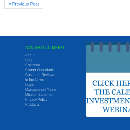
« Previous Post
NAVIGATION MENU
About
Blog
Calendar
Career Opportunities
Customer Reviews
In the News
Login
Management Team
Mission Statement
Privacy Policy
Products