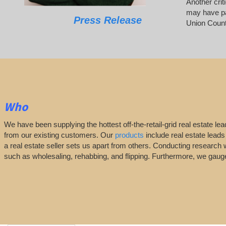
Another crit
may have pai
Press Release
Union Count
Who
We have been supplying the hottest off-the-retail-grid real estate 
from our existing customers. Our
products
include real estate leads
a real estate seller sets us apart from others. Conducting research 
such as wholesaling, rehabbing, and flipping. Furthermore, we ga