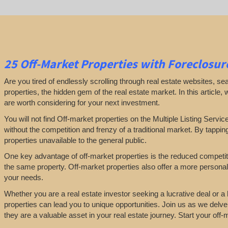
25
Off-Market Properties
with Foreclosure
Are you tired of endlessly scrolling through real estate websites, se
properties, the hidden gem of the real estate market. In this article,
are worth considering for your next investment.
You will not find Off-market properties on the Multiple Listing Servic
without the competition and frenzy of a traditional market. By tappin
properties unavailable to the general public.
One key advantage of off-market properties is the reduced competiti
the same property. Off-market properties also offer a more personali
your needs.
Whether you are a real estate investor seeking a lucrative deal or 
properties can lead you to unique opportunities. Join us as we delve
they are a valuable asset in your real estate journey. Start your of