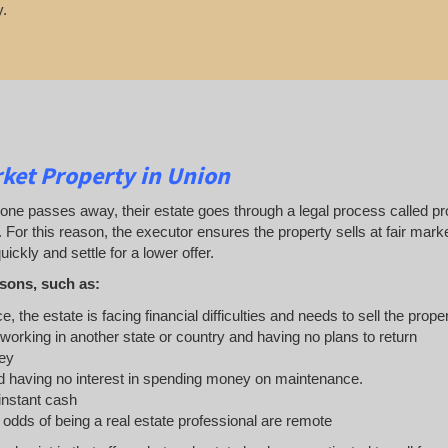
.
ket Property in Union
 passes away, their estate goes through a legal process called probat
. For this reason, the executor ensures the property sells at fair ma
uickly and settle for a lower offer.
sons, such as:
e, the estate is facing financial difficulties and needs to sell the prope
 working in another state or country and having no plans to return
ey
 having no interest in spending money on maintenance.
 instant cash
e odds of being a real estate professional are remote