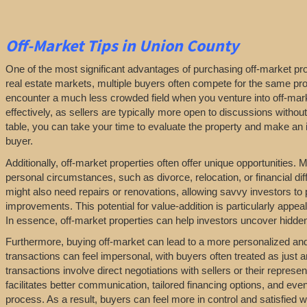
Off-Market
Tips
in Union County
One of the most significant advantages of purchasing off-market prop
real estate markets, multiple buyers often compete for the same pro
encounter a much less crowded field when you venture into off-marke
effectively, as sellers are typically more open to discussions withou
table, you can take your time to evaluate the property and make an in
buyer.
Additionally, off-market properties often offer unique opportunities.
personal circumstances, such as divorce, relocation, or financial diff
might also need repairs or renovations, allowing savvy investors to
improvements. This potential for value-addition is particularly appeal
In essence, off-market properties can help investors uncover hidden 
Furthermore, buying off-market can lead to a more personalized and l
transactions can feel impersonal, with buyers often treated as just a
transactions involve direct negotiations with sellers or their repres
facilitates better communication, tailored financing options, and even
process. As a result, buyers can feel more in control and satisfied 