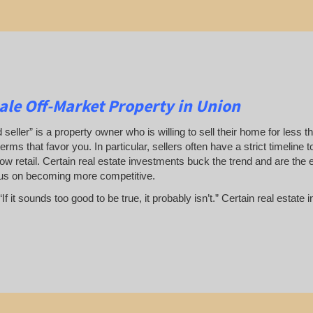
le Off-Market Property in Union
 seller” is a property owner who is willing to sell their home for less t
terms that favor you. In particular, sellers often have a strict timeline
ow retail. Certain real estate investments buck the trend and are the 
us on becoming more competitive.
If it sounds too good to be true, it probably isn’t.” Certain real esta