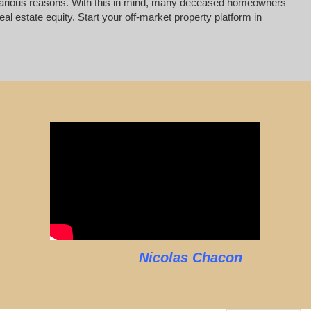
for various reasons. With this in mind, many deceased homeowners
al estate equity. Start your off-market property platform in
Nicolas Chacon