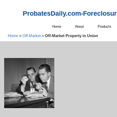
ProbatesDaily.com-Foreclosu
Home
About
Products
Home
»
Off Market
»
Off-Market Property in Union
Off-Market P