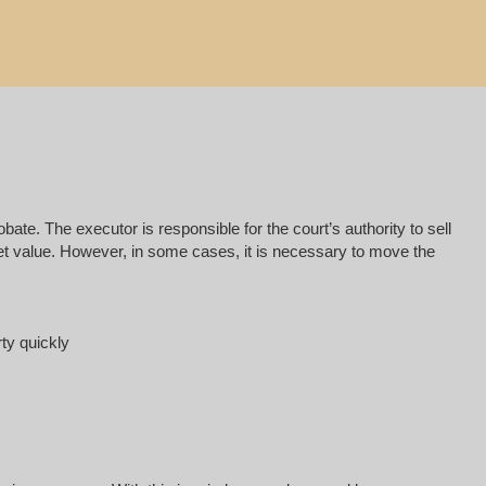
e. The executor is responsible for the court’s authority to sell
rket value. However, in some cases, it is necessary to move the
rty quickly