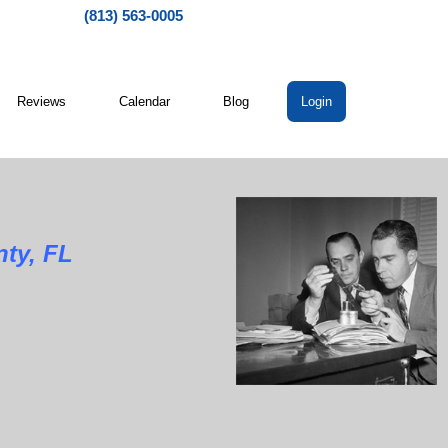
(813) 563-0005
Reviews
Calendar
Blog
Login
ty, FL