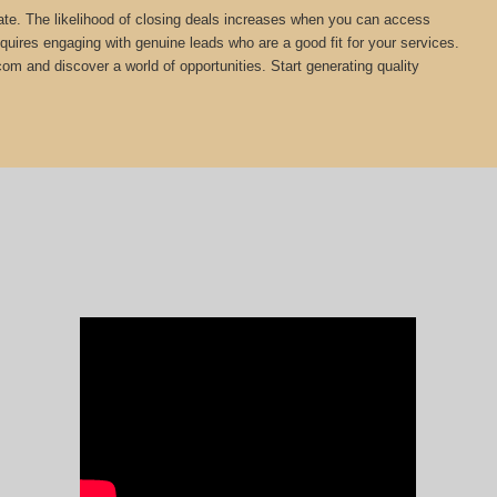
estate. The likelihood of closing deals increases when you can access
equires engaging with genuine leads who are a good fit for your services.
com and discover a world of opportunities. Start generating quality