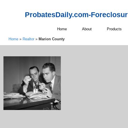
ProbatesDaily.com-Foreclosu
Home
About
Products
Home
»
Realtor
»
Marion County