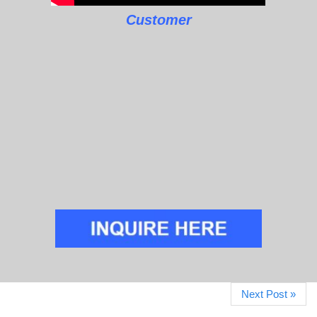
Customer
Next Post »