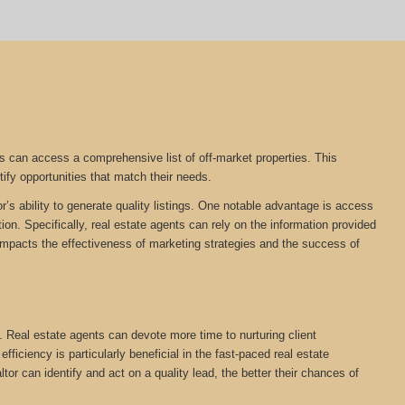
s can access a comprehensive list of off-market properties. This
tify opportunities that match their needs.
r’s ability to generate quality listings. One notable advantage is access
on. Specifically, real estate agents can rely on the information provided
tly impacts the effectiveness of marketing strategies and the success of
. Real estate agents can devote more time to nurturing client
ficiency is particularly beneficial in the fast-paced real estate
ltor can identify and act on a quality lead, the better their chances of