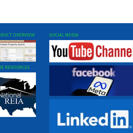
DUCT OVERVIEW
SOCIAL MEDIA
E RESOURCES