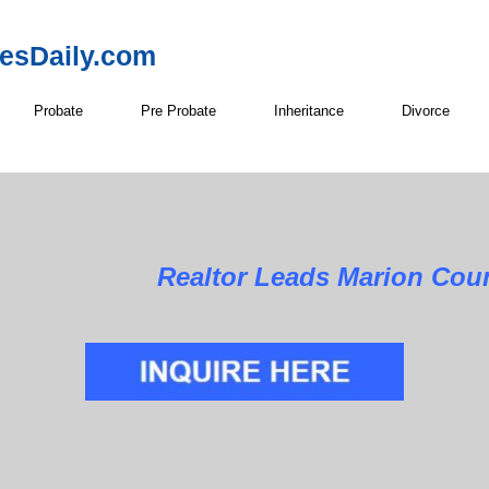
resDaily.com
Probate
Pre Probate
Inheritance
Divorce
Realtor Leads Marion Coun