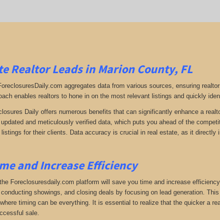
e Realtor Leads in Marion County, FL
 ForeclosuresDaily.com aggregates data from various sources, ensuring realtor
oach enables realtors to hone in on the most relevant listings and quickly iden
closures Daily offers numerous benefits that can significantly enhance a realto
y updated and meticulously verified data, which puts you ahead of the competiti
listings for their clients. Data accuracy is crucial in real estate, as it direc
me and Increase Efficiency
the Foreclosuresdaily.com platform will save you time and increase efficiency
 conducting showings, and closing deals by focusing on lead generation. This ef
here timing can be everything. It is essential to realize that the quicker a rea
ccessful sale.