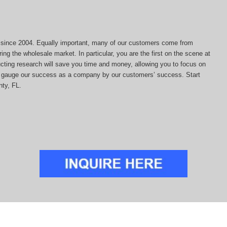
ds since 2004. Equally important, many of our customers come from
ing the wholesale market. In particular, you are the first on the scene at
ducting research will save you time and money, allowing you to focus on
 we gauge our success as a company by our customers’ success. Start
nty, FL.