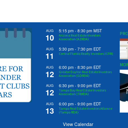
5:15 pm
-
8:30 pm
MST
AUG
PRO
10
Arizona Real Estate Investors
Association (AZREIA)
5:30 pm
-
7:30 pm
EDT
AUG
11
Central Florida Realty Investors (CFRI)
MOR
6:00 pm
-
8:30 pm
EDT
AUG
12
Greater Dayton Real Estate Investors
Association (GDREIA)
6:30 pm
-
9:00 pm
EDT
AUG
12
Tampa Bay Real Estate Investors
Association (TBREIA)
6:00 pm
-
9:00 pm
EDT
AUG
13
Tampa Real Estate Investors Alliance
(Tampa REIA)
View Calendar