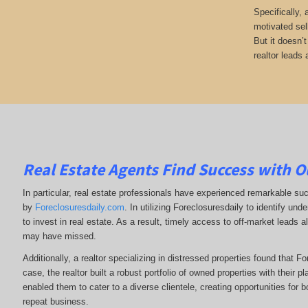
Specifically,
motivated sel
But it doesn’
realtor leads 
Real Estate Agents Find Success with O
In particular, real estate professionals have experienced remarkable su
by
Foreclosuresdaily.com
. In utilizing Foreclosuresdaily to identify und
to invest in real estate. As a result, timely access to off-market leads al
may have missed.
Additionally, a realtor specializing in distressed properties found that F
case, the realtor built a robust portfolio of owned properties with their p
enabled them to cater to a diverse clientele, creating opportunities for b
repeat business.