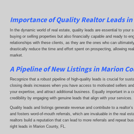
Importance of Quality Realtor Leads in
In the dynamic world of real estate, quality leads are essential to your s
buying or selling properties but also financially capable and ready to e
relationships with these clients, as they are the ones who can ultimately
drastically reduce the time and effort spent on prospecting, allowing rea
market.
A Pipeline of New Listings in Marion Co
Recognize that a robust pipeline of high-quality leads is crucial for sust
closing deals increases when you have access to motivated sellers and b
your expertise, and attract additional business. Equally important in a 
credibility by engaging with genuine leads that align with your services.
Quality leads and listings generate revenue and contribute to a realtor’
and fosters word-of-mouth referrals, which are invaluable in the real esta
realtors build a reputation that can lead to more referrals and repeat bu
right leads in Marion County, FL.