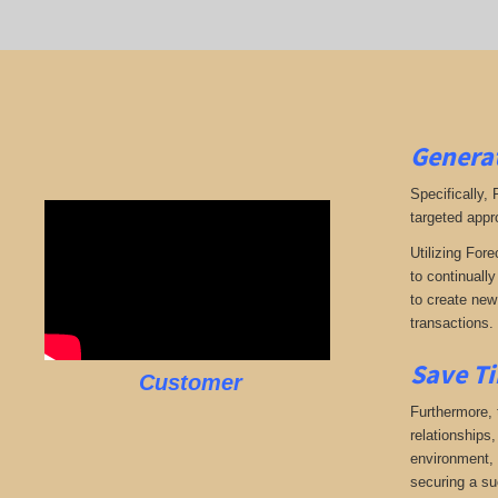
Generat
Specifically,
targeted appr
Utilizing Fore
to continuall
to create new 
transactions.
Save Ti
Customer
Furthermore, 
relationships,
environment, w
securing a su