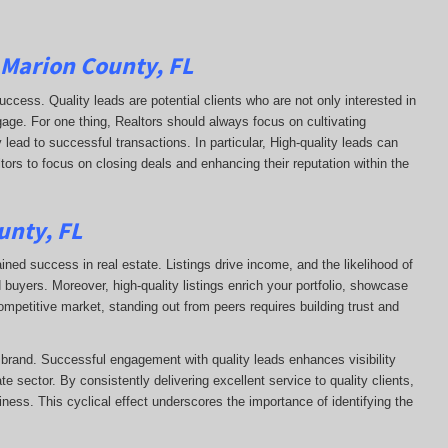
 Marion County, FL
uccess. Quality leads are potential clients who are not only interested in
ngage. For one thing, Realtors should always focus on cultivating
 lead to successful transactions. In particular, High-quality leads can
ltors to focus on closing deals and enhancing their reputation within the
unty, FL
ained success in real estate. Listings drive income, and the likelihood of
uyers. Moreover, high-quality listings enrich your portfolio, showcase
competitive market, standing out from peers requires building trust and
s brand. Successful engagement with quality leads enhances visibility
te sector. By consistently delivering excellent service to quality clients,
siness. This cyclical effect underscores the importance of identifying the