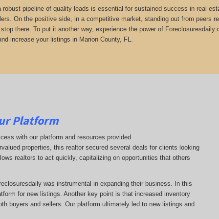
 a robust pipeline of quality leads is essential for sustained success in real 
lers. On the positive side, in a competitive market, standing out from peers r
t stop there. To put it another way, experience the power of Foreclosuresdaily.
and increase your listings in Marion County, FL.
ur Platform
ccess with our platform and resources provided
ervalued properties, this realtor secured several deals for clients looking
lows realtors to act quickly, capitalizing on opportunities that others
oreclosuresdaily was instrumental in expanding their business. In this
latform for new listings. Another key point is that increased inventory
oth buyers and sellers. Our platform ultimately led to new listings and