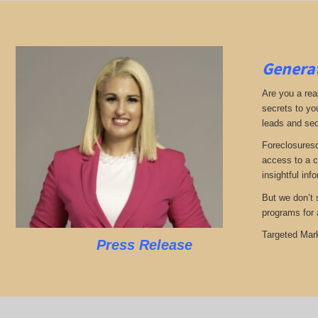
Generat
Are you a real
secrets to yo
leads and sec
Foreclosuresd
access to a c
insightful inf
But we don’t s
programs for 
Targeted Mark
Press Release