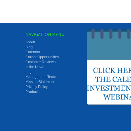
NAVIGATION MENU
About
Blog
Calendar
Career Opportunities
Customer Reviews
In the News
Login
Management Team
Mission Statement
Privacy Policy
Products