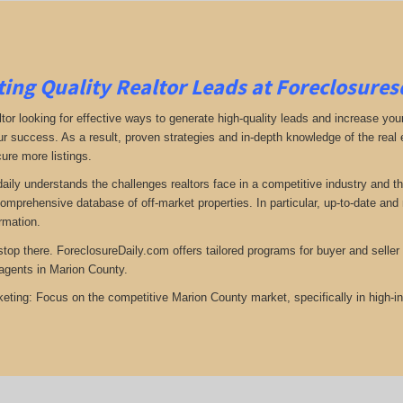
ing Quality Realtor Leads at Foreclosure
tor looking for effective ways to generate high-quality leads and increase your
ur success. As a result, proven strategies and in-depth knowledge of the real e
ure more listings.
aily understands the challenges realtors face in a competitive industry and t
omprehensive database of off-market properties. In particular, up-to-date a
ormation.
top there. ForeclosureDaily.com offers tailored programs for buyer and seller l
agents in Marion County.
eting: Focus on the competitive Marion County market, specifically in high-i