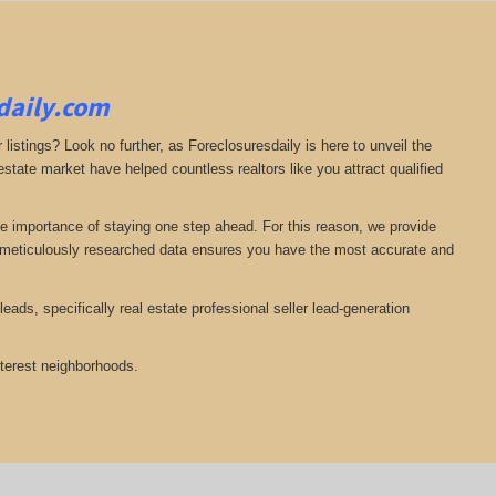
sdaily.com
 listings? Look no further, as Foreclosuresdaily is here to unveil the
state market have helped countless realtors like you attract qualified
he importance of staying one step ahead. For this reason, we provide
nd meticulously researched data ensures you have the most accurate and
eads, specifically real estate professional seller lead-generation
nterest neighborhoods.