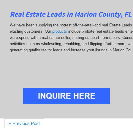
Real Estate Leads in Marion County, FL
We have been supplying the hottest off-the-retail-grid real Estate Lea
existing customers. Our
products
include probate real estate leads enter
warp speed with a real estate seller, setting us apart from others. Con
activities such as wholesaling, rehabbing, and flipping. Furthermore,
generating quality realtor leads and increase your listings in Marion Cou
« Previous Post