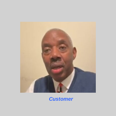
Customer