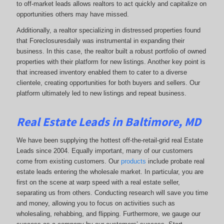
to off-market leads allows realtors to act quickly and capitalize on
opportunities others may have missed.
Additionally, a realtor specializing in distressed properties found
that Foreclosuresdaily was instrumental in expanding their
business. In this case, the realtor built a robust portfolio of owned
properties with their platform for new listings. Another key point is
that increased inventory enabled them to cater to a diverse
clientele, creating opportunities for both buyers and sellers. Our
platform ultimately led to new listings and repeat business.
Real Estate Leads in Baltimore, MD
We have been supplying the hottest off-the-retail-grid real Estate
Leads since 2004. Equally important, many of our customers
come from existing customers. Our
products
include probate real
estate leads entering the wholesale market. In particular, you are
first on the scene at warp speed with a real estate seller,
separating us from others. Conducting research will save you time
and money, allowing you to focus on activities such as
wholesaling, rehabbing, and flipping. Furthermore, we gauge our