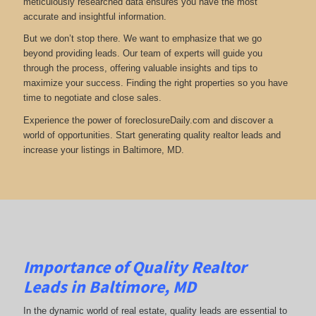
meticulously researched data ensures you have the most
accurate and insightful information.
But we don’t stop there. We want to emphasize that we go
beyond providing leads. Our team of experts will guide you
through the process, offering valuable insights and tips to
maximize your success. Finding the right properties so you have
time to negotiate and close sales.
Experience the power of foreclosureDaily.com and discover a
world of opportunities. Start generating quality realtor leads and
increase your listings in Baltimore, MD.
Importance of Quality Realtor
Leads in Baltimore, MD
In the dynamic world of real estate, quality leads are essential to