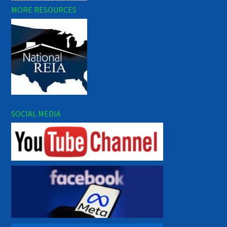
MORE RESOURCES
SOCIAL MEDIA