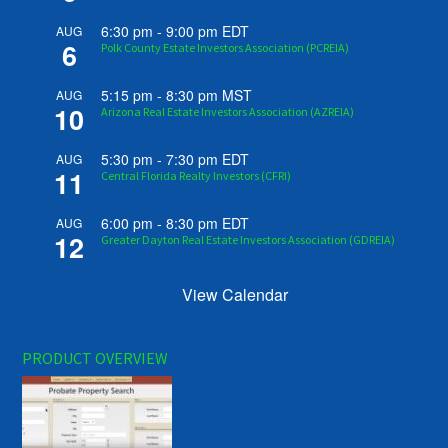
6:30 pm
-
9:00 pm
EDT
AUG
6
Polk County Estate Investors Association (PCREIA)
5:15 pm
-
8:30 pm
MST
AUG
10
Arizona Real Estate Investors Association (AZREIA)
5:30 pm
-
7:30 pm
EDT
AUG
11
Central Florida Realty Investors (CFRI)
6:00 pm
-
8:30 pm
EDT
AUG
12
Greater Dayton Real Estate Investors Association (GDREIA)
View Calendar
PRODUCT OVERVIEW