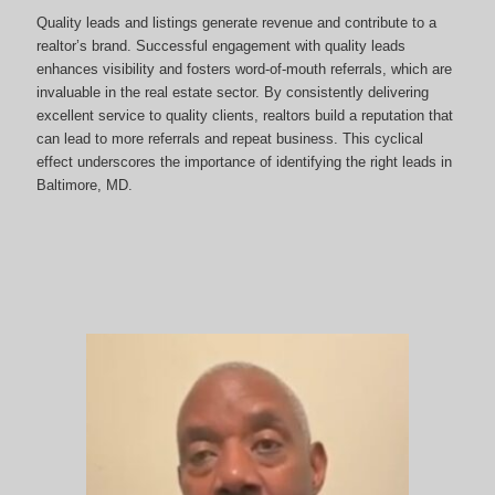
Quality leads and listings generate revenue and contribute to a
realtor’s brand. Successful engagement with quality leads
enhances visibility and fosters word-of-mouth referrals, which are
invaluable in the real estate sector. By consistently delivering
excellent service to quality clients, realtors build a reputation that
can lead to more referrals and repeat business. This cyclical
effect underscores the importance of identifying the right leads in
Baltimore, MD.