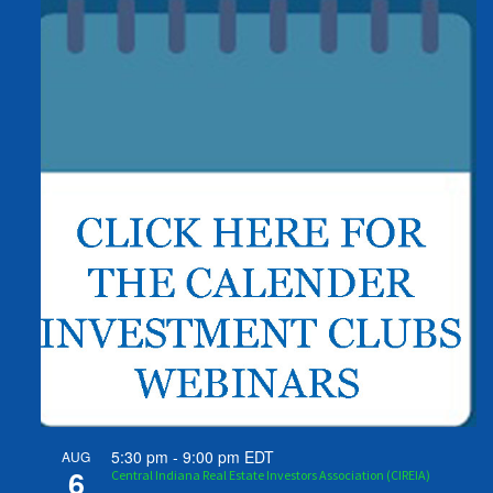
5:30 pm
-
9:00 pm
EDT
AUG
6
Central Indiana Real Estate Investors Association (CIREIA)