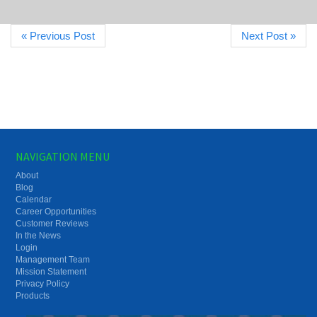
« Previous Post
Next Post »
NAVIGATION MENU
About
Blog
Calendar
Career Opportunities
Customer Reviews
In the News
Login
Management Team
Mission Statement
Privacy Policy
Products