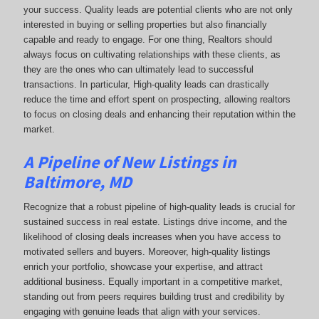
your success. Quality leads are potential clients who are not only
interested in buying or selling properties but also financially
capable and ready to engage. For one thing, Realtors should
always focus on cultivating relationships with these clients, as
they are the ones who can ultimately lead to successful
transactions. In particular, High-quality leads can drastically
reduce the time and effort spent on prospecting, allowing realtors
to focus on closing deals and enhancing their reputation within the
market.
A Pipeline of New Listings in
Baltimore, MD
Recognize that a robust pipeline of high-quality leads is crucial for
sustained success in real estate. Listings drive income, and the
likelihood of closing deals increases when you have access to
motivated sellers and buyers. Moreover, high-quality listings
enrich your portfolio, showcase your expertise, and attract
additional business. Equally important in a competitive market,
standing out from peers requires building trust and credibility by
engaging with genuine leads that align with your services.