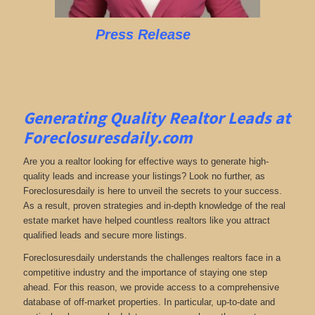
Press Release
Generating Quality Realtor Leads at
Foreclosuresdaily.com
Are you a realtor looking for effective ways to generate high-
quality leads and increase your listings? Look no further, as
Foreclosuresdaily is here to unveil the secrets to your success.
As a result, proven strategies and in-depth knowledge of the real
estate market have helped countless realtors like you attract
qualified leads and secure more listings.
Foreclosuresdaily understands the challenges realtors face in a
competitive industry and the importance of staying one step
ahead. For this reason, we provide access to a comprehensive
database of off-market properties. In particular, up-to-date and