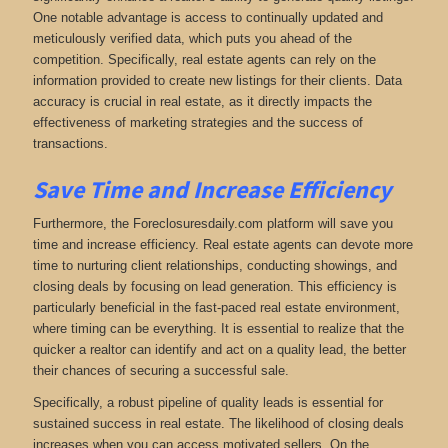
One notable advantage is access to continually updated and
meticulously verified data, which puts you ahead of the
competition. Specifically, real estate agents can rely on the
information provided to create new listings for their clients. Data
accuracy is crucial in real estate, as it directly impacts the
effectiveness of marketing strategies and the success of
transactions.
Save Time and Increase Efficiency
Furthermore, the Foreclosuresdaily.com platform will save you
time and increase efficiency. Real estate agents can devote more
time to nurturing client relationships, conducting showings, and
closing deals by focusing on lead generation. This efficiency is
particularly beneficial in the fast-paced real estate environment,
where timing can be everything. It is essential to realize that the
quicker a realtor can identify and act on a quality lead, the better
their chances of securing a successful sale.
Specifically, a robust pipeline of quality leads is essential for
sustained success in real estate. The likelihood of closing deals
increases when you can access motivated sellers. On the