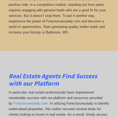
positive side, in a competitive market, standing out from peers
requires engaging with genuine leads who are a good fit for your
services. But it doesn’t stop there. To put it another way,
experience the power of Foreclosuresdaily.com and discover a
world of opportunities. Start generating quality realtor leads and
increase your listings in Baltimore, MD.
Real Estate Agents Find Success
with our Platform
In particular, real estate professionals have experienced
remarkable success with our platform and resources provided
by
Foreclosuresdaily.com
. In utilizing Foreclosuresdaily to identify
undervalued properties, this realtor secured several deals for
clients looking to invest in real estate. As a result, timely access