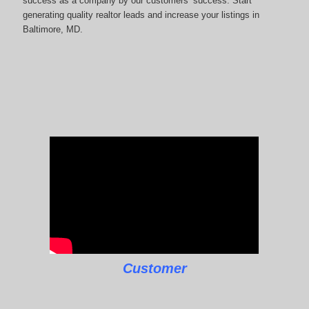
success as a company by our customers’ success. Start
generating quality realtor leads and increase your listings in
Baltimore, MD.
Customer