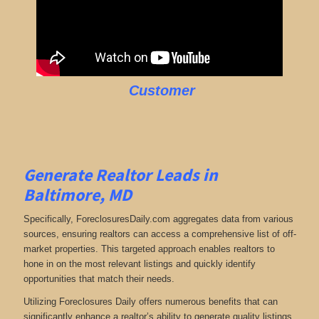
Customer
Generate Realtor Leads in
Baltimore, MD
Specifically, ForeclosuresDaily.com aggregates data from various
sources, ensuring realtors can access a comprehensive list of off-
market properties. This targeted approach enables realtors to
hone in on the most relevant listings and quickly identify
opportunities that match their needs.
Utilizing Foreclosures Daily offers numerous benefits that can
significantly enhance a realtor’s ability to generate quality listings.