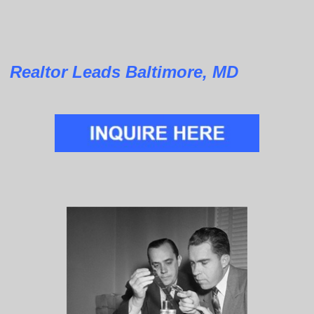
Realtor Leads Baltimore, MD