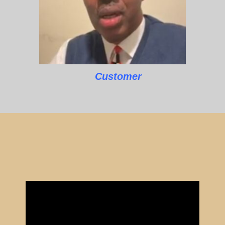
Customer