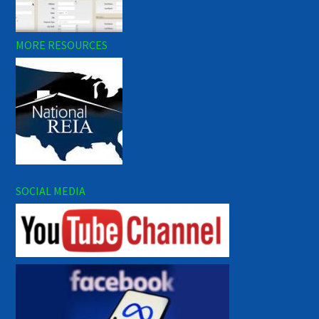
MORE RESOURCES
SOCIAL MEDIA