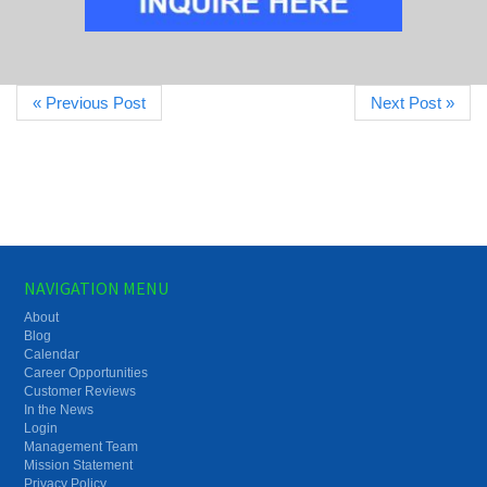
« Previous Post
Next Post »
NAVIGATION MENU
About
Blog
Calendar
Career Opportunities
Customer Reviews
In the News
Login
Management Team
Mission Statement
Privacy Policy