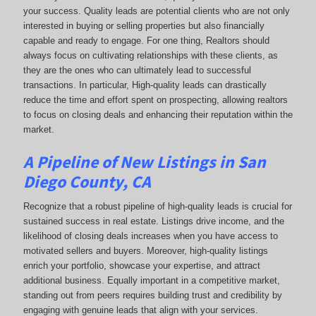
your success. Quality leads are potential clients who are not only
interested in buying or selling properties but also financially
capable and ready to engage. For one thing, Realtors should
always focus on cultivating relationships with these clients, as
they are the ones who can ultimately lead to successful
transactions. In particular, High-quality leads can drastically
reduce the time and effort spent on prospecting, allowing realtors
to focus on closing deals and enhancing their reputation within the
market.
A Pipeline of New Listings in San
Diego County, CA
Recognize that a robust pipeline of high-quality leads is crucial for
sustained success in real estate. Listings drive income, and the
likelihood of closing deals increases when you have access to
motivated sellers and buyers. Moreover, high-quality listings
enrich your portfolio, showcase your expertise, and attract
additional business. Equally important in a competitive market,
standing out from peers requires building trust and credibility by
engaging with genuine leads that align with your services.