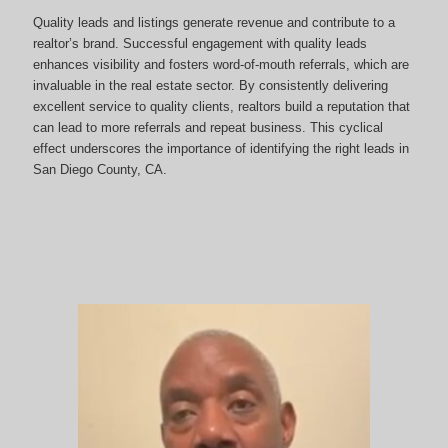
Quality leads and listings generate revenue and contribute to a
realtor’s brand. Successful engagement with quality leads
enhances visibility and fosters word-of-mouth referrals, which are
invaluable in the real estate sector. By consistently delivering
excellent service to quality clients, realtors build a reputation that
can lead to more referrals and repeat business. This cyclical
effect underscores the importance of identifying the right leads in
San Diego County, CA.