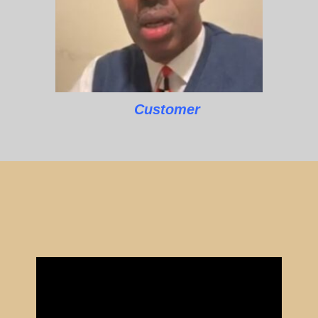
Customer