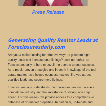
Press Release
Generating Quality Realtor Leads at
Foreclosuresdaily.com
Are you a realtor looking for effective ways to generate high-
quality leads and increase your listings? Look no further, as
Foreclosuresdaily is here to unveil the secrets to your success.
As a result, proven strategies and in-depth knowledge of the real
estate market have helped countless realtors like you attract
qualified leads and secure more listings.
Foreclosuresdaily understands the challenges realtors face in a
competitive industry and the importance of staying one step
ahead. For this reason, we provide access to a comprehensive
database of off-market properties. In particular, up-to-date and