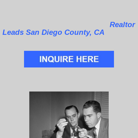
Realtor
Leads San Diego County, CA