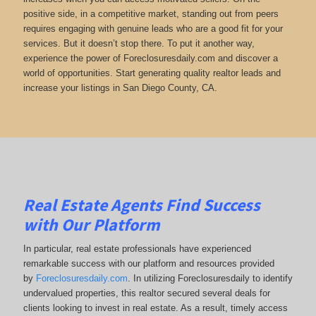
positive side, in a competitive market, standing out from peers
requires engaging with genuine leads who are a good fit for your
services. But it doesn’t stop there. To put it another way,
experience the power of Foreclosuresdaily.com and discover a
world of opportunities. Start generating quality realtor leads and
increase your listings in San Diego County, CA.
Real Estate Agents Find Success
with Our Platform
In particular, real estate professionals have experienced
remarkable success with our platform and resources provided
by
Foreclosuresdaily.com
. In utilizing Foreclosuresdaily to identify
undervalued properties, this realtor secured several deals for
clients looking to invest in real estate. As a result, timely access