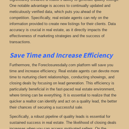
One notable advantage is access to continually updated and
meticulously verified data, which puts you ahead of the
competition. Specifically, real estate agents can rely on the
information provided to create new listings for their clients. Data
accuracy is crucial in real estate, as it directly impacts the
effectiveness of marketing strategies and the success of
transactions.
Save Time and Increase Efficiency
Furthermore, the Foreclosuresdaily.com platform will save you
time and increase efficiency. Real estate agents can devote more
time to nurturing client relationships, conducting showings, and
closing deals by focusing on lead generation. This efficiency is
particularly beneficial in the fast-paced real estate environment,
where timing can be everything. It is essential to realize that the
quicker a realtor can identify and act on a quality lead, the better
their chances of securing a successful sale.
Specifically, a robust pipeline of quality leads is essential for
sustained success in real estate. The likelihood of closing deals
increases when you can access motivated sellers. On the