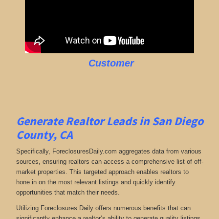
Customer
Generate Realtor Leads in San Diego
County, CA
Specifically, ForeclosuresDaily.com aggregates data from various
sources, ensuring realtors can access a comprehensive list of off-
market properties. This targeted approach enables realtors to
hone in on the most relevant listings and quickly identify
opportunities that match their needs.
Utilizing Foreclosures Daily offers numerous benefits that can
significantly enhance a realtor’s ability to generate quality listings.