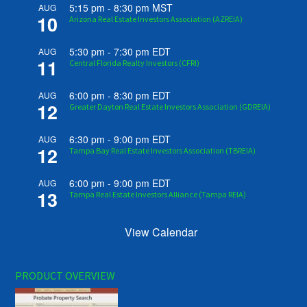
5:15 pm
-
8:30 pm
MST
AUG
10
Arizona Real Estate Investors Association (AZREIA)
5:30 pm
-
7:30 pm
EDT
AUG
11
Central Florida Realty Investors (CFRI)
6:00 pm
-
8:30 pm
EDT
AUG
12
Greater Dayton Real Estate Investors Association (GDREIA)
6:30 pm
-
9:00 pm
EDT
AUG
12
Tampa Bay Real Estate Investors Association (TBREIA)
6:00 pm
-
9:00 pm
EDT
AUG
13
Tampa Real Estate Investors Alliance (Tampa REIA)
View Calendar
PRODUCT OVERVIEW