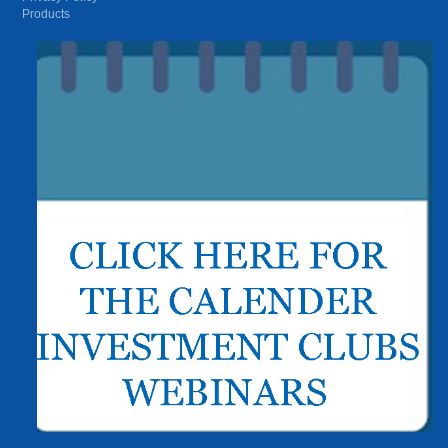
Products