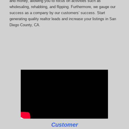
and money, allowing you to focus on activities such as
wholesaling, rehabbing, and flipping. Furthermore, we gauge our
success as a company by our customers’ success. Start
generating quality realtor leads and increase your listings in San
Diego County, CA.
Customer