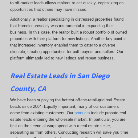
to off-market leads allows realtors to act quickly, capitalizing on
opportunities that others may have missed.
Additionally, a realtor specializing in distressed properties found
that Foreclosuresdaily was instrumental in expanding their
business. In this case, the realtor built a robust portfolio of owned
properties with their platform for new listings. Another key point is
that increased inventory enabled them to cater to a diverse
clientele, creating opportunities for both buyers and sellers. Our
platform ultimately led to new listings and repeat business.
Real Estate Leads in San Diego
County, CA
We have been supplying the hottest off-the-retail-grid real Estate
Leads since 2004. Equally important, many of our customers
come from existing customers. Our
products
include probate real
estate leads entering the wholesale market. In particular, you are
first on the scene at warp speed with a real estate seller,
separating us from others. Conducting research will save you time