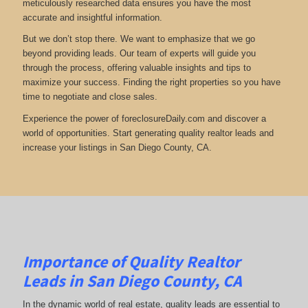
meticulously researched data ensures you have the most
accurate and insightful information.
But we don’t stop there. We want to emphasize that we go
beyond providing leads. Our team of experts will guide you
through the process, offering valuable insights and tips to
maximize your success. Finding the right properties so you have
time to negotiate and close sales.
Experience the power of foreclosureDaily.com and discover a
world of opportunities. Start generating quality realtor leads and
increase your listings in San Diego County, CA.
Importance of Quality Realtor
Leads in San Diego County, CA
In the dynamic world of real estate, quality leads are essential to